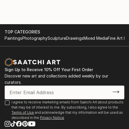
of "question-answer" type that continues in a kind of
conversation with the picture.
I like to provoque the inexpected - but the guided
inexpected.
TOP CATEGORIES
Paintings
Photography
Sculpture
Drawings
Mixed Media
Fine Art Pr
Sign Up to Receive 10% Off Your First Order
Discover new art and collections added weekly by our
curators.
I agree to receive marketing emails from Saatchi Art about products
that may be of interest to me. By subscribing, I also agree to the
Terms of Use
and acknowledge that my information will be used as
described in the
Privacy Notice