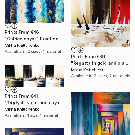
Prints From
€46
"Golden abyss" Painting
Mikha Khittchenko
Available in
2 sizes, 1 material
Prints From
€39
"Regatta in gold and black and white (and a little bit of red...)" Painting
Mikha Khittchenko
Available in
2 sizes, 2 materials
Prints From
€41
"Triptych Night and day regatta in black and white" Painting
Mikha Khittchenko
Available in
1 size, 1 material