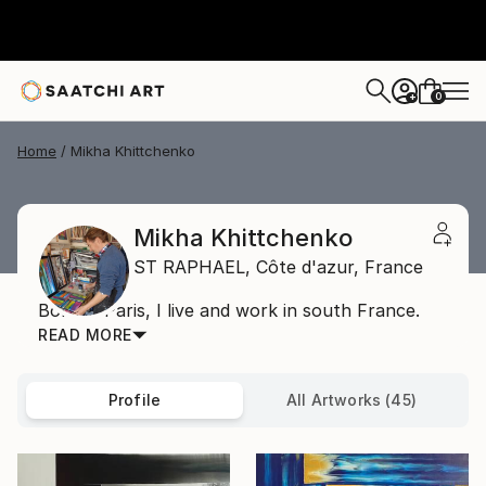
0
+
Home
Mikha Khittchenko
Mikha Khittchenko
ST RAPHAEL,
Côte d'azur,
France
Born in Paris, I live and work in south France.
READ MORE
Profile
All Artworks (45)