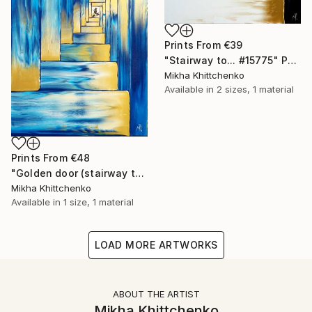
Prints From
€39
"Stairway to... #15775" Painting
Mikha Khittchenko
Available in
2 sizes, 1 material
Prints From
€48
"Golden door (stairway to...)" Painting
Mikha Khittchenko
Available in
1 size, 1 material
LOAD MORE ARTWORKS
ABOUT THE ARTIST
Mikha Khittchenko