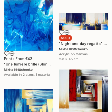
SOLD
"Night and day regatta" Painting
Mikha Khittchenko
Acrylic on Canvas
Prints From
€42
150 x 45 cm
"Une lumière brille (Shine a light)" Painting
Mikha Khittchenko
Available in
2 sizes, 1 material