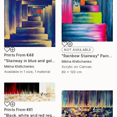
NOT AVAILABLE
Prints From
€48
"Rainbow Stairway" Painting
"Stairway in blue and gold" Painting
Mikha Khittchenko
Mikha Khittchenko
Acrylic on Canvas
Available in
1 size, 1 material
80 x 120 cm
Prints From
€61
"Black, white and red reggata (and gold)" Painting