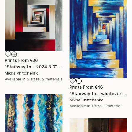
Prints From
€36
"Stairway to... 2024 8.0" Painting
Mikha Khittchenko
Available in
5 sizes, 2 materials
Prints From
€46
"Stairway to... whatever you want" Painting
Mikha Khittchenko
Available in
1 size, 1 material