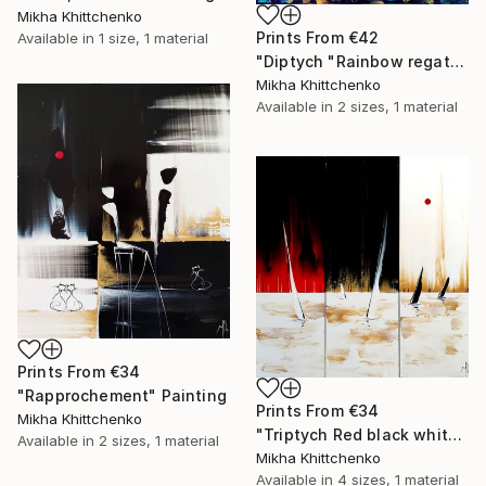
Mikha Khittchenko
Prints From
€42
Available in
1 size, 1 material
"Diptych "Rainbow regatta"" Painting
Mikha Khittchenko
Available in
2 sizes, 1 material
Prints From
€34
"Rapprochement" Painting
Prints From
€34
Mikha Khittchenko
"Triptych Red black white and gold regatta" Painting
Available in
2 sizes, 1 material
Mikha Khittchenko
Available in
4 sizes, 1 material