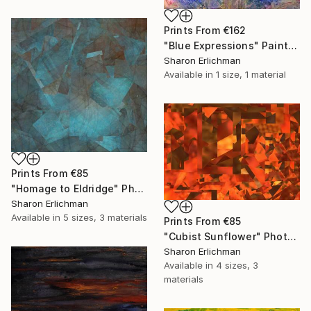
Prints From
€162
"Blue Expressions" Painting
Sharon Erlichman
Available in
1 size, 1 material
Prints From
€85
"Homage to Eldridge" Photograph
Sharon Erlichman
Available in
5 sizes, 3 materials
Prints From
€85
"Cubist Sunflower" Photograph
Sharon Erlichman
Available in
4 sizes, 3
materials