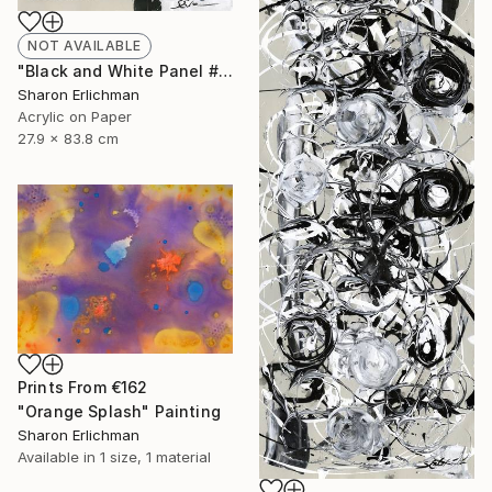
NOT AVAILABLE
"Black and White Panel #16" Painting
Sharon Erlichman
Acrylic on Paper
27.9 x 83.8 cm
Prints From
€162
"Orange Splash" Painting
Sharon Erlichman
Available in
1 size, 1 material