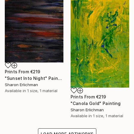
Prints From
€219
"Sunset Into Night" Painting
Sharon Erlichman
Available in
1 size, 1 material
Prints From
€219
"Canola Gold" Painting
Sharon Erlichman
Available in
1 size, 1 material