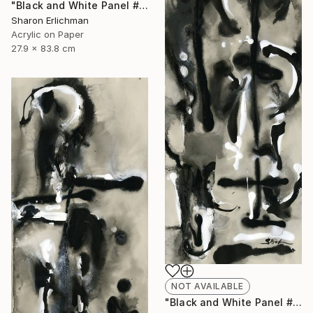
"Black and White Panel #12" Painting
Sharon Erlichman
Acrylic on Paper
27.9 x 83.8 cm
NOT AVAILABLE
"Black and White Panel #18" Painting