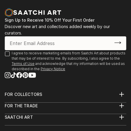
and spontaniety to the final piece that I am hoping to
communicate.In my photography, I attempt to
capture the abstract qualities of texture,
Sign Up to Receive 10% Off Your First Order
composition and colour—it can come through
Discover new art and collections added weekly by our
unexpectedly in ordinary everyday objects or
curators.
surroundings.
Based in Toronto, my works can be found in private
I agree to receive marketing emails from Saatchi Art about products
that may be of interest to me. By subscribing, I also agree to the
collections throughout the Greater Toronto Area,
Terms of Use
and acknowledge that my information will be used as
Quebec and New York.
described in the
Privacy Notice
FOR COLLECTORS
Art Advisory
FOR THE TRADE
Help Center
About
Returns
SAATCHI ART
Trade Program
Commissions
About
Hospitality
Curated Collections
Saatchi Art Stories
Commercial
How to Buy Art