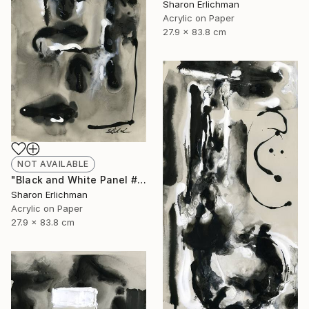
Sharon Erlichman
Acrylic on Paper
27.9 x 83.8 cm
NOT AVAILABLE
"Black and White Panel #17" Painting
Sharon Erlichman
Acrylic on Paper
27.9 x 83.8 cm