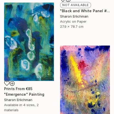
NOT AVAILABLE
"Black and White Panel #7" Painting
Sharon Erlichman
Acrylic on Paper
27.9 x 78.7 cm
Prints From
€85
"Emergence" Painting
Sharon Erlichman
Available in
4 sizes, 2
materials