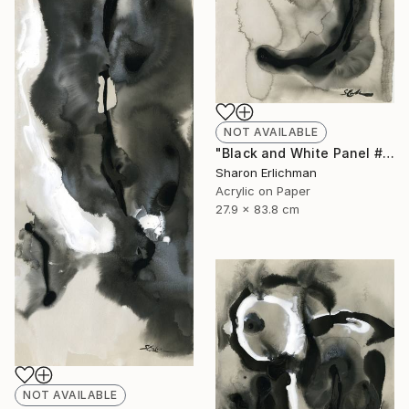
NOT AVAILABLE
"Black and White Panel #11" Painting
Sharon Erlichman
Acrylic on Paper
27.9 x 83.8 cm
NOT AVAILABLE