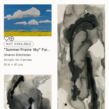
NOT AVAILABLE
"Summer Prairie Sky" Painting
Sharon Erlichman
Acrylic on Canvas
91.4 x 61 cm