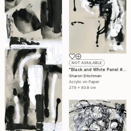
NOT AVAILABLE
"Black and White Panel #8" Painting
Sharon Erlichman
Acrylic on Paper
27.9 x 83.8 cm