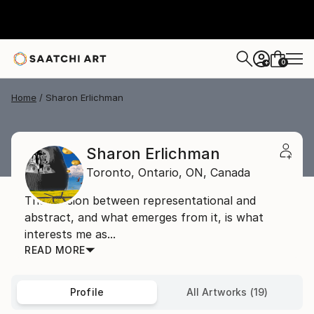
0
+
Home
Sharon Erlichman
Sharon Erlichman
Toronto, Ontario,
ON,
Canada
The tension between representational and
abstract, and what emerges from it, is what
interests me as...
READ MORE
Profile
All Artworks (19)