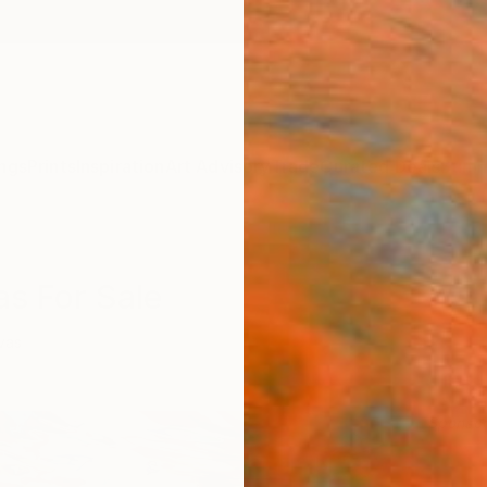
ngs
Prints
Inspiration
Art Advisory
Trade
Curated Deals
Summ
as For Sale
vas
Sponso