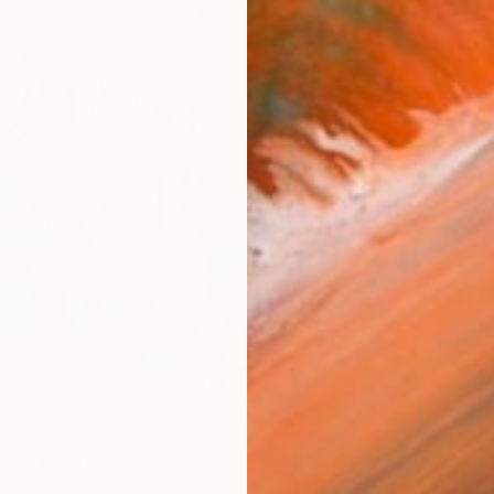
€6,39
"Eterna
Eva Volf
Oil on 
Ready t
es" Painting
ada, Spain