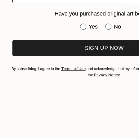
Have you purchased original art b
Have you purchased or
Yes
No
SIGN UP NOW
Terms of Use
By subscribing, I agree to the
and acknowledge that my inform
Privacy Notice
the
.
€3,528
"Finding C
Eva Volf, U
Oil on Canv
Ready to h