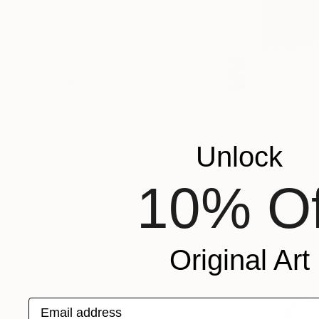
SHOW MORE
FEATURED IN
COLOR
READY TO HANG
FRAMED
€13,205
"Wanderin
Fintan Whel
Unlock
Oil on Canv
10% Of
Sponsored
Original Art
Email address