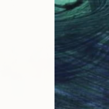
Canvas
400 x 100 cm
ang
€4,45
"Sun Ca
Eva Volf
Oil on 
Ready t