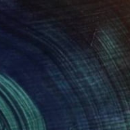
 FUJI" Painting
autista, Spain
 on Canvas
125 x 165 cm
o hang
red