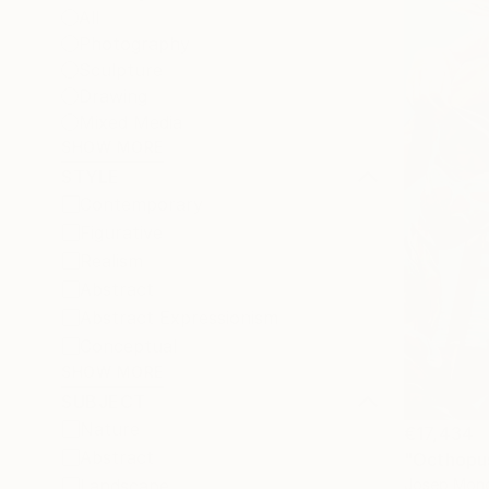
All
Photography
Sculpture
Drawing
Mixed Media
SHOW MORE
STYLE
Contemporary
Figurative
Realism
Abstract
Abstract Expressionism
Conceptual
SHOW MORE
SUBJECT
Nature
€17,434
Abstract
"Octhopus
Josep Monc
Landscape