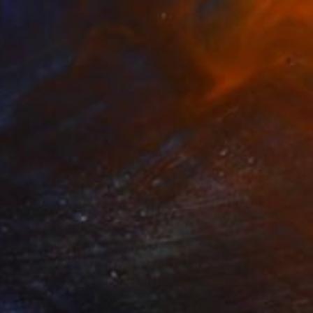
el, United States
 on Canvas
121.9 x 152.4 cm
o hang