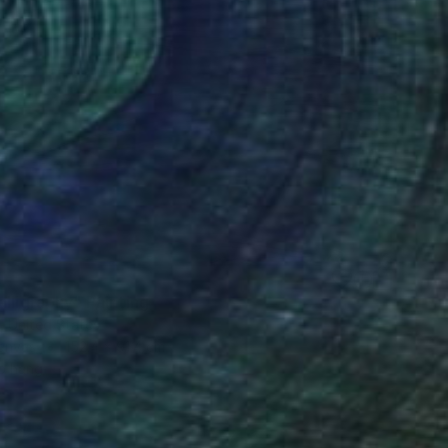
4
lligraphy" Painting
, United States
Canvas
152.4 x 91.4 cm
o hang