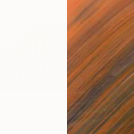
as
279.4 x 279.4 cm
4" Painting
r, United States
as
121.9 x 61 cm
ang