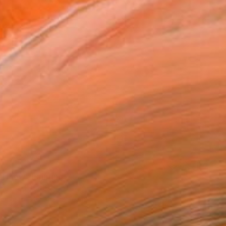
2
l Flow" Painting
, United States
Canvas
152.4 x 121.9 cm
o hang