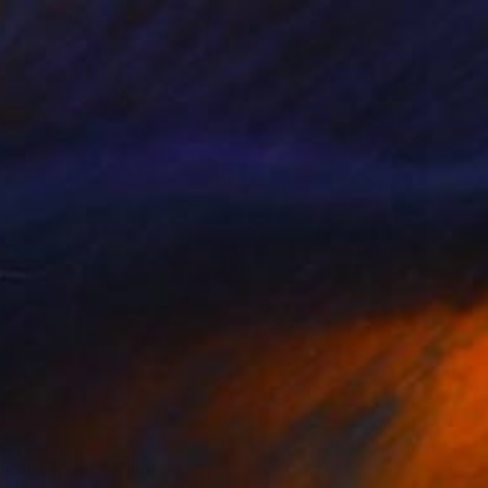
2
uent Ground" Painting