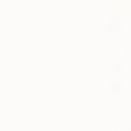
€18,513
"The Emot
Carla Sa Fe