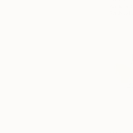
Acrylic on 
Ready to h