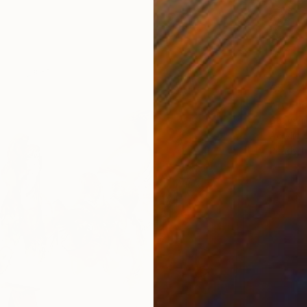
€5,134
"Try no
Gazvani
Acrylic
Ready t