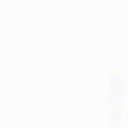
SELECT CUSTOM SIZE
PRICE
Under €425
€425 - €850
€850 - €1,700
€1,700 - €4,250
€4,250 - €8,500
Over €8,500
SELECT CUSTOM PRICE
ARTIST COUNTRY
ORIENTATION
MATERIAL
Canvas
Hardboard
Other
Paper
Aluminum
Linen