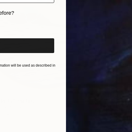
Mark Eng
Acrylic
efore?
Ready t
iginal art before?
ation will be used as described in
larity" Painting
nited States
as
101.6 x 101.6 cm
ang