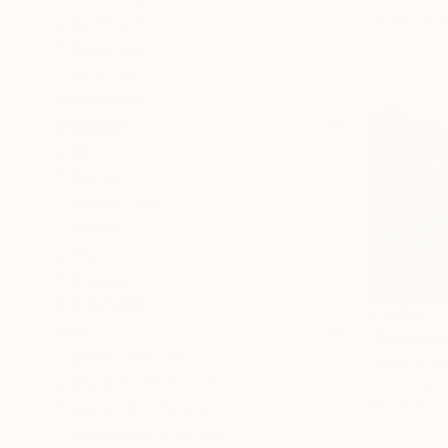
Oil on Canv
Architecture
Seascape
Still Life
SHOW MORE
MEDIUM
Oil
Acrylic
Spray Paint
Gesso
Ink
Enamel
SHOW MORE
€1,190
SIZE
"Birches 
Small (<51 cm)
David Bowke
Medium (51-97 cm)
Oil on Canv
Ready to h
Large (97-152 cm)
Oversized (>152 cm)