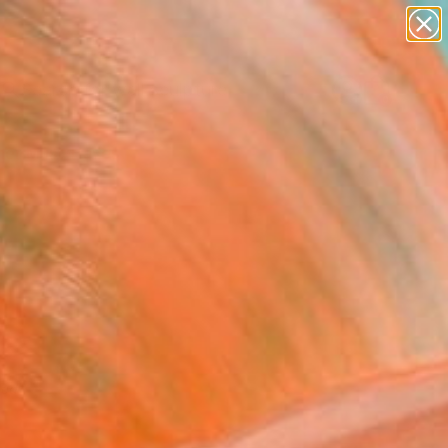
abstracts
figurative art
landscapes
wall sculpture
Search for
artist name
+
0
anything
paintings
er Must-Haves
red