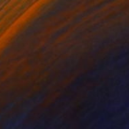
t to think so much" Painting
 Art, Denmark
 on Canvas
160 x 125 cm
o hang