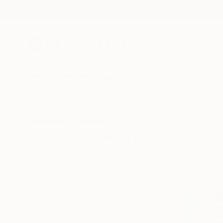
New Arrivals
Paintings
Photography
Sculpture
Drawi
All Artworks
Paintings
Original Paintings On Canv
HIDE FILTERS
(2)
Painting
Can
CLEAR ALL
SORT
CATEGORY
Painting