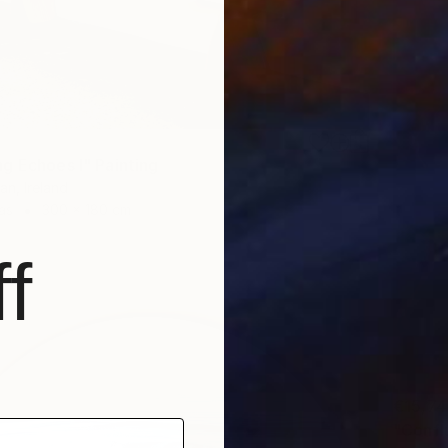
g Echoes I" Painting
an, Ireland
as
300 x 180 cm
f
€15,74
"Confl