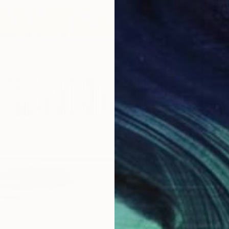
€3,118
"MOUNT
Daniel B
Acrylic
Ready t
ional Creation #346.371" Painting
Sponso
rnandes, Portugal