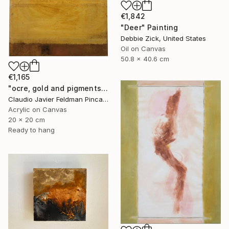
€1,842
"Deer" Painting
Debbie Zick, United States
Oil on Canvas
50.8 x 40.6 cm
€1,165
"ocre, gold and pigments" Painting
Claudio Javier Feldman Pincas, Belgium
Acrylic on Canvas
20 x 20 cm
Ready to hang