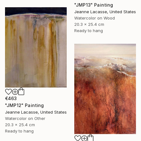
"JMP13" Painting
Jeanne Lacasse, United States
Watercolor on Wood
20.3 x 25.4 cm
Ready to hang
€463
"JMP12" Painting
Jeanne Lacasse, United States
Watercolor on Other
20.3 x 25.4 cm
Ready to hang