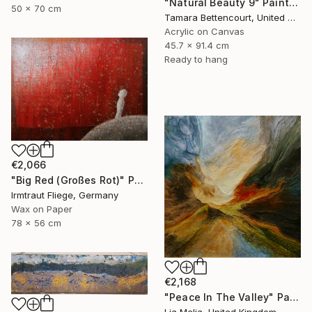
"Natural Beauty 9" Painting
50 x 70 cm
Tamara Bettencourt, United States
Acrylic on Canvas
45.7 x 91.4 cm
Ready to hang
€2,066
"Big Red (Großes Rot)" Painting
Irmtraut Fliege, Germany
Wax on Paper
78 x 56 cm
€2,168
"Peace In The Valley" Painting