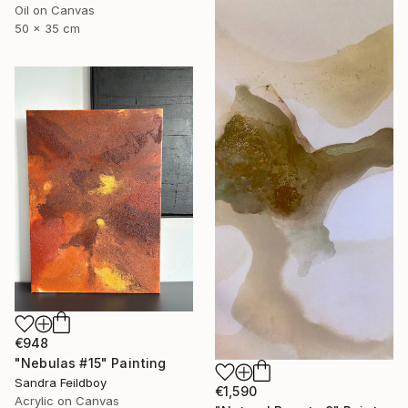
Oil on Canvas
50 x 35 cm
€948
"Nebulas #15" Painting
Sandra Feildboy
€1,590
Acrylic on Canvas