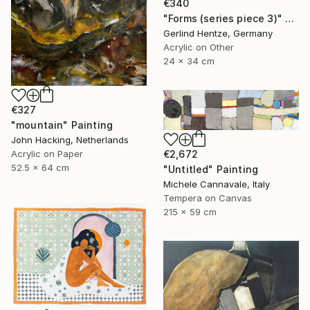
€340
"Forms (series piece 3)" Painting
Gerlind Hentze, Germany
Acrylic on Other
24 x 34 cm
€327
"mountain" Painting
John Hacking, Netherlands
Acrylic on Paper
€2,672
52.5 x 64 cm
"Untitled" Painting
Michele Cannavale, Italy
Tempera on Canvas
215 x 59 cm