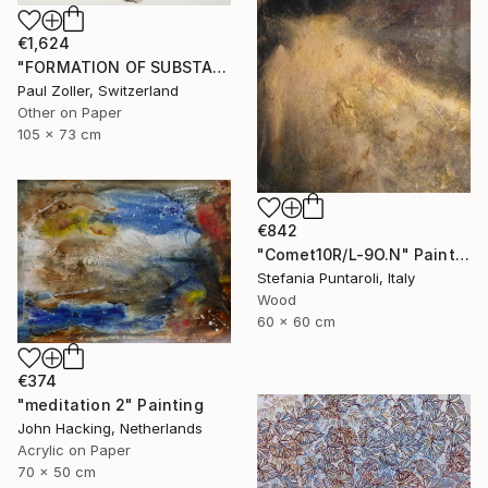
€1,624
"FORMATION OF SUBSTANCE 3951" Painting
Paul Zoller, Switzerland
Other on Paper
105 x 73 cm
€842
"Comet10R/L-9O.N" Painting
Stefania Puntaroli, Italy
Wood
60 x 60 cm
€374
"meditation 2" Painting
John Hacking, Netherlands
Acrylic on Paper
70 x 50 cm