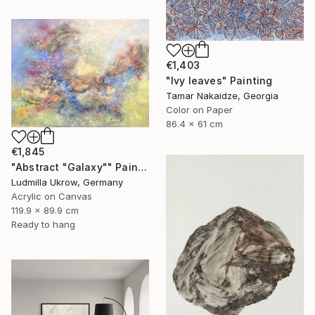
€1,403
"Ivy leaves" Painting
Tamar Nakaidze, Georgia
Color on Paper
86.4 x 61 cm
€1,845
"Abstract "Galaxy"" Painting
Ludmilla Ukrow, Germany
Acrylic on Canvas
119.9 x 89.9 cm
Ready to hang