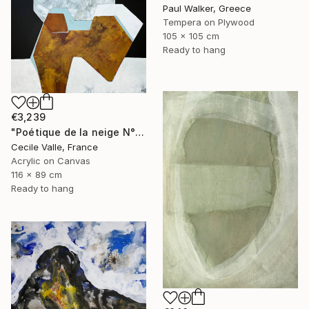
Paul Walker, Greece
Tempera on Plywood
105 x 105 cm
Ready to hang
€3,239
"Poétique de la neige N°6" Painting
Cecile Valle, France
Acrylic on Canvas
116 x 89 cm
Ready to hang