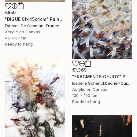
€850
"DIGUE 61x45x4cm" Painting
Esteves De Cooman, France
Acrylic on Canvas
45 x 61 cm
Ready to hang
€1,369
"FRAGMENTS OF JOY" Painting
Isabelle Schenckbecher-Quint, France
Acrylic on Canvas
100 x 100 cm
Ready to hang