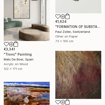
€1,624
"FORMATION OF SUBSTANCE 3957" Painting
Paul Zoller, Switzerland
Other on Paper
73 x 105 cm
€3,341
"Tronc" Painting
Mats De Boer, Spain
Acrylic on Wood
122 x 171 cm