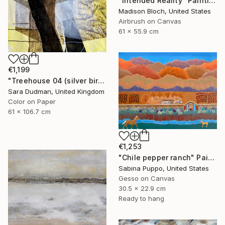
"Intended Reality" Painting
Madison Bloch, United States
Airbrush on Canvas
61 x 55.9 cm
€1,199
"Treehouse 04 (silver birch)" Painting
Sara Dudman, United Kingdom
Color on Paper
61 x 106.7 cm
€1,253
"Chile pepper ranch" Painting
Sabina Puppo, United States
Gesso on Canvas
30.5 x 22.9 cm
Ready to hang