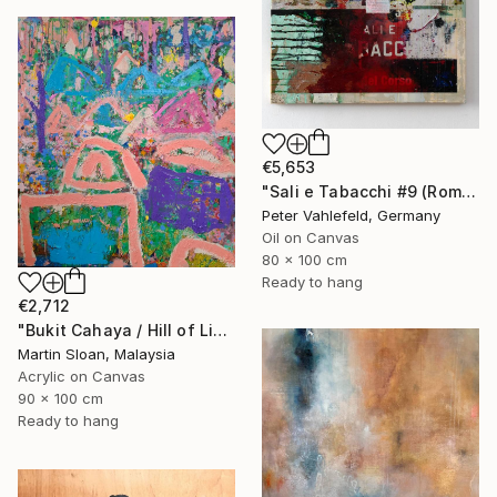
€5,653
"Sali e Tabacchi #9 (Rome)" Painting
Peter Vahlefeld, Germany
Oil on Canvas
80 x 100 cm
Ready to hang
€2,712
"Bukit Cahaya / Hill of Light" Painting
Martin Sloan, Malaysia
Acrylic on Canvas
90 x 100 cm
Ready to hang