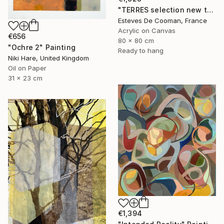
"TERRES selection new this week 2018/10/08" Painting
Esteves De Cooman, France
Acrylic on Canvas
€656
80 x 80 cm
"Ochre 2" Painting
Ready to hang
Niki Hare, United Kingdom
Oil on Paper
31 x 23 cm
€1,394