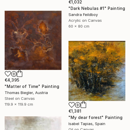
€1,032
"Dark Nebulas #1" Painting
Sandra Feildboy
Acrylic on Canvas
60 x 80 cm
€4,395
"Matter of Time" Painting
Thomas Biegler, Austria
Steel on Canvas
119.9 x 119.9 cm
€1,381
"My dear forest" Painting
Isabel Tapias, Spain
Oil on Canvas