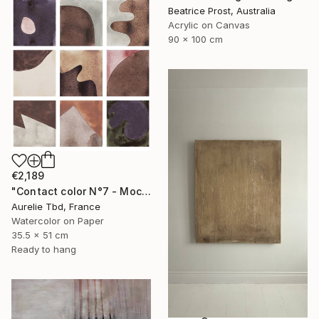
Beatrice Prost, Australia
Acrylic on Canvas
90 x 100 cm
€2,189
"Contact color N°7 - Mocha mousse" Painting
Aurelie Tbd, France
Watercolor on Paper
35.5 x 51 cm
Ready to hang