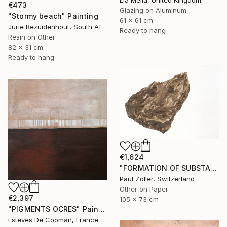
Lia Melia, United Kingdom
€473
Glazing on Aluminum
"Stormy beach" Painting
61 x 61 cm
Jurie Bezuidenhout, South Africa
Ready to hang
Resin on Other
82 x 31 cm
Ready to hang
€1,624
"FORMATION OF SUBSTANCE 3972" Painting
Paul Zoller, Switzerland
Other on Paper
€2,397
105 x 73 cm
"PIGMENTS OCRES" Painting
Esteves De Cooman, France