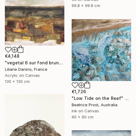
99.8 x 99.8 cm
€4,148
"vegetal 6 sur fond brun" Painting
Liliane Danino, France
Acrylic on Canvas
130 x 130 cm
€1,726
"Low Tide on the Reef" Painting
Beatrice Prost, Australia
Ink on Canvas
90 x 90 cm