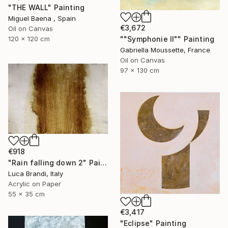
"THE WALL" Painting
Miguel Baena , Spain
€3,672
Oil on Canvas
""Symphonie II"" Painting
120 x 120 cm
Gabriella Moussette, France
Oil on Canvas
97 x 130 cm
€918
"Rain falling down 2" Painting
Luca Brandi, Italy
Acrylic on Paper
55 x 35 cm
€3,417
"Eclipse" Painting