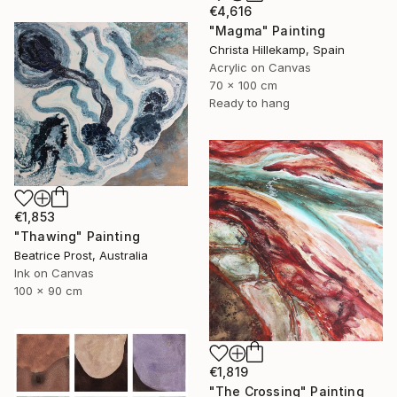
€4,616
"Magma" Painting
Christa Hillekamp, Spain
Acrylic on Canvas
70 x 100 cm
Ready to hang
€1,853
"Thawing" Painting
Beatrice Prost, Australia
Ink on Canvas
100 x 90 cm
€1,819
"The Crossing" Painting