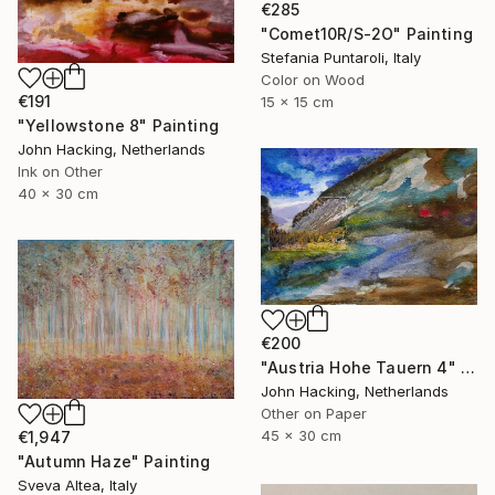
€285
"Comet10R/S-2O" Painting
Stefania Puntaroli, Italy
Color on Wood
€191
15 x 15 cm
"Yellowstone 8" Painting
John Hacking, Netherlands
Ink on Other
40 x 30 cm
€200
"Austria Hohe Tauern 4" Painting
John Hacking, Netherlands
Other on Paper
45 x 30 cm
€1,947
"Autumn Haze" Painting
Sveva Altea, Italy