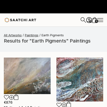
0
+
All Artworks
Paintings
Earth Pigments
Results for "Earth Pigments" Paintings
€876