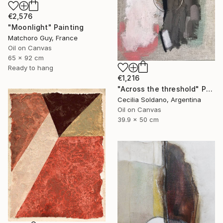
€2,576
"Moonlight" Painting
Matchoro Guy, France
Oil on Canvas
65 x 92 cm
Ready to hang
€1,216
"Across the threshold" Painting
Cecilia Soldano, Argentina
Oil on Canvas
39.9 x 50 cm