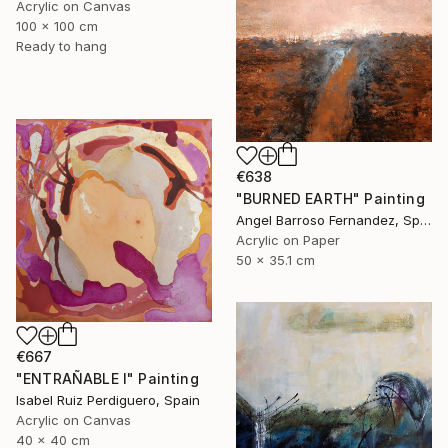
Acrylic on Canvas
100 x 100 cm
Ready to hang
€638
"BURNED EARTH" Painting
Angel Barroso Fernandez, Spain
Acrylic on Paper
50 x 35.1 cm
€667
"ENTRAÑABLE I" Painting
Isabel Ruiz Perdiguero, Spain
Acrylic on Canvas
40 x 40 cm