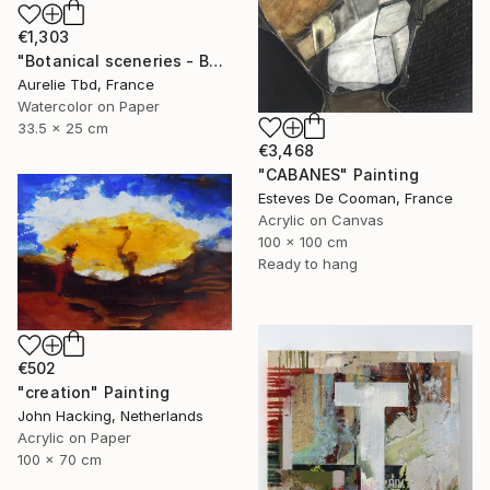
€1,303
"Botanical sceneries - Bath" Painting
Aurelie Tbd, France
Watercolor on Paper
33.5 x 25 cm
€3,468
"CABANES" Painting
Esteves De Cooman, France
Acrylic on Canvas
100 x 100 cm
Ready to hang
€502
"creation" Painting
John Hacking, Netherlands
Acrylic on Paper
100 x 70 cm