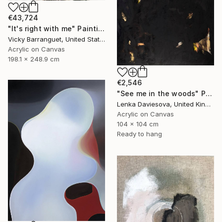
€43,724
"It's right with me" Painting
Vicky Barranguet, United States
Acrylic on Canvas
198.1 x 248.9 cm
€2,546
"See me in the woods" Painting
Lenka Daviesova, United Kingdom
Acrylic on Canvas
104 x 104 cm
Ready to hang