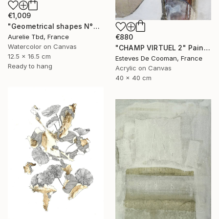
€1,009
"Geometrical shapes N°XX" Painting
Aurelie Tbd, France
€880
Watercolor on Canvas
"CHAMP VIRTUEL 2" Painting
12.5 x 16.5 cm
Esteves De Cooman, France
Ready to hang
Acrylic on Canvas
40 x 40 cm