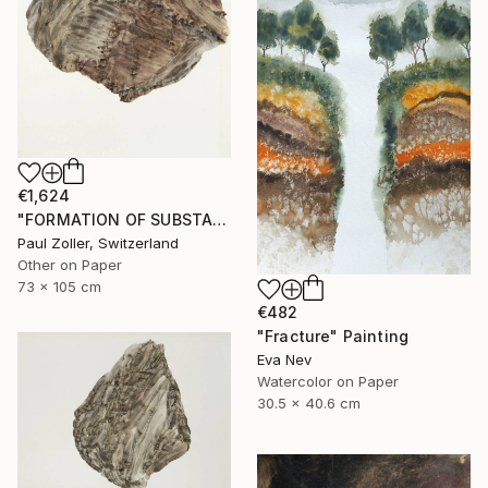
€1,624
"FORMATION OF SUBSTANCE 3966" Painting
Paul Zoller, Switzerland
Other on Paper
73 x 105 cm
€482
"Fracture" Painting
Eva Nev
Watercolor on Paper
30.5 x 40.6 cm