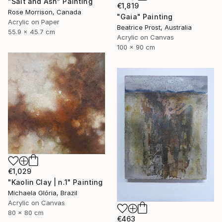
"Salt and Ash" Painting
€1,819
Rose Morrison, Canada
"Gaia" Painting
Acrylic on Paper
Beatrice Prost, Australia
55.9 x 45.7 cm
Acrylic on Canvas
100 x 90 cm
€1,029
"Kaolin Clay | n.1" Painting
Michaela Glória, Brazil
Acrylic on Canvas
80 x 80 cm
€463