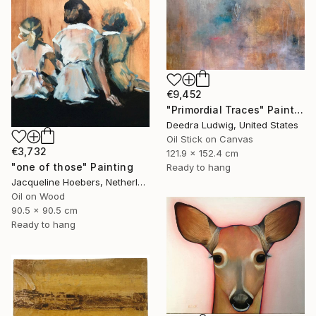
€9,452
"Primordial Traces" Painting
Deedra Ludwig, United States
Oil Stick on Canvas
€3,732
121.9 x 152.4 cm
"one of those" Painting
Ready to hang
Jacqueline Hoebers, Netherlands
Oil on Wood
90.5 x 90.5 cm
Ready to hang