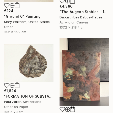
€4,386
€224
"The Augean Stables - 12 Labors of Hercules Series" Painting
"Ground 6" Painting
Dabusthibes Dabus-Thibes, United States
Mary Waltham, United States
Acrylic on Canvas
Other
137.2 x 218.4 cm
15.2 x 15.2 cm
€1,624
"FORMATION OF SUBSTANCE 3969" Painting
Paul Zoller, Switzerland
Other on Paper
105 x 73 cm