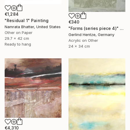
€1,284
"Residual 1" Painting
€340
Namrata Bhatter, United States
"Forms (series piece 4)" Painting
Other on Paper
Gerlind Hentze, Germany
29.7 x 42 cm
Acrylic on Other
Ready to hang
24 x 34 cm
€4,310