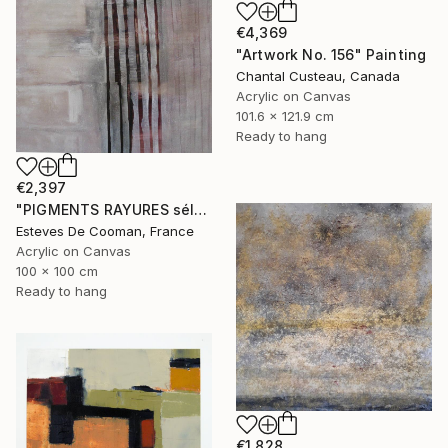
€4,369
"Artwork No. 156" Painting
Chantal Custeau, Canada
Acrylic on Canvas
101.6 x 121.9 cm
Ready to hang
€2,397
"PIGMENTS RAYURES sélection Saatchi French connection 25/2/2014" Painting
Esteves De Cooman, France
Acrylic on Canvas
100 x 100 cm
Ready to hang
€1,828