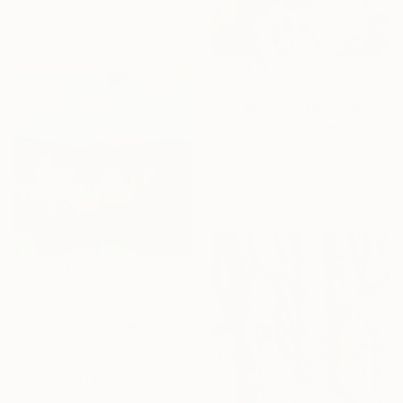
153 x 90 cm
Ready to hang
€1,539
""Kaori III" - colorful textured painting on linen canvas" Painting
Anastassia Skopp, Germany
Acrylic on Canvas
89.9 x 89.9 cm
€2,673
"Infinite" Painting
Hennie Van De Lande, Netherlands
Acrylic on Canvas
100 x 100 cm
Ready to hang