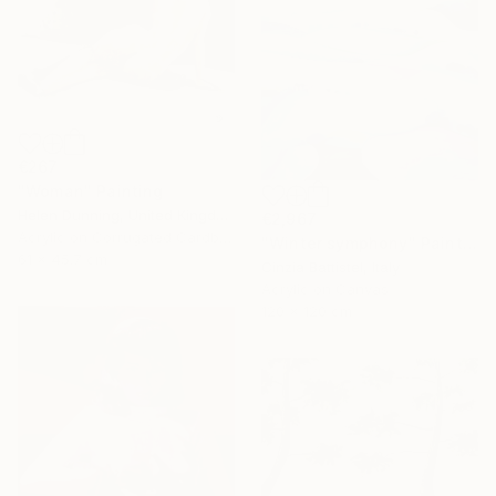
€267
"Woman" Painting
Helen Dunning, United Kingdom
€2,967
Acrylic on Corrugated Cardboard
"Winter symphony" Painting
61 x 45.7 cm
Cinzia Battistel, Italy
Acrylic on Canvas
120 x 120 cm