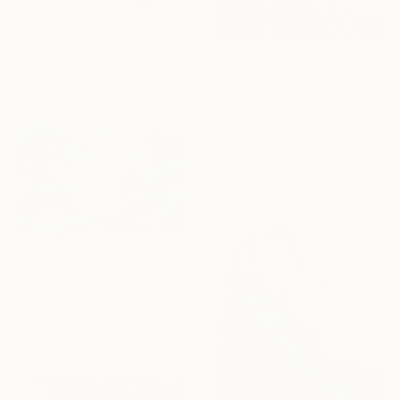
€1,029
"Les anges de la nuit" Painting
Valérie Le Meur, France
Acrylic on Canvas
60 x 51 cm
Ready to hang
€1,237
"The Energy of the Leap" Painting
Yesang Lee, South Korea
Ink on Paper
50 x 70.1 cm