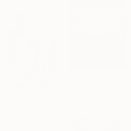
€395
"Sunset Swim" Painting
Cynthia Celone, United States
Acrylic on Paper
€3,820
38.1 x 50.8 cm
"Littorals" Painting
Aleksandr Lavrentev, Georgia
Watercolor on Paper
59.9 x 89.9 cm