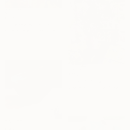
€51,910
"Little Oral Annie" Painting
Anthony Feyer, United States
Oil on Canvas
182.9 x 137.2 cm
Ready to hang
€302
"Lilac" Painting
V Kezerashvili, United States
Watercolor on Paper
38.1 x 55.9 cm
€302