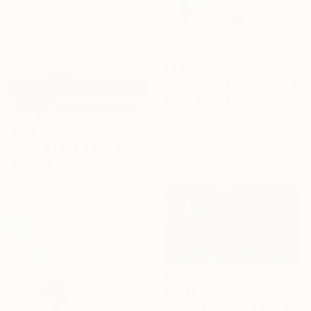
€3,451
"le parc enneigé" Painting
Patrick Marie, France
Oil on Canvas
100 x 130 cm
€264
Ready to hang
"2025.Аmong the hills" Painting
Miroslava Kuchura, Ukraine
Oil on Canvas
30 x 19.8 cm
€1,445
"Forest (sunset)" Painting