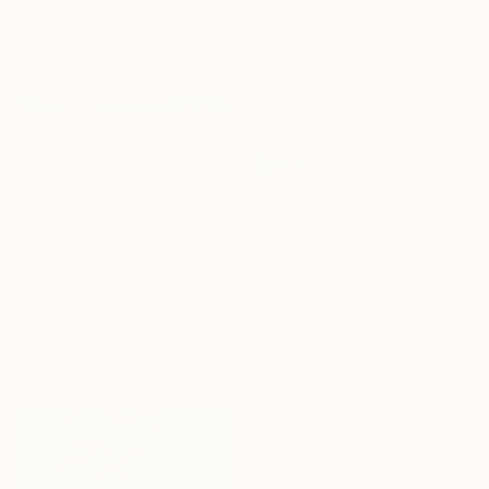
158 x 107 cm
Ready to hang
€995
€3,902
"SEA & SAND" Painting
"Look how far you've come "Il"" Painting
Mariusz Makula, Poland
Elijah Olanase , Nigeria
Oil on Canvas
Acrylic on Canvas
100 x 80 cm
152.4 x 121.9 cm