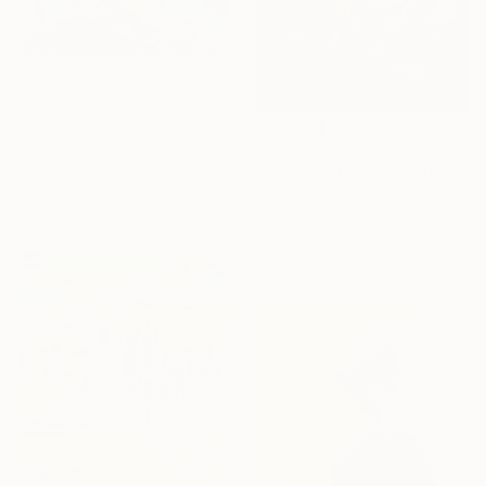
€17,434
"Octhopuses" Painting
Josep Moncada, Spain
€15,742
Oil on Canvas
"Confluent Ground" Painting
279.4 x 279.4 cm
Mark Engel, United States
Acrylic on Canvas
121.9 x 152.4 cm
Ready to hang