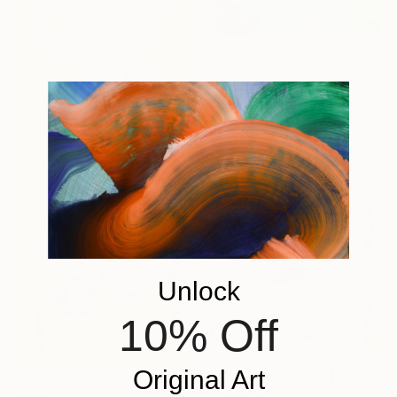
€689
"blue summer" Painting
Gwendoline Le Ray, France
Acrylic on Canvas
80 x 60 cm
Unlock
10% Off
Original Art