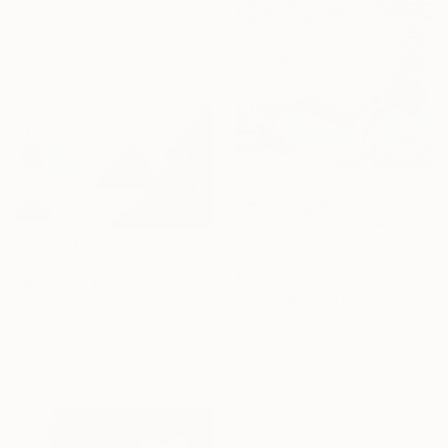
€1,929
€9,282
"Wolmang (月望)" Painting
"Underwater Turquoise" Painting
Zinna Yoo, South Korea
Alexandra Djokic, Serbia
Acrylic on Canvas
Acrylic on Canvas
60.5 x 60.5 cm
111 x 160 cm
Ready to hang