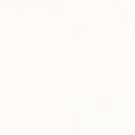
€393
"Double Indemnity" Painting
Andy Mcguffie, United Kingdom
Acrylic on Canvas
49.5 x 49.5 cm
€378
"Sainte-Marine - Vert olive" Painting
Frederic Cadiou, France
Ink on Paper
30 x 40 cm
Ready to hang