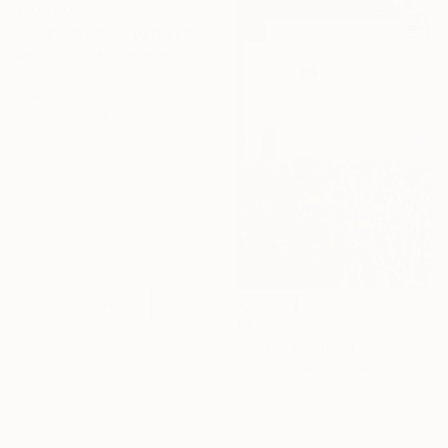
€10,260
"'Night Wishes' (diptych, now two separate paintings)" Painting
Darrin Hartman, Canada
Acrylic on Other
254 x 152.4 cm
Ready to hang
16 Year
Anniversary
Celebrate 16 years
with special
collections.
SHOP
€7,718
"Irises" Painting
Alla Volobuieva, Ukraine
Oil on Canvas
156 x 230 cm