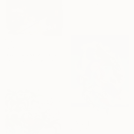
Lotta Doll, Spain
Oil on Canvas
78.7 x 88.9 cm
Ready to hang
€230
"Evening Glow on the Winter Line" Painting
Navnath Damale, Germany
Watercolor on Paper
21 x 29.7 cm
€12,724