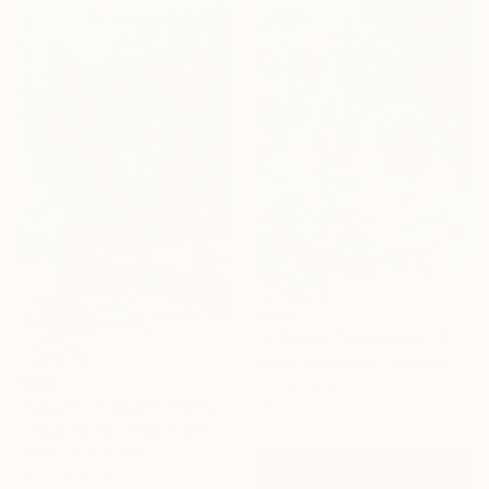
€495
"A Day In The Garden" Painting
Alina Timoshenko, Thailand
€302
Oil on Other
"Autumn in a park" Painting
69 x 86 cm
V Kezerashvili, United States
Watercolor on Paper
38.1 x 55.9 cm