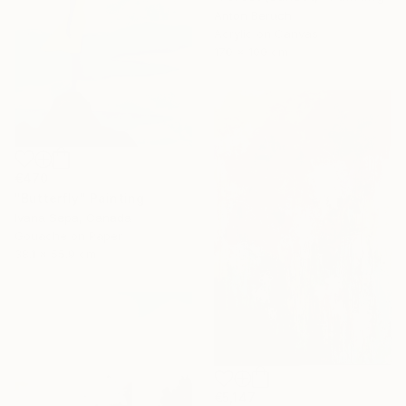
Anton Beruch
Acrylic on Canvas
170 x 100 cm
€470
"Butterfly" Painting
Ivana Sepa, Canada
Gouache on Paper
38.1 x 55.9 cm
€5,147