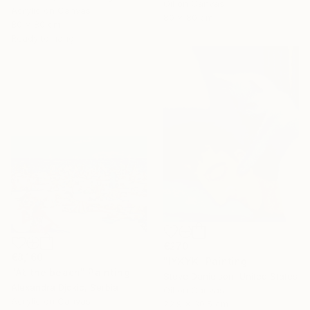
Oil on Canvas
Acrylic on Canvas
80 x 80 cm
80 x 80 cm
Ready to hang
€270
€8,160
"IYKYK" Painting
"At the beach" Painting
Steve Danielson, United States
Alexandra Djokic, Serbia
Oil on Canvas
Acrylic on Canvas
22.9 x 30.5 cm