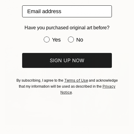
€302
€5,891
Email address
"Atom no.18" Painting
"Big Pond" Painting
Hyeyoung Yoon, South Korea
Watercolor on Paper
Mila Weis, Germany
30.5 x 134.6 cm
Acrylic on Canvas
Have you purchased original art before?
Ready to hang
120 x 160 cm
Ready to hang
Have you purchased original art be
Yes
No
SIGN UP NOW
Terms of Use
By subscribing, I agree to the
and acknowledge
Privacy
that my information will be used as described in the
Notice
.