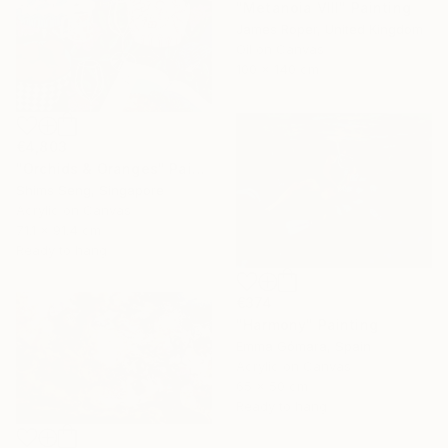
"Metanoia VIII" Painting
James Roper, United Kingdom
Oil on Canvas
100 x 140 cm
€4,803
"Orchids & Oranges" Painting
Shims Seng, Singapore
Acrylic on Canvas
71.1 x 91.4 cm
Ready to hang
€374
"Harmony" Painting
Emma Gómara, Spain
Acrylic on Canvas
65 x 50 cm
Ready to hang