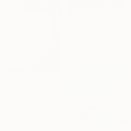
€816
"Madonna of the Streets" Painting
Ann Marie Coolick, United States
Oil on Canvas
30.5 x 40.6 cm
Ready to hang
€689
"Everything is fine" Painting
Ekaterina Medvedok, Canada
Oil on Canvas
45 x 60 cm
Ready to hang