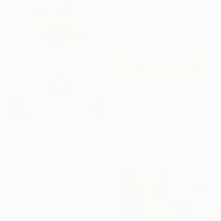
€1,445
"Dream Escape" Painting
Lillyanna Walker, Australia
Acrylic on Canvas
€731
90 x 60 cm
"Far away from the darkness" Painting
Nastya Parfilo, Ukraine
Oil on Hardboard
30 x 40 cm