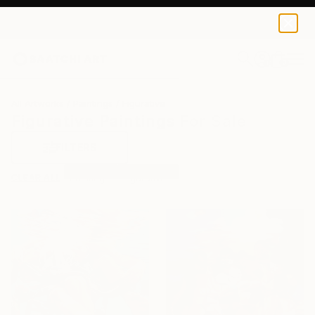
0
+
All Artworks
Paintings
Figurative
Figurative Paintings For Sale
FILTERS
CLEAR ALL
Painting
Figurative