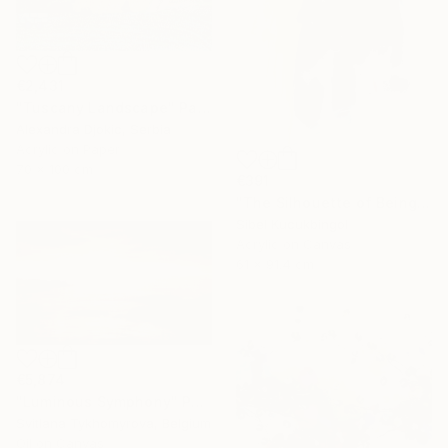
€2,431
"Tuscany Landscape" Painting
Alexandra Djokic, Serbia
Acrylic on Paper
70 x 100 cm
€391
"The Silhouette of Being" Painting
Sibel Kucukbingol
Acrylic on Canvas
61 x 91.4 cm
€5,874
"Luminous Symphony" Painting
Svitlana Tykhomyrova, Belgium
Oil on Canvas