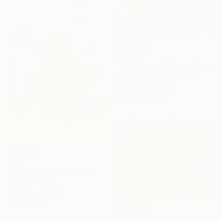
€22,270
"Monumental Beach: On four canvases :Limited Edition 1of 3" Painting
Larry Coffin, United States
Other on Canvas
487.7 x 279.4 cm
€192
"Chromatic Beach Meditation" Painting
Julia Brinkfrau
Acrylic on Paper
21 x 29.7 cm
€565