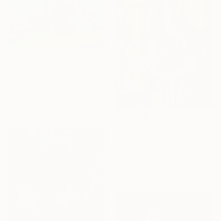
€9,495
"buganvilia" Painting
Josep Moncada, Spain
Oil on Canvas
110 x 90 cm
€2,644
"In Formation" Painting
Filadelfa Rodriguez, Singapore
Acrylic on Canvas
111.8 x 142.2 cm