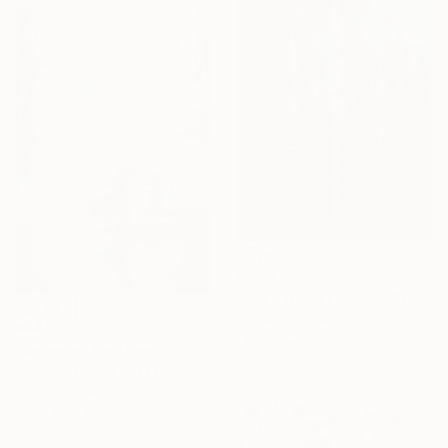
€1,432
"The Unbroken Line" Painting
Ilya Nimo, Spain
€461
Oil on Canvas
"Balance" Painting
90 x 130 cm
Alyona Zavidina, Malta
Oil on Canvas
70 x 100 cm