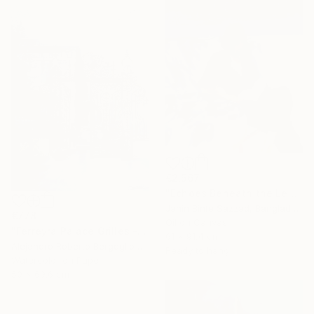
€2,567
"Echoes Beneath the Leaves" Painting
Jahin Binte Sazzad, Bangladesh
€778
Oil on Canvas
"Ferreyra Palace Grilles - Architectural Watercolor" Painting
61 x 91.4 cm
Alejandro Roberto Bergoglio De Mattia, Argentina
Ready to hang
Watercolor on Paper
50 x 69.6 cm