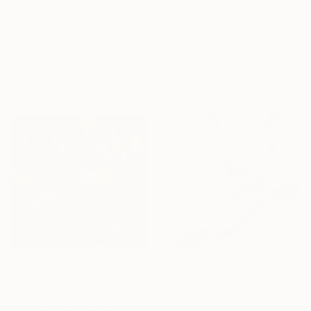
€791
"High Times" Painting
Phil Bower, United Kingdom
Under $500
Acrylic on Canvas
61 x 61 cm
Shop affordable
one-of-a-kind art.
EXPLORE
€3,494
€1,428
"Peonies painting original, Flowers art canvas painting" Painting
"The Room No:280" Painting
Anna Lyashenko, Ukraine
Erna Ucar, Luxembourg