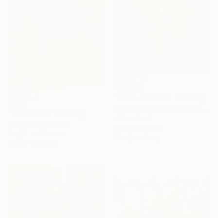
€93,874
"Porte-Ciseaux" Painting
€435
Sien-Sébastien Bouchard, Canada
"Dream No.1" Painting
Oil on Wood
Talia Unique, China
101.6 x 101.6 cm
Acrylic on Canvas
Ready to hang
100.1 x 183.9 cm