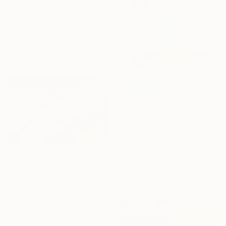
"green bowl" Painting
Juan Álvarez Cebrián, Spain
Oil on Wood
20 x 20 cm
Ready to hang
€136
"The Conversation (2016_10)" Painting
Fedele Frost, United States
Acrylic on Canvas
20.3 x 25.4 cm
€533
"EROTICS OF POWER 03" Painting
David Dàmaso, Spain
Acrylic on Paper
42 x 29 cm