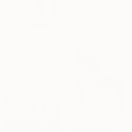
"Powerflowers (featured arresting abstracts)" Painting
Hennie Van De Lande, Netherlands
Acrylic on Aluminum
100 x 150 cm
Ready to hang
€1,768
"La misura del volo" Painting
Cesare Reggiani, Italy
Oil on Canvas
40 x 50 cm
Ready to hang
€1,998
"Fjorde" Painting