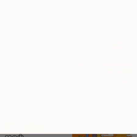
"The Forest That Never Sleeps" Painting
Bagya Art Gallery, Indonesia
Acrylic on Canvas
120 x 100 cm
€354
"Ivinghoe Beacon For The Farm" Painting
Stephen Macphail, United Kingdom
Oil on Canvas
43.2 x 31.7 cm