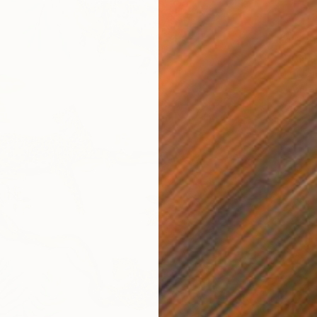
€1,679
"VANIT
Mart Sa
Oil on 
Ready t