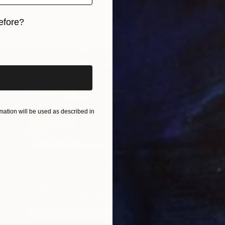
arova Chakar, Turkey
as
50 x 69.8 cm
efore?
ang
iginal art before?
ation will be used as described in
€43,0
"Ember
Olubuko
Acrylic