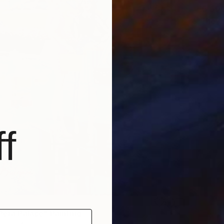
€5,50
"The C
Violeta 
Oil on 
Ready t
f
Pera Palace" Painting