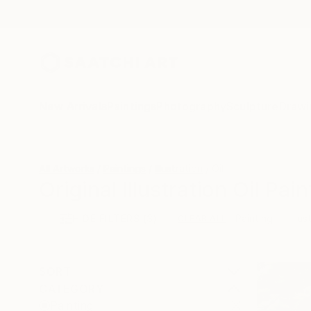
New Arrivals
Paintings
Photography
Sculpture
Drawi
All Artworks
Paintings
Illustration
Oil
Original Illustration Oil Pai
HIDE FILTERS
(3)
Painting
Illus
CLEAR ALL
SORT
CATEGORY
Painting