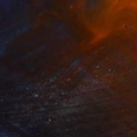
36
 Muse" Painting
la Akindele
 on Canvas
83.8 x 185.4 cm