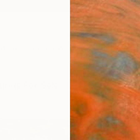
ngs
Prints
Inspiration
Art Advisory
Trade
Curated Deals
Anniv
ntings For Sale
tration
Oil