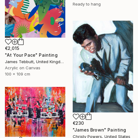
Ready to hang
€2,015
"At Your Pace" Painting
James Tebbutt, United Kingdom
Acrylic on Canvas
100 x 109 cm
€230
"James Brown" Painting
Christy Powers, United States