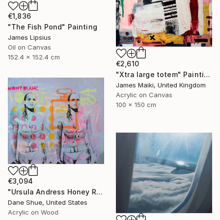
€1,836
"The Fish Pond" Painting
James Lipsius
Oil on Canvas
152.4 x 152.4 cm
€2,610
"Xtra large totem" Painting
James Maiki, United Kingdom
Acrylic on Canvas
100 x 150 cm
€3,094
"Ursula Andress Honey Ryder" Painting
Dane Shue, United States
Acrylic on Wood