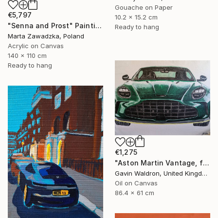
Gouache on Paper
€5,797
10.2 x 15.2 cm
"Senna and Prost" Painting
Ready to hang
Marta Zawadzka, Poland
Acrylic on Canvas
140 x 110 cm
Ready to hang
€1,275
"Aston Martin Vantage, front, 2024" Painting
Gavin Waldron, United Kingdom
Oil on Canvas
86.4 x 61 cm