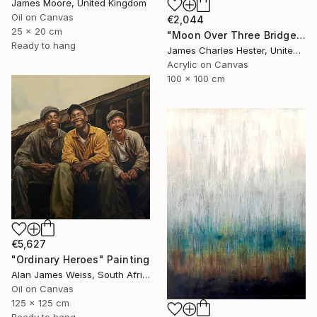
James Moore, United Kingdom
Oil on Canvas
€2,044
25 x 20 cm
"Moon Over Three Bridges" Painting
Ready to hang
James Charles Hester, United Kingdom
Acrylic on Canvas
100 x 100 cm
€5,627
"Ordinary Heroes" Painting
Alan James Weiss, South Africa
Oil on Canvas
125 x 125 cm
Ready to hang