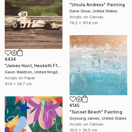
"Ursula Andress" Painting
Dane Shue, United States
Acrylic on Canvas
76.2 x 101.6 cm
€434
"James Hunt, Hesketh F1" Painting
Gavin Waldron, United Kingdom
Acrylic on Paper
41.9 x 29.7 cm
€145
"Sunset Beach" Painting
Soyoung James, United States
Acrylic on Canvas
30.5 x 30.5 cm