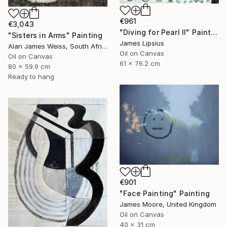
€961
€3,043
"Diving for Pearl II" Painting
"Sisters in Arms" Painting
James Lipsius
Alan James Weiss, South Africa
Oil on Canvas
Oil on Canvas
61 x 76.2 cm
80 x 59.9 cm
Ready to hang
€901
"Face Painting" Painting
James Moore, United Kingdom
Oil on Canvas
40 x 31 cm