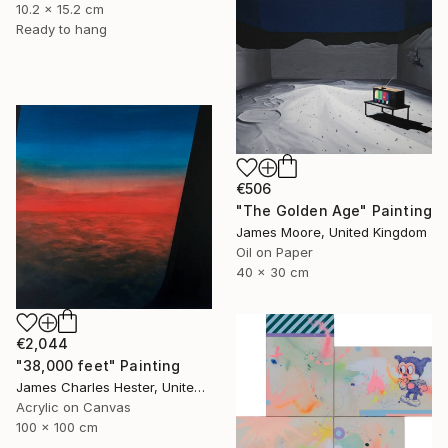
10.2 x 15.2 cm
Ready to hang
€506
"The Golden Age" Painting
James Moore, United Kingdom
Oil on Paper
40 x 30 cm
€2,044
"38,000 feet" Painting
James Charles Hester, United Kingdom
Acrylic on Canvas
100 x 100 cm