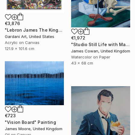
€3,876
"Lebron James The King- Original Painting on Canvas" Painting
Gardani Art, United States
€1,972
Acrylic on Canvas
"Studio Still Life with Masks 2012" Painting
121.9 x 101.6 cm
James Cowan, United Kingdom
Watercolor on Paper
43 x 68 cm
€723
"Vision Board" Painting
James Moore, United Kingdom
Oil on Canvas