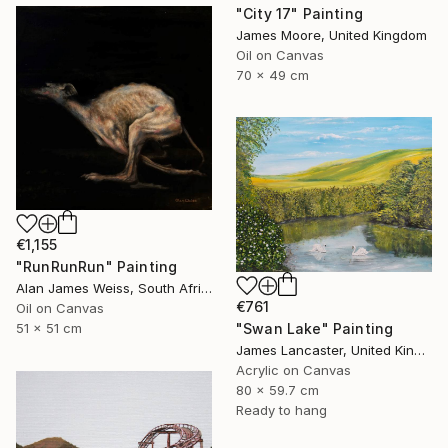
"City 17" Painting
James Moore, United Kingdom
Oil on Canvas
70 x 49 cm
€1,155
"RunRunRun" Painting
Alan James Weiss, South Africa
€761
Oil on Canvas
51 x 51 cm
"Swan Lake" Painting
James Lancaster, United Kingdom
Acrylic on Canvas
80 x 59.7 cm
Ready to hang