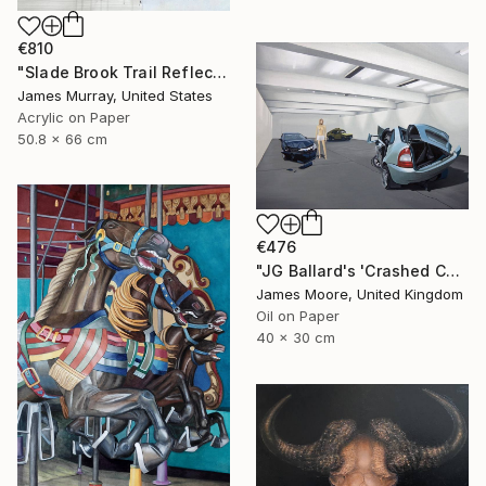
€810
"Slade Brook Trail Reflection #2" Painting
James Murray, United States
Acrylic on Paper
50.8 x 66 cm
€476
"JG Ballard's 'Crashed Cars' at the New Arts Laboratory AD 1970" Painting
James Moore, United Kingdom
Oil on Paper
40 x 30 cm