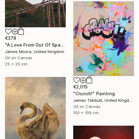
€378
"A Love From Out Of Space" Painting
James Moore, United Kingdom
Oil on Canvas
25 x 20 cm
€2,015
"Crunch!" Painting
James Tebbutt, United Kingdom
Oil on Canvas
100 x 109 cm