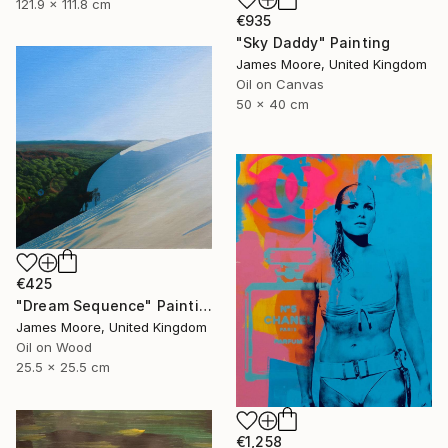
121.9 x 111.8 cm
€935
"Sky Daddy" Painting
James Moore, United Kingdom
Oil on Canvas
50 x 40 cm
€425
"Dream Sequence" Painting
James Moore, United Kingdom
Oil on Wood
25.5 x 25.5 cm
€1,258