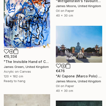
"Wittgenstein's favourite Kinderspielplatz in Linz as it appears today" Painting
James Moore, United Kingdom
Oil on Paper
40 x 30 cm
€15,334
"The Invisible Hand of Control" Painting
James Green, United Kingdom
€476
Acrylic on Canvas
"Al Capone (Marco Polo) and Pai Mei (Kublai Khan) 1272AD" Painting
120 x 182 cm
Ready to hang
James Moore, United Kingdom
Oil on Paper
40 x 30 cm