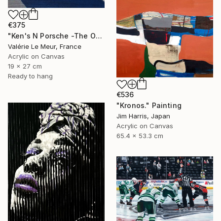
€375
"Ken's N Porsche -The Other Art Fair-London Oct 2025" Painting
Valérie Le Meur, France
Acrylic on Canvas
19 x 27 cm
Ready to hang
€536
"Kronos." Painting
Jim Harris, Japan
Acrylic on Canvas
65.4 x 53.3 cm