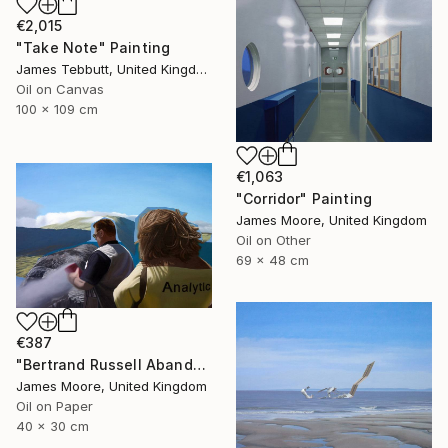
€2,015
"Take Note" Painting
James Tebbutt, United Kingdom
Oil on Canvas
100 x 109 cm
€1,063
"Corridor" Painting
James Moore, United Kingdom
Oil on Other
69 x 48 cm
€387
"Bertrand Russell Abandons Wales AD1970" Painting
James Moore, United Kingdom
Oil on Paper
40 x 30 cm