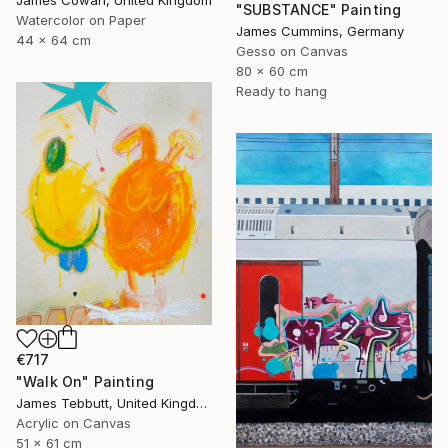
"SUBSTANCE" Painting
Watercolor on Paper
James Cummins, Germany
44 x 64 cm
Gesso on Canvas
80 x 60 cm
Ready to hang
€717
"Walk On" Painting
James Tebbutt, United Kingdom
Acrylic on Canvas
51 x 61 cm