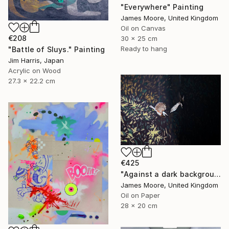
"Everywhere" Painting
James Moore, United Kingdom
Oil on Canvas
€208
30 x 25 cm
Ready to hang
"Battle of Sluys." Painting
Jim Harris, Japan
Acrylic on Wood
27.3 x 22.2 cm
€425
"Against a dark background" Painting
James Moore, United Kingdom
Oil on Paper
28 x 20 cm