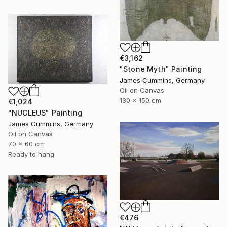
€3,162
"Stone Myth" Painting
James Cummins, Germany
Oil on Canvas
130 x 150 cm
€1,024
"NUCLEUS" Painting
James Cummins, Germany
Oil on Canvas
70 x 60 cm
Ready to hang
€476