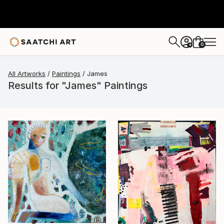
0
+
All Artworks
Paintings
James
Results for "James" Paintings