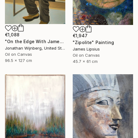
€1,088
€1,947
"On the Edge With James Watkins" Painting
"Zipolite" Painting
Jonathan Wijnberg, United States
James Lipsius
Oil on Canvas
Oil on Canvas
96.5 x 127 cm
45.7 x 61 cm