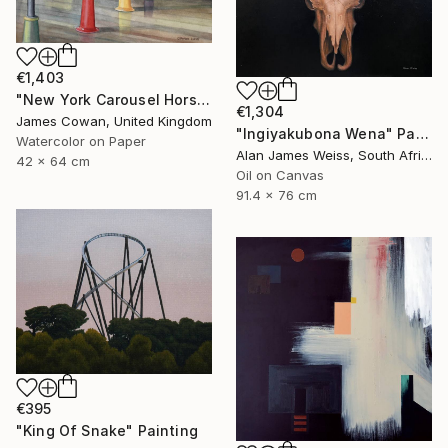
€1,403
"New York Carousel Horses" Painting
€1,304
James Cowan, United Kingdom
"Ingiyakubona Wena" Painting
Watercolor on Paper
Alan James Weiss, South Africa
42 x 64 cm
Oil on Canvas
91.4 x 76 cm
€395
"King Of Snake" Painting