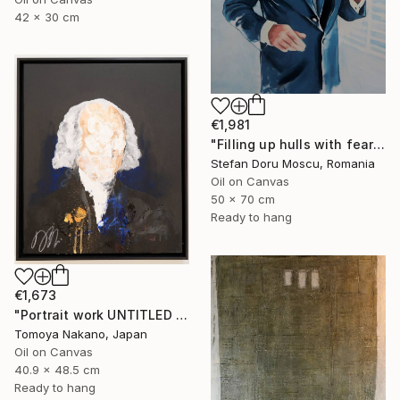
42 x 30 cm
€1,981
"Filling up hulls with fears 2" Painting
Stefan Doru Moscu, Romania
Oil on Canvas
50 x 70 cm
Ready to hang
€1,673
"Portrait work UNTITLED (James Madison)" Painting
Tomoya Nakano, Japan
Oil on Canvas
40.9 x 48.5 cm
Ready to hang