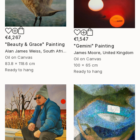
€4,267
€1,547
"Beauty & Grace" Painting
"Gemini" Painting
Alan James Weiss, South Africa
James Moore, United Kingdom
Oil on Canvas
Oil on Canvas
83.8 x 118.6 cm
100 x 65 cm
Ready to hang
Ready to hang