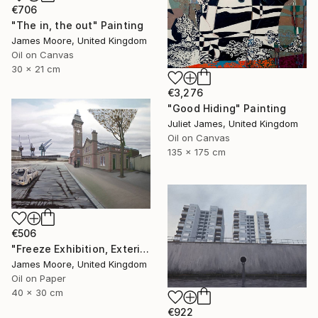
€706
"The in, the out" Painting
James Moore, United Kingdom
Oil on Canvas
30 x 21 cm
€3,276
"Good Hiding" Painting
Juliet James, United Kingdom
Oil on Canvas
135 x 175 cm
€506
"Freeze Exhibition, Exterior View, London Docklands AD 1988" Painting
James Moore, United Kingdom
Oil on Paper
40 x 30 cm
€922