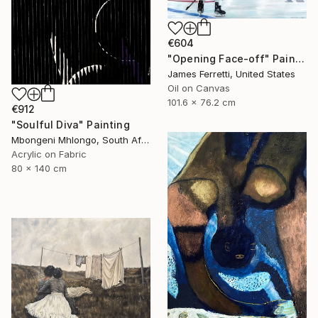
€604
"Opening Face-off" Painting
James Ferretti, United States
Oil on Canvas
101.6 x 76.2 cm
€912
"Soulful Diva" Painting
Mbongeni Mhlongo, South Africa
Acrylic on Fabric
80 x 140 cm