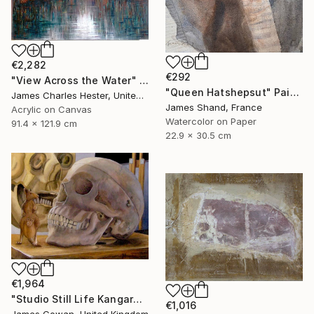
€2,282
€292
"View Across the Water" Painting
"Queen Hatshepsut" Painting
James Charles Hester, United Kingdom
James Shand, France
Acrylic on Canvas
Watercolor on Paper
91.4 x 121.9 cm
22.9 x 30.5 cm
€1,964
"Studio Still Life Kangaroo and Skull" Painting
€1,016
James Cowan, United Kingdom