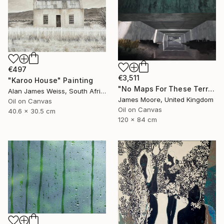
€497
€3,511
"Karoo House" Painting
"No Maps For These Territories" Painting
Alan James Weiss, South Africa
James Moore, United Kingdom
Oil on Canvas
Oil on Canvas
40.6 x 30.5 cm
120 x 84 cm