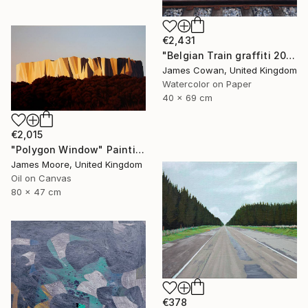
€2,431
"Belgian Train graffiti 2012" Painting
James Cowan, United Kingdom
Watercolor on Paper
40 x 69 cm
€2,015
"Polygon Window" Painting
James Moore, United Kingdom
Oil on Canvas
80 x 47 cm
€378