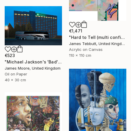
€1,471
"Hard to Tell (multi configuration - four 51 x 76 cm panels))" Painting
James Tebbutt, United Kingdom
Acrylic on Canvas
110 x 110 cm
€523
"Michael Jackson's 'Bad' tour, Cardiff 1988AD" Painting
James Moore, United Kingdom
Oil on Paper
40 x 30 cm