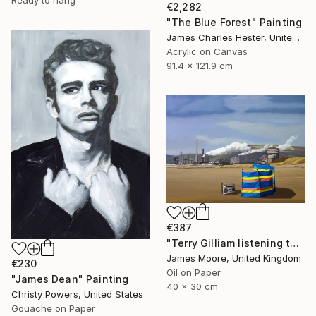
€2,282
"The Blue Forest" Painting
James Charles Hester, United Kingdom
Acrylic on Canvas
91.4 x 121.9 cm
€387
"Terry Gilliam listening to the radio on the beach at Port Talbot" Painting
James Moore, United Kingdom
€230
Oil on Paper
"James Dean" Painting
40 x 30 cm
Christy Powers, United States
Gouache on Paper