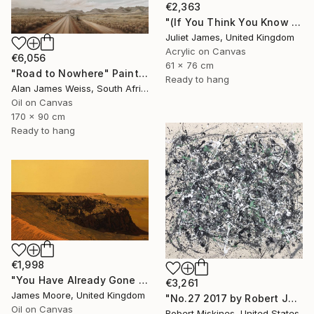
€2,363
"(If You Think You Know Gemini) Think Again" Painting
Juliet James, United Kingdom
Acrylic on Canvas
€6,056
61 x 76 cm
"Road to Nowhere" Painting
Ready to hang
Alan James Weiss, South Africa
Oil on Canvas
170 x 90 cm
Ready to hang
€1,998
"You Have Already Gone To The Other World" Painting
€3,261
James Moore, United Kingdom
"No.27 2017 by Robert James Miskines II" Painting
Oil on Canvas
Robert Miskines, United States