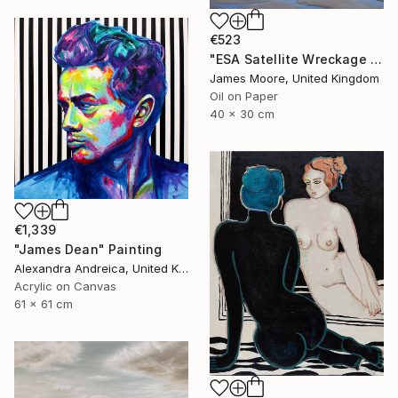
€523
"ESA Satellite Wreckage in the Bristol Channel 23 June 2016" Painting
James Moore, United Kingdom
Oil on Paper
40 x 30 cm
€1,339
"James Dean" Painting
Alexandra Andreica, United Kingdom
Acrylic on Canvas
61 x 61 cm