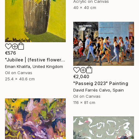
Acrylic on Canvas
40 x 40 cm
€576
"Jubilee | (festive flowers)" Painting
Eman Khalifa, United Kingdom
Oil on Canvas
€2,040
25.4 x 40.6 cm
"Passeig 2023" Painting
David Farrés Calvo, Spain
Oil on Canvas
116 x 81 cm