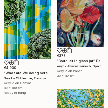
€378
"Bouquet in glass jar" Painting
Anyck Alvarez Kerloch, Spain
€4,930
Acrylic on Paper
"What are We doing here?" Painting
30 x 42 cm
Sandro Chkhaidze, Georgia
Acrylic on Canvas
80 x 100 cm
Ready to hang