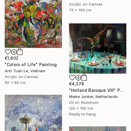
Acrylic on Canvas
75 x 100 cm
€1,802
"Colors of Life" Painting
Anh Tuan Le, Vietnam
Acrylic on Canvas
60 x 80 cm
€4,378
"Holland Baroque VIII" Painting
Mieke Jonker, Netherlands
Oil on Aluminum
120 x 100 cm
Ready to hang