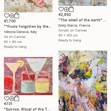
€2,950
"The smell of the earth" Painting
€1,700
Emily Starck, France
""Fruits forgotten by the Sun"" Painting
Acrylic on Canvas
Viktoria Daneva, Italy
90 x 100 cm
Oil on Canvas
Ready to hang
60 x 80 cm
Ready to hang
€731
"Sunrise, Ritual of the Table Series" Painting