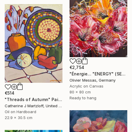
€2,754
"Énergie... "ENERGY" (SECRET GARDEN 2025)" Painting
Olivier Messas, Germany
Acrylic on Canvas
80 x 80 cm
€514
Ready to hang
"Threads of Autumn" Painting
Catherine J Martzloff, United States
Oil on Hardboard
22.9 x 30.5 cm