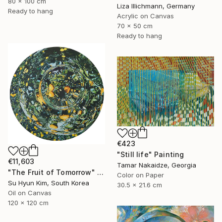
80 x 100 cm
Liza Illichmann, Germany
Ready to hang
Acrylic on Canvas
70 x 50 cm
Ready to hang
€423
"Still life" Painting
€11,603
Tamar Nakaidze, Georgia
"The Fruit of Tomorrow" Painting
Color on Paper
Su Hyun Kim, South Korea
30.5 x 21.6 cm
Oil on Canvas
120 x 120 cm