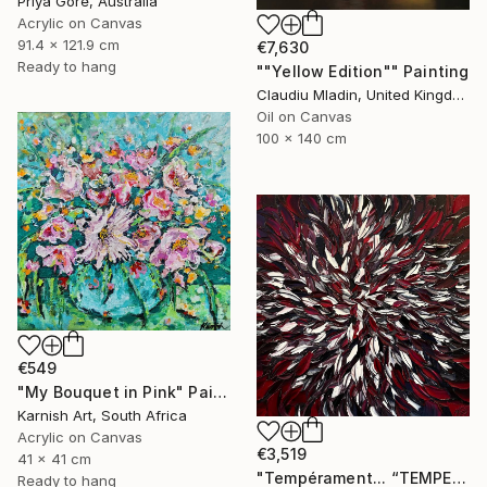
Priya Gore, Australia
Acrylic on Canvas
91.4 x 121.9 cm
€7,630
Ready to hang
""Yellow Edition"" Painting
Claudiu Mladin, United Kingdom
Oil on Canvas
100 x 140 cm
€549
"My Bouquet in Pink" Painting
Karnish Art, South Africa
Acrylic on Canvas
€3,519
41 x 41 cm
"Tempérament... “TEMPERAMENT” (FREE EXPRESSION 2024)" Painting
Ready to hang