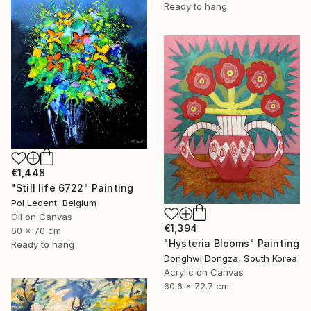
Ready to hang
€1,448
"Still life 6722" Painting
Pol Ledent, Belgium
Oil on Canvas
€1,394
60 x 70 cm
"Hysteria Blooms" Painting
Ready to hang
Donghwi Dongza, South Korea
Acrylic on Canvas
60.6 x 72.7 cm