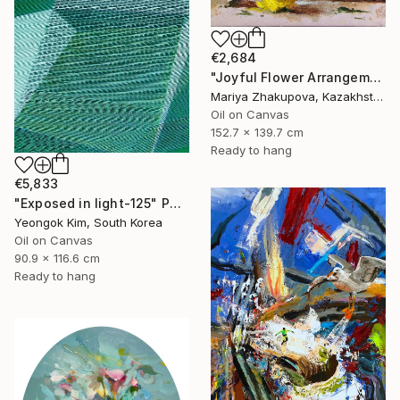
€2,684
"Joyful Flower Arrangement" Painting
Mariya Zhakupova, Kazakhstan
Oil on Canvas
152.7 x 139.7 cm
Ready to hang
€5,833
"Exposed in light-125" Painting
Yeongok Kim, South Korea
Oil on Canvas
90.9 x 116.6 cm
Ready to hang