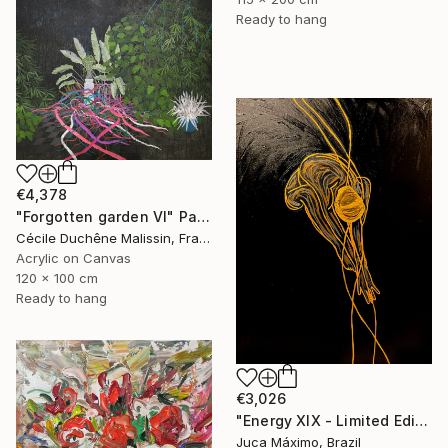
Ready to hang
€4,378
"Forgotten garden VI" Painting
Cécile Duchêne Malissin, France
Acrylic on Canvas
120 x 100 cm
Ready to hang
€3,026
"Energy XIX - Limited Edition 2/9 (Work painted by hand)" Painting
Juca Máximo, Brazil