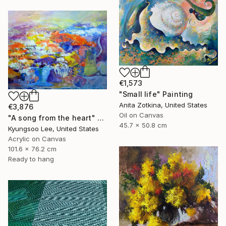
€1,573
"Small life" Painting
Anita Zotkina, United States
€3,876
Oil on Canvas
"A song from the heart" Painting
45.7 x 50.8 cm
Kyungsoo Lee, United States
Acrylic on Canvas
101.6 x 76.2 cm
Ready to hang