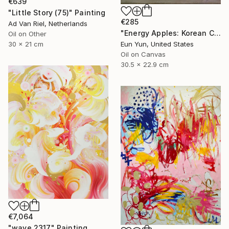
€639
"Little Story (75)" Painting
€285
Ad Van Riel, Netherlands
"Energy Apples: Korean Color Spirit" Painting
Oil on Other
30 x 21 cm
Eun Yun, United States
Oil on Canvas
30.5 x 22.9 cm
€7,064
"wave 2317" Painting