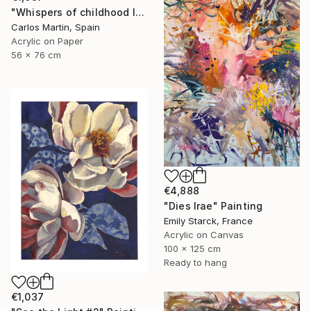
"Whispers of childhood II" Painting
Carlos Martin, Spain
Acrylic on Paper
56 x 76 cm
€4,888
"Dies Irae" Painting
Emily Starck, France
Acrylic on Canvas
100 x 125 cm
Ready to hang
€1,037