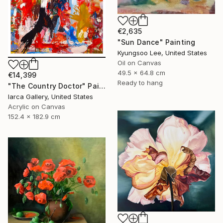
€2,635
"Sun Dance" Painting
Kyungsoo Lee, United States
Oil on Canvas
49.5 x 64.8 cm
€14,399
Ready to hang
"The Country Doctor" Painting
Iarca Gallery, United States
Acrylic on Canvas
152.4 x 182.9 cm