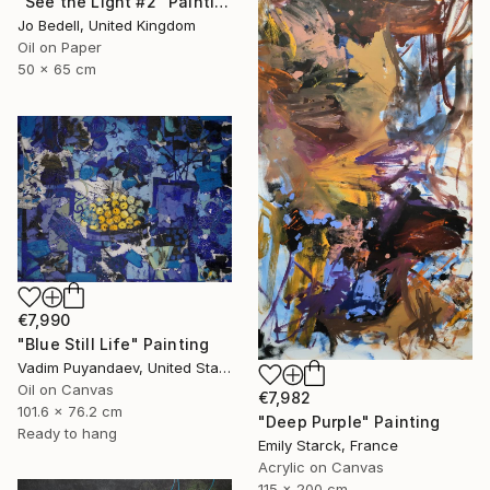
"See the Light #2" Painting
Jo Bedell, United Kingdom
Oil on Paper
50 x 65 cm
€7,990
"Blue Still Life" Painting
Vadim Puyandaev, United States
Oil on Canvas
€7,982
101.6 x 76.2 cm
"Deep Purple" Painting
Ready to hang
Emily Starck, France
Acrylic on Canvas
115 x 200 cm