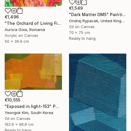
€1,549
"Dark Matter DM5" Painting
€1,496
Ondrej Rypacek, United Kingdom
"The Orchard of Living Fire" Painting
Oil on Canvas
Aurora Goia, Romania
70 x 75 cm
Acrylic on Canvas
Ready to hang
50 x 39.9 cm
€10,555
"Exposed in light-153" Painting
Yeongok Kim, South Korea
Oil on Canvas
162.6 x 96.8 cm
Ready to hang