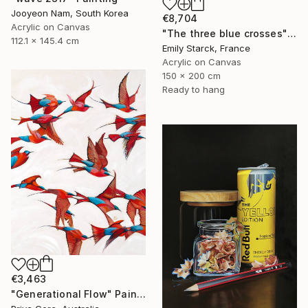
Jooyeon Nam, South Korea
€8,704
Acrylic on Canvas
"The three blue crosses" Painting
112.1 x 145.4 cm
Emily Starck, France
Acrylic on Canvas
150 x 200 cm
Ready to hang
€3,463
"Generational Flow" Painting