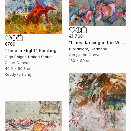
€1,768
"Lilies dancing in the Wind" Painting
€769
B Midnight, Germany
"Time in Flight" Painting
Acrylic on Canvas
Olga Bolgar, United States
160 x 80 cm
Oil on Canvas
40.6 x 50.8 cm
Ready to hang