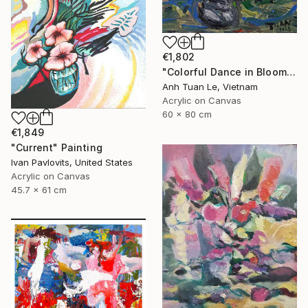
€1,802
"Colorful Dance in Blooming Flowers" Painting
Anh Tuan Le, Vietnam
Acrylic on Canvas
60 x 80 cm
€1,849
"Current" Painting
Ivan Pavlovits, United States
Acrylic on Canvas
45.7 x 61 cm