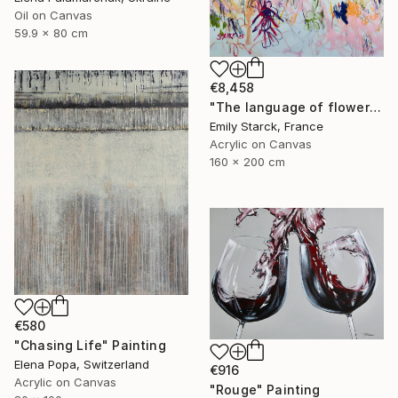
Oil on Canvas
59.9 x 80 cm
€8,458
"The language of flowers" Painting
Emily Starck, France
Acrylic on Canvas
160 x 200 cm
€580
"Chasing Life" Painting
Elena Popa, Switzerland
€916
Acrylic on Canvas
"Rouge" Painting