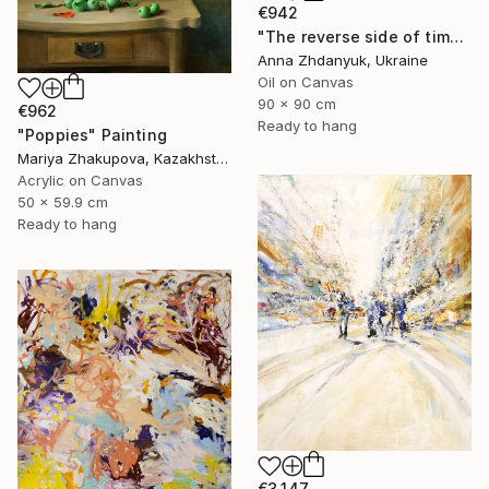
€942
"The reverse side of time. Rose" Painting
Anna Zhdanyuk, Ukraine
Oil on Canvas
90 x 90 cm
€962
Ready to hang
"Poppies" Painting
Mariya Zhakupova, Kazakhstan
Acrylic on Canvas
50 x 59.9 cm
Ready to hang
€3,147