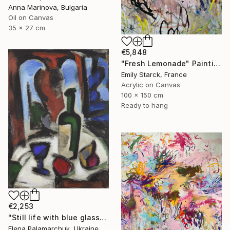
Anna Marinova, Bulgaria
Oil on Canvas
35 x 27 cm
€5,848
"Fresh Lemonade" Painting
Emily Starck, France
Acrylic on Canvas
100 x 150 cm
Ready to hang
€2,253
"Still life with blue glass" Painting
Elena Palamarchuk, Ukraine