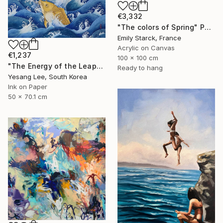
€3,332
"The colors of Spring" Painting
Emily Starck, France
Acrylic on Canvas
€1,237
100 x 100 cm
"The Energy of the Leap" Painting
Ready to hang
Yesang Lee, South Korea
Ink on Paper
50 x 70.1 cm