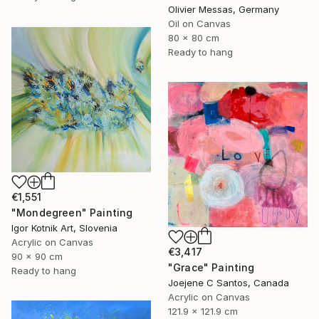
Olivier Messas, Germany
Oil on Canvas
80 x 80 cm
Ready to hang
€1,551
"Mondegreen" Painting
Igor Kotnik Art, Slovenia
Acrylic on Canvas
€3,417
90 x 90 cm
"Grace" Painting
Ready to hang
Joejene C Santos, Canada
Acrylic on Canvas
121.9 x 121.9 cm