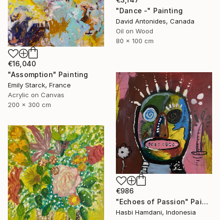
"Dance -" Painting
David Antonides, Canada
Oil on Wood
80 x 100 cm
€16,040
"Assomption" Painting
Emily Starck, France
Acrylic on Canvas
200 x 300 cm
€986
"Echoes of Passion" Painting
Hasbi Hamdani, Indonesia