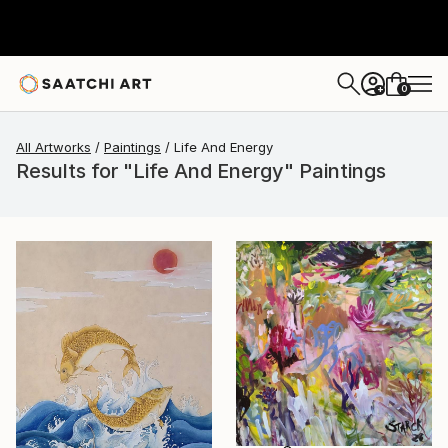
0
+
All Artworks
Paintings
Life And Energy
Results for "Life And Energy" Paintings