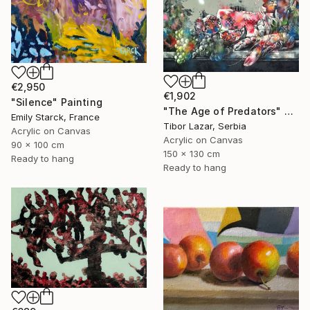
€2,950
€1,902
"Silence" Painting
"The Age of Predators" Painting
Emily Starck, France
Tibor Lazar, Serbia
Acrylic on Canvas
Acrylic on Canvas
90 x 100 cm
150 x 130 cm
Ready to hang
Ready to hang