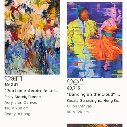
€9,231
€3,715
"Peut on entendre le soleil?" Painting
"Dancing on the Cloud" Painting
Emily Starck, France
Kosala Gunasinghe, Hong Kong
Acrylic on Canvas
Oil on Canvas
130 x 200 cm
90 x 120 cm
Ready to hang