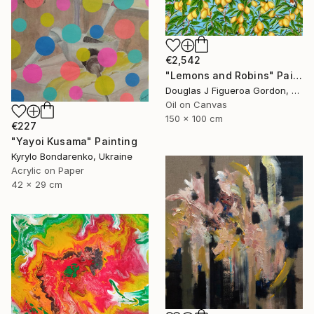
€2,542
"Lemons and Robins" Painting
Douglas J Figueroa Gordon, United Kingdom
Oil on Canvas
150 x 100 cm
€227
"Yayoi Kusama" Painting
Kyrylo Bondarenko, Ukraine
Acrylic on Paper
42 x 29 cm