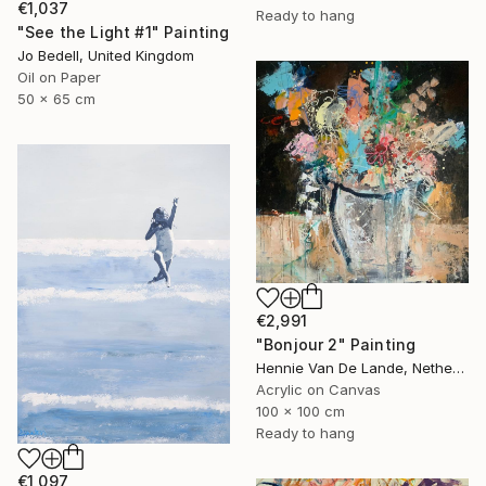
€1,037
Ready to hang
"See the Light #1" Painting
Jo Bedell, United Kingdom
Oil on Paper
50 x 65 cm
€2,991
"Bonjour 2" Painting
Hennie Van De Lande, Netherlands
Acrylic on Canvas
100 x 100 cm
Ready to hang
€1,097