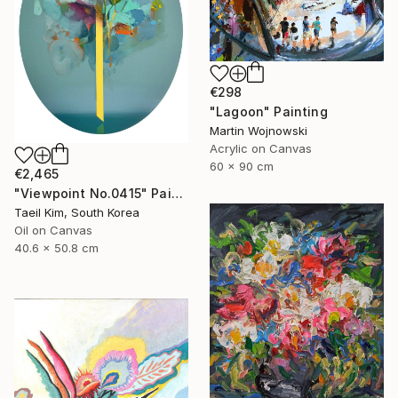
€298
"Lagoon" Painting
Martin Wojnowski
Acrylic on Canvas
60 x 90 cm
€2,465
"Viewpoint No.0415" Painting
Taeil Kim, South Korea
Oil on Canvas
40.6 x 50.8 cm