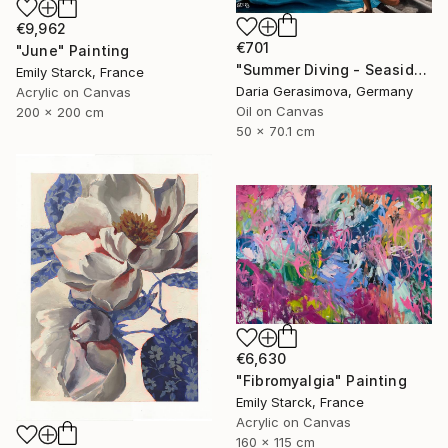
€9,962
€701
"June" Painting
"Summer Diving - Seaside Ocean Dive Сoastal Large Seascape" Painting
Emily Starck, France
Daria Gerasimova, Germany
Acrylic on Canvas
Oil on Canvas
200 x 200 cm
50 x 70.1 cm
€6,630
"Fibromyalgia" Painting
Emily Starck, France
Acrylic on Canvas
160 x 115 cm