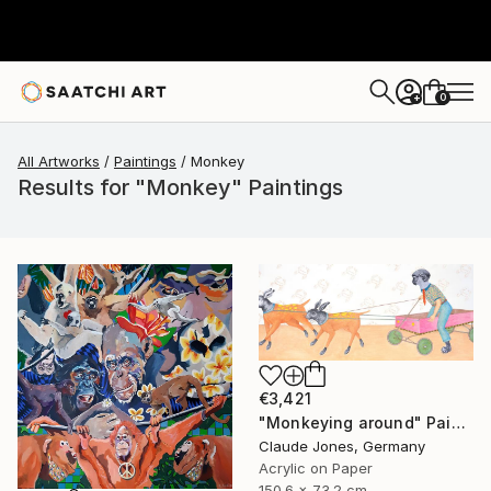
0
+
All Artworks
Paintings
Monkey
Results for "Monkey" Paintings
€3,421
"Monkeying around" Painting
Claude Jones, Germany
Acrylic on Paper
150.6 x 73.2 cm