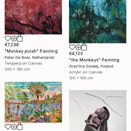
€7,298
"Monkey pulah" Painting
€4,123
Peter De Boer, Netherlands
"the Monkeys" Painting
Tempera on Canvas
GrażYna Smalej, Poland
200 x 180 cm
Acrylic on Canvas
120 x 100 cm