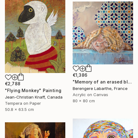
€1,386
"Memory of an erased blue" Painting
€2,788
Berengere Labarthe, France
"Flying Monkey" Painting
Acrylic on Canvas
Jean-Christian Knaff, Canada
80 x 80 cm
Tempera on Paper
50.8 x 63.5 cm