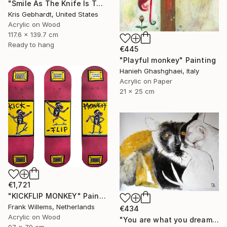
"Smile As The Knife Is Turned" Painting
Kris Gebhardt, United States
Acrylic on Wood
117.6 x 139.7 cm
Ready to hang
€445
"Playful monkey" Painting
Hanieh Ghashghaei, Italy
Acrylic on Paper
21 x 25 cm
€1,721
"KICKFLIP MONKEY" Painting
Frank Willems, Netherlands
€434
Acrylic on Wood
"You are what you dream about" Painting