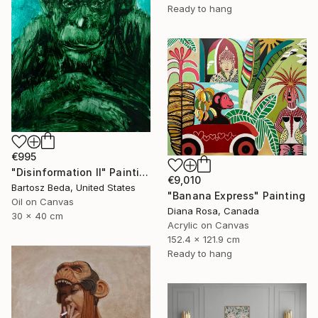
Ready to hang
€995
"Disinformation II" Painting
€9,010
Bartosz Beda, United States
"Banana Express" Painting
Oil on Canvas
Diana Rosa, Canada
30 x 40 cm
Acrylic on Canvas
152.4 x 121.9 cm
Ready to hang