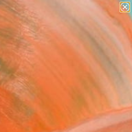
abstracts
figurative art
landscapes
wall sculpture
Search for
artist name
+
0
anything
paintings
ersary Picks