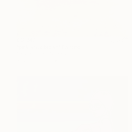
€12,342
"pink white brown" Painting
Christian Hetzel, Germany
Acrylic on Canvas
90 x 110 cm