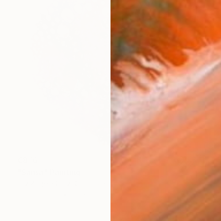
€876
"Sansa" Painting
Luz Angela Cruz, Colombia
Ink on Paper
35 x 35 cm