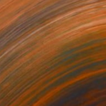
"FROST" Painting
Jeanette Lafontine, Norway
Acrylic on Paper
50 x 65 cm