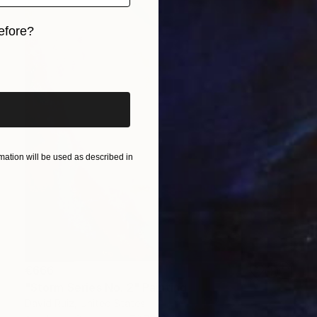
efore?
iginal art before?
ation will be used as described in
€666
"Storm Series No. 2" Painting
David Ruiz, United States