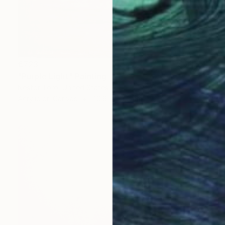
€723
"Purple Light" Painting
Nestor Toro, United States
Acrylic on Canvas
40.6 x 50.8 cm