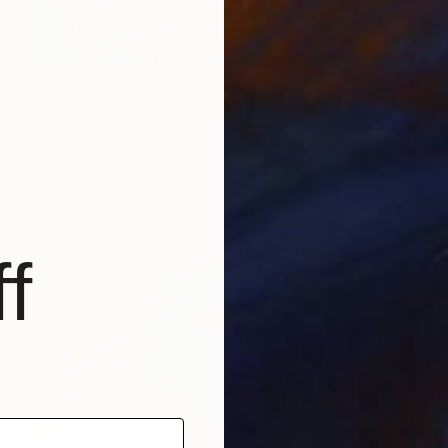
€2,924
"Blue bloomscape" Painting
Jooha Sim, South Korea
Watercolor on Paper
116.8 x 91 cm
Ready to hang
f