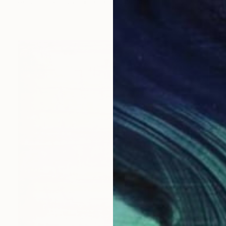
Acrylic on Canvas
73.7 x 121.9 cm