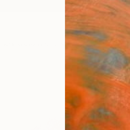
ngs
Prints
Inspiration
Art Advisory
Trade
Curated Deals
Anniv