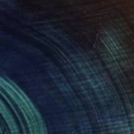
€791
"08.12.25" Painting
Todd Mires, United States
Acrylic on Canvas
91.4 x 120.6 cm
Ready to hang