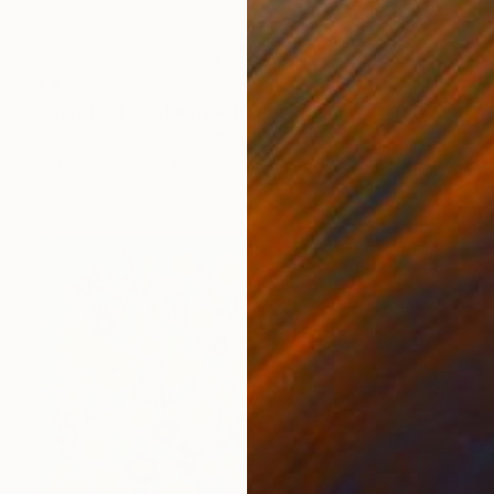
€472
"Barefoot on the Beach" Painting
Shellie Garber, United States
Acrylic on Paper
45.7 x 61 cm