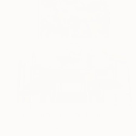
€2,948
"'Neon Perception' 152cm x 122cm/ 60" x 48" acrylic on canvas" Painting
George Hall, Australia
Acrylic on Canvas
152 x 122 cm