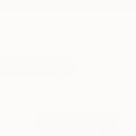
New Arrivals
Paintings
Photography
Sculpture
Drawi
All Artworks
Paintings
Pink
Results for "Pink" Paintings