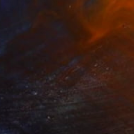
Oil on Canvas
80 x 120 cm
Ready to hang