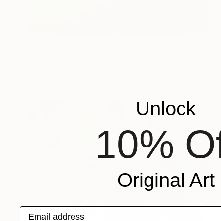
€1,471
"Reclining Sunbather Pink" Painting
Tracy Hamer, Indonesia
Acrylic on Canvas
116.8 x 81.3 cm
Unlock
10% Of
Original Art
Email address