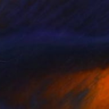
€2,321
"Four pink Waterlilies" Painting
Jolanta Johnsson, Sweden