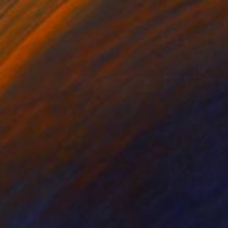
€3,929
"Anger Management Class" Painting
Paul Ogunlesi, Nigeria
Acrylic on Canvas
120 x 150 cm