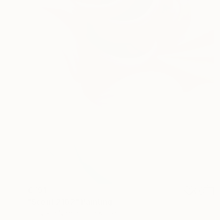
€791
"Scent 2102" Painting
Jooyeon Nam, South Korea