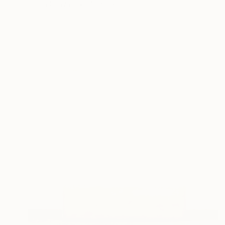
Oil on Canvas
45 x 53 cm