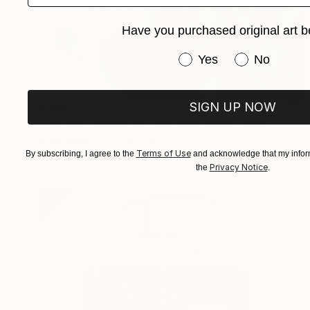
Have you purchased original art b
Have you purchased or
Yes
No
SIGN UP NOW
€404
"Garden Flowers VII- textured peach roses" Painting
Anastassia Skopp, Germany
Terms of Use
By subscribing, I agree to the
and acknowledge that my inform
Acrylic on Canvas
29.5 x 29.5 cm
Privacy Notice
the
.