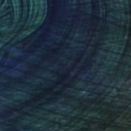
€850
"Red Wine - Color Field Abstract" Painting
Suzanne Vaughan, United States