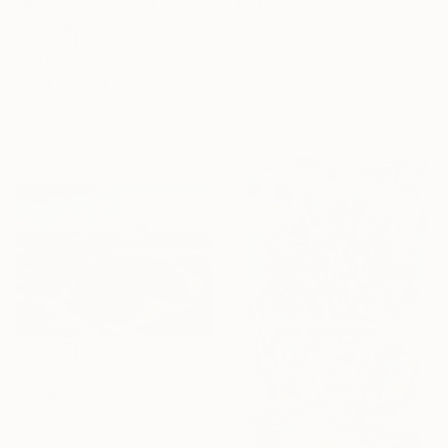
€9,609
"A Play Within A Play" Painting
Sharon Okun, Canada
€1,766
Oil on Wood
"Play a Song for Me" Painting
71.1 x 76.2 cm
Rattapon Pirat, Thailand
Ready to hang
Acrylic on Canvas
70 x 95 cm
€3,281
"Sardinero beach" Painting
Tomas Castano, Spain
Oil on Canvas