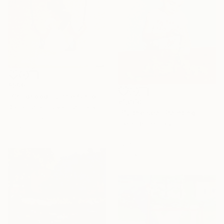
€506
"Childhood - Little Girl on Swing" Painting
€1,068
Daria Gerasimova, Germany
"By the sea" Painting
Oil on Canvas
Paolo Borile, Italy
50 x 50 cm
Oil on Linen
52 x 60 cm
Ready to hang