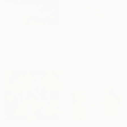
€2,287
"What's Taking Them So Long?" Painting
€504
Wencke Uhl
"Playa de las Catedrales" Painting
Acrylic on Canvas
Pictor Mulier, Spain
80 x 100 cm
Acrylic on Wood
Ready to hang
42 x 30 cm