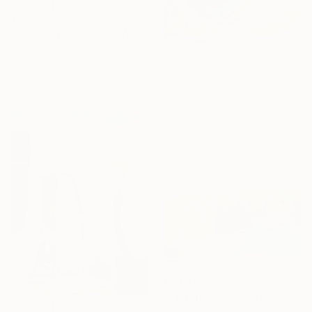
€527
"Crossing the Divide, We Bend the Means of Production" Painting
Jason Wright, United States
€349
Oil on Wood
22.9 x 30.5 cm
"Playa Escondida, Nayarit. México" Painting
Alirimar Celis, Mexico
Watercolor on Paper
56 x 38 cm
€2,975
"Together" Painting