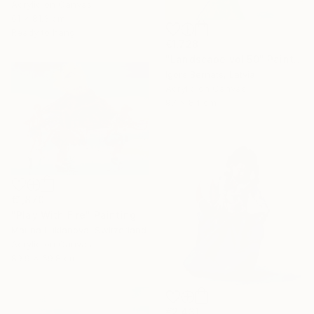
Acrylic on Canvas
61 x 81.3 cm
Ready to hang
€1,728
"Landscape vol.50" Painting
Igors Bernats, Latvia
Acrylic on Canvas
97 x 84 cm
€1,870
"Play With Fire" Painting
Marina Lukianova, Switzerland
Acrylic on Canvas
89.9 x 69.8 cm
€2,431