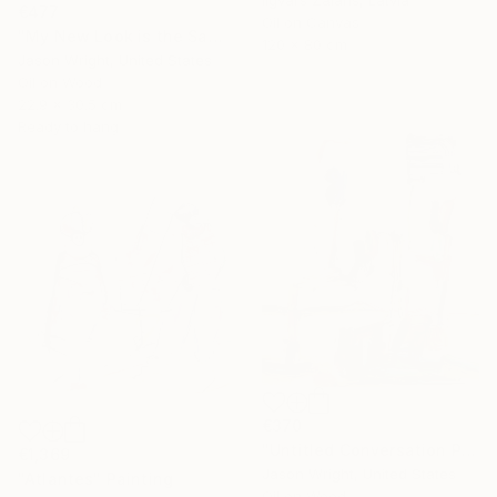
Ilgvars Zalans, Latvia
€477
Oil on Canvas
"My New Look is the Same as My Old" Painting
120 x 80 cm
Jason Wright, United States
Oil on Wood
22.9 x 30.5 cm
Ready to hang
€370
"Untitled Conversation Painting (Pass Along Indigo)" Painting
€1,369
Jason Wright, United States
"Atlantes" Painting
Oil on Wood