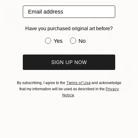
38 x 25.5 cm
Email address
Have you purchased original art before?
Have you purchased original art be
€706
Yes
No
"Violin 2022" Painting
Duane Brown, United States
Oil on Paper
SIGN UP NOW
25.4 x 35.6 cm
Terms of Use
By subscribing, I agree to the
and acknowledge
Privacy
that my information will be used as described in the
Notice
.
€990
"Playa Del Mar" Painting
Jeffrey Tover, United States
Acrylic on Canvas
40.6 x 50.8 cm
Ready to hang