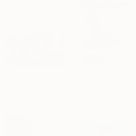
40.6 x 50.8 cm
€1,267
€1,547
"Time to play" Painting
"Girl with violin" Painting
Angela Edwards, United Kingdom
Ayotunde Ayomide, Nigeria
Oil on Canvas
Acrylic on Canvas
75 x 60 cm
121.9 x 121.9 cm