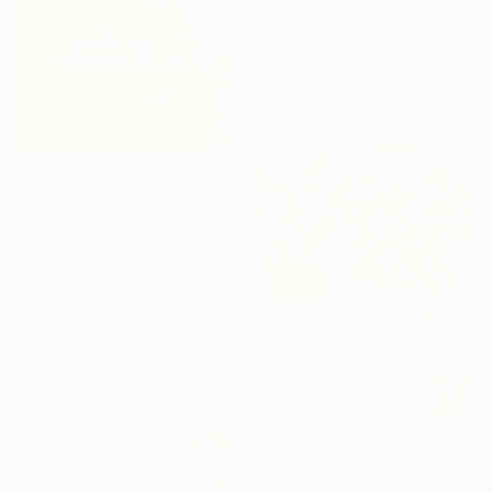
Tomas Castano, Spain
Oil on Canvas
61 x 46 cm
€2,899
"BODEGON EN LA PLAYA II" Painting
Felix Gonzalez Mateos, Spain
Oil on Wood
55 x 41 cm
Ready to hang