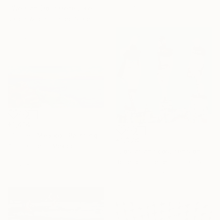
101.6 x 81.3 cm
"We Can Do It Here Like Before It Was Great" Painting
Jason Wright, United States
Oil on Canvas
198.1 x 121.9 cm
€1,414
"Tulúm. México" Painting
€1,378
Alirimar Celis, Mexico
"Los atlanticos, tensión y distensión" Painting
Acrylic on Canvas
Roberto Gutiérrez Currás, Spain
110 x 45 cm
Acrylic on Canvas
100 x 100 cm