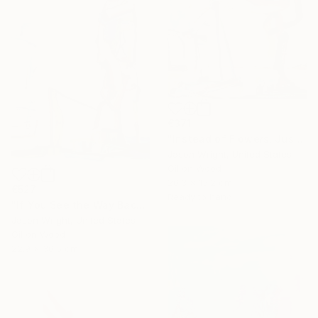
€371
"Instead of Flowers, Just Bring Me a Kitten" Painting
Jason Wright, United States
Oil on Wood
20.3 x 15.2 cm
€527
Ready to hang
"If You See the Way Back to the Penguin, We'll Follow the Sun Through the Ice, and Back Again" Painting
Jason Wright, United States
Oil on Wood
22.9 x 30.5 cm