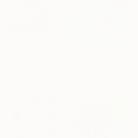
€9,825
"Supreme Catharsis, Series 25 #5" Painting
Heather Goodwind, United States
€1,488
Acrylic on Canvas
"Before the thunderstorm" Painting
243.8 x 182.9 cm
Marina Lukianova, Switzerland
Acrylic on Canvas
59.7 x 80 cm