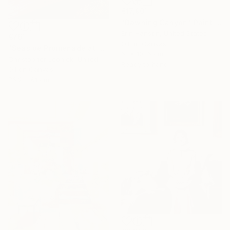
€17,901
"Dawning Canyon" Painting
Erin Hanson, United States
€761
Oil on Canvas
"Seaside Promenade at San Sebastian" Painting
61 x 101.6 cm
Christopher Leonick, United States
Ready to hang
Oil on Canvas
76.2 x 61 cm