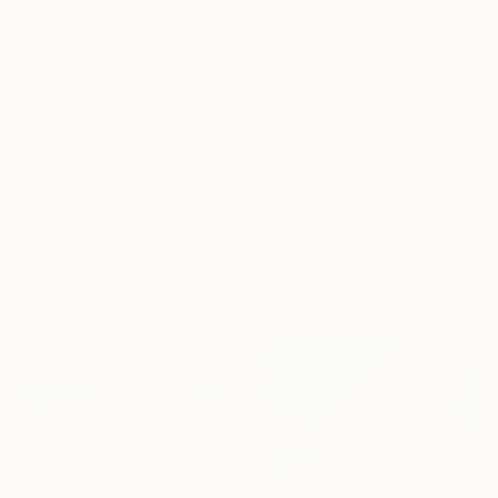
€398
€1,981
"Reflejos del Mar" Painting
"We Arrived Onshore, Guided by Dance" Painting
Helha K, Spain
Jason Wright, United States
Acrylic on Paper
Oil on Wood
29.7 x 42 cm
61 x 91.4 cm
Ready to hang