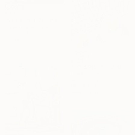
€863
"water games" Painting
Carmen Montero, Spain
Oil on Wood
60 x 22 cm
€1,462
"ENTRE RED Y PELOTAS" Painting
Africa Gil, Spain
Acrylic on Canvas
100 x 100 cm
Ready to hang