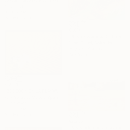
Joaquin Pardo Mendez, Spain
Oil on Mdf
100 x 61 cm
Ready to hang
€1,010
"Playa Escondida 2" Painting
Esther Tajani, Switzerland
Acrylic on Canvas
72 x 80 cm
€13,235
"BODEGON EN LA PLAYA" Painting
Felix Gonzalez Mateos, Spain
Oil on Wood
110 x 83 cm
Ready to hang
€2,236
"Paseando por la playa del Sardinero" Painting