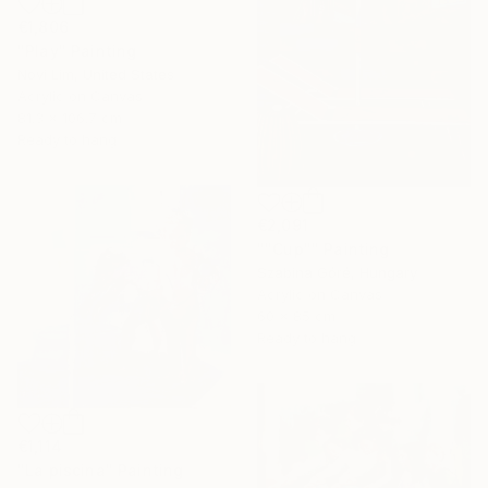
€1,806
"Play" Painting
Novi Lim, United States
Acrylic on Canvas
81.3 x 106.7 cm
Ready to hang
€2,091
""Cup"" Painting
Szabina Góré, Hungary
Acrylic on Canvas
60 x 85 cm
Ready to hang
€1,114
"La piscina" Painting