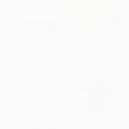
Acrylic on Canvas
59.9 x 50 cm
€2,058
"Pause the game: here come the geese" Painting
Sabina Puppo, United States
Gesso on Canvas
40.6 x 40.6 cm
€2,860
"Versailles 1/04.20" Painting
Hanna Ruminski, Canada
Acrylic on Canvas
121.9 x 91.4 cm