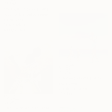
€3,545
"Yeah, It's Obvious, What the Cure Is, Right?" Painting
Jason Wright, United States
Oil on Wood
121.9 x 101.6 cm
Ready to hang
€1,394
"Morning Play" Painting
Dan Nelson
Acrylic on Canvas
61 x 61 cm
€2,006
"Broken chord in the realm of ecstasy" Painting