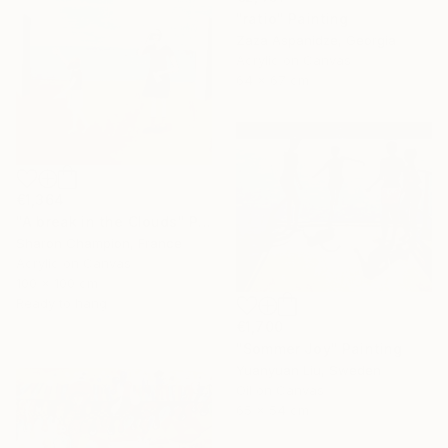
"ratio" Painting
Zaza Aspanidze, Georgia
Acrylic on Canvas
64 x 67 cm
€1,364
"A break in the Clouds" Painting
Sharon Champion, France
Acrylic on Canvas
100 x 100 cm
Ready to hang
€1,700
"Sommer Joy" Painting
Yuanyuan Liu, Sweden
Oil on Canvas
65 x 54 cm