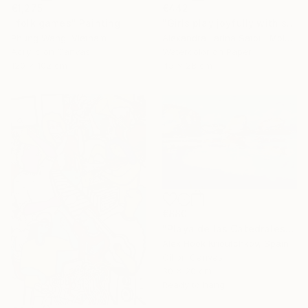
€1,275
€442
"folk games" Painting
"Girls play joyfully with soap bubbles" Painting
Phung Wang, Vietnam
Alexandra Larina Satori, Moldova
Acrylic on Canvas
Watercolor on Paper
120 x 102 cm
45 x 28 cm
€880
"Playa de las Catedrales VI" Painting
Alex Hook Krioutchkov, Spain
Oil on Canvas
30 x 20 cm
Ready to hang