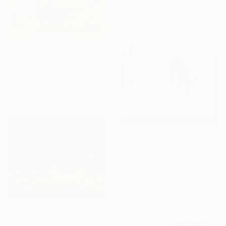
€12,034
"World at play" Painting
Jonni Ekdahl, Sweden
Gouache on Paper
75 x 56 cm
€432
"Winter's play" Painting
Elena Petrova, United Kingdom
Oil on Plywood
30 x 35 cm
Ready to hang
€274