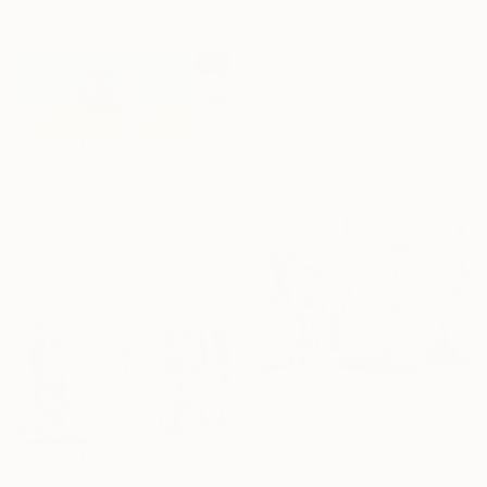
73 x 54 cm
€3,349
"Just A Playa" Painting
Jonas Fisch, United States
Acrylic on Canvas
101.6 x 152.4 cm
€5,636
"Station 44, Playa Del Rey" Painting
Jean-Francois Miaule, United States
Oil on Canvas
182.9 x 61 cm
€1,672
"Your Reservation is Confirmed for the New Moon" Painting
Jason Wright, United States
Oil on Aluminum
€3,655