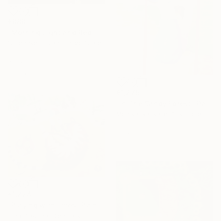
€888
"Morning Light and Red Barn" Painting
Suren Nersisyan, United States
Oil on Canvas
71.1 x 55.9 cm
Ready to hang
€1,275
"In The Sandy Forest" Painting
Monika Ivaskaite-Aukstuole, Lithuania
Oil on Canvas
80 x 100 cm
€1,224
"Playing with limes" Painting
Irina Plaksina, Denmark