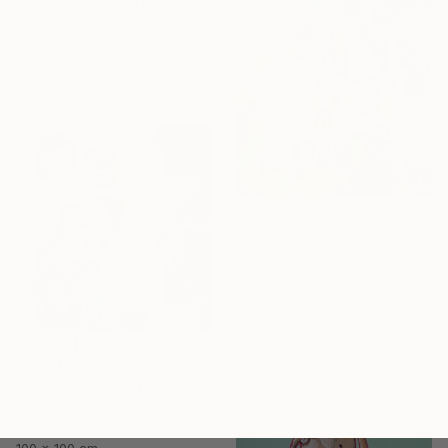
"Childhood" Painting
Stephen Macphail, United Kingdom
Oil on Wood
39.4 x 39.9 cm
Ready to hang
€1,881
"Sin fin" Painting
Pilar Lopez Baez, Spain
Gesso on Canvas
80 x 80 cm
Ready to hang
€3,426
"Woman playing trombone (Femme jouant du trombone)" Painting
Mireille Rolland, France
Oil on Canvas