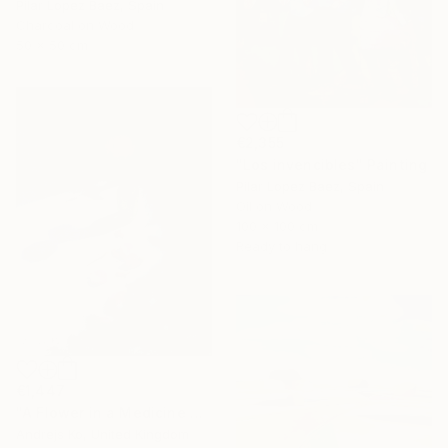
Pilar Lopez Baez, Spain
Charcoal on Wood
50 x 50 cm
€2,355
"Los invencibles" Painting
Pilar Lopez Baez, Spain
Oil on Wood
100 x 100 cm
Ready to hang
€1,447
"A Flower in a Medicine Bottle" Painting
Andrejs Ko, United Kingdom