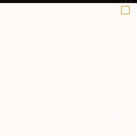
0
+
All Artworks
Paintings
Playa
Results for "Playa" Paintings