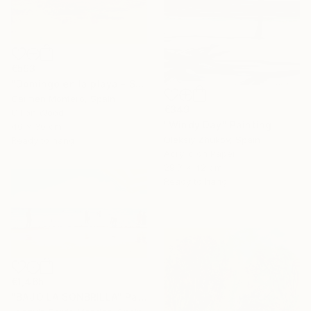
€593
"Domingo en la playa - Sunday at the beach" Painting
Carmen Montero, Spain
€349
Oil on Wood
"Windy Day" Painting
40 x 30 cm
Oleksiy Zhukov, Spain
Ready to hang
Acrylic on Paper
29.7 x 42 cm
Ready to hang
€1,465
"BAJO LA SONBRILLA" Painting