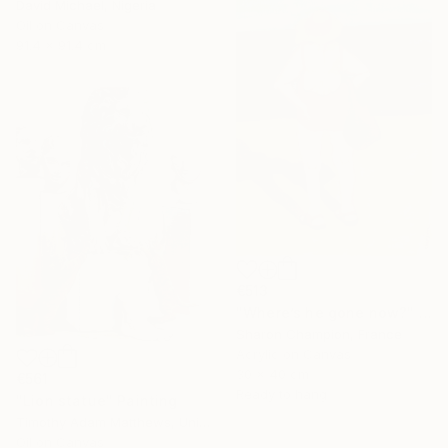
David Michael, Nigeria
Oil on Canvas
91.4 x 91.4 cm
€513
"Where’s he gone now?" Painting
Sharon Champion, France
Acrylic on Canvas
30 x 40 cm
€561
Ready to hang
"Lion statue" Painting
Timothy Adam Matthews, United Kingdom
Oil on Canvas