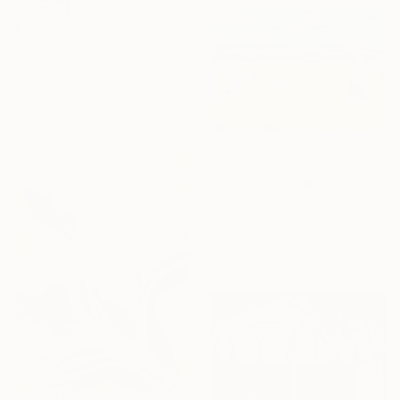
€14,005
"What a GIG!" Painting
Riccardo Matlakas, United Kingdom
Acrylic on Canvas
100 x 151 cm
€1,643
"Let’s all play with the red ball" Painting
Sabina Puppo, United States
Oil on Canvas
63 x 43.2 cm
Ready to hang