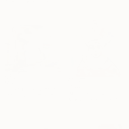
Roberto Gutiérrez Currás, Spain
15.2 x 20.3 cm
Acrylic on Canvas
100 x 100 cm
€852
€1,378
"Walking, Talking, Dreaming" Painting
"Queen" Painting
Jason Wright, United States
Roberto Gutiérrez Currás, Spain
Oil on Wood
Acrylic on Canvas
50.8 x 40.6 cm
100 x 100 cm