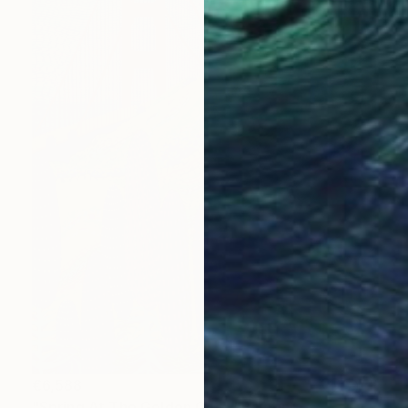
€6,588
"Spring At The Golden Gate" Painting