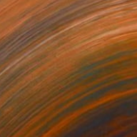
€332
"San Francisco City #20" Painting
Paul Cheng, United States
Oil on Other
22.9 x 30.5 cm