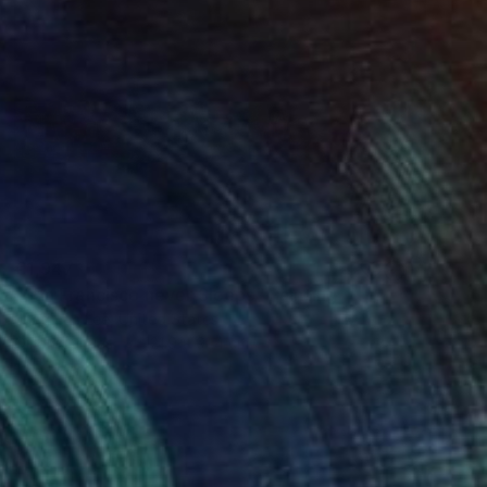
€1,947
"San Francisco never Sleeps" Painting
Jung Eun Lee, United States
Oil on Canvas
121.9 x 91.4 cm