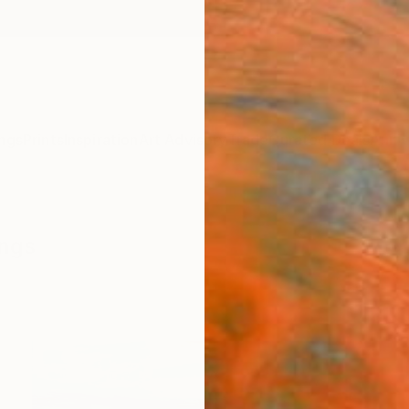
ngs
Prints
Inspiration
Art Advisory
Trade
Curated Deals
Anniv
ings