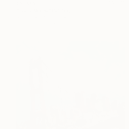
€10,846
"Peace Mouse" Painting
Grace Slick, United States
Acrylic on Canvas
55.9 x 71.1 cm