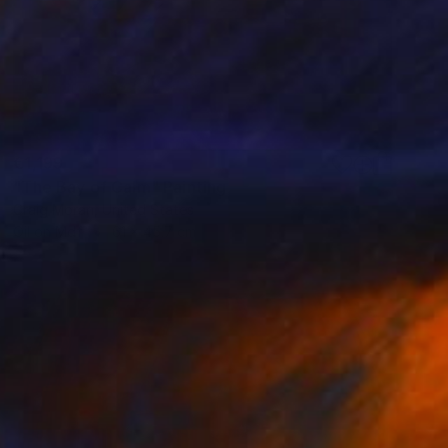
€1,199
"The Bay of Calm" Painting
Craig Moran, United States
Oil on Mdf
61 x 45.7 cm