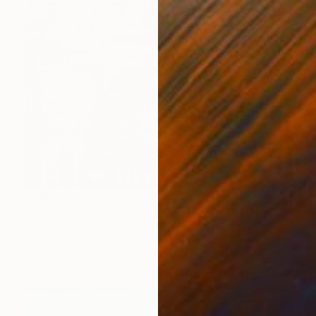
€816
"View of Downtown San Francisco" Painting
Craig Moran, United States
Oil on Other
35.6 x 45.7 cm