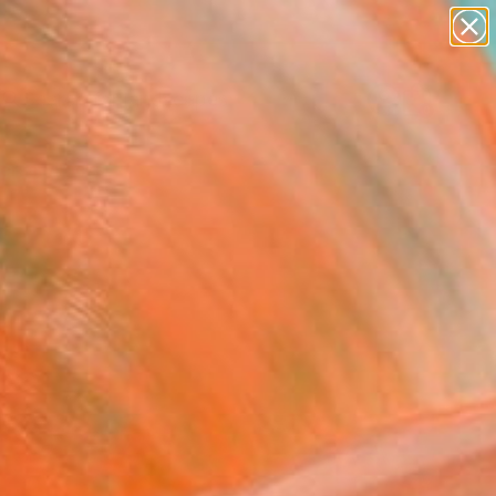
abstracts
figurative art
landscapes
wall sculpture
Search for
+
0
artist name
anything
ersary Picks
paintings