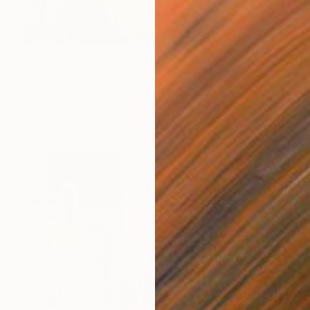
€3,370
"Californian Landscape" Painting
Tom Voyce, United Kingdom
Oil on Wood
89.5 x 135.5 cm