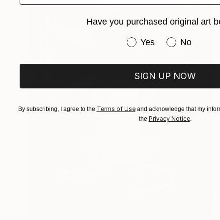
Have you purchased original art b
Have you purchased or
Yes
No
SIGN UP NOW
Terms of Use
By subscribing, I agree to the
and acknowledge that my inform
Privacy Notice
the
.