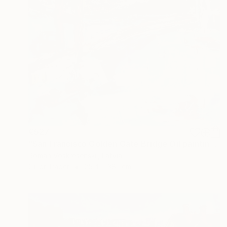
€527
"San Francisco Golden Gate Bridge Oil painting, California" Painting
Roman Voskresenskii, Latvia
Oil on Paper
25.4 x 38.1 cm