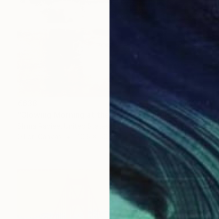
€638
"Glowing Morning at the Marina" Painting
Shima Rabiee, United States
Oil on Canvas
40.6 x 50.8 cm