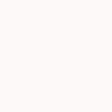
New Arrivals
Paintings
Photography
Sculpture
Drawi
All Artworks
Paintings
San Francisco
Results for "San Francisco" Paint