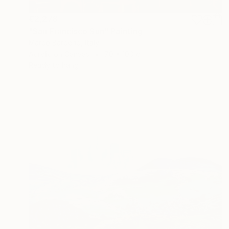
€2,278
"San Francisco Sun" Painting
Marco Barberio, Italy
Acrylic on Canvas
70 x 100 cm
Ready to hang