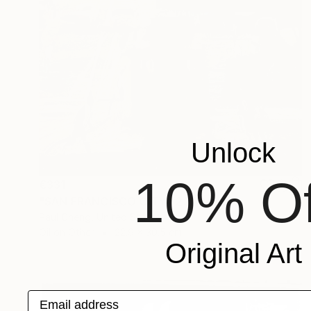
Unlock
10% Of
€331
"SAN FRANCISCO CITY #22" Painting
Paul Cheng, United States
Oil on Other
22.9 x 30.5 cm
Original Art
Email address