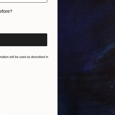
€7,557
efore?
"Arf?" Painting
Grace Slick, United States
iginal art before?
Acrylic on Hardboard
45.7 x 61 cm
ation will be used as described in