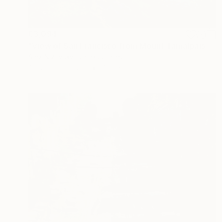
€3,094
"View of San Francisco from Mount Tamalpais" Painting
Alex Nizovsky, United States
Acrylic on Canvas
76.2 x 61 cm