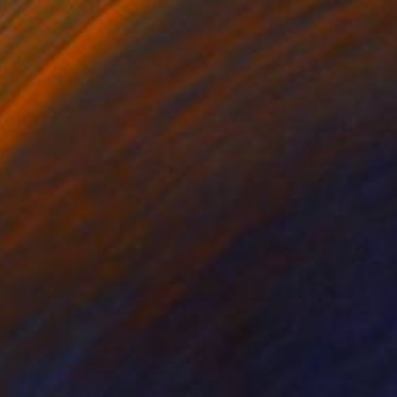
€332
"San Francisco City #10" Painting
Paul Cheng, United States
Oil on Other
22.9 x 30.5 cm