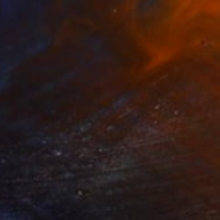
€8,466
"Strawberry Blonds" Painting
Grace Slick, United States
Pastel on Paper
40.6 x 35.6 cm