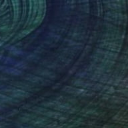
€421
"Palace of Fine Arts San Francisco" Painting
Robert Gerdes, United States
Oil on Canvas
35.6 x 27.9 cm