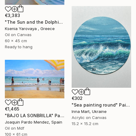
€3,383
"The Sun and the Dolphine" Painting
Ksenia Yarovaya , Greece
Oil on Canvas
60 x 45 cm
Ready to hang
€302
"Sea painting round" Painting
€1,465
Inna Mart, Ukraine
"BAJO LA SONBRILLA" Painting
Acrylic on Canvas
Joaquin Pardo Mendez, Spain
15.2 x 15.2 cm
Oil on Mdf
100 x 61 cm