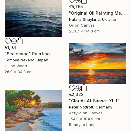
€5,755
"Original Oil Painting Mediterranean Terrace with Sea View" Painting
Natalia Shaykina, Ukraine
Oil on Canvas
200.7 x 114.3 cm
€1,161
"Sea scape" Painting
Tomoya Nakano, Japan
Oil on Wood
26.9 x 34.3 cm
€2,322
"Clouds At Sunset XL 1" Painting
Peter Nottrott, Germany
Acrylic on Canvas
154.9 x 104.9 cm
Ready to hang