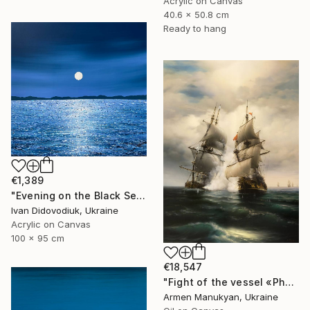
Acrylic on Canvas
40.6 x 50.8 cm
Ready to hang
€1,389
"Evening on the Black Sea" Painting
Ivan Didovodiuk, Ukraine
Acrylic on Canvas
100 x 95 cm
€18,547
"Fight of the vessel «Phoenix» with Turkish Brigantine 1719, August, in the open sea at the Tenndrovskaya Scythe" Painting
Armen Manukyan, Ukraine