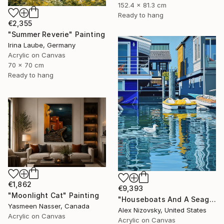
152.4 x 81.3 cm
Ready to hang
€2,355
"Summer Reverie" Painting
Irina Laube, Germany
Acrylic on Canvas
70 x 70 cm
Ready to hang
€1,862
€9,393
"Moonlight Cat" Painting
"Houseboats And A Seagull #2" Painting
Yasmeen Nasser, Canada
Alex Nizovsky, United States
Acrylic on Canvas
Acrylic on Canvas