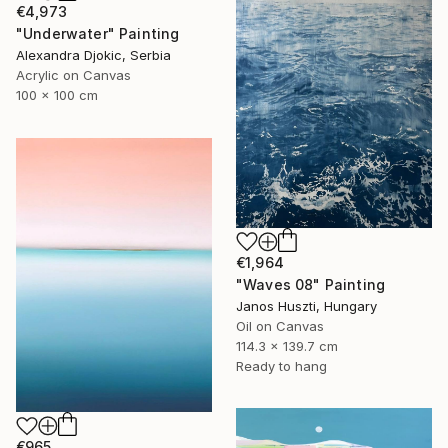
€4,973
"Underwater" Painting
Alexandra Djokic, Serbia
Acrylic on Canvas
100 x 100 cm
€1,964
"Waves 08" Painting
Janos Huszti, Hungary
Oil on Canvas
114.3 x 139.7 cm
Ready to hang
€965