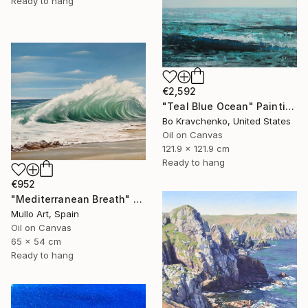
Ready to hang
€2,592
"Teal Blue Ocean" Painting
Bo Kravchenko, United States
Oil on Canvas
121.9 x 121.9 cm
Ready to hang
€952
"Mediterranean Breath" Painting
Mullo Art, Spain
Oil on Canvas
65 x 54 cm
Ready to hang