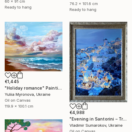
60 x 91 cm
76.2 x 101.6 cm
Ready to hang
Ready to hang
€1,445
"Holiday romance" Painting
Yuliia Myronova, Ukraine
Oil on Canvas
119.9 x 100.1 cm
€4,988
"Evening in Santorini – Tranquil Mediterranean Landscape in Oil" Painting
Vladimir Sumarokov, Ukraine
Oil on Canvas