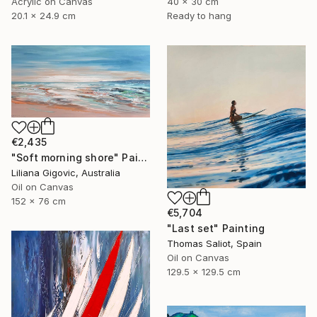
Acrylic on Canvas
40 x 30 cm
20.1 x 24.9 cm
Ready to hang
€2,435
"Soft morning shore" Painting
Liliana Gigovic, Australia
Oil on Canvas
152 x 76 cm
€5,704
"Last set" Painting
Thomas Saliot, Spain
Oil on Canvas
129.5 x 129.5 cm