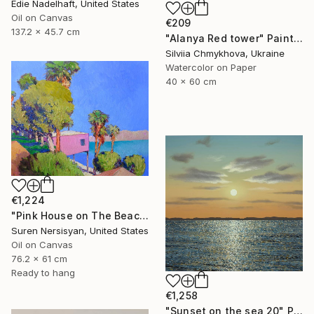
Edie Nadelhaft, United States
Oil on Canvas
€209
137.2 x 45.7 cm
"Alanya Red tower" Painting
Silviia Chmykhova, Ukraine
Watercolor on Paper
40 x 60 cm
€1,224
"Pink House on The Beach" Painting
Suren Nersisyan, United States
Oil on Canvas
76.2 x 61 cm
Ready to hang
€1,258
"Sunset on the sea 20" Painting