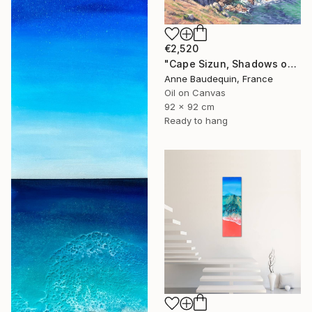
€2,520
"Cape Sizun, Shadows on the Cliff" Painting
Anne Baudequin, France
Oil on Canvas
92 x 92 cm
Ready to hang