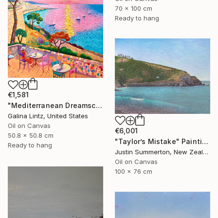
70 x 100 cm
Ready to hang
€1,581
"Mediterranean Dreamscape" Painting
Galina Lintz, United States
Oil on Canvas
€6,001
50.8 x 50.8 cm
"Taylor’s Mistake" Painting
Ready to hang
Justin Summerton, New Zealand
Oil on Canvas
100 x 76 cm