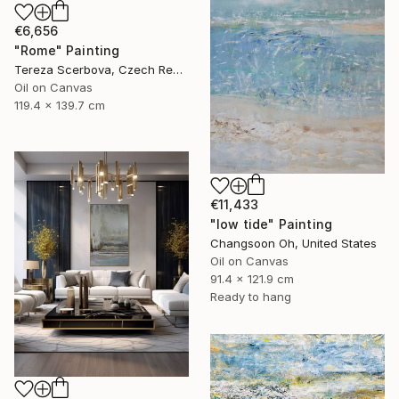
€6,656
"Rome" Painting
Tereza Scerbova, Czech Republic
Oil on Canvas
119.4 x 139.7 cm
€11,433
"low tide" Painting
Changsoon Oh, United States
Oil on Canvas
91.4 x 121.9 cm
Ready to hang