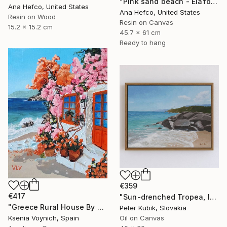
"Pink sand beach - Elafonisi Greece #2" Painting
Ana Hefco, United States
Ana Hefco, United States
Resin on Wood
Resin on Canvas
15.2 x 15.2 cm
45.7 x 61 cm
Ready to hang
€359
€417
"Sun-drenched Tropea, Italy (Impasto Coastline Study)" Painting
"Greece Rural House By Sea Original Acrylic Painting On Canvas" Painting
Peter Kubik, Slovakia
Ksenia Voynich, Spain
Oil on Canvas