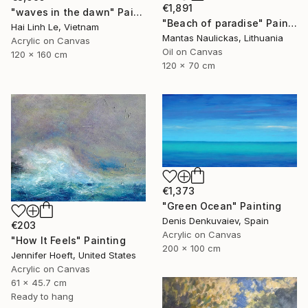
€1,891
"waves in the dawn" Painting
"Beach of paradise" Painting
Hai Linh Le, Vietnam
Mantas Naulickas, Lithuania
Acrylic on Canvas
Oil on Canvas
120 x 160 cm
120 x 70 cm
€1,373
"Green Ocean" Painting
Denis Denkuvaiev, Spain
€203
Acrylic on Canvas
"How It Feels" Painting
200 x 100 cm
Jennifer Hoeft, United States
Acrylic on Canvas
61 x 45.7 cm
Ready to hang