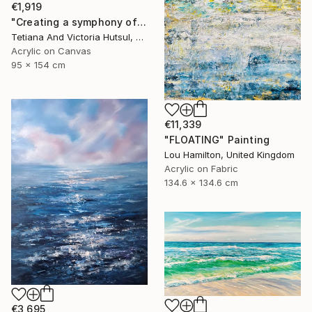
€1,919
"Creating a symphony of peace/ XL Abstract Landscape Art" Painting
Tetiana And Victoria Hutsul, Ukraine
Acrylic on Canvas
95 x 154 cm
€11,339
"FLOATING" Painting
Lou Hamilton, United Kingdom
Acrylic on Fabric
134.6 x 134.6 cm
€3,695