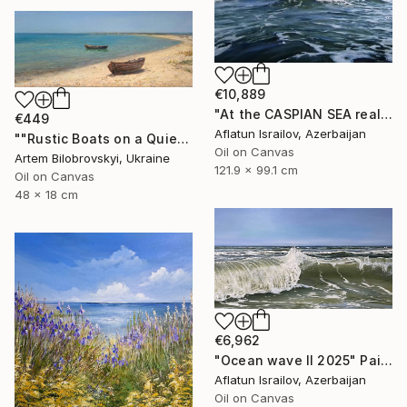
€10,889
"At the CASPIAN SEA realistic ocean oil painting" Painting
€449
Aflatun Israilov, Azerbaijan
""Rustic Boats on a Quiet Sandy Beach, Coastal Oil Seascape"" Painting
Oil on Canvas
Artem Bilobrovskyi, Ukraine
121.9 x 99.1 cm
Oil on Canvas
48 x 18 cm
€6,962
"Ocean wave II 2025" Painting
Aflatun Israilov, Azerbaijan
Oil on Canvas