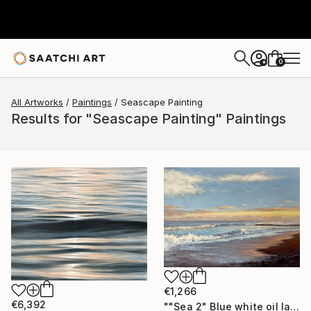
0
+
All Artworks
Paintings
Seascape Painting
Results for "Seascape Painting" Paintings
€1,266
€6,392
""Sea 2" Blue white oil landscape" Painting