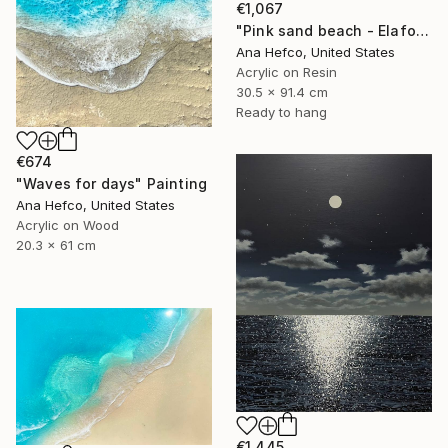
€1,067
"Pink sand beach - Elafonisi Greece #8" Painting
Ana Hefco, United States
Acrylic on Resin
30.5 x 91.4 cm
Ready to hang
€674
"Waves for days" Painting
Ana Hefco, United States
Acrylic on Wood
20.3 x 61 cm
€1,445