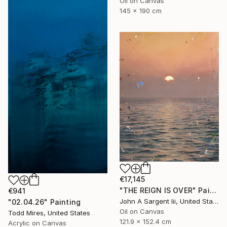
Oil on Canvas
145 x 190 cm
€17,145
"THE REIGN IS OVER" Painting
€941
John A Sargent Iii, United States
"02.04.26" Painting
Oil on Canvas
Todd Mires, United States
121.9 x 152.4 cm
Acrylic on Canvas