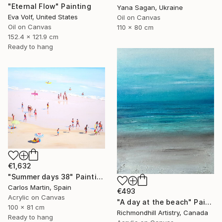
"Eternal Flow" Painting
Yana Sagan, Ukraine
Eva Volf, United States
Oil on Canvas
Oil on Canvas
110 x 80 cm
152.4 x 121.9 cm
Ready to hang
€1,632
"Summer days 38" Painting
Carlos Martin, Spain
€493
Acrylic on Canvas
"A day at the beach" Painting
100 x 81 cm
Richmondhill Artistry, Canada
Ready to hang