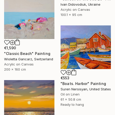
Ivan Didovodiuk, Ukraine
Acrylic on Canvas
100.1 x 95 cm
€1,590
"Classic Beach" Painting
Wioletta Gancarz, Switzerland
Acrylic on Canvas
200 x 160 cm
€553
"Boats. Harbor" Painting
Suren Nersisyan, United States
Oil on Linen
61 x 50.8 cm
Ready to hang