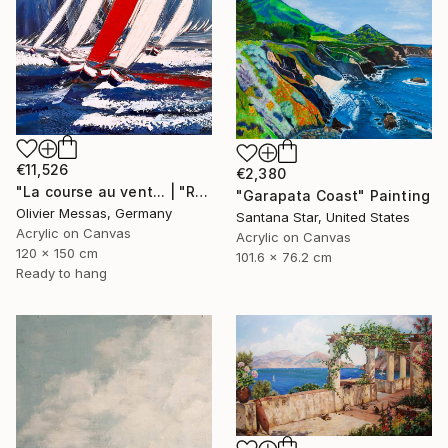
€11,526
€2,380
"La course au vent... | "RACE THE WIND" (2019)" Painting
"Garapata Coast" Painting
Olivier Messas, Germany
Santana Star, United States
Acrylic on Canvas
Acrylic on Canvas
120 x 150 cm
101.6 x 76.2 cm
Ready to hang