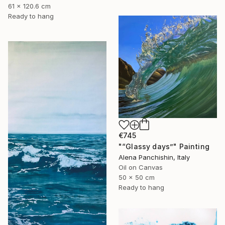
61 x 120.6 cm
Ready to hang
€745
"“Glassy days”" Painting
Alena Panchishin, Italy
Oil on Canvas
50 x 50 cm
Ready to hang