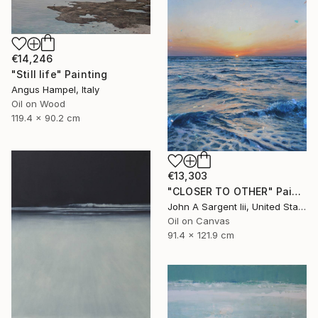
€14,246
"Still life" Painting
Angus Hampel, Italy
Oil on Wood
119.4 x 90.2 cm
€13,303
"CLOSER TO OTHER" Painting
John A Sargent Iii, United States
Oil on Canvas
91.4 x 121.9 cm