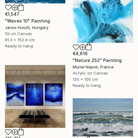
€1,547
"Waves 10" Painting
Janos Huszti, Hungary
Oil on Canvas
81.3 x 152.4 cm
Ready to hang
€4,616
"Nature 252" Painting
Muriel Napoli, France
Acrylic on Canvas
120 x 100 cm
Ready to hang