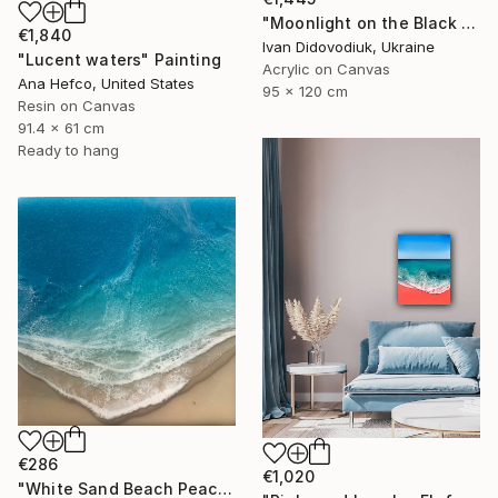
"Moonlight on the Black Sea" Painting
€1,840
Ivan Didovodiuk, Ukraine
"Lucent waters" Painting
Acrylic on Canvas
Ana Hefco, United States
95 x 120 cm
Resin on Canvas
91.4 x 61 cm
Ready to hang
€286
€1,020
"White Sand Beach Peace" Painting