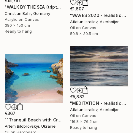
€15,751
"WALK BY THE SEA (triptych)" Painting
€1,607
Christian Bahr, Germany
"WAVES 2020 - realistic seascape oil painting" Painting
Acrylic on Canvas
Aflatun Israilov, Azerbaijan
380 x 150 cm
Oil on Canvas
Ready to hang
50.8 x 30.5 cm
€5,882
"MEDITATION - realistic seascape oil painting" Painting
Aflatun Israilov, Azerbaijan
€367
Oil on Canvas
""Tranquil Beach with Crystal Blue Sea and Rocky Shores"" Painting
116.8 x 76.2 cm
Artem Bilobrovskyi, Ukraine
Ready to hang
Oil on Hardboard