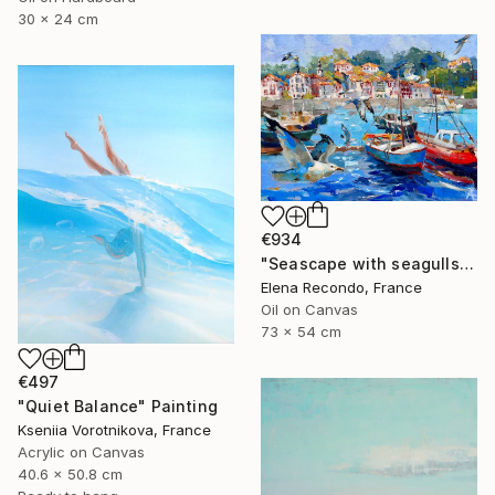
30 x 24 cm
€934
"Seascape with seagulls. Port. Oil painting." Painting
Elena Recondo, France
Oil on Canvas
73 x 54 cm
€497
"Quiet Balance" Painting
Kseniia Vorotnikova, France
Acrylic on Canvas
40.6 x 50.8 cm