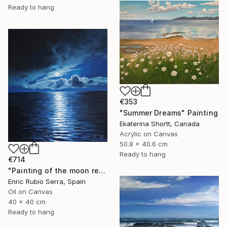
Ready to hang
€353
"Summer Dreams" Painting
Ekaterina Shortt, Canada
Acrylic on Canvas
50.8 x 40.6 cm
Ready to hang
€714
"Painting of the moon reflected in the sea" Painting
Enric Rubio Serra, Spain
Oil on Canvas
40 x 40 cm
Ready to hang