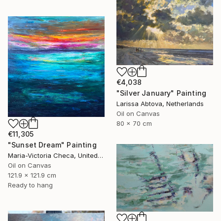
€4,038
"Silver January" Painting
Larissa Abtova, Netherlands
Oil on Canvas
80 x 70 cm
€11,305
"Sunset Dream" Painting
Maria-Victoria Checa, United States
Oil on Canvas
121.9 x 121.9 cm
Ready to hang