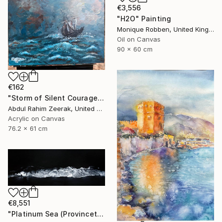
€3,556
"H2O" Painting
Monique Robben, United Kingdom
Oil on Canvas
90 x 60 cm
€162
"Storm of Silent Courage Acrylic Painting" Painting
Abdul Rahim Zeerak, United States
Acrylic on Canvas
76.2 x 61 cm
€8,551
"Platinum Sea (Provincetown Night Surf)" Painting