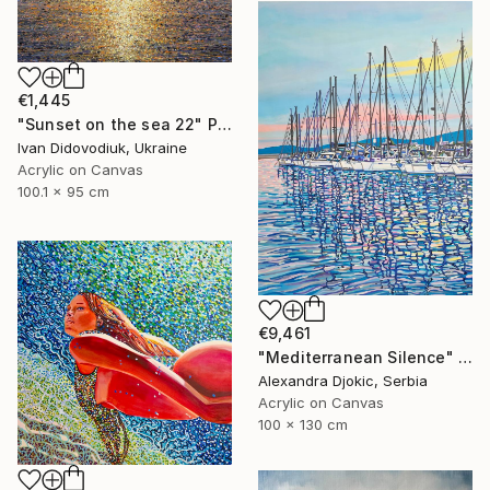
€1,445
"Sunset on the sea 22" Painting
Ivan Didovodiuk, Ukraine
Acrylic on Canvas
100.1 x 95 cm
€9,461
"Mediterranean Silence" Painting
Alexandra Djokic, Serbia
Acrylic on Canvas
100 x 130 cm