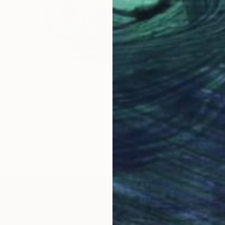
€3,961
"Copy 
Thanh H
Airbrus
ainting
vetti, Italy
ssed Cardboard
50.8 x 35.6 cm