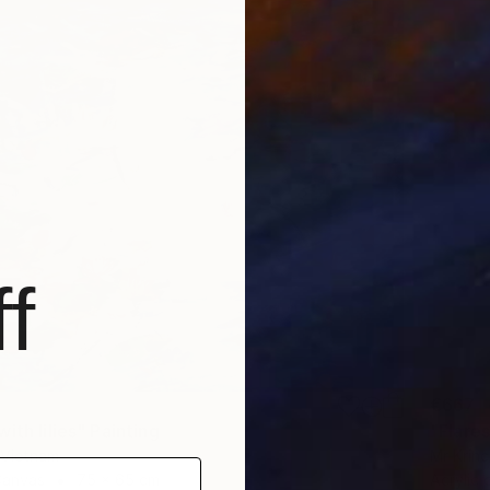
f
€667
ith lilies" Painting
"Flares
, Vietnam
Mr Krincl
Canvas
75 x 65 cm
Acrylic