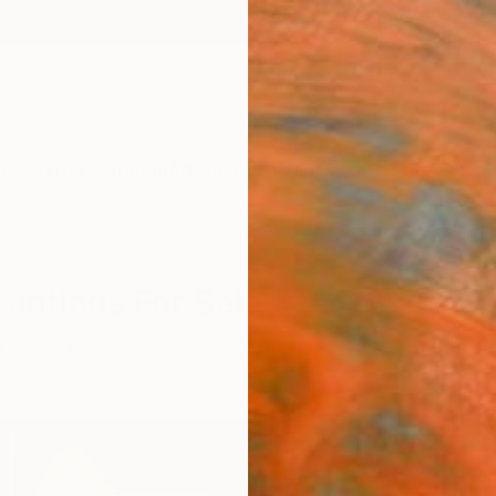
ngs
Prints
Inspiration
Art Advisory
Trade
Curated Deals
Summ
Paintings For Sale
 Life
Airbrush