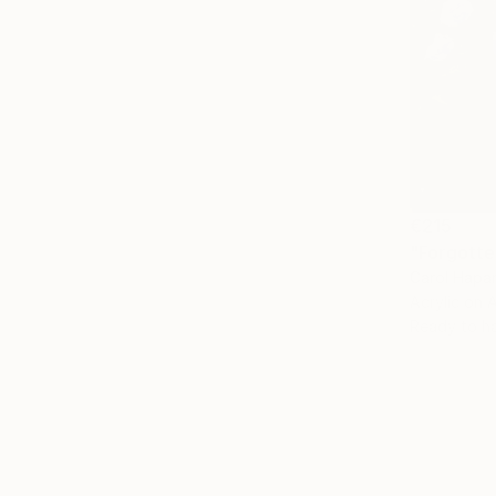
€215
"Forgotte
Carol Hapa
Acrylic on 
Ready to h