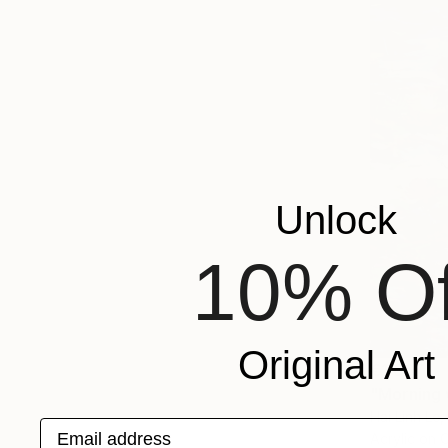
Unlock
10% Of
Original Art
€1,667
"Morning w
Hai Linh Le
Email address
Acrylic on 