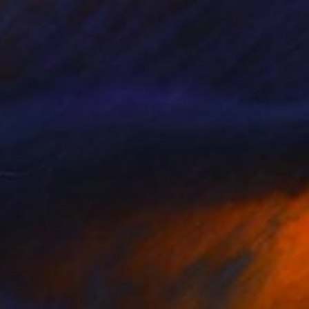
" Painting
e, Italy
 on Mdf
40 x 30 cm