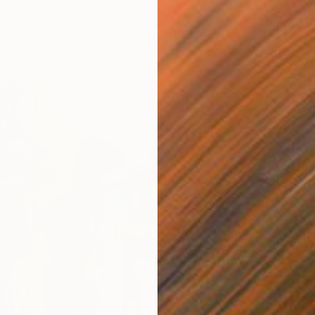
"Warmt
ang
Shahria
Acrylic
Ready t