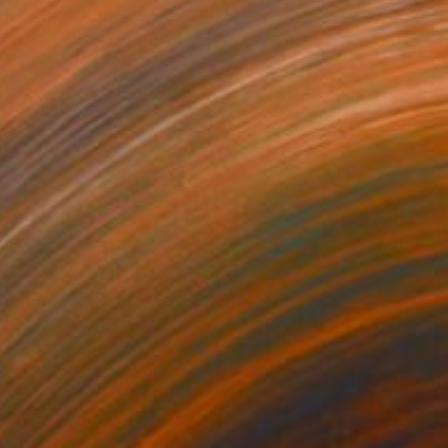
h of the Village Kitchen" Painting
r Shawon, Bangladesh
 on Aluminum
45.7 x 50.8 cm
o hang