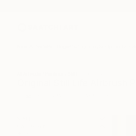
New Arrivals
Paintings
Photography
Sculpture
Drawi
All Artworks
Paintings
Still Life
Airbrush
Original Still Life Airbrush 
HIDE FILTERS
(3)
Painting
Still
CLEAR ALL
SORT
CATEGORY
Painting