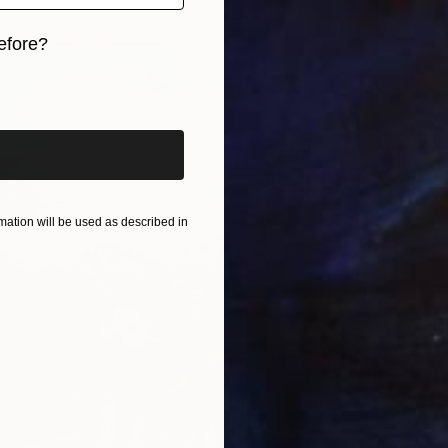
efore?
iginal art before?
ation will be used as described in