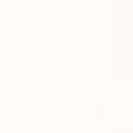
SELECT CUSTOM SIZE
PRICE
Under €425
€425 - €850
€850 - €1,700
€1,700 - €4,250
€4,250 - €8,500
Over €8,500
SELECT CUSTOM PRICE
ARTIST COUNTRY
ORIENTATION
€2,516
MATERIAL
"composit
FEATURED IN
Katerina Ch
COLOR
Acrylic on 
READY TO HANG
Ready to h
FRAMED