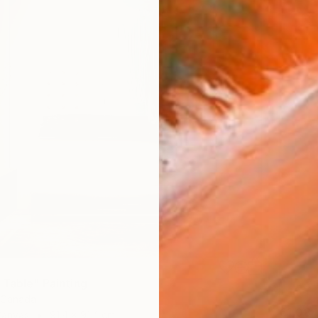
 Table" Painting
, Canada
€1,08
Canvas
91.4 x 91.4 cm