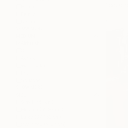
Ready to h
Humor
Family
Nature
SHOW MORE
MEDIUM
Airbrush
Oil
Acrylic
Watercolor
Ink
Gouache
SHOW MORE
SIZE
Small (<51 cm)
Medium (51-97 cm)
Large (97-152 cm)
Oversized (>152 cm)