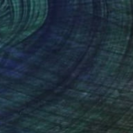
of morning" Painting
ien Vu, Vietnam
h on Canvas
80 x 169.9 cm