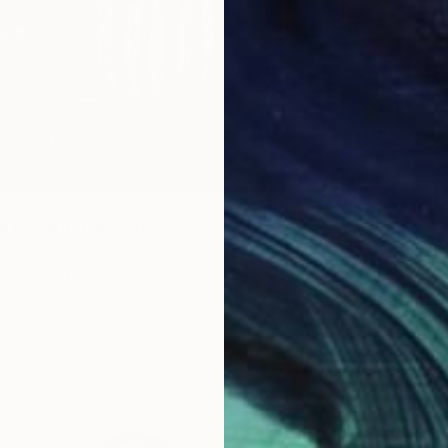
n Garden" Painting
nowicz, United States
Aluminum
22.9 x 30.5 cm
ang