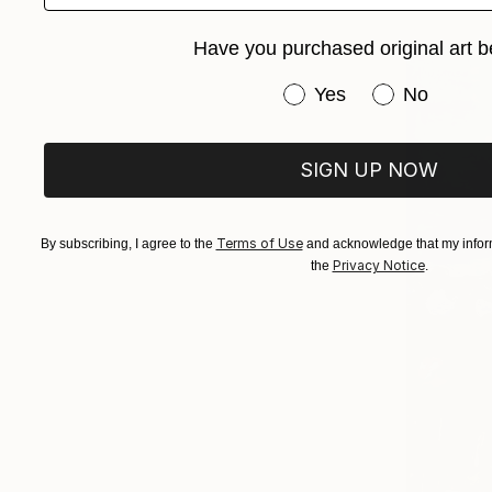
Have you purchased original art b
Have you purchased or
Yes
No
SIGN UP NOW
Terms of Use
By subscribing, I agree to the
and acknowledge that my inform
Privacy Notice
the
.