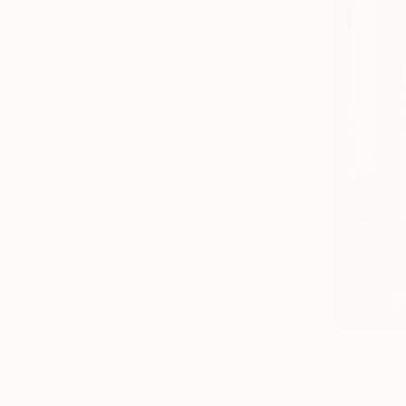
All
Photography
Sculpture
Drawing
Mixed Media
SHOW MORE
STYLE
Conceptual
Art Deco
Surrealism
Contemporary
Abstract
Realism
SHOW MORE
SUBJECT
€3,362
Still Life
"Nouvelle
Abstract
Jeff Alarie
Architecture
Acrylic on 