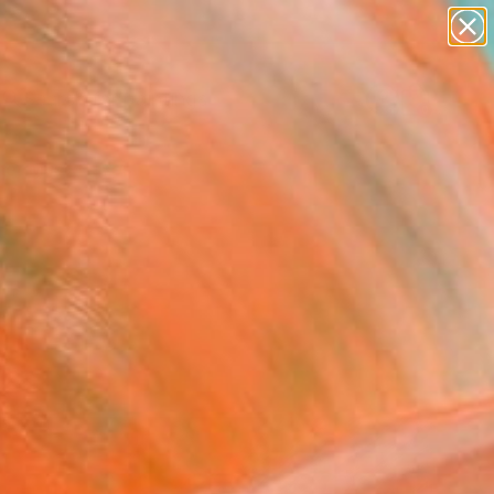
paintings
Search for
abstracts
+
0
figurative art
landscapes
er Must-Haves
wall sculpture
artist name
anything
paintings