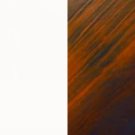
€2,58
ion re-touched-orange" Painting
"compo
ristopoulou, Greece
Katerin
Canvas
85 x 120 cm
Airbrus
ang
Ready t