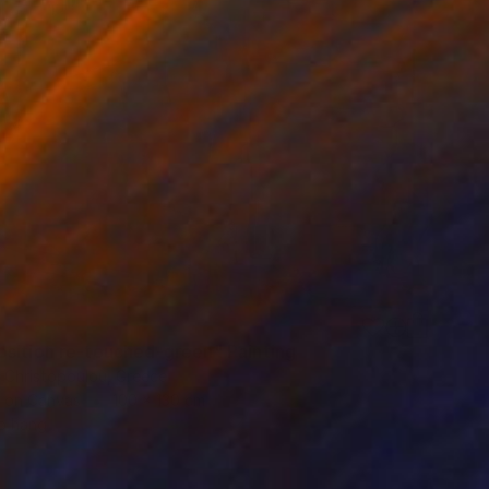
4
sition re-touched-green" Painting
a Christopoulou, Greece
h on Canvas
100 x 130 cm
o hang