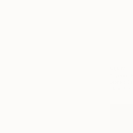
€1,918
"Eyegg" P
Leonello Cal
Ink on Pre