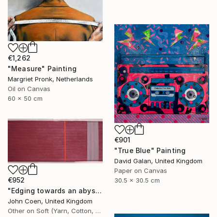
€1,262
"Measure" Painting
Margriet Pronk, Netherlands
Oil on Canvas
60 x 50 cm
€901
"True Blue" Painting
David Galan, United Kingdom
Paper on Canvas
€952
30.5 x 30.5 cm
"Edging towards an abyss" Painting
John Coen, United Kingdom
Other on Soft (Yarn, Cotton, Fabric)