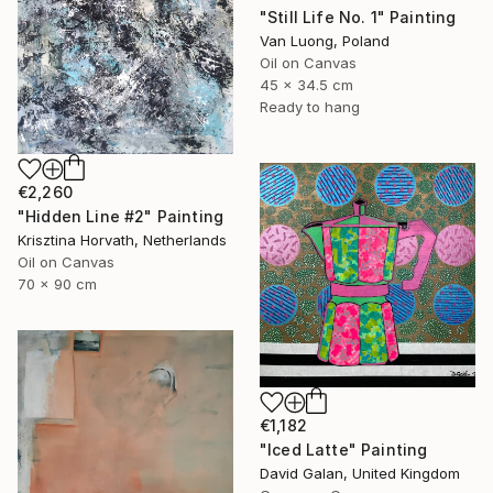
"Still Life No. 1" Painting
Van Luong, Poland
Oil on Canvas
45 x 34.5 cm
Ready to hang
€2,260
"Hidden Line #2" Painting
Krisztina Horvath, Netherlands
Oil on Canvas
70 x 90 cm
€1,182
"Iced Latte" Painting
David Galan, United Kingdom