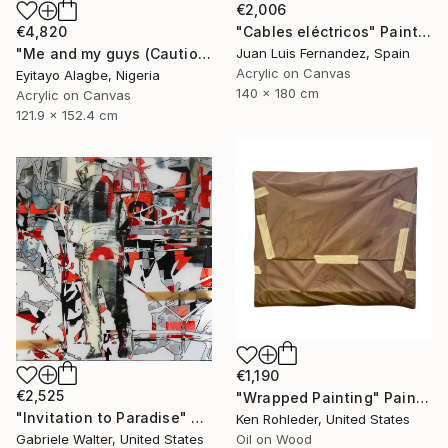
€2,006
€4,820
"Cables eléctricos" Painting
"Me and my guys (Caution Series 2)" Painting
Juan Luis Fernandez, Spain
Acrylic on Canvas
Eyitayo Alagbe, Nigeria
140 x 180 cm
Acrylic on Canvas
121.9 x 152.4 cm
€1,190
€2,525
"Wrapped Painting" Painting
"Invitation to Paradise" Painting
Ken Rohleder, United States
Gabriele Walter, United States
Oil on Wood