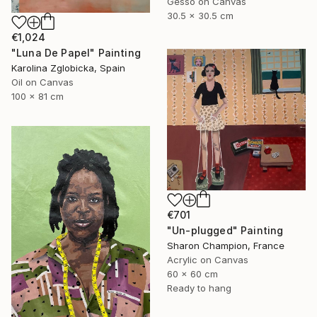
Gesso on Canvas
30.5 x 30.5 cm
€1,024
"Luna De Papel" Painting
Karolina Zglobicka, Spain
Oil on Canvas
100 x 81 cm
€701
"Un-plugged" Painting
Sharon Champion, France
Acrylic on Canvas
60 x 60 cm
Ready to hang