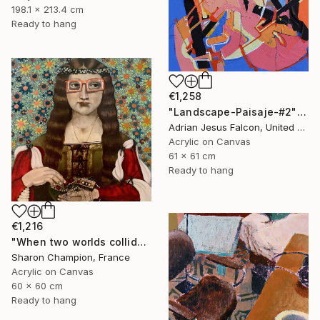
198.1 x 213.4 cm
Ready to hang
€1,258
"Landscape-Paisaje-#2" Painting
Adrian Jesus Falcon, United States
Acrylic on Canvas
61 x 61 cm
Ready to hang
€1,216
"When two worlds collide" Painting
Sharon Champion, France
Acrylic on Canvas
60 x 60 cm
Ready to hang