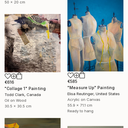
50 x 20 cm
€585
€616
"Measure Up" Painting
"Collage 1" Painting
Elisa Reutinger, United States
Todd Clark, Canada
Acrylic on Canvas
Oil on Wood
55.9 x 71.1 cm
30.5 x 30.5 cm
Ready to hang