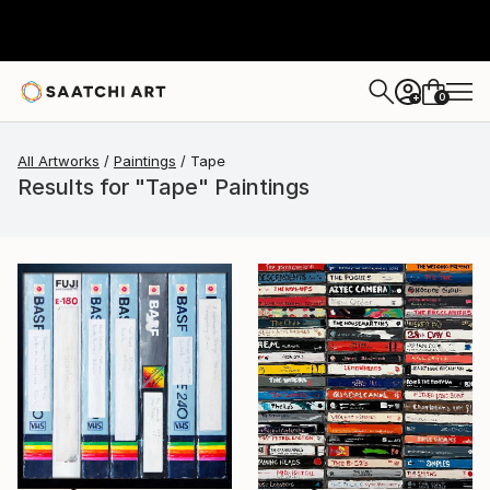
0
+
All Artworks
Paintings
Tape
Results for "Tape" Paintings