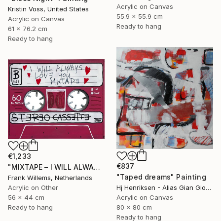
Acrylic on Canvas
Kristin Voss, United States
55.9 x 55.9 cm
Acrylic on Canvas
Ready to hang
61 x 76.2 cm
Ready to hang
€1,233
€837
"MIXTAPE – I WILL ALWAYS LOVE YOU MIXTAPE" Painting
"Taped dreams" Painting
Frank Willems, Netherlands
Acrylic on Other
Hj Henriksen - Alias Gian Giorgio, Denmark
56 x 44 cm
Acrylic on Canvas
Ready to hang
80 x 80 cm
Ready to hang