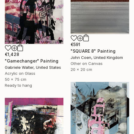
€591
"SQUARE 8" Painting
€1,428
John Coen, United Kingdom
"Gamechanger" Painting
Other on Canvas
Gabriele Walter, United States
20 x 20 cm
Acrylic on Glass
50 x 75 cm
Ready to hang