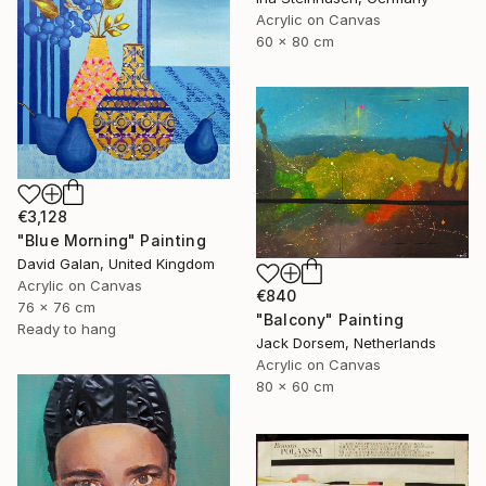
Acrylic on Canvas
60 x 80 cm
€3,128
"Blue Morning" Painting
David Galan, United Kingdom
Acrylic on Canvas
€840
76 x 76 cm
"Balcony" Painting
Ready to hang
Jack Dorsem, Netherlands
Acrylic on Canvas
80 x 60 cm