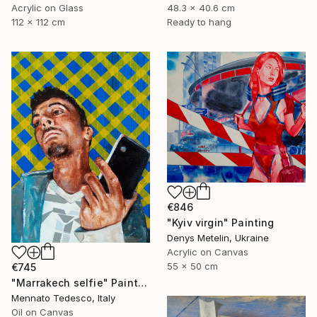
Acrylic on Glass
48.3 x 40.6 cm
112 x 112 cm
Ready to hang
€846
"Kyiv virgin" Painting
Denys Metelin, Ukraine
Acrylic on Canvas
55 x 50 cm
€745
"Marrakech selfie" Painting
Mennato Tedesco, Italy
Oil on Canvas