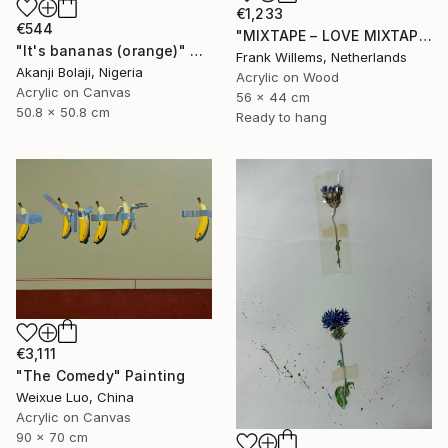
€1,233
€544
"MIXTAPE – LOVE MIXTAPE" Painting
"It's bananas (orange)" Painting
Frank Willems, Netherlands
Akanji Bolaji, Nigeria
Acrylic on Wood
Acrylic on Canvas
56 x 44 cm
50.8 x 50.8 cm
Ready to hang
€3,111
"The Comedy" Painting
Weixue Luo, China
Acrylic on Canvas
90 x 70 cm