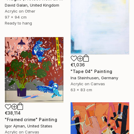
David Galan, United Kingdom
Acrylic on Other
97 x 94 cm
Ready to hang
€1,036
"Tape 04" Painting
Ina Steinhusen, Germany
Acrylic on Canvas
63 x 83 cm
€38,114
"Framed crime" Painting
Igor Ajman, United States
Acrylic on Canvas