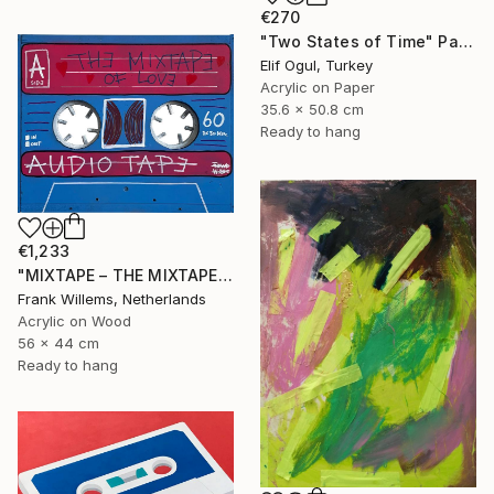
€270
"Two States of Time" Painting
Elif Ogul, Turkey
Acrylic on Paper
35.6 x 50.8 cm
Ready to hang
€1,233
"MIXTAPE – THE MIXTAPE OF LOVE" Painting
Frank Willems, Netherlands
Acrylic on Wood
56 x 44 cm
Ready to hang