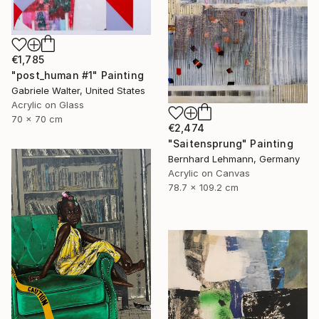
€1,785
"post_human #1" Painting
Gabriele Walter, United States
Acrylic on Glass
70 x 70 cm
€2,474
"Saitensprung" Painting
Bernhard Lehmann, Germany
Acrylic on Canvas
78.7 x 109.2 cm