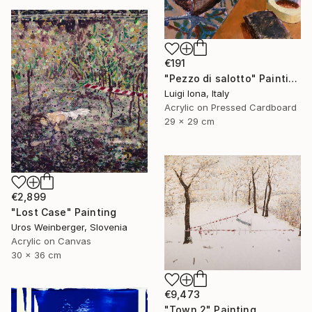
€191
"Pezzo di salotto" Painting
Luigi Iona, Italy
Acrylic on Pressed Cardboard
29 x 29 cm
€2,899
"Lost Case" Painting
Uros Weinberger, Slovenia
Acrylic on Canvas
30 x 36 cm
€9,473
"Town 2" Painting