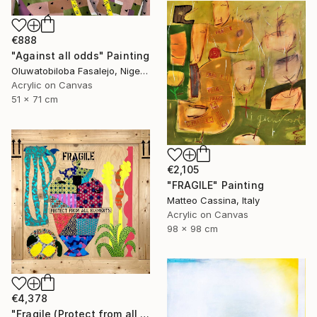
€888
"Against all odds" Painting
Oluwatobiloba Fasalejo, Nigeria
Acrylic on Canvas
51 x 71 cm
€2,105
"FRAGILE" Painting
Matteo Cassina, Italy
Acrylic on Canvas
98 x 98 cm
€4,378
"Fragile (Protect from all elements)" Painting