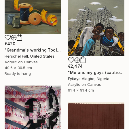
€420
"Grandma's working Tool's" Painting
Herschel Fall, United States
Acrylic on Canvas
€2,474
40.6 x 30.5 cm
"Me and my guys (caution series 3)" Painting
Ready to hang
Eyitayo Alagbe, Nigeria
Acrylic on Canvas
91.4 x 91.4 cm