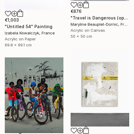
€876
"Travel is Dangerous (operation 11 - Paint, Tape, Drip)" Painting
€1,003
Maryline Beauplet-Dornic, France
"Untitled 54" Painting
Acrylic on Canvas
Izabela Kowalczyk, France
50 x 50 cm
Acrylic on Paper
69.8 x 99.1 cm