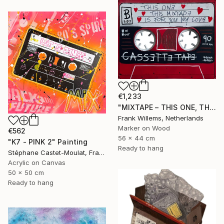
€1,233
"MIXTAPE – THIS ONE, THIS MIXTAPE, IS FOR YOU MY LOVE" Painting
Frank Willems, Netherlands
Marker on Wood
€562
56 x 44 cm
"K7 - PINK 2" Painting
Ready to hang
Stéphane Castet-Moulat, France
Acrylic on Canvas
50 x 50 cm
Ready to hang