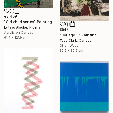
€3,409
"Girl child series" Painting
Eyitayo Alagbe, Nigeria
€547
Acrylic on Canvas
"Collage 3" Painting
91.4 x 121.9 cm
Todd Clark, Canada
Oil on Wood
30.5 x 30.5 cm