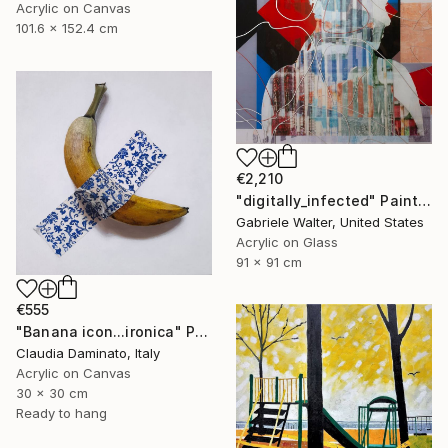
Acrylic on Canvas
101.6 x 152.4 cm
€2,210
"digitally_infected" Painting
Gabriele Walter, United States
Acrylic on Glass
91 x 91 cm
€555
"Banana icon...ironica" Painting
Claudia Daminato, Italy
Acrylic on Canvas
30 x 30 cm
Ready to hang