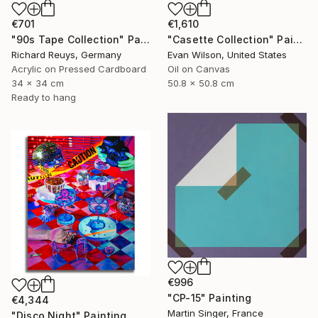
€701
€1,610
"90s Tape Collection" Painting
"Casette Collection" Painting
Richard Reuys, Germany
Evan Wilson, United States
Acrylic on Pressed Cardboard
Oil on Canvas
34 x 34 cm
50.8 x 50.8 cm
Ready to hang
€996
"CP-15" Painting
€4,344
Martin Singer, France
"Disco Night" Painting