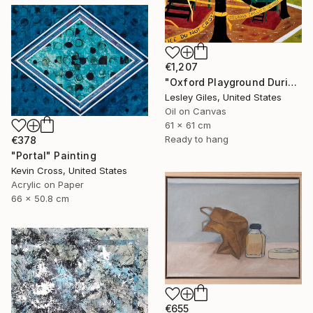
€1,207
"Oxford Playground During Covid" Painting
Lesley Giles, United States
Oil on Canvas
61 x 61 cm
Ready to hang
€378
"Portal" Painting
Kevin Cross, United States
Acrylic on Paper
66 x 50.8 cm
€655