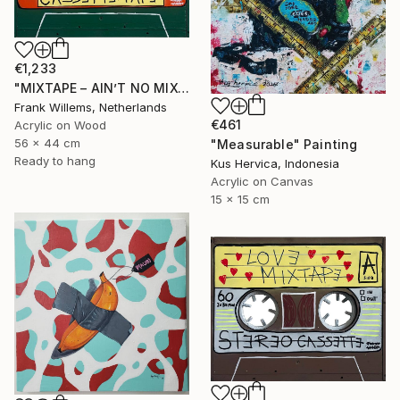
€1,233
"MIXTAPE – AIN’T NO MIXTAPE WHE SHE’S GONE" Painting
Frank Willems, Netherlands
€461
Acrylic on Wood
56 x 44 cm
"Measurable" Painting
Ready to hang
Kus Hervica, Indonesia
Acrylic on Canvas
15 x 15 cm