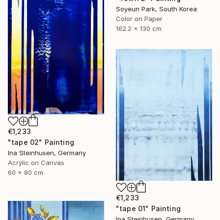
Soyeun Park, South Korea
Color on Paper
162.2 x 130 cm
€1,233
"tape 02" Painting
Ina Steinhusen, Germany
Acrylic on Canvas
60 x 80 cm
€1,233
"tape 01" Painting
Ina Steinhusen, Germany