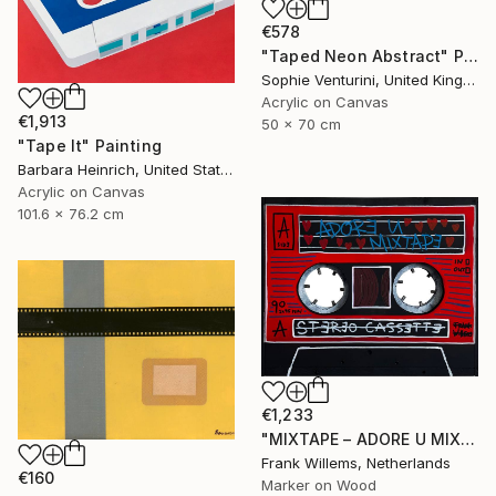
€578
"Taped Neon Abstract" Painting
Sophie Venturini, United Kingdom
Acrylic on Canvas
€1,913
50 x 70 cm
"Tape It" Painting
Barbara Heinrich, United States
Acrylic on Canvas
101.6 x 76.2 cm
€1,233
"MIXTAPE – ADORE U MIXTAPE" Painting
Frank Willems, Netherlands
€160
Marker on Wood