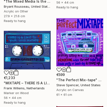
"The Mixed Media Is the Message #52" Painting
56 x 44 cm
Bryant Rousseau, United States
Ready to hang
Acrylic on Other
27.9 x 21.6 cm
Ready to hang
€599
€1,233
"The Perfect Mix-tape" Painting
"MIXTAPE – THERE IS A LIMIT TO YOUR LOVE MIXTAPE" Painting
Steve Spencer, United States
Frank Willems, Netherlands
Acrylic on Canvas
Marker on Wood
61 x 61 cm
56 x 44 cm
Ready to hang