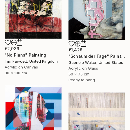
€2,939
€1,428
"No Plans" Painting
"Schaum der Tage" Painting
Tim Fawcett, United Kingdom
Gabriele Walter, United States
Acrylic on Canvas
Acrylic on Glass
80 x 100 cm
50 x 75 cm
Ready to hang