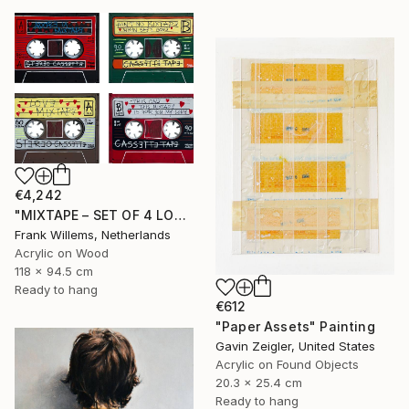
€4,242
"MIXTAPE – SET OF 4 LOVE MIXTAPES - Set 02" Painting
Frank Willems, Netherlands
Acrylic on Wood
118 x 94.5 cm
Ready to hang
€612
"Paper Assets" Painting
Gavin Zeigler, United States
Acrylic on Found Objects
20.3 x 25.4 cm
Ready to hang