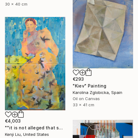
30 x 40 cm
€293
"Kiev" Painting
Karolina Zglobicka, Spain
Oil on Canvas
33 x 41 cm
€4,003
""it is not alleged that she is vicious or filthy" [Mamie Tape]" Painting
Kenji Liu, United States