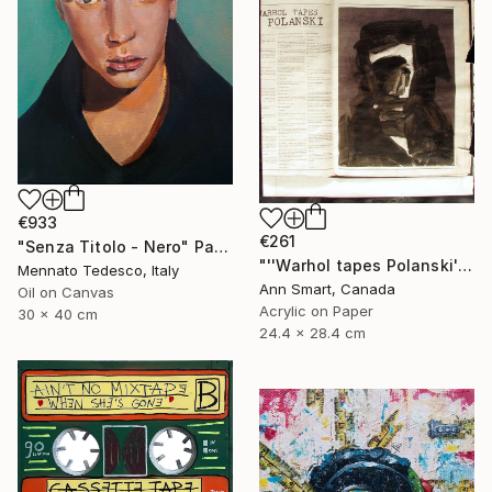
€933
€261
"Senza Titolo - Nero" Painting
"''Warhol tapes Polanski''" Painting
Mennato Tedesco, Italy
Ann Smart, Canada
Oil on Canvas
Acrylic on Paper
30 x 40 cm
24.4 x 28.4 cm