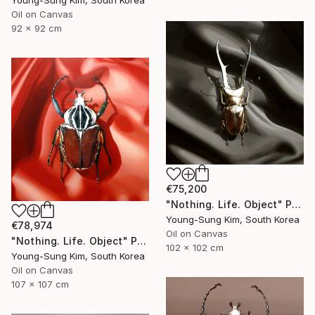
Young-Sung Kim, South Korea
Oil on Canvas
92 x 92 cm
€75,200
"Nothing. Life. Object" Painting
Young-Sung Kim, South Korea
€78,974
Oil on Canvas
"Nothing. Life. Object" Painting
102 x 102 cm
Young-Sung Kim, South Korea
Oil on Canvas
107 x 107 cm