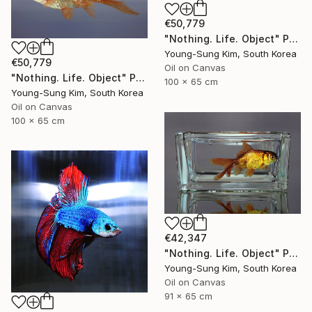
€50,779
"Nothing. Life. Object" Painting
Young-Sung Kim, South Korea
€50,779
Oil on Canvas
"Nothing. Life. Object" Painting
100 x 65 cm
Young-Sung Kim, South Korea
Oil on Canvas
100 x 65 cm
€42,347
"Nothing. Life. Object" Painting
Young-Sung Kim, South Korea
Oil on Canvas
91 x 65 cm