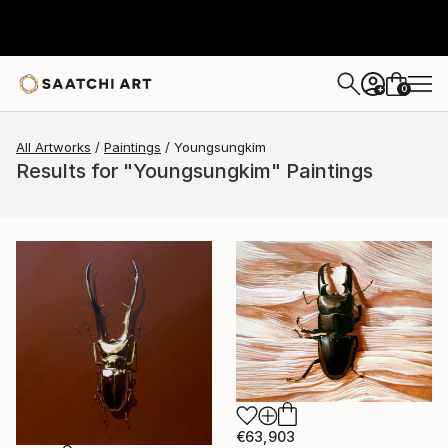
0
+
All Artworks
Paintings
Youngsungkim
Results for "Youngsungkim" Paintings
€63,903