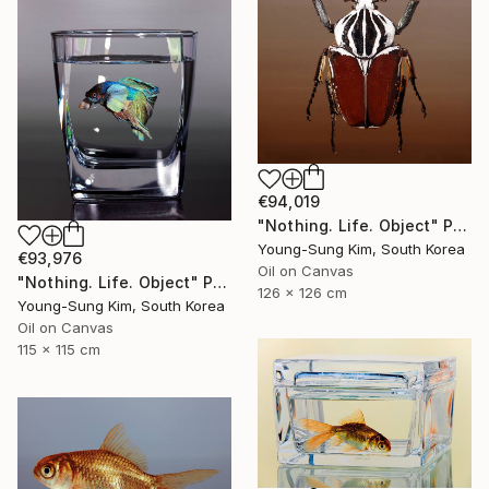
€94,019
"Nothing. Life. Object" Painting
Young-Sung Kim, South Korea
€93,976
Oil on Canvas
"Nothing. Life. Object" Painting
126 x 126 cm
Young-Sung Kim, South Korea
Oil on Canvas
115 x 115 cm