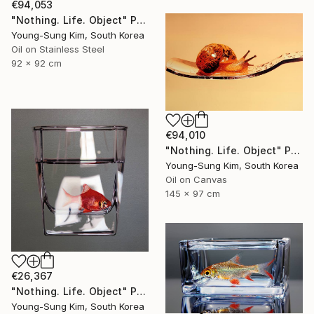
€94,053
"Nothing. Life. Object" Painting
Young-Sung Kim, South Korea
Oil on Stainless Steel
92 x 92 cm
€94,010
"Nothing. Life. Object" Painting
Young-Sung Kim, South Korea
Oil on Canvas
145 x 97 cm
€26,367
"Nothing. Life. Object" Painting
Young-Sung Kim, South Korea