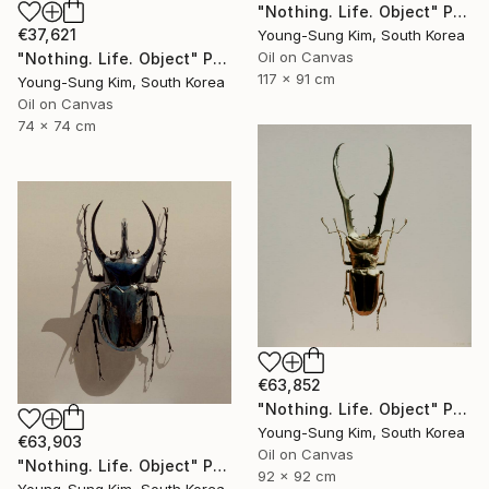
"Nothing. Life. Object" Painting
€37,621
Young-Sung Kim, South Korea
Oil on Canvas
"Nothing. Life. Object" Painting
117 x 91 cm
Young-Sung Kim, South Korea
Oil on Canvas
74 x 74 cm
€63,852
"Nothing. Life. Object" Painting
Young-Sung Kim, South Korea
€63,903
Oil on Canvas
"Nothing. Life. Object" Painting
92 x 92 cm