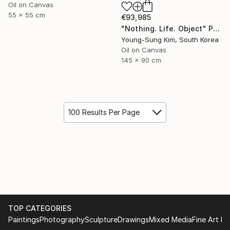
Oil on Canvas
55 x 55 cm
€93,985
"Nothing. Life. Object" Painting
Young-Sung Kim, South Korea
Oil on Canvas
145 x 90 cm
100 Results Per Page
TOP CATEGORIES
Paintings
Photography
Sculpture
Drawings
Mixed Media
Fine Art Pr