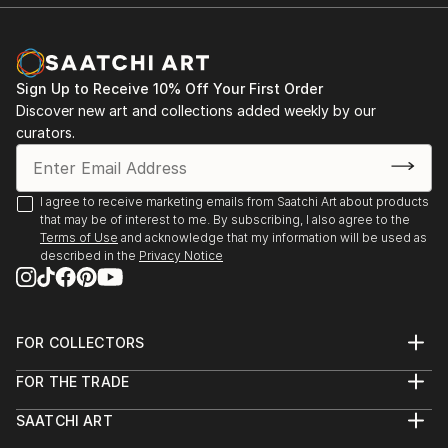
Sign Up to Receive 10% Off Your First Order
Discover new art and collections added weekly by our
curators.
I agree to receive marketing emails from Saatchi Art about products
that may be of interest to me. By subscribing, I also agree to the
Terms of Use
and acknowledge that my information will be used as
described in the
Privacy Notice
FOR COLLECTORS
Art Advisory
FOR THE TRADE
Help Center
About
Returns
SAATCHI ART
Trade Program
Commissions
About
Hospitality
Curated Collections