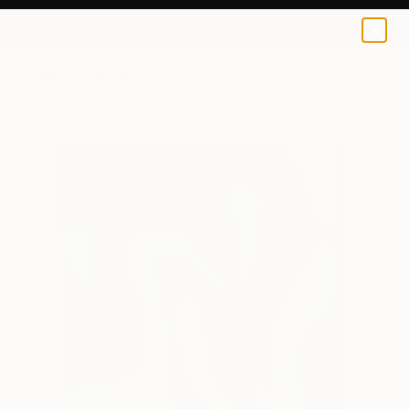
Peter Jalesh
€102
0
+
All Artworks
Prints
Peter Jalesh Works