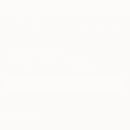
TOP CATEGORIES
Paintings
Photography
Sculpture
Drawings
Mixed Media
Fine Art Pr
Sign Up to Receive 10% Off Your First Order
Discover new art and collections added weekly by our
curators.
I agree to receive marketing emails from Saatchi Art about products
that may be of interest to me. By subscribing, I also agree to the
Terms of Use
and acknowledge that my information will be used as
described in the
Privacy Notice