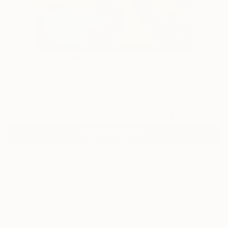
0
"Silent waves" Fine Art Print
Peter Jalesh, United States
€102
VIEW THE ORIGINAL
ADD TO CART
Material
Canvas
Size
40.6 x 50.8 cm (€102)
Select a Canvas Wrap
Black Canvas