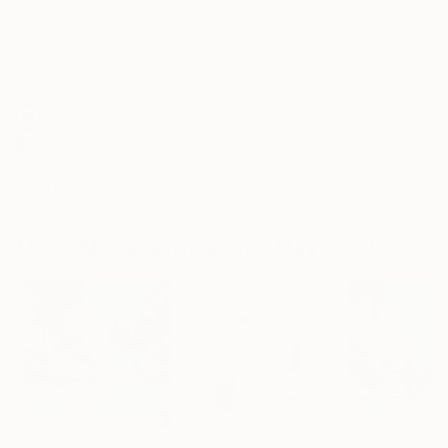
Frame
No Frame
Archival-grade Materials
Fade-resistant Inks
Professionally Printed
ARTIST RECOGNITION
Artist featured in a collection
Mixed Media Artworks You May Also Like