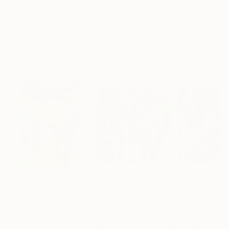
€408
€201
€408
"Somewhere in Cartagena #2"
"Plan B"
Mixed Media
Mixed Media
Michel Katz
, Brazil
Alisa Galitsyna
, Spain
Michel Katz
, Braz
Acrylic on Canvas
Paper on Ink
Acrylic on Canv
80 x 80 cm
21.1 x 29.7 cm
80 x 80 cm
Visually Similar Artworks
Prints From
€34
Prints From
€34
Prints From
€3
"Green waves"
Print
"Waves"
Print
Peter Jalesh
Peter Jalesh
Peter Jalesh
Available in
4 sizes, 3
Available in
2 sizes, 4
Available in
2 siz
materials
materials
materials