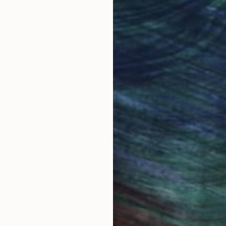
Original Art
Our 14-day satisfa
ore an unparalleled
guarantee allows y
work selection from
buy with confiden
round the world.
 Art Advisory
rvice pairs you with a knowledgeable curator who
seamless, stress-free process to find artwork that
.
S