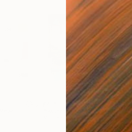
€408
€5,
 Media
"Somewhere in Cartagena"
Mixed Media
"Ex
ain
Michel Katz
, Brazil
And
Acrylic on Canvas
Acry
80 x 80 cm
152.