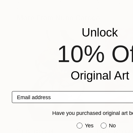
Nuno Caroço
, Portugal
Nuno Caroço
, Por
Available in
7 sizes, 4 materials
Available in
5 sizes
More From Nuno Caroço
Unlock
10% Of
Original Art
Email address
Have you purchased original art b
Have you purchased or
Yes
No
Prints From
€34
Prints From
€3