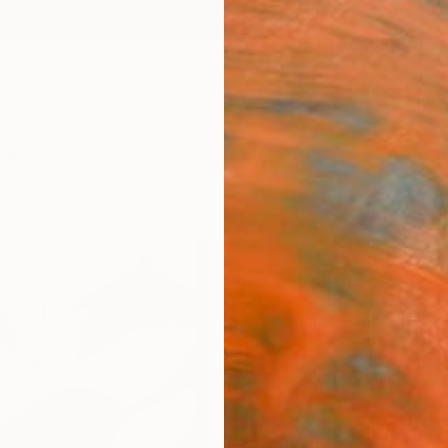
ngs
Prints
Inspiration
Art Advisory
Trade
Curated Deals
Anniv
"We c
Flowe
Nuno C
€11
Materia