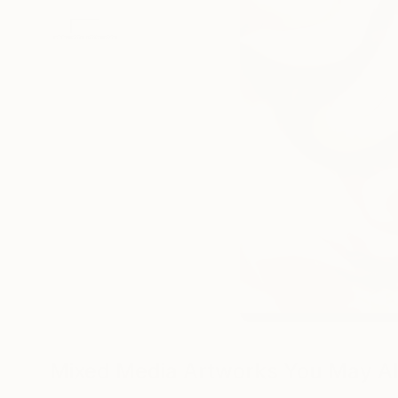
Mixed Media Artworks You May Al