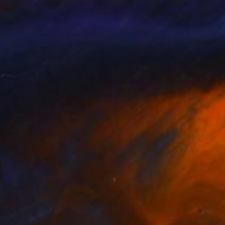
o Caroço
, Portugal
Nuno Caroço
, Portugal
lable in
5 sizes, 4 materials
Available in
5 sizes, 4 materials
nts From
€204
Prints From
€34