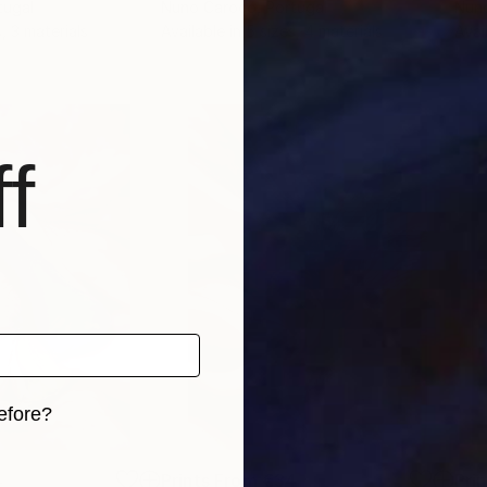
tugal
Nuno Caroço
, Portugal
Nun
, 3 materials
Available in
5 sizes, 4 materials
Avai
f
efore?
iginal art before?
4
Prints From
€34
Pri