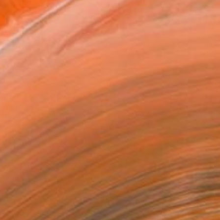
as
x 53.3 cm (€110)
 a Canvas Wrap
k Canvas
rame
ival-grade Materials
-resistant Inks
essionally Printed