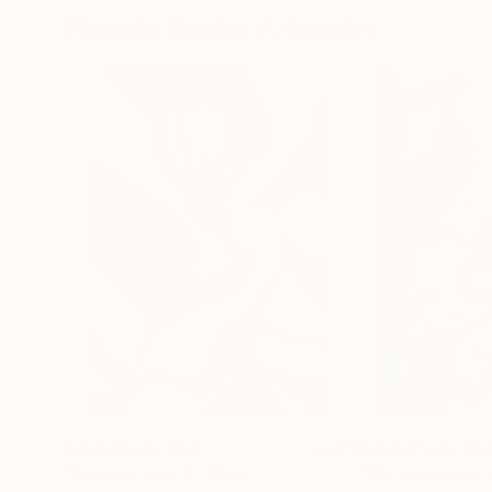
Visually Similar Artworks
Prints From
€34
Prints From
€3
"Orchid Fable 4"
Print