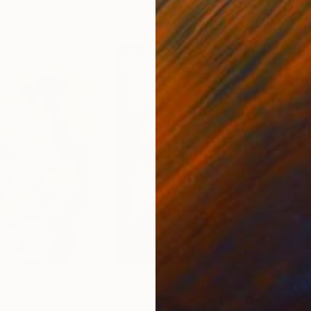
4
Prints From
€34
Pri
"We cant do it without Flowers 11"
Print
"We cant do it without Flowers 13"
Pri