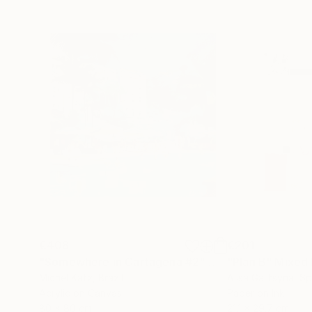
€408
€201
"Somewhere in Cartagena #2"
Mixed Media
"Plan B"
Mixed
Michel Katz
, Brazil
Alisa Galitsyna
, Sp
Acrylic on Canvas
Paper on Ink
80 x 80 cm
21.1 x 29.7 cm