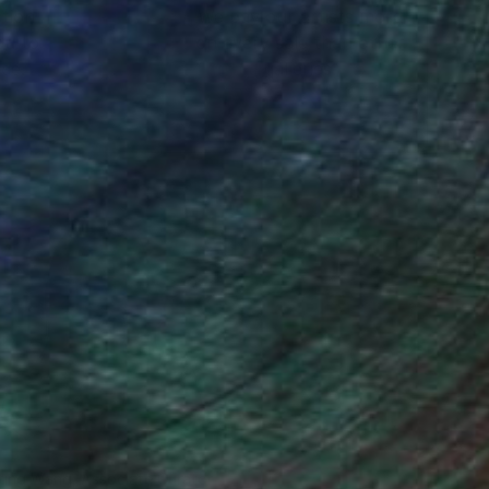
ction
We pay our artists more
ou to
on every sale than other
ce.
galleries.
iting Wang, Associate Curator