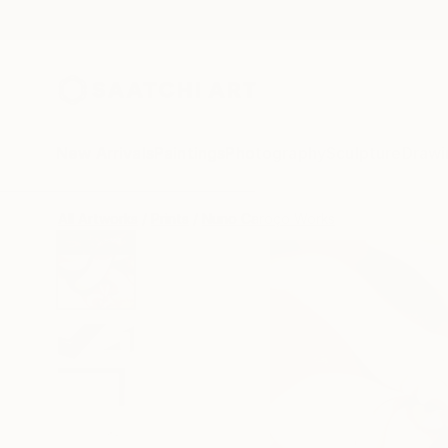
New Arrivals
Paintings
Photography
Sculpture
Drawi
All Artworks
Prints
Nuno Caroço Works