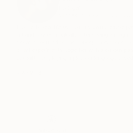
Portugal
VIEW ARTIST PROFILE
FOLLOW
From a 17 year hiatus from my own creative past
art and senses, ironically after seeing a magn
became focused on the concept and connection
of art experiments, together with a curious pa
sexuality, employing a pictorial language based
Born in the archipelago of Cabo Verde, Nuno C
READ MORE
image manipulation.
On instagram at: the.impossible.flowers
Thousands of
Gl