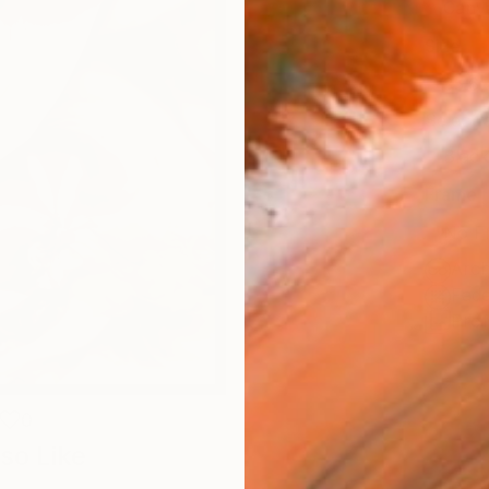
Canv
Size
35.6 
Select
Blac
Frame
No F
Arch
Fade
Prof
0
so Like