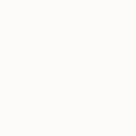
5-Star Reviews
We deliver world-class
Expl
customer service to all of
art
our art buyers.
a
Complimentary
Our free art advisory se
will guide you through a 
fits your style and needs
WORK WITH A CURATOR