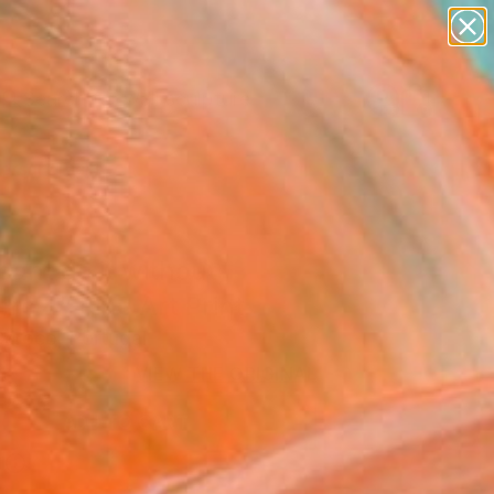
figurative art
landscapes
wall sculpture
artist name
Search for
+
0
anything
paintings
ersary Picks
ant do it without
rs 4" Fine Art Print
aroço, Portugal
0
VIEW THE ORIGINAL
ADD TO CART
l