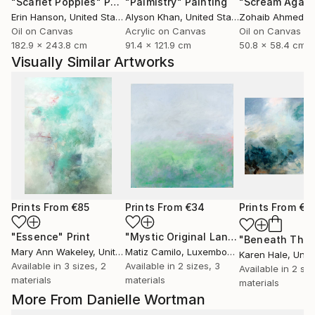
"Scarlet Poppies"
Painting
"Palmistry"
Painting
"Scream Again
Erin Hanson
, United States
Alyson Khan
, United States
Zohaib Ahmed
, 
Oil on Canvas
Acrylic on Canvas
Oil on Canvas
182.9 x 243.8 cm
91.4 x 121.9 cm
50.8 x 58.4 cm
Visually Similar Artworks
Prints From
€85
Prints From
€34
Prints From
€8
"Essence"
Print
"Mystic Original Landscape Painting - Mountain Foggy Scene"
Mary Ann Wakeley
, United States
Matiz Camilo
, Luxembourg
Karen Hale
, Unit
Available in
3 sizes, 2
Available in
2 sizes, 3
Available in
2 siz
materials
materials
materials
More From Danielle Wortman