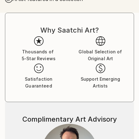
I was successful in getting the “Certificate of General
Literary Studies”, but due to the end of the French
protectorate in Tunisia, I couldn’t further my studies
Why Saatchi Art?
there and as a member of the clandestine youth
Jewish movement of the “Shomer Hatsair”I decided
to emigrate to Israel, to go and live in a kibbutz with
the members of the movement.
Thousands of
Global Selection of
5-Star Reviews
Original Art
I went on a hunger strike for a week before my mum
finally gave up and let me go. I met my husband of
57 years on the boat from Marseille to Haifa, and
Satisfaction
Support Emerging
after lots of moving around we got to kibbutz Zikim,
Guaranteed
Artists
in 1967 where we still live as members.
In Zikim I have worked in the kitchen, the fields and
mainly in children houses with handicapped children .
Education
Complimentary Art Advisory
Eventually I was allowed to further my studies, but
after so many years of being estranged from my
mother tongue, instead of studying philosophy and