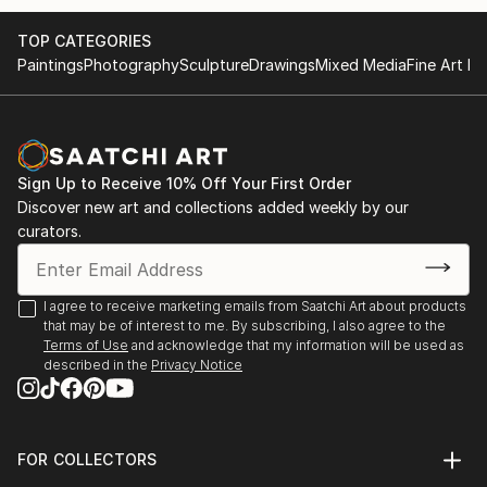
and yair Garbouz.
TOP CATEGORIES
Paintings
Photography
Sculpture
Drawings
Mixed Media
Fine Art Pr
Sign Up to Receive 10% Off Your First Order
Discover new art and collections added weekly by our
curators.
I agree to receive marketing emails from Saatchi Art about products
that may be of interest to me. By subscribing, I also agree to the
Terms of Use
and acknowledge that my information will be used as
described in the
Privacy Notice
FOR COLLECTORS
Art Advisory