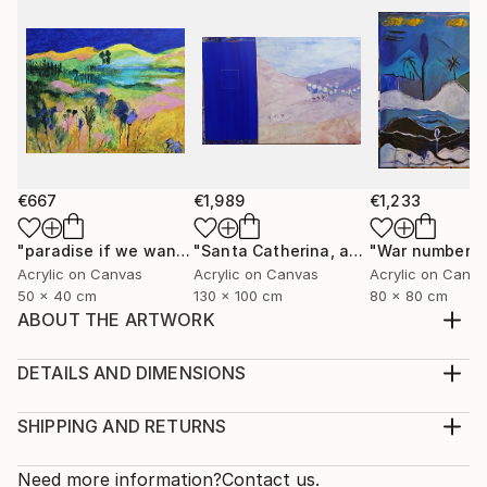
€667
€1,989
€1,233
"paradise if we want"
Painting
"Santa Catherina, at the doarstep of the desert"
"War number 6
Acrylic on Canvas
Acrylic on Canvas
Acrylic on Canv
50 x 40 cm
130 x 100 cm
80 x 80 cm
ABOUT THE ARTWORK
The wish to dream, to escape, to fly above , to
imagine being a bird, to be free!
DETAILS AND DIMENSIONS
Year Created:
Medium:
2001
Print, Giclee on Fine Art Paper
SHIPPING AND RETURNS
Subject:
Rarity:
Delivery Cost:
Nature
Open Edition
Calculated at checkout.
Need more information?
Contact us.