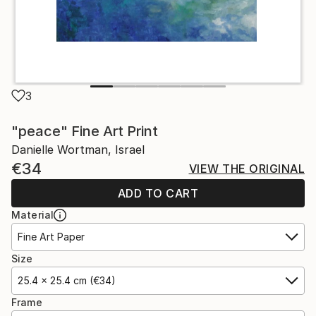
3
"peace" Fine Art Print
Danielle Wortman, Israel
€34
VIEW THE ORIGINAL
ADD TO CART
Material
Fine Art Paper
Size
25.4 x 25.4 cm (€34)
Frame