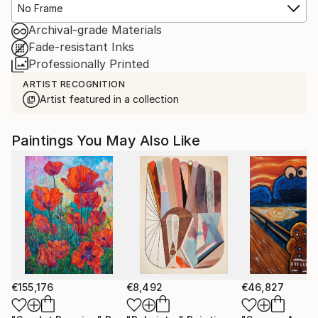
No Frame
Archival-grade Materials
Fade-resistant Inks
Professionally Printed
ARTIST RECOGNITION
Artist featured in a collection
Paintings You May Also Like
€155,176
€8,492
€46,827