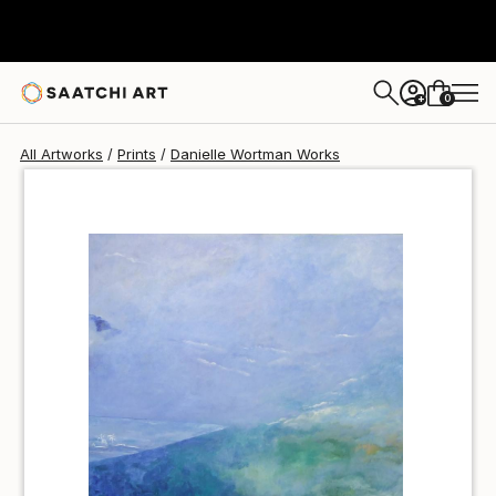
Danielle Wortman
€34
0
+
All Artworks
Prints
Danielle Wortman Works