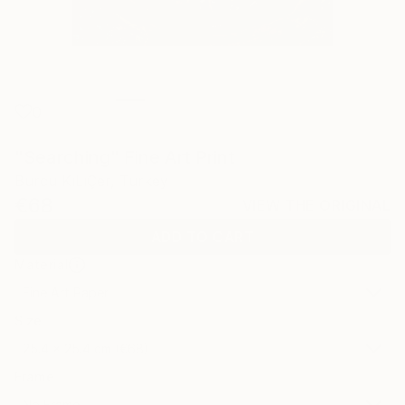
0
"Searching" Fine Art Print
Burcu KıLıÇer, Turkey
€68
VIEW THE ORIGINAL
ADD TO CART
Material
Fine Art Paper
Size
25.4 x 25.4 cm (€68)
Frame
No Frame