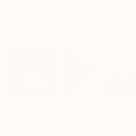
Archival-grade Materials
Fade-resistant Inks
Professionally Printed
Photographs You May Also Like
€1,024
€514
€234
"A Ray of Light - Limited Edition of 10"
Photograph
"Concrete Stories III"
Photograph
"Samothrace"
Lynne Douglas
, United Kingdom
Dieter Demey
, Belgium
Guy Sargent
, Unit
Color on Canvas
Black & White on Paper
Black & White on
101.6 x 101.6 cm
46.7 x 70.1 cm
23 x 29.5 cm