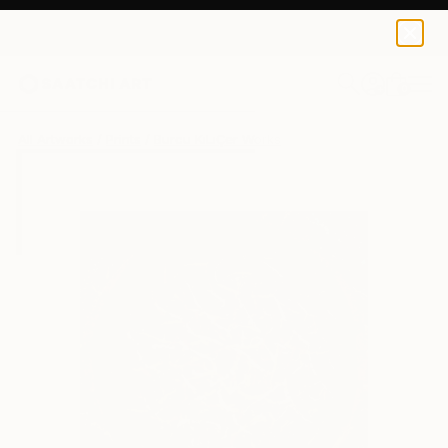
Burcu KıLıÇer
€68
0
+
All Artworks
Prints
Burcu KıLıÇer Works