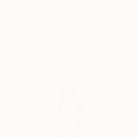
Thousands of
Global Selection of
5-Star Reviews
Original Art
Satisfaction
Support Emerging
Guaranteed
Artists
Complimentary Art Advisory