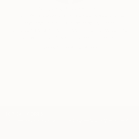
Siting Wang, Associate Curator
Our free art advisory service pairs you with a
knowledgeable curator who will guide you
through a seamless, stress-free process to find
artwork that fits your style and needs.
WORK WITH A CURATOR
TOP CATEGORIES
Paintings
Photography
Sculpture
Drawings
Mixed Media
Fine Art Pr