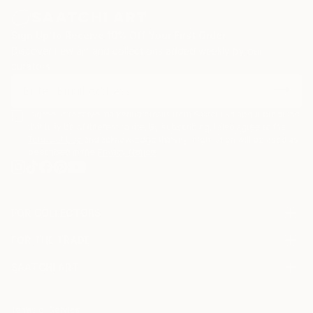
Sign Up to Receive 10% Off Your First Order
Discover new art and collections added weekly by our
curators.
I agree to receive marketing emails from Saatchi Art about products
that may be of interest to me. By subscribing, I also agree to the
Terms of Use
and acknowledge that my information will be used as
described in the
Privacy Notice
FOR COLLECTORS
Art Advisory
FOR THE TRADE
Help Center
About
Returns
SAATCHI ART
Trade Program
Commissions
About
Hospitality
Curated Collections
Saatchi Art Stories
Commercial
How to Buy Art
The Other Art Fair
Terms of Service
Healthcare
Gift Card