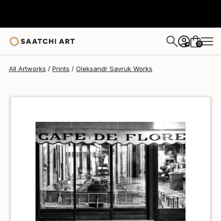
Oleksandr Savruk
€34
0
+
All Artworks
Prints
Oleksandr Savruk Works