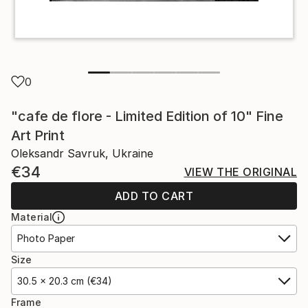
0
"cafe de flore - Limited Edition of 10" Fine
Art Print
Oleksandr Savruk, Ukraine
€34
VIEW THE ORIGINAL
ADD TO CART
Material
Photo Paper
Size
30.5 x 20.3 cm (€34)
Frame