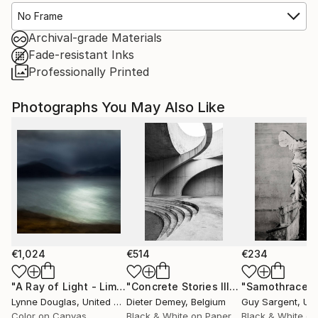
No Frame
Archival-grade Materials
Fade-resistant Inks
Professionally Printed
Photographs You May Also Like
€1,024
€514
€234
"A Ray of Light - Limited Edition of 10"
Photograph
"Concrete Stories III"
Photograph
"Samothrace"
Lynne Douglas
, United Kingdom
Dieter Demey
, Belgium
Guy Sargent
, Unit
Color on Canvas
Black & White on Paper
Black & White on