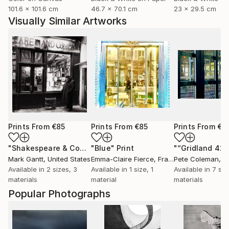
101.6 x 101.6 cm
46.7 x 70.1 cm
23 x 29.5 cm
Visually Similar Artworks
Prints From
€85
Prints From
€85
Prints From
€7
"Shakespeare & Company - Paris - Limited Edition 1 of 10"
"Blue"
Print
"“Gridland 421
P
Mark Gantt
, United States
Emma-Claire Fierce
, France
Pete Coleman
, Un
Available in
2 sizes, 3
Available in
1 size, 1
Available in
7 siz
materials
material
materials
Popular Photographs