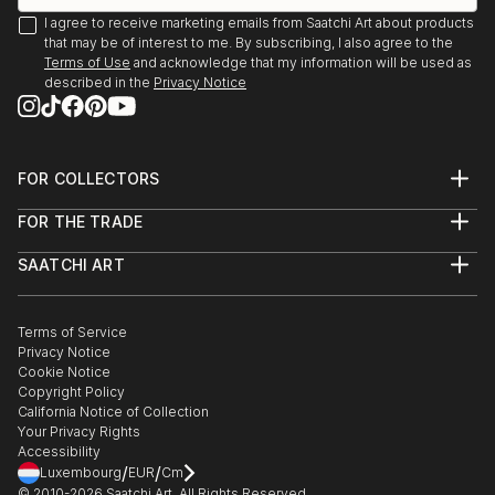
I agree to receive marketing emails from Saatchi Art about products
that may be of interest to me. By subscribing, I also agree to the
Terms of Use
and acknowledge that my information will be used as
described in the
Privacy Notice
FOR COLLECTORS
Art Advisory
FOR THE TRADE
Help Center
About
Returns
SAATCHI ART
Trade Program
Commissions
About
Hospitality
Curated Collections
Saatchi Art Stories
Commercial
How to Buy Art
The Other Art Fair
Terms of Service
Healthcare
Gift Card
Privacy Notice
Sell on Saatchi Art
Multi Family & Residential
Cookie Notice
Affiliate Program
Contact Art Consultant
Copyright Policy
Careers
California Notice of Collection
Contact Support
Your Privacy Rights
Accessibility
/
/
Luxembourg
EUR
Cm
© 2010-
2026
Saatchi Art. All Rights Reserved.