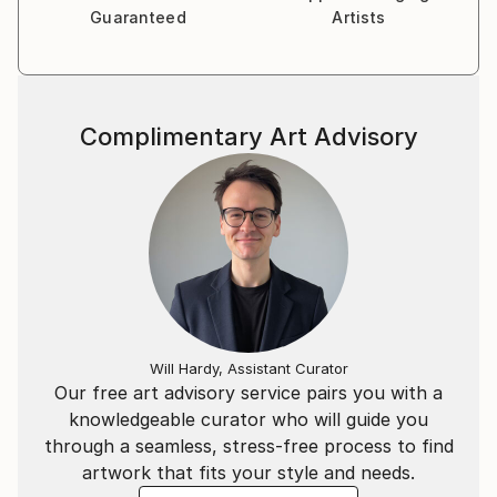
Guaranteed
Artists
Complimentary Art Advisory
Will Hardy, Assistant Curator
Our free art advisory service pairs you with a
knowledgeable curator who will guide you
through a seamless, stress-free process to find
artwork that fits your style and needs.