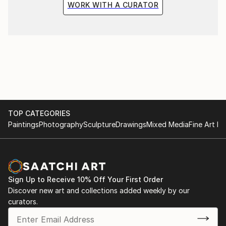
WORK WITH A CURATOR
TOP CATEGORIES
Paintings
Photography
Sculpture
Drawings
Mixed Media
Fine Art Pr
Sign Up to Receive 10% Off Your First Order
Discover new art and collections added weekly by our
curators.