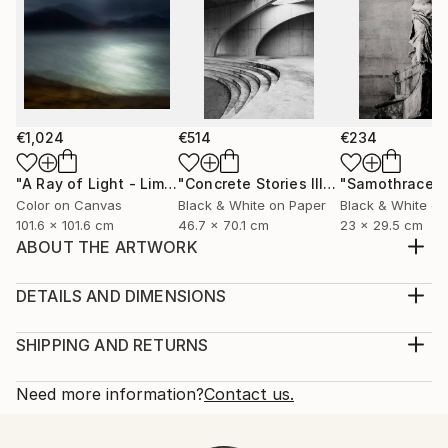
€1,024
€514
€234
"A Ray of Light - Limited Edition of 10"
Photograph
"Concrete Stories III"
Photograph
"Samothrace"
Color on Canvas
Black & White on Paper
Black & White on
101.6 x 101.6 cm
46.7 x 70.1 cm
23 x 29.5 cm
ABOUT THE ARTWORK
Legendary and famous Cafe de Flore, a place for
philosophers and artists, place where you feel time,
DETAILS AND DIMENSIONS
feel yourself more, explore Paris
Medium:
Year Created:
Print, Giclee on Photo Paper
SHIPPING AND RETURNS
2019
Rarity:
Delivery Cost:
Subject:
Open Edition
Calculated at checkout.
Need more information?
Contact us.
Outer Space
Size:
Delivery Time:
Styles:
30.5 W x 20.3 H x 0.3 D cm
Typically 5-7 business days for domestic shipments,