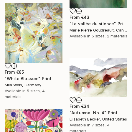
From
€43
"La vallée du silence" Print
Marie Pierre Goudreault, Canada
Available in
5 sizes, 2 materials
From
€85
"White Blossom" Print
Mila Weis, Germany
Available in
5 sizes, 4
materials
From
€34
"Autumnal No. 4" Print
Elizabeth Becker, United States
Available in
7 sizes, 4
materials