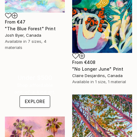
From
€47
"The Blue Forest" Print
Josh Byer, Canada
Available in
7 sizes, 4
materials
From
€408
"No Longer June" Print
Claire Desjardins, Canada
Under $500
Available in
1 size, 1 material
Shop affordable
one-of-a-kind art.
EXPLORE