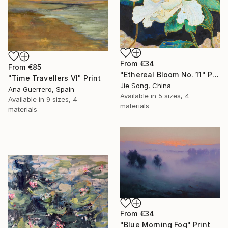
From
€34
From
€85
"Ethereal Bloom No. 11" Print
"Time Travellers VI" Print
Jie Song, China
Ana Guerrero, Spain
Available in
5 sizes, 4
Available in
9 sizes, 4
materials
materials
From
€34
"Blue Morning Fog" Print