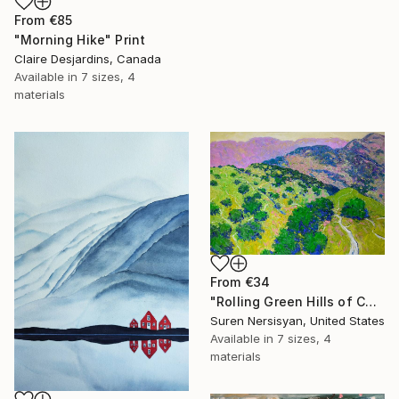
From
€85
"Morning Hike" Print
Claire Desjardins, Canada
Available in
7 sizes, 4
materials
From
€34
"Rolling Green Hills of California" Print
Suren Nersisyan, United States
Available in
7 sizes, 4
materials