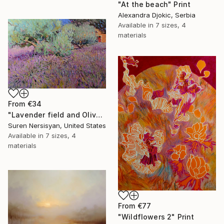
"At the beach" Print
Alexandra Djokic, Serbia
Available in
7 sizes, 4
materials
From
€34
"Lavender field and Olive Trees" Print
Suren Nersisyan, United States
Available in
7 sizes, 4
materials
From
€77
"Wildflowers 2" Print