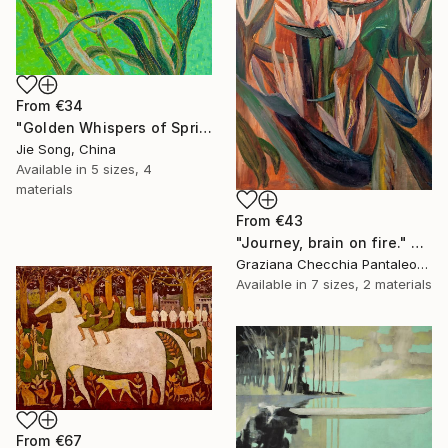
From
€34
"Golden Whispers of Spring" Print
Jie Song, China
Available in
5 sizes, 4
materials
From
€43
"Journey, brain on fire." Print
Graziana Checchia Pantaleone, Italy
Available in
7 sizes, 2 materials
From
€67