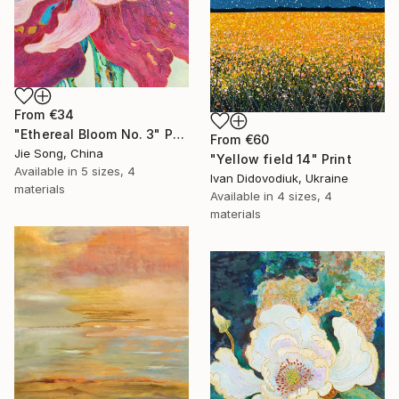
From
€34
"Ethereal Bloom No. 3" Print
From
€60
Jie Song, China
"Yellow field 14" Print
Available in
5 sizes, 4
Ivan Didovodiuk, Ukraine
materials
Available in
4 sizes, 4
materials