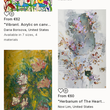
From
€62
"Vibrant. Acrylic on canvas, 36 x 60 in" Print
Daria Borisova, United States
Available in
7 sizes, 4
materials
From
€60
"Herbarium of The Heart" Print
Novi Lim, United States