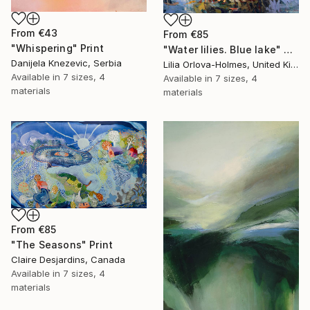
From
€43
From
€85
"Whispering" Print
"Water lilies. Blue lake" Print
Danijela Knezevic, Serbia
Lilia Orlova-Holmes, United Kingdom
Available in
7 sizes, 4
Available in
7 sizes, 4
materials
materials
From
€85
"The Seasons" Print
Claire Desjardins, Canada
Available in
7 sizes, 4
materials