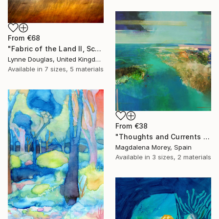
From
€68
"Fabric of the Land II, Scotland" Print
Lynne Douglas, United Kingdom
Available in
7 sizes, 5 materials
From
€38
"Thoughts and Currents 2" Print
Magdalena Morey, Spain
Available in
3 sizes, 2 materials