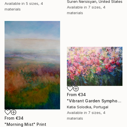
Suren Nersisyan, United States
Available in
5 sizes, 4
Available in
7 sizes, 4
materials
materials
From
€34
"Vibrant Garden Symphony 1" Print
Katia Solodka, Portugal
Available in
7 sizes, 4
From
€34
materials
"Morning Mist" Print