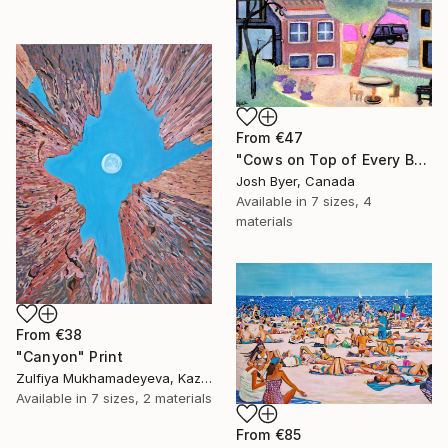
From
€47
"Cows on Top of Every Building" Print
Josh Byer, Canada
Available in
7 sizes, 4
materials
From
€38
"Canyon" Print
Zulfiya Mukhamadeyeva, Kazakhstan
Available in
7 sizes, 2 materials
From
€85