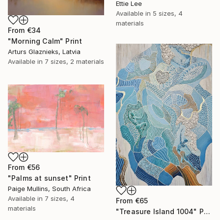
Ettie Lee
Available in
5 sizes, 4
materials
From
€34
"Morning Calm" Print
Arturs Glaznieks, Latvia
Available in
7 sizes, 2 materials
From
€56
"Palms at sunset" Print
Paige Mullins, South Africa
Available in
7 sizes, 4
From
€65
materials
"Treasure Island 1004" Print