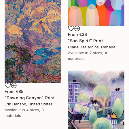
From
€34
"Sun Spirit" Print
Claire Desjardins, Canada
Available in
7 sizes, 4
materials
From
€85
"Dawning Canyon" Print
Erin Hanson, United States
Available in
4 sizes, 3
materials