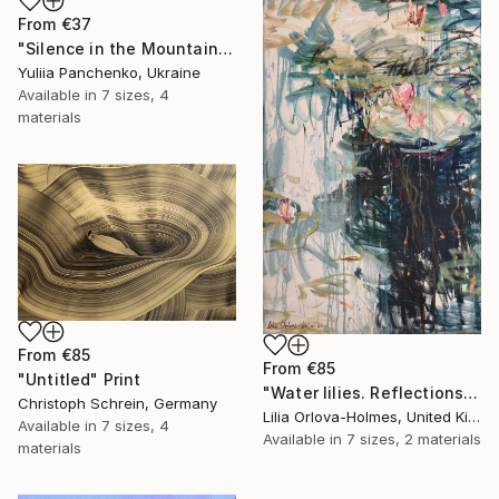
From
€37
"Silence in the Mountains" Print
Yuliia Panchenko, Ukraine
Available in
7 sizes, 4
materials
From
€85
From
€85
"Untitled" Print
"Water lilies. Reflections by the pond." Print
Christoph Schrein, Germany
Lilia Orlova-Holmes, United Kingdom
Available in
7 sizes, 4
Available in
7 sizes, 2 materials
materials