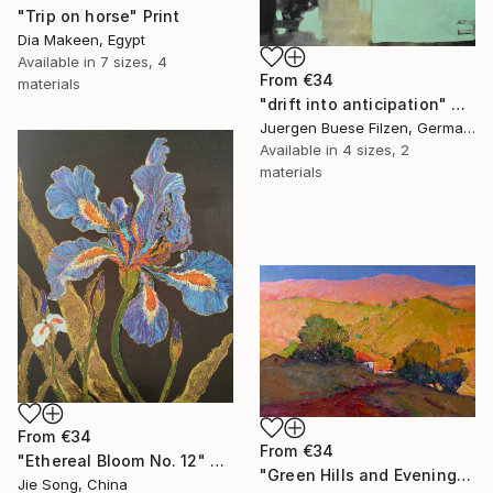
"Trip on horse" Print
Dia Makeen, Egypt
Available in
7 sizes, 4
From
€34
materials
"drift into anticipation" Print
Juergen Buese Filzen, Germany
Available in
4 sizes, 2
materials
From
€34
From
€34
"Ethereal Bloom No. 12" Print
"Green Hills and Evening Sunlight" Print
Jie Song, China