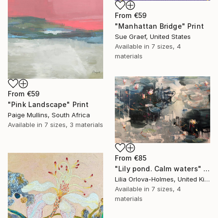
From
€59
"Manhattan Bridge" Print
Sue Graef, United States
Available in
7 sizes, 4
materials
From
€59
"Pink Landscape" Print
Paige Mullins, South Africa
Available in
7 sizes, 3 materials
From
€85
"Lily pond. Calm waters" Print
Lilia Orlova-Holmes, United Kingdom
Available in
7 sizes, 4
materials