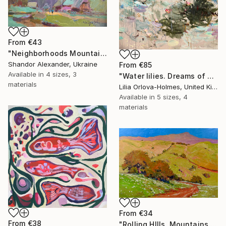
From
€43
"Neighborhoods Mountain Village" Print
Shandor Alexander, Ukraine
From
€85
Available in
4 sizes, 3
"Water lilies. Dreams of Giverny" Print
materials
Lilia Orlova-Holmes, United Kingdom
Available in
5 sizes, 4
materials
From
€34
From
€38
"Rolling HIlls. Mountains in Central California" Print