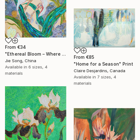
From
€34
"Ethereal Bloom – Where Light Unfolds" Print
From
€85
Jie Song, China
"Home for a Season" Print
Available in
6 sizes, 4
Claire Desjardins, Canada
materials
Available in
7 sizes, 4
materials