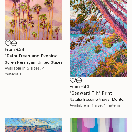
From
€34
"Palm Trees and Evening Sky" Print
Suren Nersisyan, United States
Available in
5 sizes, 4
materials
From
€43
"Seaward Tilt" Print
Natalia Bessmertnova, Montenegro
Available in
1 size, 1 material