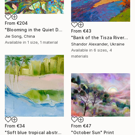
From
€204
"Blooming in the Quiet Dark" Print
From
€43
Jie Song, China
"Bank of the Tisza River" Print
Available in
1 size, 1 material
Shandor Alexander, Ukraine
Available in
6 sizes, 4
materials
From
€34
From
€47
"Soft blue tropical abstract beach" Print
"October Sun" Print