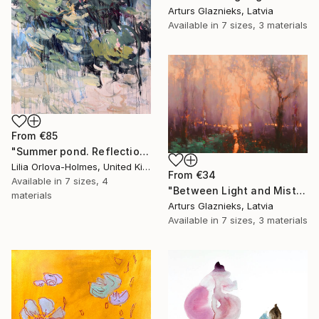
Arturs Glaznieks, Latvia
Available in
7 sizes, 3 materials
From
€85
"Summer pond. Reflections" Print
Lilia Orlova-Holmes, United Kingdom
From
€34
Available in
7 sizes, 4
"Between Light and Mist" Print
materials
Arturs Glaznieks, Latvia
Available in
7 sizes, 3 materials