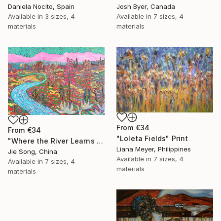
Daniela Nocito, Spain
Josh Byer, Canada
Available in
3 sizes, 4
Available in
7 sizes, 4
materials
materials
From
€34
From
€34
"Loleta Fields" Print
"Where the River Learns to Bloom" Print
Liana Meyer, Philippines
Jie Song, China
Available in
7 sizes, 4
Available in
7 sizes, 4
materials
materials