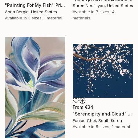
"Painting For My Fish" Print
Suren Nersisyan, United States
Anna Bergin, United States
Available in
7 sizes, 4
Available in
3 sizes, 1 material
materials
From
€34
"Serendipity and Cloud" Print
Eunjoo Choi, South Korea
Available in
5 sizes, 1 material