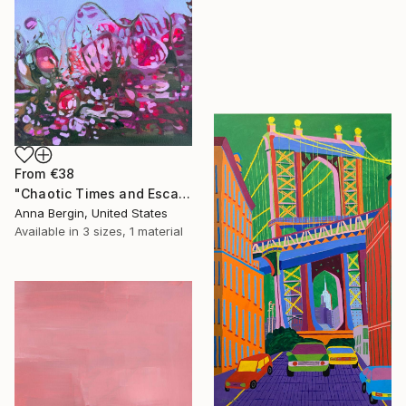
From
€38
"Chaotic Times and Escaping" Print
Anna Bergin, United States
Available in
3 sizes, 1 material