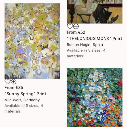
From
€52
"THELONIOUS MONK" Print
Roman Nogin, Spain
Available in
5 sizes, 4
materials
From
€85
"Sunny Spring" Print
Mila Weis, Germany
Available in
5 sizes, 4
materials