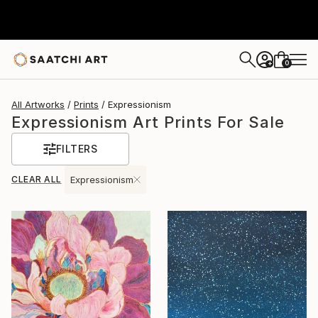
0
+
All Artworks
Prints
Expressionism
Expressionism Art Prints For Sale
FILTERS
CLEAR ALL
Expressionism