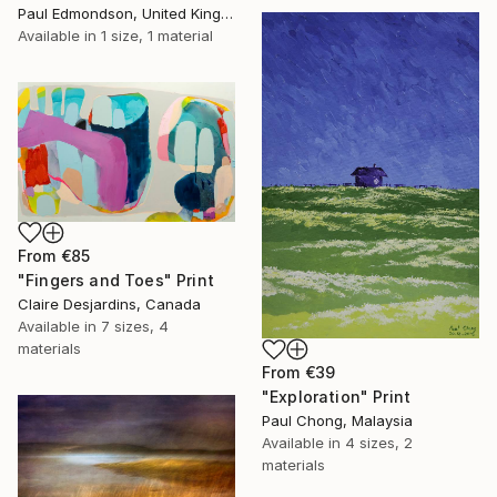
Paul Edmondson, United Kingdom
Available in
1 size, 1 material
From
€85
"Fingers and Toes" Print
Claire Desjardins, Canada
Available in
7 sizes, 4
materials
From
€39
"Exploration" Print
Paul Chong, Malaysia
Available in
4 sizes, 2
materials