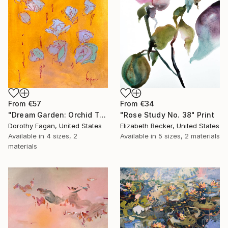
From
€34
From
€57
"Rose Study No. 38" Print
"Dream Garden: Orchid Tranquility" Print
Elizabeth Becker, United States
Dorothy Fagan, United States
Available in
5 sizes, 2 materials
Available in
4 sizes, 2
materials