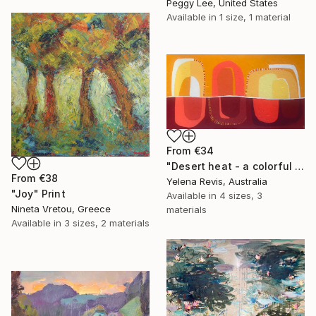
Peggy Lee, United States
Available in
1 size, 1 material
From
€34
"Desert heat - a colorful journey of movement and expression" Print
From
€38
Yelena Revis, Australia
"Joy" Print
Available in
4 sizes, 3
Nineta Vretou, Greece
materials
Available in
3 sizes, 2 materials