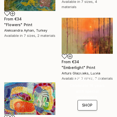
Available in
7 sizes, 4
materials
From
€34
"Flowers" Print
Aleksandra Ayhan, Turkey
Available in
7 sizes, 2 materials
From
€34
"Emberlight" Print
16 Year
Arturs Glaznieks, Latvia
Anniversary
Available in
7 sizes, 3 materials
Celebrate 16 years
with special
collections.
SHOP