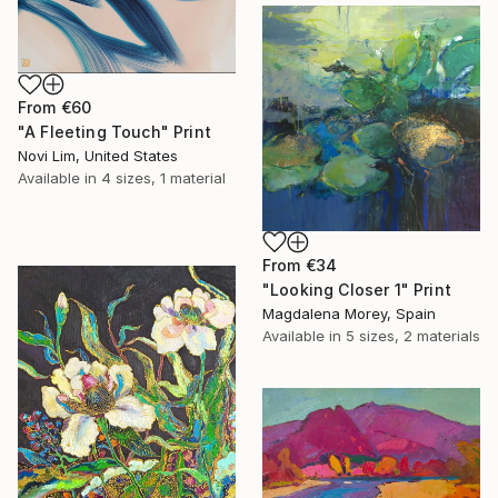
From
€60
"A Fleeting Touch" Print
Novi Lim, United States
Available in
4 sizes, 1 material
From
€34
"Looking Closer 1" Print
Magdalena Morey, Spain
Available in
5 sizes, 2 materials