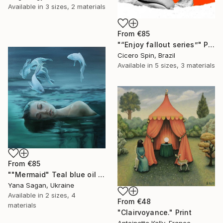
Available in
3 sizes, 2 materials
From
€85
"“Enjoy fallout series”" Print
Cicero Spin, Brazil
Available in
5 sizes, 3 materials
From
€85
""Mermaid" Teal blue oil abstract girl and fishs" Print
Yana Sagan, Ukraine
Available in
2 sizes, 4
From
€48
materials
"Clairvoyance." Print