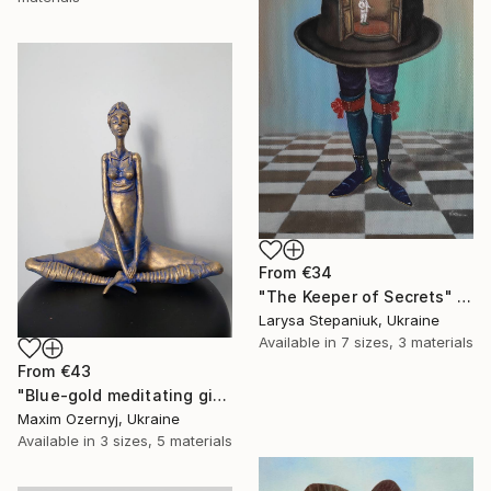
From
€34
"The Keeper of Secrets" Print
Larysa Stepaniuk, Ukraine
Available in
7 sizes, 3 materials
From
€43
"Blue-gold meditating girl" Print
Maxim Ozernyj, Ukraine
Available in
3 sizes, 5 materials