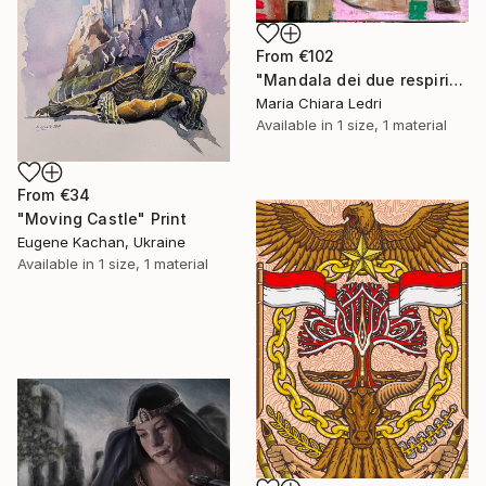
From
€102
"Mandala dei due respiri" Print
Maria Chiara Ledri
Available in
1 size, 1 material
From
€34
"Moving Castle" Print
Eugene Kachan, Ukraine
Available in
1 size, 1 material