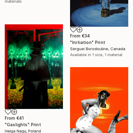
materials
From
€34
"Initiation" Print
Serguei Borodouline, Canada
Available in
1 size, 1 material
From
€41
"Gaslights" Print
Helga Nagy, Poland