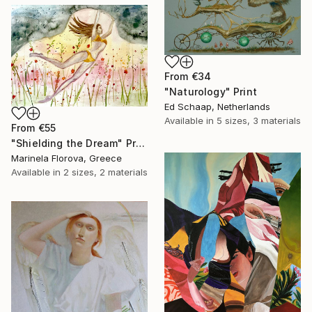
From
€34
"Naturology" Print
Ed Schaap, Netherlands
Available in
5 sizes, 3 materials
From
€55
"Shielding the Dream" Print
Marinela Florova, Greece
Available in
2 sizes, 2 materials