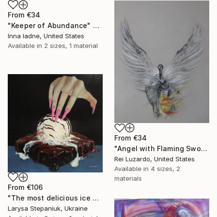
From
€34
"Keeper of Abundance" Print
Inna Iadne, United States
Available in
2 sizes, 1 material
From
€34
"Angel with Flaming Sword" Print
Rei Luzardo, United States
Available in
4 sizes, 2
materials
From
€106
"The most delicious ice cream in the world" Print
Larysa Stepaniuk, Ukraine