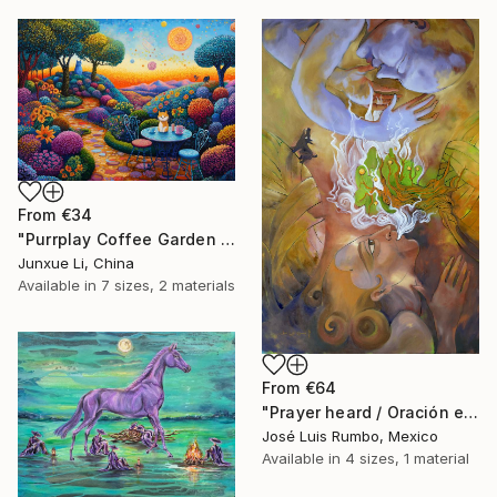
From
€34
"Purrplay Coffee Garden No.1" Print
Junxue Li, China
Available in
7 sizes, 2 materials
From
€64
"Prayer heard / Oración escuchada" Print
José Luis Rumbo, Mexico
Available in
4 sizes, 1 material