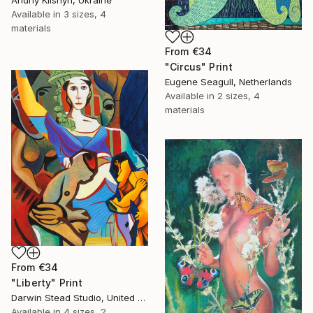
Andriy Klishyn, Ukraine
Available in
3 sizes, 4
materials
From
€34
"Circus" Print
Eugene Seagull, Netherlands
Available in
2 sizes, 4
materials
From
€34
"Liberty" Print
Darwin Stead Studio, United States
Available in
4 sizes, 2