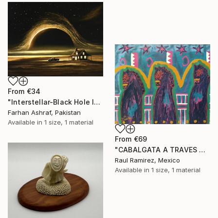
From
€34
"Interstellar-Black Hole landscape" Print
Farhan Ashraf, Pakistan
Available in
1 size, 1 material
From
€69
"CABALGATA A TRAVES DEL TIEMPO Y EL ESPACIO II" Print
Raul Ramirez, Mexico
Available in
1 size, 1 material