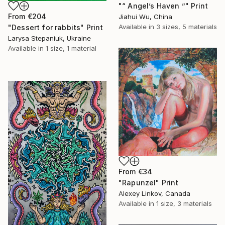
"“ Angel’s Haven ”" Print
From
€204
Jiahui Wu, China
Available in
3 sizes, 5 materials
"Dessert for rabbits" Print
Larysa Stepaniuk, Ukraine
Available in
1 size, 1 material
From
€34
"Rapunzel" Print
Alexey Linkov, Canada
Available in
1 size, 3 materials