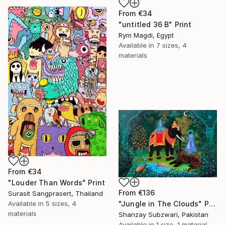
From
€34
"untitled 36 B" Print
Rym Magdi, Egypt
Available in
7 sizes, 4
materials
From
€34
"Louder Than Words" Print
From
€136
Surasit Sangprasert, Thailand
Available in
5 sizes, 4
"Jungle in The Clouds" Print
materials
Shanzay Subzwari, Pakistan
Available in
1 size, 1 material