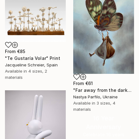
From
€85
"Te Gustaría Volar" Print
Jacqueline Schreier, Spain
Available in
4 sizes, 2
materials
From
€61
"Far away from the darkness" Print
Nastya Parfilo, Ukraine
Available in
3 sizes, 4
materials
16 Year
Anniversary
Celebrate 16 years