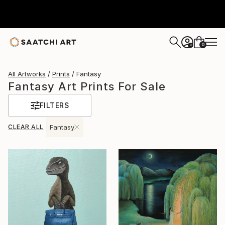
0
+
All Artworks
Prints
Fantasy
Fantasy Art Prints For Sale
FILTERS
CLEAR ALL
Fantasy