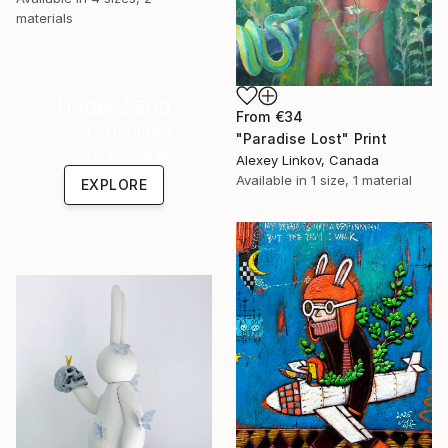
materials
Under $500
From
€34
Shop affordable
"Paradise Lost" Print
one-of-a-kind art.
Alexey Linkov, Canada
Available in
1 size, 1 material
EXPLORE