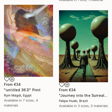
From
€34
From
€34
"untitled 36 D" Print
"Journey into the Surreal" Print
Rym Magdi, Egypt
Available in
7 sizes, 4
Felipe Hueb, Brazil
materials
Available in
3 sizes, 5 materials