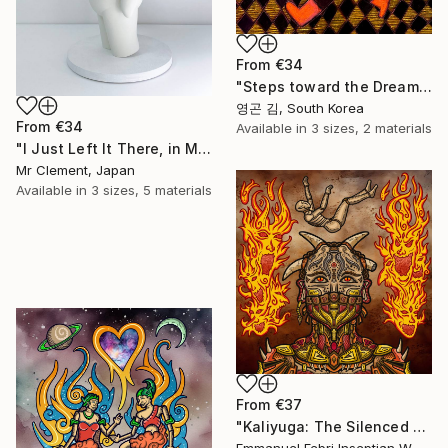
From
€34
"Steps toward the Dream" Print
영곤 김, South Korea
From
€34
Available in
3 sizes, 2 materials
"I Just Left It There, in My Hand" Print
Mr Clement, Japan
Available in
3 sizes, 5 materials
From
€37
"Kaliyuga: The Silenced Demon" Print
Emmanuel Febri Inseptian W, Indonesia