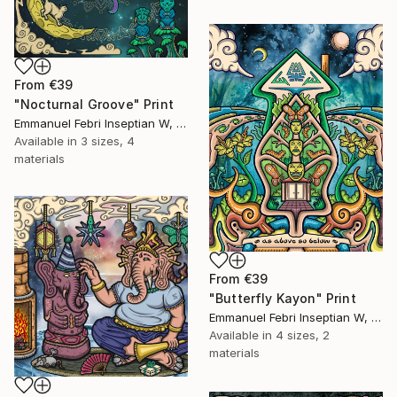
From
€39
"Nocturnal Groove" Print
Emmanuel Febri Inseptian W, Indonesia
Available in
3 sizes, 4
materials
From
€39
"Butterfly Kayon" Print
Emmanuel Febri Inseptian W, Indonesia
Available in
4 sizes, 2
materials