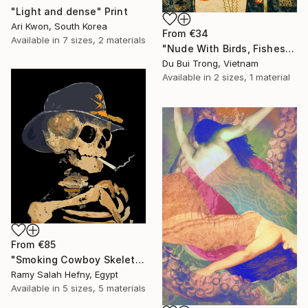
"Light and dense" Print
Ari Kwon, South Korea
From
€34
Available in
7 sizes, 2 materials
"Nude With Birds, Fishes And Lotus" Print
Du Bui Trong, Vietnam
Available in
2 sizes, 1 material
From
€85
"Smoking Cowboy Skeleton" Print
Ramy Salah Hefny, Egypt
Available in
5 sizes, 5 materials