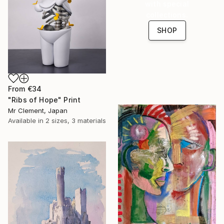
with special
collections.
SHOP
From
€34
"Ribs of Hope" Print
Mr Clement, Japan
Available in
2 sizes, 3 materials