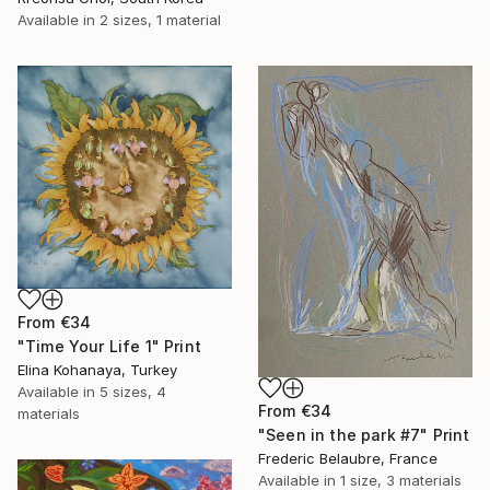
Available in
2 sizes, 1 material
From
€34
"Time Your Life 1" Print
Elina Kohanaya, Turkey
Available in
5 sizes, 4
From
€34
materials
"Seen in the park #7" Print
Frederic Belaubre, France
Available in
1 size, 3 materials