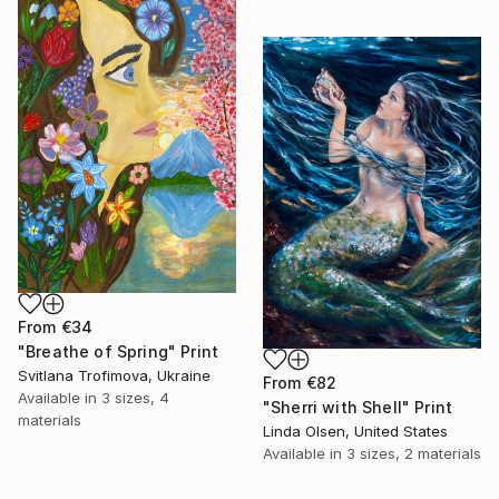
From
€34
"Breathe of Spring" Print
Svitlana Trofimova, Ukraine
From
€82
Available in
3 sizes, 4
"Sherri with Shell" Print
materials
Linda Olsen, United States
Available in
3 sizes, 2 materials