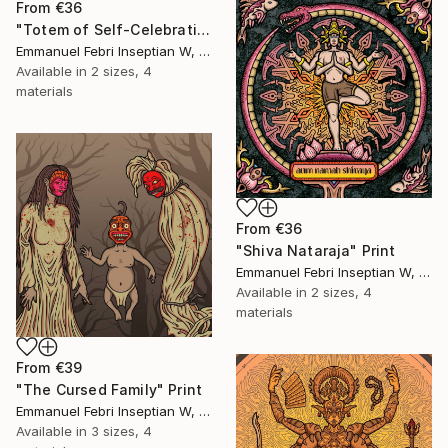
From
€36
"Totem of Self-Celebration" Print
Emmanuel Febri Inseptian W, Indonesia
Available in
2 sizes, 4
materials
From
€36
"Shiva Nataraja" Print
Emmanuel Febri Inseptian W, Indonesia
Available in
2 sizes, 4
materials
From
€39
"The Cursed Family" Print
Emmanuel Febri Inseptian W, Indonesia
Available in
3 sizes, 4