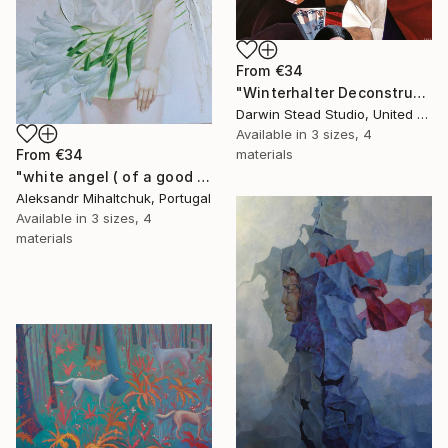
From
€34
"Winterhalter Deconstructed with Plane" Print
Darwin Stead Studio, United States
Available in
3 sizes, 4
materials
From
€34
"white angel ( of a good hope )" Print
Aleksandr Mihaltchuk, Portugal
Available in
3 sizes, 4
materials