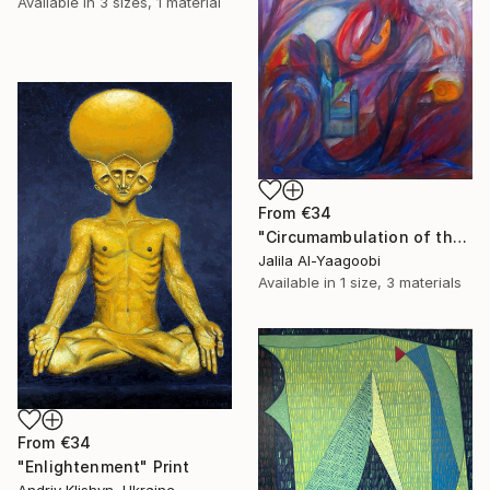
Available in
3 sizes, 1 material
From
€34
"Circumambulation of the Subconscious in the Night Nebula" Print
Jalila Al-Yaagoobi
Available in
1 size, 3 materials
From
€34
"Enlightenment" Print