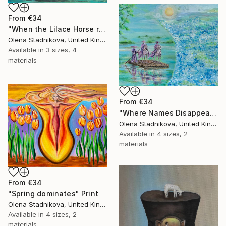
From
€34
"When the Lilace Horse returns" Print
Olena Stadnikova, United Kingdom
Available in
3 sizes, 4
materials
From
€34
"Where Names Disappear. Исчезновение" Print
Olena Stadnikova, United Kingdom
Available in
4 sizes, 2
materials
From
€34
"Spring dominates" Print
Olena Stadnikova, United Kingdom
Available in
4 sizes, 2
materials