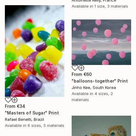
Antoinette Kelly, France
Available in
1 size, 3 materials
From
€60
"balloons-together" Print
Jinho Kee, South Korea
Available in
4 sizes, 2
materials
From
€34
"Masters of Sugar" Print
Rafael Benetti, Brazil
Available in
6 sizes, 5 materials