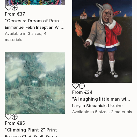
From
€37
"Genesis: Dream of Reincarnation" Print
Emmanuel Febri Inseptian W, Indonesia
Available in
3 sizes, 4
materials
From
€34
"A laughing little man with a torch in his hand" Print
Larysa Stepaniuk, Ukraine
Available in
5 sizes, 2 materials
From
€85
"Climbing Plant 2" Print
Rreonsu Choi, South Korea