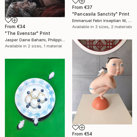
From
€37
"Pancasila Sanctity" Print
Emmanuel Febri Inseptian W, Indonesia
From
€34
Available in
3 sizes, 2 materials
"The Evenstar" Print
Jasper Daine Bahami, Philippines
Available in
2 sizes, 1 material
From
€54