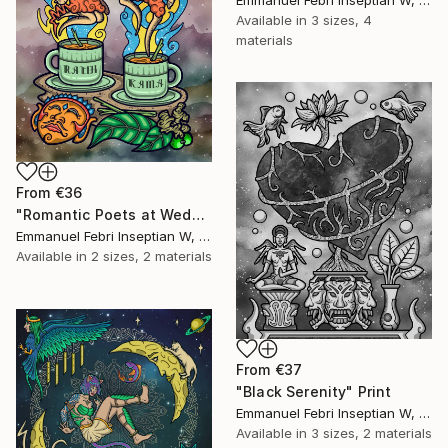
Available in
3 sizes, 4
materials
From
€36
"Romantic Poets at Wedangan" Print
Emmanuel Febri Inseptian W, Indonesia
Available in
2 sizes, 2 materials
From
€37
"Black Serenity" Print
Emmanuel Febri Inseptian W, Indonesia
Available in
3 sizes, 2 materials