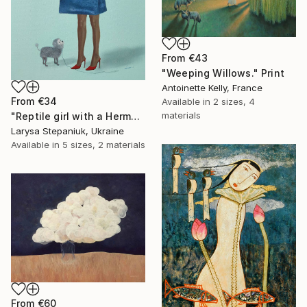
From
€43
"Weeping Willows." Print
Antoinette Kelly, France
From
€34
Available in
2 sizes, 4
materials
"Reptile girl with a Hermes bag" Print
Larysa Stepaniuk, Ukraine
Available in
5 sizes, 2 materials
From
€60