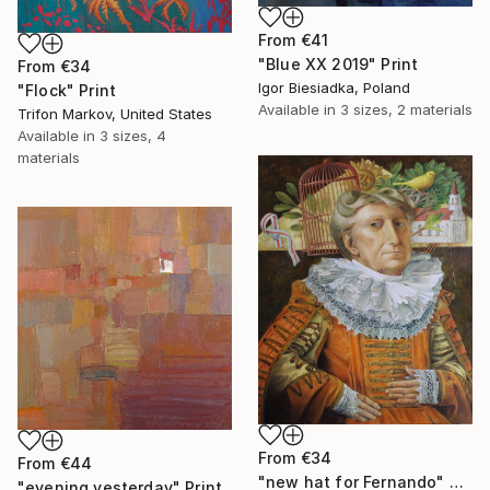
From
€41
"Blue XX 2019" Print
From
€34
Igor Biesiadka, Poland
"Flock" Print
Available in
3 sizes, 2 materials
Trifon Markov, United States
Available in
3 sizes, 4
materials
From
€34
From
€44
"new hat for Fernando" Print
"evening yesterday" Print