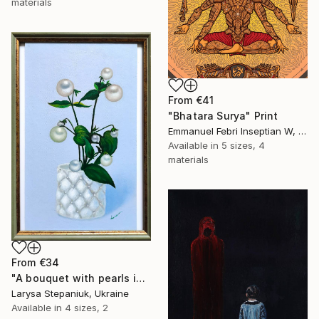
materials
From
€41
"Bhatara Surya" Print
Emmanuel Febri Inseptian W, Indonesia
Available in
5 sizes, 4
materials
From
€34
"A bouquet with pearls in a white vase" Print
Larysa Stepaniuk, Ukraine
Available in
4 sizes, 2