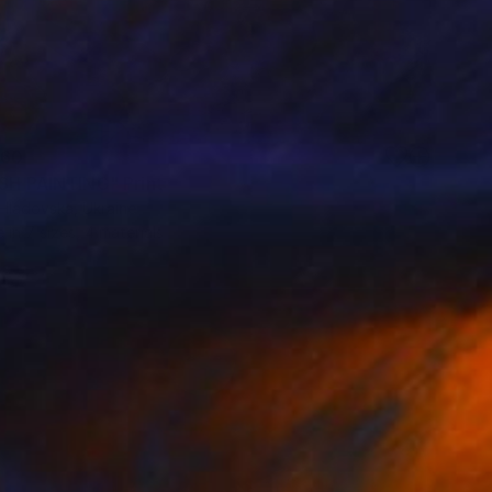
60
ISH PAINTING" Print
 Hladovska, Ukraine
e in
7 sizes, 4 materials