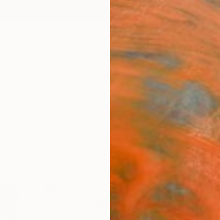
ngs
Prints
Inspiration
Art Advisory
Trade
Curated Deals
Anniv
 Sale