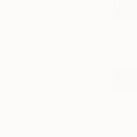
From
€43
"Journey, 
Graziana Ch
Available in