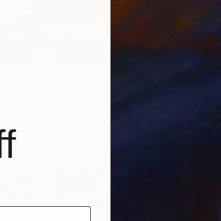
From
€
"KOI F
ion" Print
Nataliia
yekelov, Kazakhstan
Availabl
1 size, 1 material
f