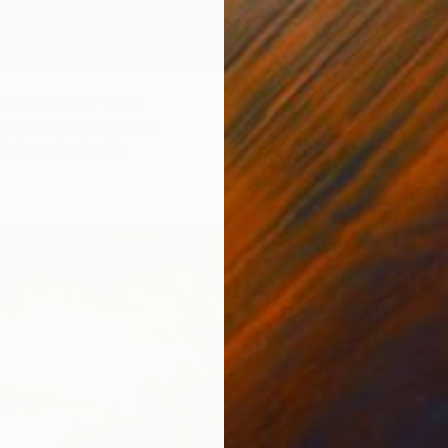
brain on fire." Print
ecchia Pantaleone, Italy
From
€
7 sizes, 2 materials
"Daydr
Jessica
Availabl