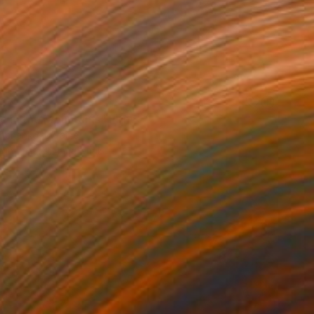
37
e in the Mountains" Print
anchenko, Ukraine
e in
7 sizes, 4 materials