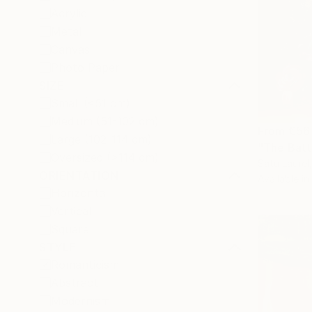
Acrylic
Metal
Canvas
Photo Paper
SIZE
Small (<51 cm)
Medium (51-102 cm)
From
€56
Large (102-114 cm)
"The Batt
Oversized (>114 cm)
Satu Laurel,
ORIENTATION
Available in
Horizontal
Vertical
Square
STYLE
Romanticism
Abstract
Modernism