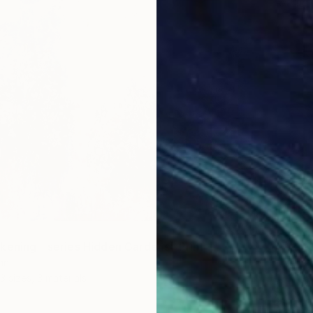
Availabl
kening - series Hidden Gardens" Print
nn
3 sizes, 3 materials