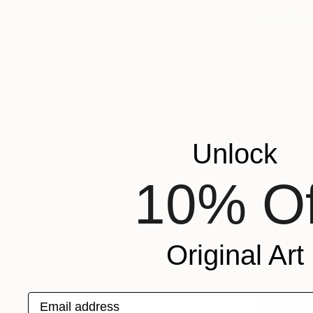
From
€65
"Anticipat
Talgat Tau
Unlock
Available in
10% Of
Original Art
Email address