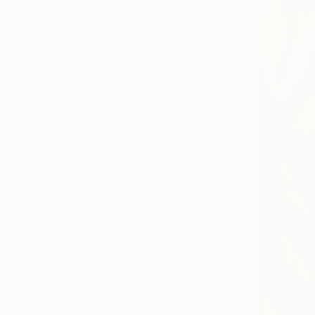
Abstract Expressionism
Figurative
Impressionism
SHOW MORE
SUBJECT
Abstract
Landscape
Floral
Animal
Nature
Beach
SHOW MORE
ORIGINAL MEDIUM
COLOR
ARTIST COUNTRY
FEATURED IN