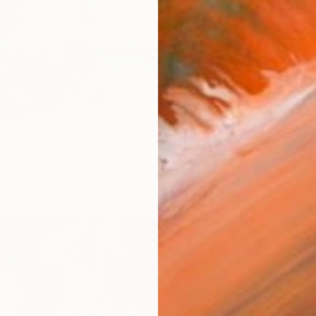
le of the Roses #6" Print
 Finland
4 sizes, 3 materials