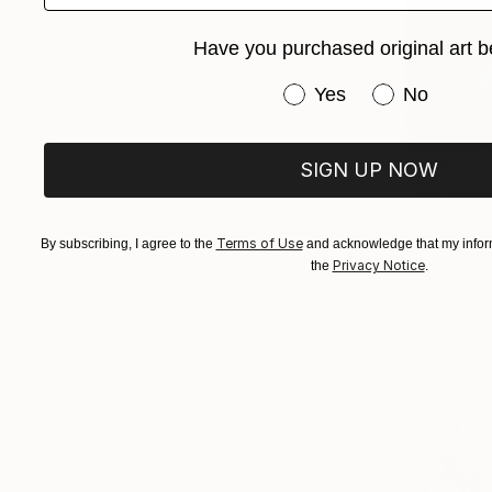
Have you purchased original art b
Have you purchased or
Yes
No
From
€43
SIGN UP NOW
"Enchanted
Viet Ha Tra
Available in
Terms of Use
By subscribing, I agree to the
and acknowledge that my inform
Privacy Notice
the
.