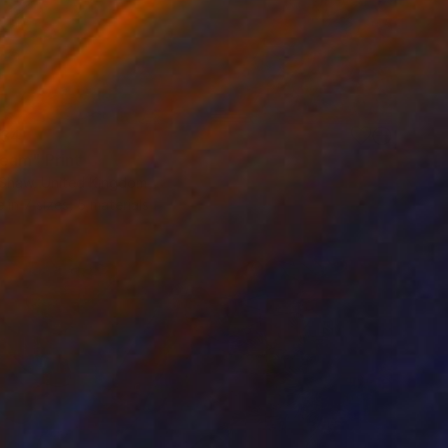
34
eam" Print
 Shaw, United Kingdom
e in
7 sizes, 5 materials