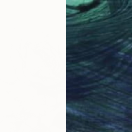
From
€
"Geome
Deolinda
Availabl