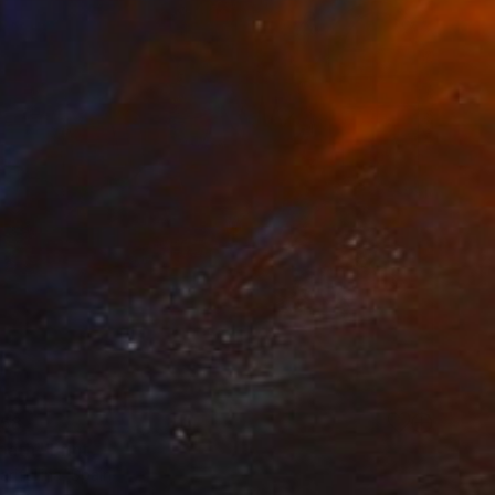
58
ath" Print
arifullina, Spain