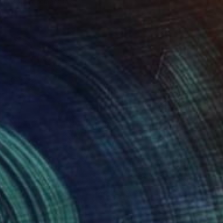
e in
3 sizes, 2 materials