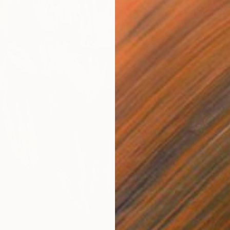
From
€
"Silenc
Yuliia P
Availabl