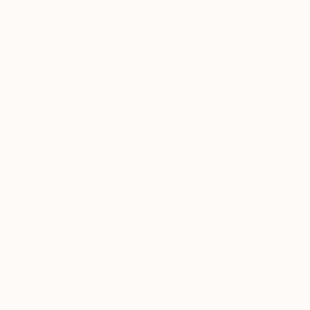
New Arrivals
Paintings
Photography
Sculpture
Drawi
All Artworks
Prints
Romanticism
Romanticism Art Prints For
HIDE FILTERS
(1)
Romanticism
CLEAR ALL
SORT
MATERIAL
Fine Art Paper