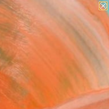
abstracts
figurative art
landscapes
wall sculpture
Search for
artist name
+
0
anything
paintings
ersary Picks