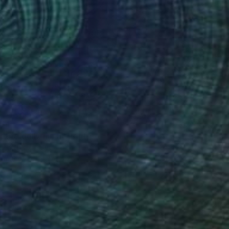
34
trie dell’Anima" Print
 Lorusso, Italy
e in
3 sizes, 5 materials