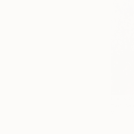
From
€34
"Soft Awa
Maria Dilma
Available in