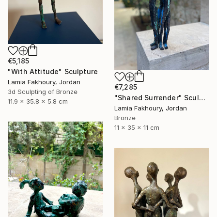
€5,185
"With Attitude" Sculpture
Lamia Fakhoury, Jordan
€7,285
3d Sculpting of Bronze
"Shared Surrender" Sculpture
11.9 x 35.8 x 5.8 cm
Lamia Fakhoury, Jordan
Bronze
11 x 35 x 11 cm