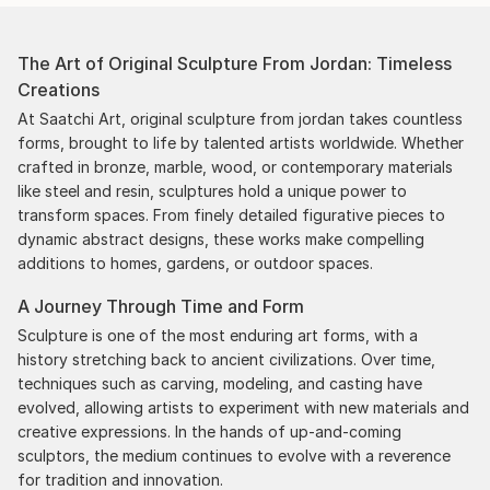
The Art of Original Sculpture From Jordan: Timeless
Creations
At Saatchi Art, original sculpture from jordan takes countless
forms, brought to life by talented artists worldwide. Whether
crafted in bronze, marble, wood, or contemporary materials
like steel and resin, sculptures hold a unique power to
transform spaces. From finely detailed figurative pieces to
dynamic abstract designs, these works make compelling
additions to homes, gardens, or outdoor spaces.
A Journey Through Time and Form
Sculpture is one of the most enduring art forms, with a
history stretching back to ancient civilizations. Over time,
techniques such as carving, modeling, and casting have
evolved, allowing artists to experiment with new materials and
creative expressions. In the hands of up-and-coming
sculptors, the medium continues to evolve with a reverence
for tradition and innovation.