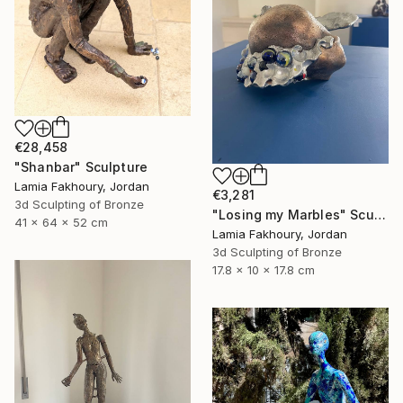
€28,458
"Shanbar" Sculpture
Lamia Fakhoury, Jordan
€3,281
3d Sculpting of Bronze
"Losing my Marbles" Sculpture
41 x 64 x 52 cm
Lamia Fakhoury, Jordan
3d Sculpting of Bronze
17.8 x 10 x 17.8 cm