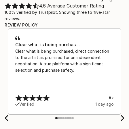
4.6
Average Customer Rating
100% verified by Trustpilot. Showing three to five-star
reviews.
REVIEW POLICY
Clear what is being purchas…
Clear what is being purchased, direct connection
to the artist as promised for an independent
negotiation. A true platform with a significant
selection and purchase safety.
Ak
Verified
1 day ago