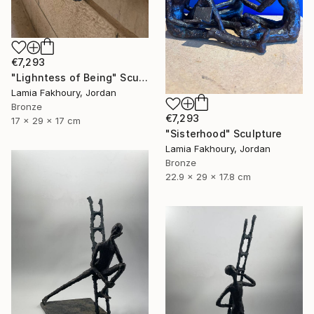
€7,293
"Lighntess of Being" Sculpture
Lamia Fakhoury, Jordan
Bronze
€7,293
17 x 29 x 17 cm
"Sisterhood" Sculpture
Lamia Fakhoury, Jordan
Bronze
22.9 x 29 x 17.8 cm