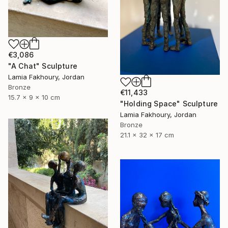
€3,086
"A Chat" Sculpture
Lamia Fakhoury, Jordan
Bronze
€11,433
15.7 x 9 x 10 cm
"Holding Space" Sculpture
Lamia Fakhoury, Jordan
Bronze
21.1 x 32 x 17 cm