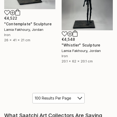
€4,522
"Contemplate" Sculpture
Lamia Fakhoury, Jordan
Iron
€4,548
26 x 41 x 21 cm
"Whistler" Sculpture
Lamia Fakhoury, Jordan
Iron
20.1 x 62 x 20.1 cm
100 Results Per Page
What Saatchi Art Collectors Are Saying