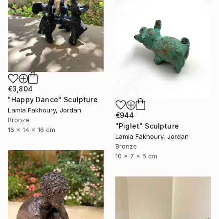
€3,804
"Happy Dance" Sculpture
Lamia Fakhoury, Jordan
€944
Bronze
"Piglet" Sculpture
16 x 14 x 16 cm
Lamia Fakhoury, Jordan
Bronze
10 x 7 x 6 cm