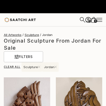
0
+
All Artworks
Sculpture
Jordan
Original Sculpture From Jordan For
Sale
FILTERS
CLEAR ALL
Sculpture
Jordan