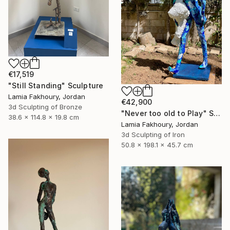
€17,519
"Still Standing" Sculpture
Lamia Fakhoury, Jordan
€42,900
3d Sculpting of Bronze
"Never too old to Play" Sculpture
38.6 x 114.8 x 19.8 cm
Lamia Fakhoury, Jordan
3d Sculpting of Iron
50.8 x 198.1 x 45.7 cm