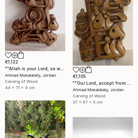
€1,122
""Allah is your Lord, so worship Him, for He is the God"" Sculpture
Ahmad Mokalalaty, Jordan
€1,105
Carving of Wood
""Our Lord, accept from us our prayers"" Sculpture
44 x 71 x 4 cm
Ahmad Mokalalaty, Jordan
Carving of Wood
37 x 67 x 5 cm