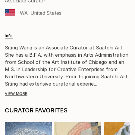
Associate Curator
WA, United States
Info
Siting Wang is an Associate Curator at Saatchi Art.
She has a B.F.A. with emphasis in Arts Administration
from School of the Art Institute of Chicago and an
M.S. in Leadership for Creative Enterprises from
Northwestern University. Prior to joining Saatchi Art,
Siting had extensive curatorial experie...
VIEW MORE
CURATOR FAVORITES