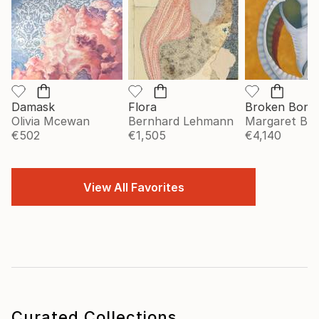
Damask
Flora
Broken Bonn
Olivia Mcewan
Bernhard Lehmann
Margaret Big
€502
€1,505
€4,140
View All Favorites
Curated Collections