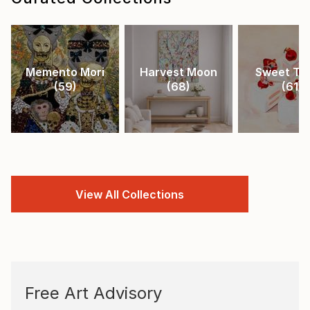
Memento Mori
Harvest Moon
Sweet Tr
(
59
)
(
68
)
(
61
)
View All Collections
Free Art Advisory