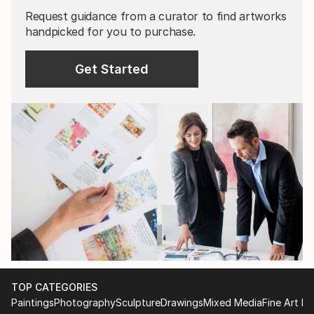
Request guidance from a curator to find artworks
handpicked for you to purchase.
Get Started
TOP CATEGORIES
Paintings
Photography
Sculpture
Drawings
Mixed Media
Fine Art Pr