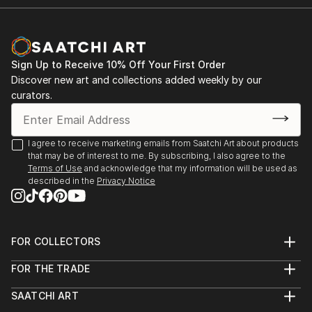
Sign Up to Receive 10% Off Your First Order
Discover new art and collections added weekly by our
curators.
I agree to receive marketing emails from Saatchi Art about products
that may be of interest to me. By subscribing, I also agree to the
Terms of Use
and acknowledge that my information will be used as
described in the
Privacy Notice
FOR COLLECTORS
Art Advisory
FOR THE TRADE
Help Center
About
Returns
SAATCHI ART
Trade Program
Commissions
About
Hospitality