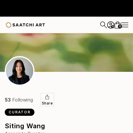
0
+
53
Following
Share
CURATOR
Siting Wang