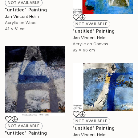
NOT AVAILABLE
"untitled" Painting
Jan Vincent Helm
Acrylic on Wood
NOT AVAILABLE
41 x 61 cm
"untitled" Painting
Jan Vincent Helm
Acrylic on Canvas
92 x 96 cm
NOT AVAILABLE
NOT AVAILABLE
"untitled" Painting
"untitled" Painting
Jan Vincent Helm