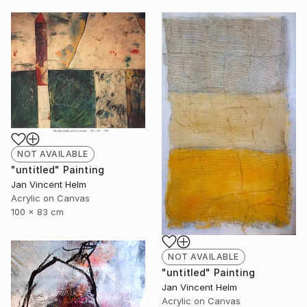
NOT AVAILABLE
"untitled" Painting
Jan Vincent Helm
Acrylic on Canvas
100 x 83 cm
NOT AVAILABLE
"untitled" Painting
Jan Vincent Helm
Acrylic on Canvas