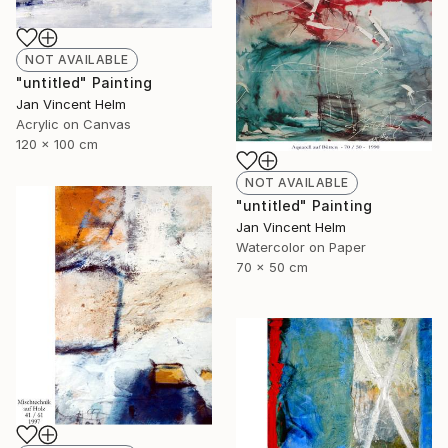
NOT AVAILABLE
"untitled" Painting
Jan Vincent Helm
Acrylic on Canvas
120 x 100 cm
NOT AVAILABLE
"untitled" Painting
Jan Vincent Helm
Watercolor on Paper
70 x 50 cm