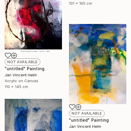
101 x 165 cm
NOT AVAILABLE
"untitled" Painting
Jan Vincent Helm
Acrylic on Canvas
110 x 145 cm
NOT AVAILABLE
"untitled" Painting
Jan Vincent Helm