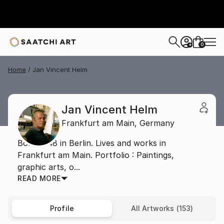
0
+
Home
Jan Vincent Helm
Jan Vincent Helm
Frankfurt am Main,
Germany
Born 1948 in Berlin. Lives and works in
Frankfurt am Main. Portfolio : Paintings,
graphic arts, o...
READ MORE
Profile
All Artworks (153)