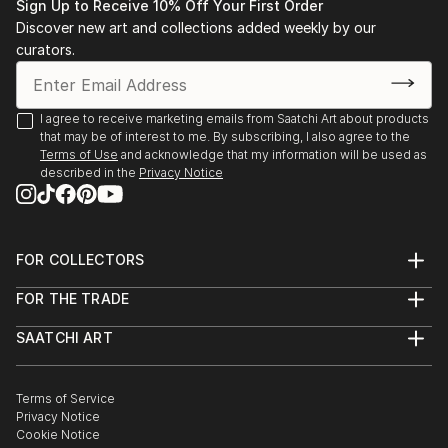
Sign Up to Receive 10% Off Your First Order
Discover new art and collections added weekly by our
curators.
I agree to receive marketing emails from Saatchi Art about products
that may be of interest to me. By subscribing, I also agree to the
Terms of Use
and acknowledge that my information will be used as
described in the
Privacy Notice
FOR COLLECTORS
Art Advisory
FOR THE TRADE
Help Center
About
Returns
SAATCHI ART
Trade Program
Commissions
About
Hospitality
Curated Collections
Saatchi Art Stories
Commercial
How to Buy Art
The Other Art Fair
Terms of Service
Healthcare
Gift Card
Privacy Notice
Sell on Saatchi Art
Multi Family & Residential
Cookie Notice
Affiliate Program
Contact Art Consultant