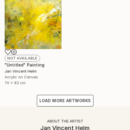
NOT AVAILABLE
"Untitled" Painting
Jan Vincent Helm
Acrylic on Canvas
70 x 83 cm
LOAD MORE ARTWORKS
ABOUT THE ARTIST
Jan Vincent Helm