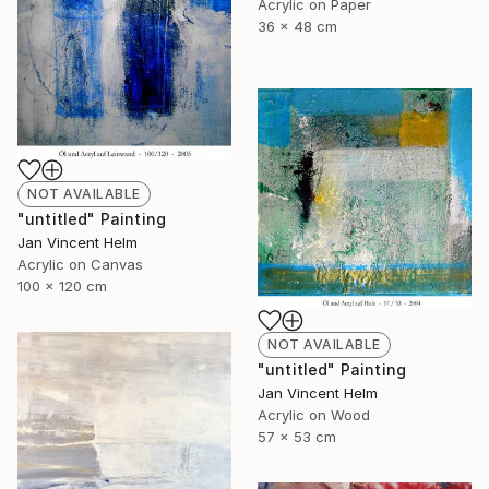
Acrylic on Paper
36 x 48 cm
NOT AVAILABLE
"untitled" Painting
Jan Vincent Helm
Acrylic on Canvas
100 x 120 cm
NOT AVAILABLE
"untitled" Painting
Jan Vincent Helm
Acrylic on Wood
57 x 53 cm