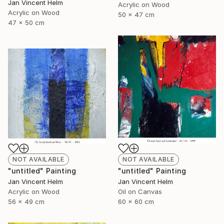
Jan Vincent Helm
Acrylic on Wood
Acrylic on Wood
50 x 47 cm
47 x 50 cm
NOT AVAILABLE
NOT AVAILABLE
"untitled" Painting
"untitled" Painting
Jan Vincent Helm
Jan Vincent Helm
Acrylic on Wood
Oil on Canvas
56 x 49 cm
60 x 60 cm