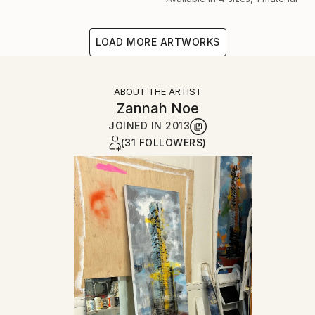
LOAD MORE ARTWORKS
ABOUT THE ARTIST
Zannah Noe
JOINED IN
2013
(31 FOLLOWERS)