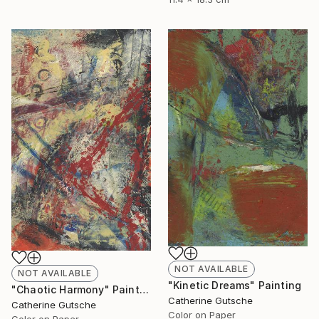
NOT AVAILABLE
NOT AVAILABLE
"Kinetic Dreams" Painting
"Chaotic Harmony" Painting
Catherine Gutsche
Catherine Gutsche
Color on Paper
Color on Paper