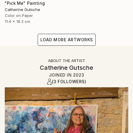
"Pick Me" Painting
Catherine Gutsche
Color on Paper
11.4 x 18.3 cm
LOAD MORE ARTWORKS
ABOUT THE ARTIST
Catherine Gutsche
JOINED IN
2023
(3 FOLLOWERS)