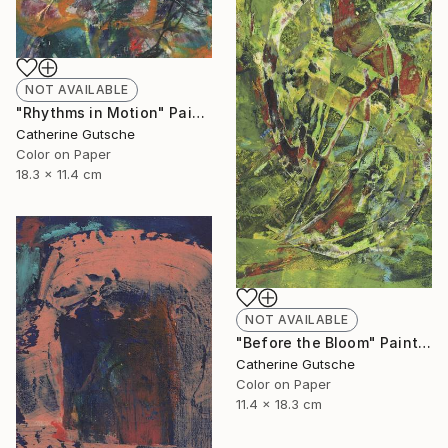
NOT AVAILABLE
"Rhythms in Motion" Painting
Catherine Gutsche
Color on Paper
18.3 x 11.4 cm
NOT AVAILABLE
"Before the Bloom" Painting
Catherine Gutsche
Color on Paper
11.4 x 18.3 cm