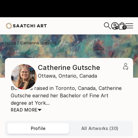
0
+
Home
Catherine Gutsche
Catherine Gutsche
Ottawa,
Ontario,
Canada
Born and raised in Toronto, Canada, Catherine
Gutsche earned her Bachelor of Fine Art
degree at York...
READ MORE
Profile
All Artworks (30)