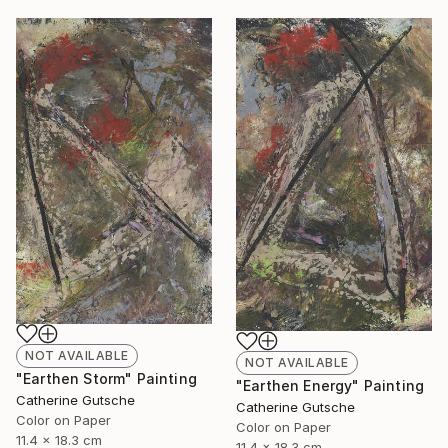
NOT AVAILABLE
NOT AVAILABLE
"Earthen Storm" Painting
"Earthen Energy" Painting
Catherine Gutsche
Catherine Gutsche
Color on Paper
Color on Paper
11.4 x 18.3 cm
11.4 x 18.3 cm