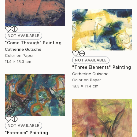
NOT AVAILABLE
"Come Through" Painting
Catherine Gutsche
Color on Paper
NOT AVAILABLE
11.4 x 18.3 cm
"Three Elements" Painting
Catherine Gutsche
Color on Paper
18.3 x 11.4 cm
NOT AVAILABLE
"Freedom" Painting