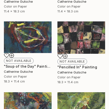
Catherine Gutsche
Catherine Gutsche
Color on Paper
Color on Paper
11.4 x 18.3 cm
11.4 x 18.3 cm
NOT AVAILABLE
NOT AVAILABLE
"Soup of the Day" Painting
"Pencilled In" Painting
Catherine Gutsche
Catherine Gutsche
Color on Paper
Color on Paper
18.3 x 11.4 cm
18.3 x 11.4 cm