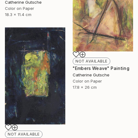
Catherine Gutsche
Color on Paper
18.3 x 11.4 cm
NOT AVAILABLE
"Embers Weave" Painting
Catherine Gutsche
Color on Paper
17.8 x 26 cm
NOT AVAILABLE