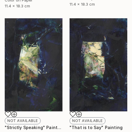
11.4 x 18.3 cm
11.4 x 18.3 cm
NOT AVAILABLE
NOT AVAILABLE
"Strictly Speaking" Painting
"That is to Say" Painting