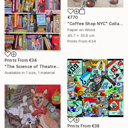
€770
"Coffee Shop NYC" Collage
Paper on Wood
45.7 x 35.6 cm
Prints From
€34
Prints From
€34
"The Science of Theatre" Collage
Available in
1 size, 1 material
Prints From
€38