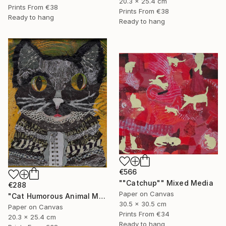
20.3 x 25.4 cm
Prints From
€38
Prints From
€38
Ready to hang
Ready to hang
€566
""Catchup"" Mixed Media
€288
Paper on Canvas
"Cat Humorous Animal Mixed Media On Canvas Affordable Art" Mixed Media
30.5 x 30.5 cm
Paper on Canvas
Prints From
€34
20.3 x 25.4 cm
Ready to hang