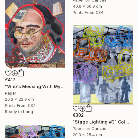
40.6 x 50.8 cm
Prints From
€34
€417
"Who's Messing With My Head?" Collage
Paper
20.3 x 22.9 cm
Prints From
€34
Ready to hang
€302
"Stage Lighting #3" Collage
Paper on Canvas
20.3 x 25.4 cm