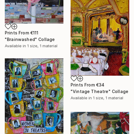
Prints From
€111
"Brainwashed" Collage
Available in
1 size, 1 material
Prints From
€34
"Vintage Theatre" Collage
Available in
1 size, 1 material