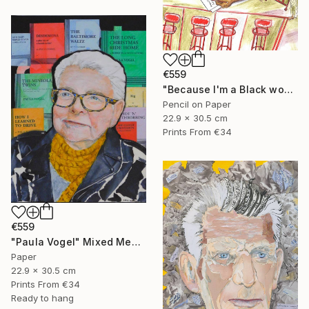
€559
"Because I'm a Black woman" Mixed Media
Pencil on Paper
22.9 x 30.5 cm
Prints From
€34
€559
"Paula Vogel" Mixed Media
Paper
22.9 x 30.5 cm
Prints From
€34
Ready to hang