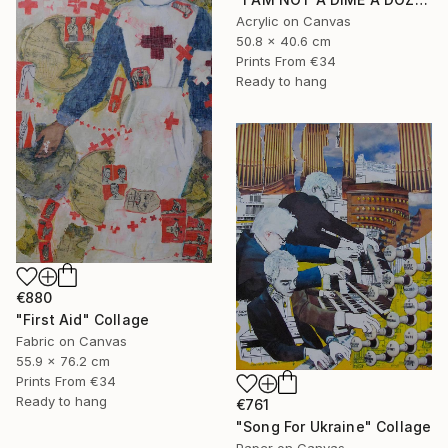
Acrylic on Canvas
50.8 x 40.6 cm
Prints From
€34
Ready to hang
€880
"First Aid" Collage
Fabric on Canvas
55.9 x 76.2 cm
Prints From
€34
Ready to hang
€761
"Song For Ukraine" Collage
Paper on Canvas