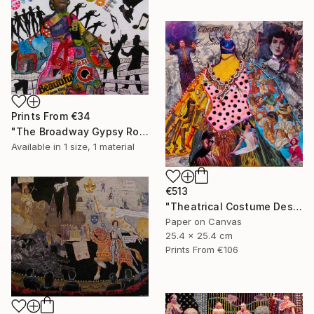
Prints From
€34
"The Broadway Gypsy Robe"" Collage
Available in
1 size, 1 material
€513
"Theatrical Costume Designer" Collage
Paper on Canvas
25.4 x 25.4 cm
Prints From
€106