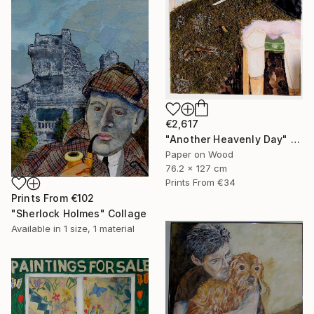
€2,617
"Another Heavenly Day" Collage
Paper on Wood
76.2 x 127 cm
Prints From
€34
Prints From
€102
"Sherlock Holmes" Collage
Available in
1 size, 1 material