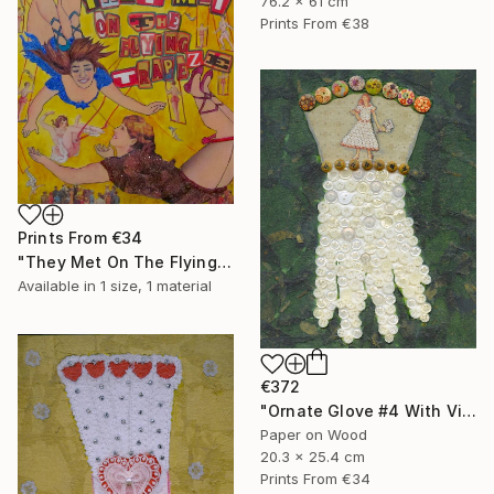
76.2 x 61 cm
Prints From
€38
Prints From
€34
"They Met On The Flying Trapeze" Collage
Available in
1 size, 1 material
€372
"Ornate Glove #4 With Vintage Buttons" Collage
Paper on Wood
20.3 x 25.4 cm
Prints From
€34