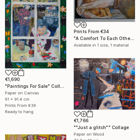
Prints From
€34
"A Comfort To Each Other" Painting
Available in
1 size, 1 material
€1,690
"Paintings For Sale" Collage
Paper on Canvas
61 x 91.4 cm
Prints From
€39
Ready to hang
€1,766
""Just a glitch"" Collage
Paper on Wood