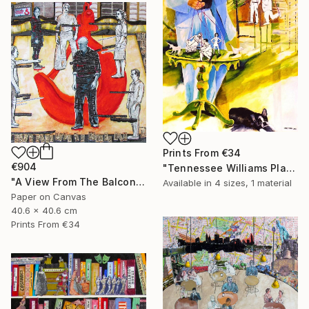
Prints From
€34
€904
"Tennessee Williams Playwright" Painting
"A View From The Balcony of A View From The Bridge" Collage
Available in
4 sizes, 1 material
Paper on Canvas
40.6 x 40.6 cm
Prints From
€34