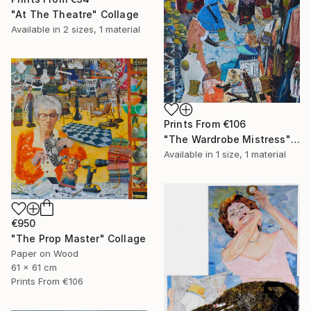
"At The Theatre" Collage
Available in
2 sizes, 1 material
Prints From
€106
"The Wardrobe Mistress" Collage
Available in
1 size, 1 material
€950
"The Prop Master" Collage
Paper on Wood
61 x 61 cm
Prints From
€106