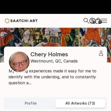
0
+
Home
Chery Holmes
All Works
Chery Holmes
Westmount,
QC,
Canada
My young experiences made it easy for me to
identify with the underdog, and to constantly
question a...
Profile
All Artworks (73)