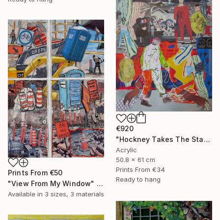
€920
"Hockney Takes The Stage With His Dogs" Mixed Media
Acrylic
50.8 x 61 cm
Prints From
€34
Prints From
€50
Ready to hang
"View From My Window" Mixed Media
Available in
3 sizes, 3 materials