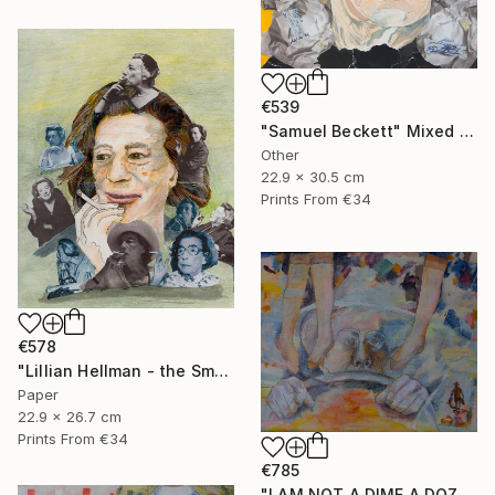
€539
"Samuel Beckett" Mixed Media
Other
22.9 x 30.5 cm
Prints From
€34
€578
"Lillian Hellman - the Smoker" Mixed Media
Paper
22.9 x 26.7 cm
Prints From
€34
€785
"I AM NOT A DIME A DOZEN" Mixed Media