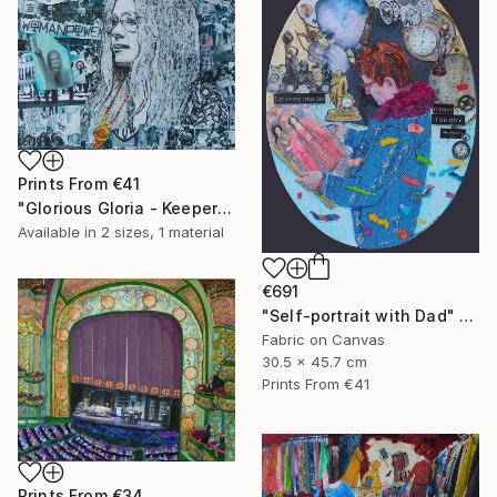
Prints From
€41
"Glorious Gloria - Keeper of the Dream" Collage
Available in
2 sizes, 1 material
€691
"Self-portrait with Dad" Collage
Fabric on Canvas
30.5 x 45.7 cm
Prints From
€41
Prints From
€34