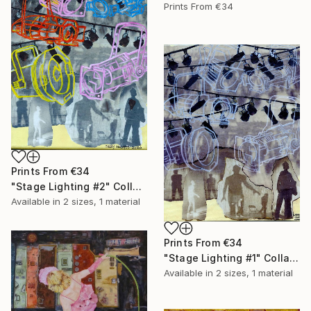
Prints From
€34
Prints From
€34
"Stage Lighting #2" Collage
Available in
2 sizes, 1 material
Prints From
€34
"Stage Lighting #1" Collage
Available in
2 sizes, 1 material