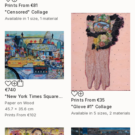
Prints From
€81
"Censored" Collage
Available in
1 size, 1 material
€740
"New York Times Square" Collage
Prints From
€35
Paper on Wood
"Glove #1" Collage
45.7 x 35.6 cm
Available in
5 sizes, 2 materials
Prints From
€102