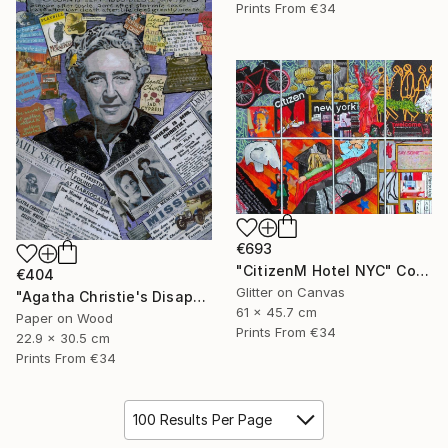
Prints From
€34
€693
"CitizenM Hotel NYC" Collage
€404
Glitter on Canvas
"Agatha Christie's Disappearance" Collage
61 x 45.7 cm
Paper on Wood
Prints From
€34
22.9 x 30.5 cm
Prints From
€34
100 Results Per Page