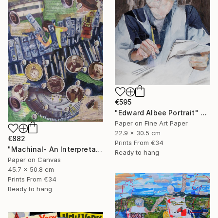
€595
"Edward Albee Portrait" Mixed Media
Paper on Fine Art Paper
22.9 x 30.5 cm
€882
Prints From
€34
"Machinal- An Interpretation" Mixed Media
Ready to hang
Paper on Canvas
45.7 x 50.8 cm
Prints From
€34
Ready to hang