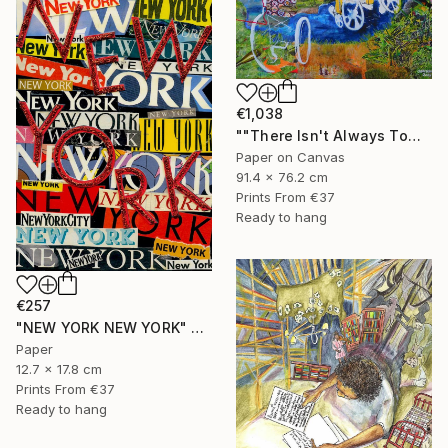
€1,038
""There Isn't Always Tomorrow"" Mixed Media
Paper on Canvas
91.4 x 76.2 cm
Prints From
€37
Ready to hang
€257
"NEW YORK NEW YORK" Collage
Paper
12.7 x 17.8 cm
Prints From
€37
Ready to hang