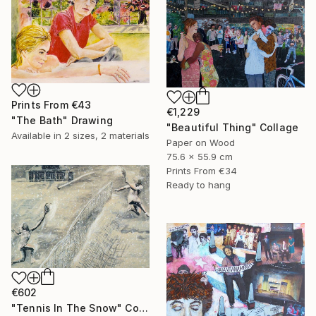
Prints From
€43
€1,229
"The Bath" Drawing
"Beautiful Thing" Collage
Available in
2 sizes, 2 materials
Paper on Wood
75.6 x 55.9 cm
Prints From
€34
Ready to hang
€602
"Tennis In The Snow" Collage