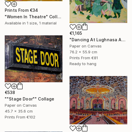
Prints From
€34
"Women In Theatre" Collage
Available in
1 size, 1 material
€1,165
"Dancing At Lughnasa An Interpretation" Collage
Paper on Canvas
76.2 x 55.9 cm
Prints From
€81
Ready to hang
€538
""Stage Door"" Collage
Paper on Canvas
45.7 x 35.6 cm
Prints From
€102