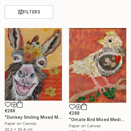
FILTERS
€288
€288
"Donkey Smiling Mixed Media on Canvas Affordable Art" Mixed Media
"Ornate Bird Mixed Media on Canvas Affordable Wall Art" Mixed Media
Paper on Canvas
Paper on Canvas
20.3 x 25.4 cm