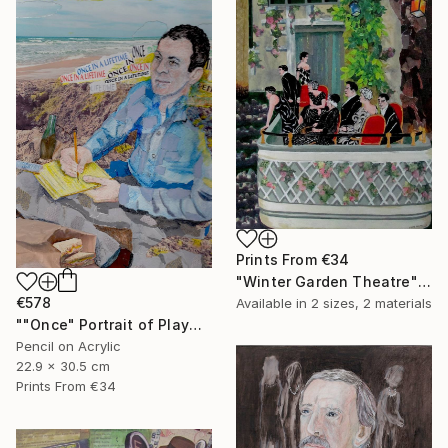
Prints From
€34
"Winter Garden Theatre" Mixed Media
€578
Available in
2 sizes, 2 materials
""Once" Portrait of Playwright Moss Hart" Mixed Media
Pencil on Acrylic
22.9 x 30.5 cm
Prints From
€34