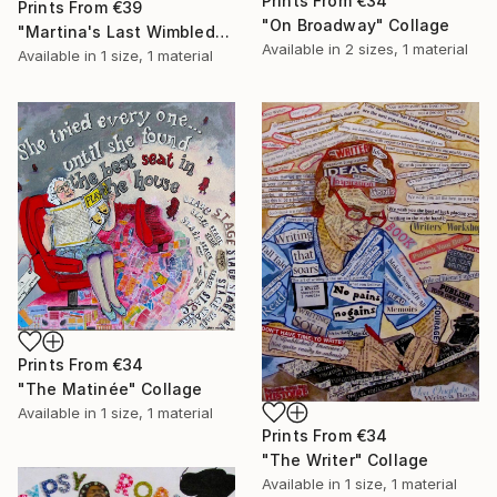
Prints From
€34
Prints From
€39
"On Broadway" Collage
"Martina's Last Wimbledon" Collage
Available in
2 sizes, 1 material
Available in
1 size, 1 material
Prints From
€34
"The Matinée" Collage
Available in
1 size, 1 material
Prints From
€34
"The Writer" Collage
Available in
1 size, 1 material