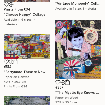
"Vintage Monopoly" Collage
Available in
1 size, 1 material
Prints From
€34
"Choose Happy" Collage
Available in
6 sizes, 4
materials
€514
"Barrymore Theatre New York City" Collage
Paper on Canvas
40.6 x 20.3 cm
Prints From
€34
€357
"The Mystic Eye Knows All" Collage
Paper on Wood
27.9 x 35.6 cm