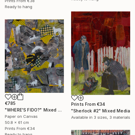
Prints From
€38
Ready to hang
€785
Prints From
€34
"WHERE'S FIDO?" Mixed Media
"Sherlock #2" Mixed Media
Paper on Canvas
Available in
3 sizes, 3 materials
50.8 x 61 cm
Prints From
€34
Ready to hang