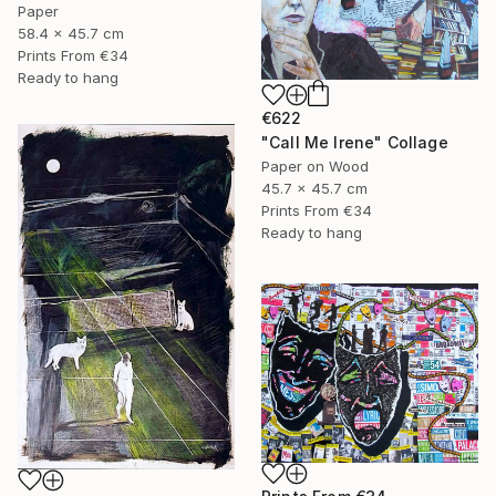
Paper
58.4 x 45.7 cm
Prints From
€34
Ready to hang
€622
"Call Me Irene" Collage
Paper on Wood
45.7 x 45.7 cm
Prints From
€34
Ready to hang