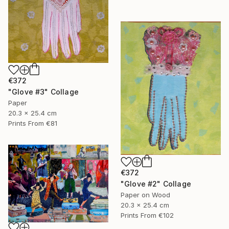
€372
"Glove #3" Collage
Paper
20.3 x 25.4 cm
Prints From
€81
€372
"Glove #2" Collage
Paper on Wood
20.3 x 25.4 cm
Prints From
€102