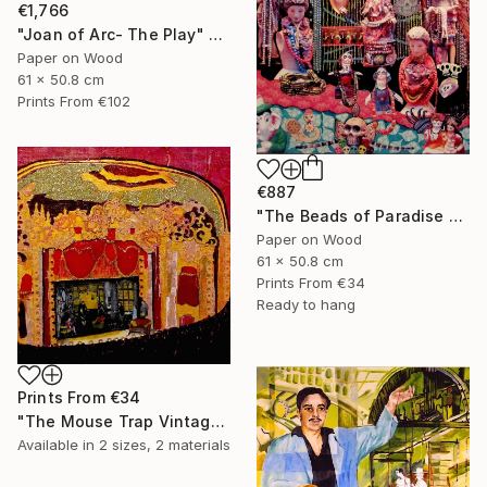
€1,766
"Joan of Arc- The Play" Collage
Paper on Wood
61 x 50.8 cm
Prints From
€102
€887
"The Beads of Paradise Store NYC" Collage
Paper on Wood
61 x 50.8 cm
Prints From
€34
Ready to hang
Prints From
€34
"The Mouse Trap Vintage Theatre" Collage
Available in
2 sizes, 2 materials