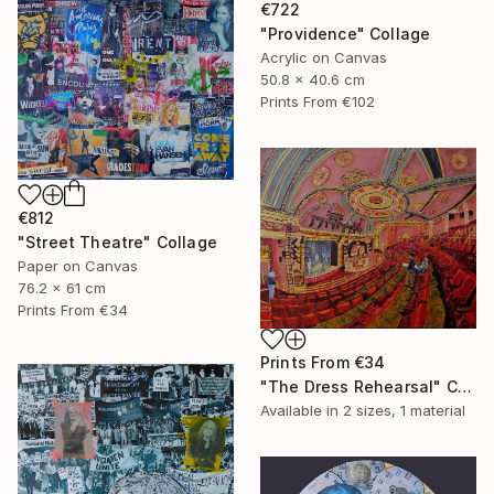
€722
"Providence" Collage
Acrylic on Canvas
50.8 x 40.6 cm
Prints From
€102
€812
"Street Theatre" Collage
Paper on Canvas
76.2 x 61 cm
Prints From
€34
Prints From
€34
"The Dress Rehearsal" Collage
Available in
2 sizes, 1 material