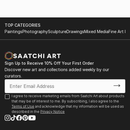
TOP CATEGORIES
Paintings
Photography
Sculpture
Drawings
Mixed Media
Fine Art Pr
Sign Up to Receive 10% Off Your First Order
Discover new art and collections added weekly by our
curators.
I agree to receive marketing emails from Saatchi Art about products
that may be of interest to me. By subscribing, I also agree to the
Terms of Use
and acknowledge that my information will be used as
described in the
Privacy Notice