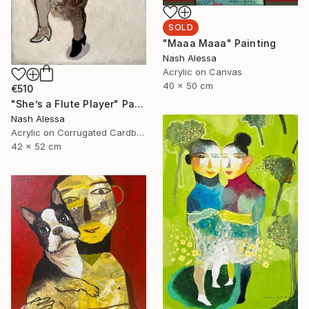
SOLD
"Maaa Maaa" Painting
Nash Alessa
Acrylic on Canvas
40 x 50 cm
€510
"She’s a Flute Player" Painting
Nash Alessa
Acrylic on Corrugated Cardboard
42 x 52 cm