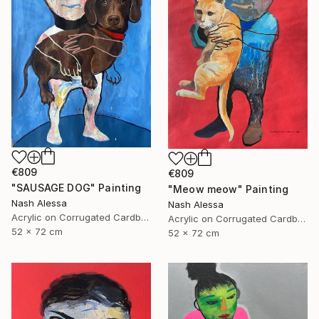
€809
€809
"SAUSAGE DOG" Painting
"Meow meow" Painting
Nash Alessa
Nash Alessa
Acrylic on Corrugated Cardboard
Acrylic on Corrugated Cardboard
52 x 72 cm
52 x 72 cm