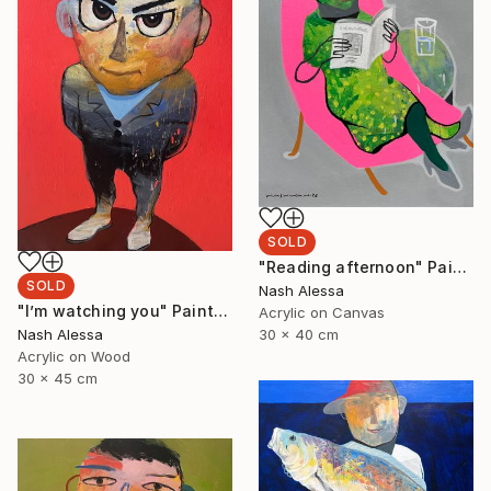
SOLD
"Reading afternoon" Painting
SOLD
Nash Alessa
"I’m watching you" Painting
Acrylic on Canvas
Nash Alessa
30 x 40 cm
Acrylic on Wood
30 x 45 cm