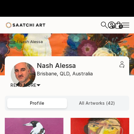
0
+
Home
Nash Alessa
Nash Alessa
Brisbane,
QLD,
Australia
READ MORE
Profile
All Artworks (42)