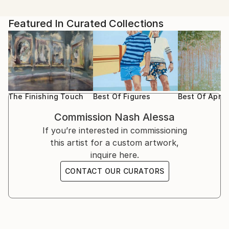
Featured In Curated Collections
The Finishing Touch
Best Of Figures
Best Of April
Commission
Nash Alessa
If you’re interested in commissioning
this artist for a custom artwork,
inquire here.
CONTACT OUR CURATORS