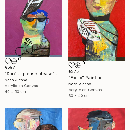
€697
€375
"Don’t… please please" Painting
"Footy" Painting
Nash Alessa
Nash Alessa
Acrylic on Canvas
Acrylic on Canvas
40 x 50 cm
30 x 40 cm