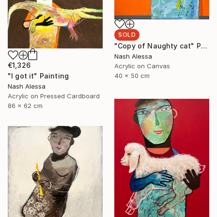
SOLD
"Copy of Naughty cat" Painting
Nash Alessa
€1,326
Acrylic on Canvas
"I got it" Painting
40 x 50 cm
Nash Alessa
Acrylic on Pressed Cardboard
86 x 62 cm