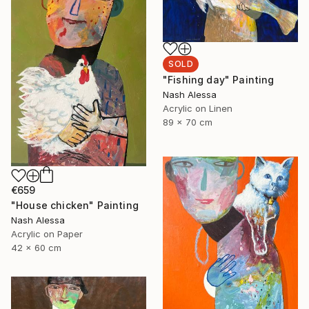
SOLD
"Fishing day" Painting
Nash Alessa
Acrylic on Linen
89 x 70 cm
€659
"House chicken" Painting
Nash Alessa
Acrylic on Paper
42 x 60 cm