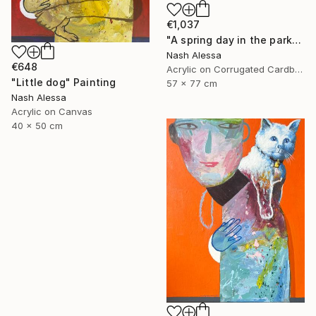
€1,037
"A spring day in the park" Painting
Nash Alessa
€648
Acrylic on Corrugated Cardboard
"Little dog" Painting
57 x 77 cm
Nash Alessa
Acrylic on Canvas
40 x 50 cm