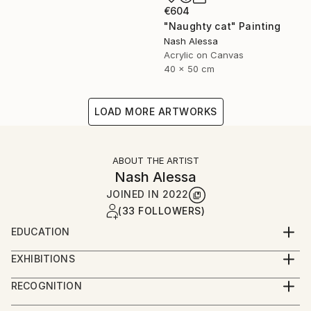
€604
"Naughty cat" Painting
Nash Alessa
Acrylic on Canvas
40 x 50 cm
LOAD MORE ARTWORKS
ABOUT THE ARTIST
Nash Alessa
JOINED IN
2022
(33 FOLLOWERS)
EDUCATION
Bachelor of Fine Arts 2000
EXHIBITIONS
Solo exhibitions.
RECOGNITION
2007 Jordan.
Artist featured in a collection
2019 Australia .