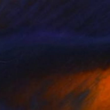
Prints From
€85
"Sun King" Painting
Kimberlee Christiansen
Available in
2 sizes, 4 materials