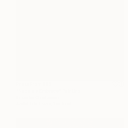
Prints From
€85
"Nebula's Embrace" Painting
Kimberlee Christiansen
Available in
2 sizes, 1 material