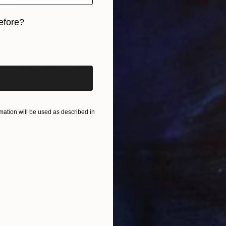
efore?
iginal art before?
NOT AVAILABLE
""Cybernetic Divinity"" Photograph
Kimberlee Christiansen
Digital on Aluminum
121.9 x 121.9 cm
ation will be used as described in