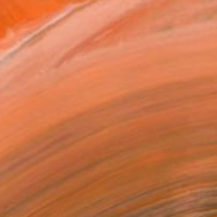
 Seattle before recently