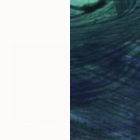
"Whirlpool of Light" Painting
Kimberlee Christiansen
Available in
1 size, 1 material
NOT AVAILABLE
"Mirrored Tapestry" Painting