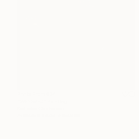
Prints From
€34
"Whirlwind" Painting
Kimberlee Christiansen
Available in
3 sizes, 4 materials