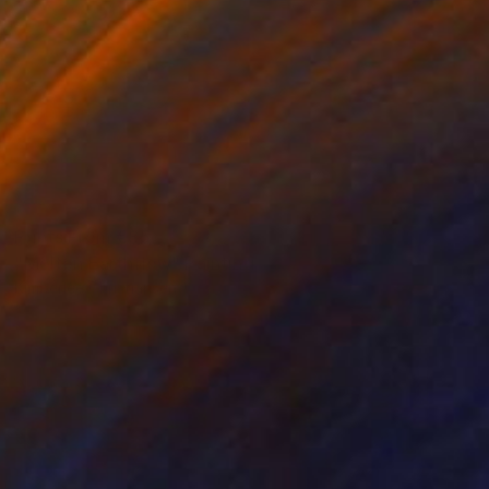
Prints From
€85
"Molten Earthflow" Painting
Kimberlee Christiansen
Available in
3 sizes, 4 materials