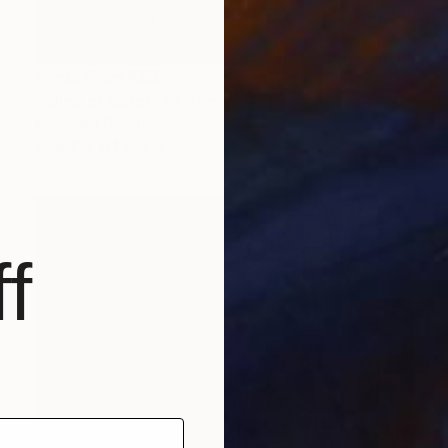
Prints From
€85
"Wind of Color" Painting
Kimberlee Christiansen
Available in
1 size, 3 materials
f