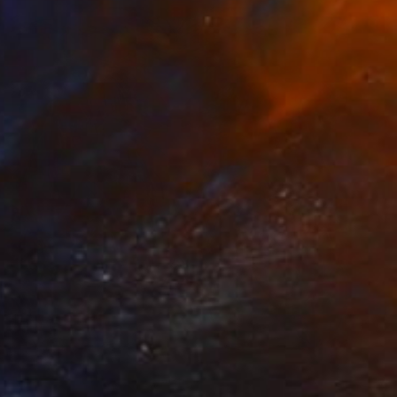
Prints From
€85
"Colorful emotion" Painting