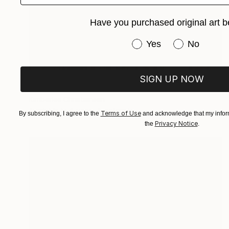
Have you purchased original art b
Have you purchased or
Yes
No
Prints From
€85
SIGN UP NOW
"Whispers of Stone" Painting
Kimberlee Christiansen
Available in
4 sizes, 4 materials
Terms of Use
By subscribing, I agree to the
and acknowledge that my inform
Privacy Notice
the
.