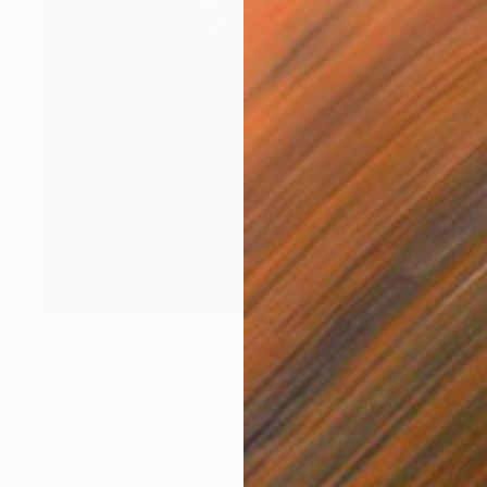
Prints From
€85
"Ethereal Fury" Painting
Kimberlee Christiansen
Available in
3 sizes, 4 materials