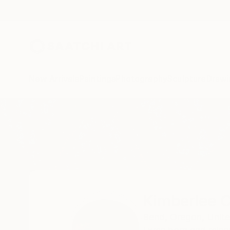
New Arrivals
Paintings
Photography
Sculpture
Drawi
Home
Kimberlee Christiansen
Kimberlee C
Bend,
Oregon,
Unite