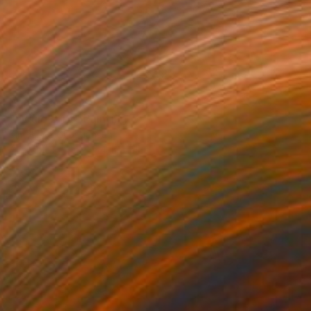
Prints From
€85
"Liquid Drift" Painting
Kimberlee Christiansen
Available in
3 sizes, 4 materials