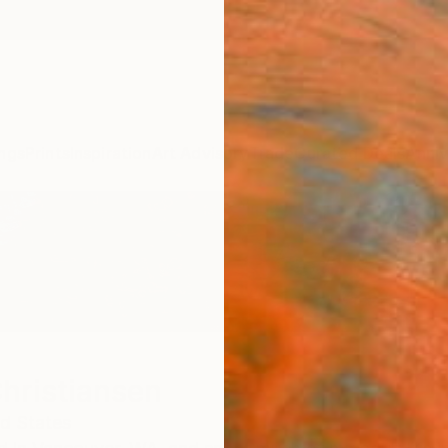
ngs
Prints
Inspiration
Art Advisory
Trade
Curated Deals
Anniv
hristiansen
d States