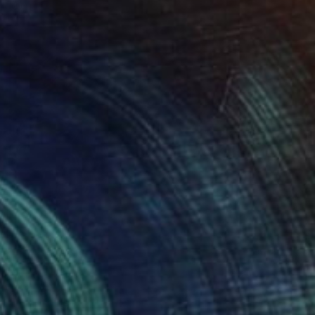
Kimberlee Christiansen
Available in
4 sizes, 4 materials