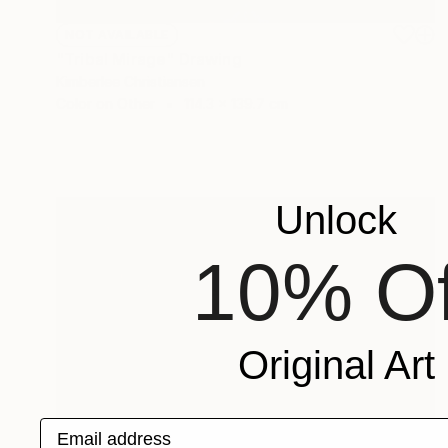
NOT AVAILABLE
"Tribal Mirage" Drawing
Kimberlee Christiansen
Color on Other
114.3 x 139.7 cm
Unlock
10% Of
Original Art
Email address