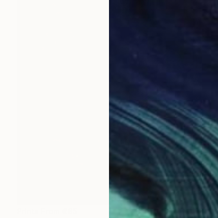
Prints From
€85