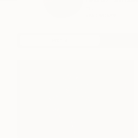
I was born and raise
m...
READ MORE
Profile
All Art