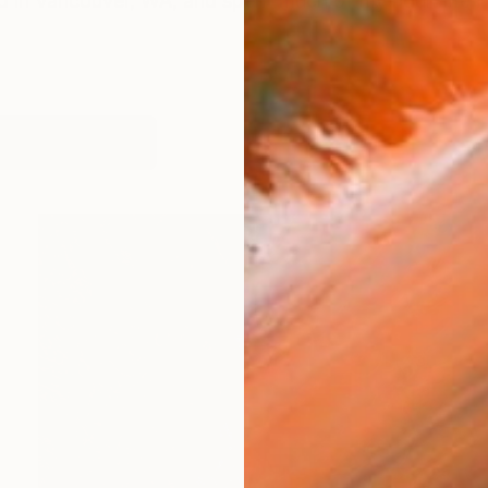
d in Vancouver, WA, and spent much of my adult life in
works (30)