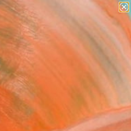
paintings
abstracts
figurative art
Search for
landscapes
+
0
wall sculpture
artist name
ersary Picks
anything
paintings
FOLLOW