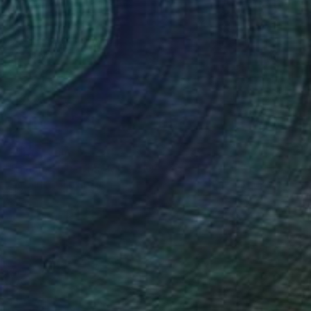
Prints From
€85
"Binary Horizons" Mixed Media
Kimberlee Christiansen
Available in
2 sizes, 3 materials