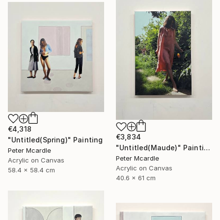
€4,318
€3,834
"Untitled(Spring)" Painting
"Untitled(Maude)" Painting
Peter Mcardle
Peter Mcardle
Acrylic on Canvas
Acrylic on Canvas
58.4 x 58.4 cm
40.6 x 61 cm