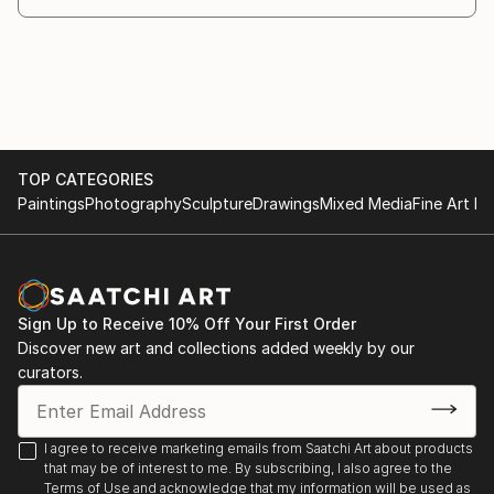
London
2003 New Contemporaries, Mark Jason Gallery,
Bond Street, London
2004 BLUR, Mark Jason Gallery, Bond Street,
London
TOP CATEGORIES
Paintings
Photography
Sculpture
Drawings
Mixed Media
Fine Art Pr
2004 Faces, Mark Jason Gallery, Bond Street,
London
2004 New York Art Fair, Mark Jason, London
Sign Up to Receive 10% Off Your First Order
Discover new art and collections added weekly by our
2004 The Stuckist Punk Victorian, Walker Art
curators.
Gallery, Liverpool
2004 The Stuckists, Lady Lever Gallery, Liverpool
I agree to receive marketing emails from Saatchi Art about products
that may be of interest to me. By subscribing, I also agree to the
2004 Diverse, Mark Jason Gallery, Bond Street,
Terms of Use
and acknowledge that my information will be used as