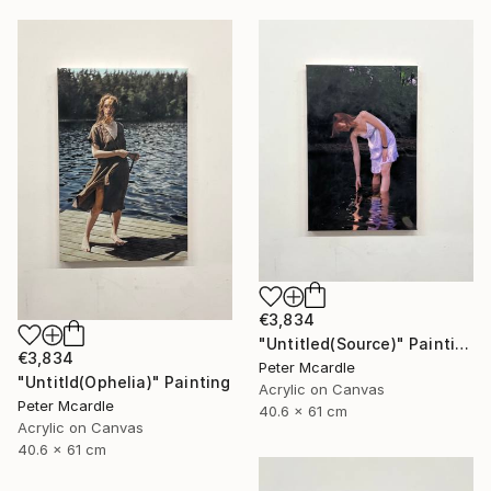
€3,834
"Untitled(Source)" Painting
€3,834
Peter Mcardle
"Untitld(Ophelia)" Painting
Acrylic on Canvas
Peter Mcardle
40.6 x 61 cm
Acrylic on Canvas
40.6 x 61 cm