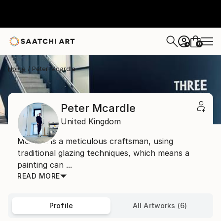
0
+
Home
Peter Mcardle
Peter Mcardle
United Kingdom
McArdle is a meticulous craftsman, using
traditional glazing techniques, which means a
painting can ...
READ MORE
Profile
All Artworks (6)