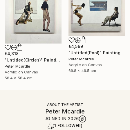
€4,599
"Untitled(Pool)" Painting
€4,318
Peter Mcardle
"Untitled(Circles)" Painting
Acrylic on Canvas
Peter Mcardle
69.8 x 49.5 cm
Acrylic on Canvas
58.4 x 58.4 cm
ABOUT THE ARTIST
Peter Mcardle
JOINED IN
2026
(1 FOLLOWER)