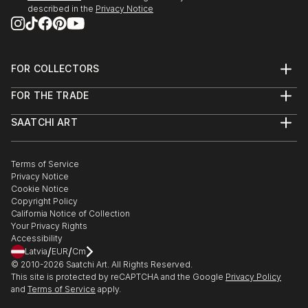
described in the
Privacy Notice
London
2005 The Stuckist , La Viande Gallery , London
FOR COLLECTORS
2005 Love and Bullets , Transition Gallery London
Art Advisory
FOR THE TRADE
Help Center
2008 Go West , Spectrum Gallery , London
About
Returns
SAATCHI ART
Trade Program
Commissions
About
Hospitality
Curated Collections
2018 ‘Stories from The Big Flat Now . Abject Gallery
Saatchi Art Stories
Commercial
How to Buy Art
Newcastle upon Tyne
The Other Art Fair
Terms of Service
Healthcare
Gift Card
Privacy Notice
Sell on Saatchi Art
Multi Family & Residential
Cookie Notice
2020 ‘Pause & Punctuate’. GAS Contemporary .
Affiliate Program
Contact Art Consultant
Copyright Policy
Careers
California Notice of Collection
Contact Support
2022 ‘Everybody knows this is nowhere: Painting in
Your Privacy Rights
Accessibility
the Northeast now. NCA Gallery.
/
/
Latvia
EUR
Cm
© 2010-
2026
Saatchi Art. All Rights Reserved.
2023. ‘X’ Contemporary British Painting. NCA Gallery.
This site is protected by reCAPTCHA and the Google
Privacy Policy
and
Terms of Service
apply.