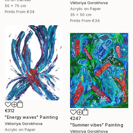
Viktoriya Gorokhova
50 x 70 cm
Acrylic on Paper
Prints From
€34
35 x 50 cm
Prints From
€34
€312
"Energy waves" Painting
€247
Viktoriya Gorokhova
"Summer vibes" Painting
Acrylic on Paper
Viktoriya Gorokhova