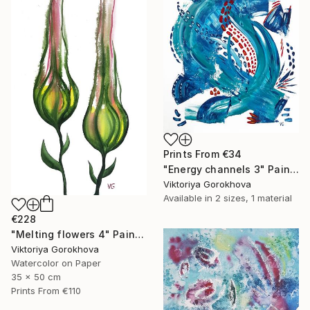
Prints From
€34
"Energy channels 3" Painting
Viktoriya Gorokhova
Available in
2 sizes, 1 material
€228
"Melting flowers 4" Painting
Viktoriya Gorokhova
Watercolor on Paper
35 x 50 cm
Prints From
€110