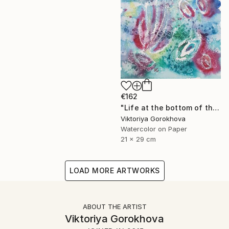
€162
"Life at the bottom of the sea" Painting
Viktoriya Gorokhova
Watercolor on Paper
21 x 29 cm
LOAD MORE ARTWORKS
ABOUT THE ARTIST
Viktoriya Gorokhova