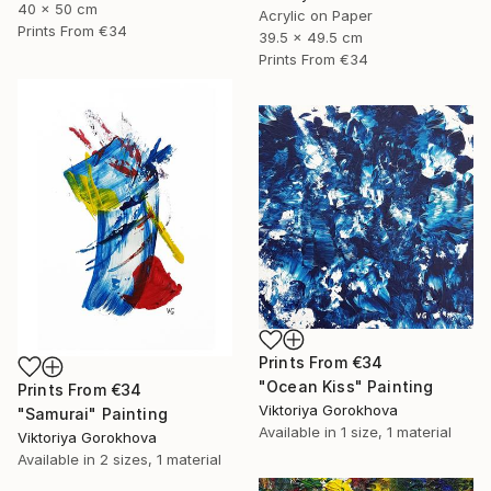
40 x 50 cm
Acrylic on Paper
Prints From
€34
39.5 x 49.5 cm
Prints From
€34
Prints From
€34
"Ocean Kiss" Painting
Prints From
€34
Viktoriya Gorokhova
"Samurai" Painting
Available in
1 size, 1 material
Viktoriya Gorokhova
Available in
2 sizes, 1 material