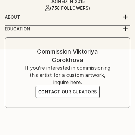
JOINED IN
2015
(758 FOLLOWERS)
ABOUT
Life inspires me to create. And creating is the
EDUCATION
meaning of life.
Self-taught
Let my art be your inspiration!
Commission
Viktoriya
Gorokhova
Inspiration is a very important for all of us. When we
are inspired we are more productive, we create more
If you’re interested in commissioning
and have more energy. I would like my art to be
this artist for a custom artwork,
people's inspiration in their everyday life, to follow
inquire here.
their journeys on this planet.
CONTACT OUR CURATORS
Personally i can not paint if i am not inspired. I know
that inspiration is most important for people of
creative professions, but also for everybody else
inspiration is what moves our lives, what pushes us
to discover, to try new things, to create new objects,