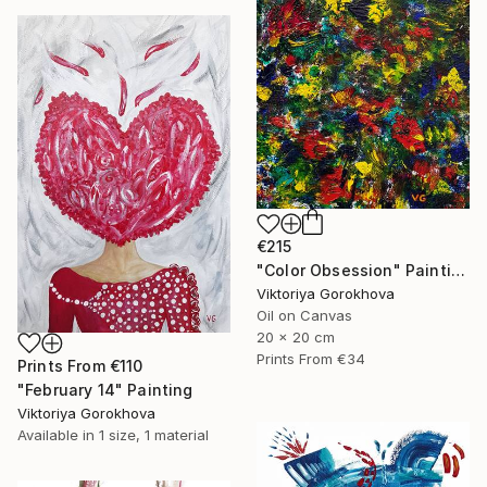
€215
"Color Obsession" Painting
Viktoriya Gorokhova
Oil on Canvas
20 x 20 cm
Prints From
€34
Prints From
€110
"February 14" Painting
Viktoriya Gorokhova
Available in
1 size, 1 material