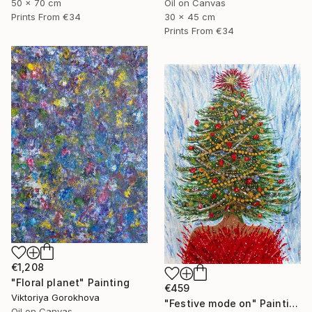
Oil on Canvas
50 x 70 cm
30 x 45 cm
Prints From
€34
Prints From
€34
€1,208
"Floral planet" Painting
€459
Viktoriya Gorokhova
"Festive mode on" Painting
Oil on Canvas