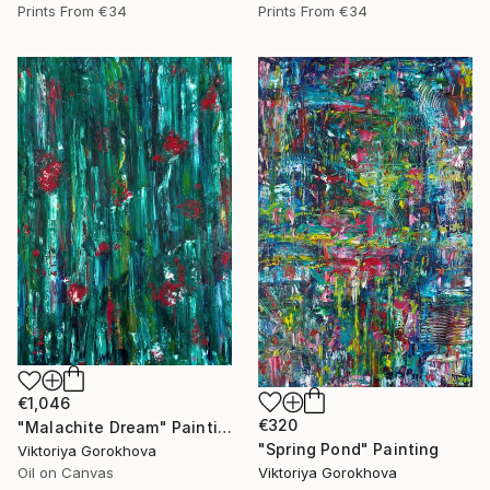
Prints From
€34
Prints From
€34
€1,046
€320
"Malachite Dream" Painting
"Spring Pond" Painting
Viktoriya Gorokhova
Viktoriya Gorokhova
Oil on Canvas