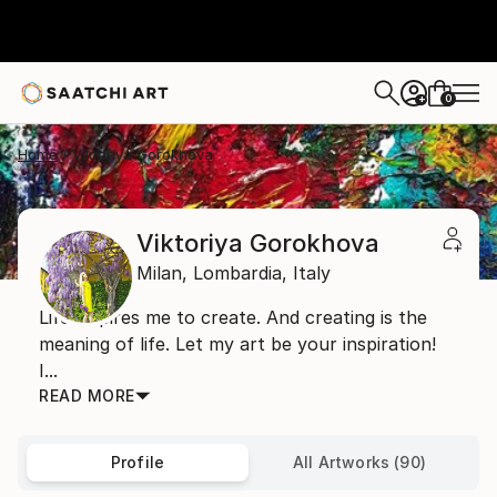
0
+
Home
Viktoriya Gorokhova
Viktoriya Gorokhova
Milan,
Lombardia,
Italy
Life inspires me to create. And creating is the
meaning of life. Let my art be your inspiration!
I...
READ MORE
Profile
All Artworks (90)