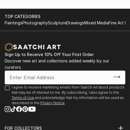
to try new experiences. It is extremely powerful
feeling and it is what makes humanity to evolve, to
TOP CATEGORIES
move forward in all our spheres of life.
Paintings
Photography
Sculpture
Drawings
Mixed Media
Fine Art Pr
I wish my art can inspire people, can make them
experience a journey of colors mixed with feelings
and emotions while looking at my artworks as much
as i enjoy it while making my art and when looking at
Sign Up to Receive 10% Off Your First Order
finished piece.
Discover new art and collections added weekly by our
curators.
My sources of inspiration are: nature, trips, art,
fashion magazines, people, life itself.
I agree to receive marketing emails from Saatchi Art about products
I hope my art can bring some joy and inspiration into
that may be of interest to me. By subscribing, I also agree to the
your life!
Terms of Use
and acknowledge that my information will be used as
described in the
Privacy Notice
I am a full-time professional artist, selling my
artworks worldwide for already 7 years. I was born in
Russia, but currently ...
FOR COLLECTORS
READ MORE