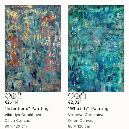
€2,414
€2,321
"Intentions" Painting
"What if?" Painting
Viktoriya Gorokhova
Viktoriya Gorokhova
Oil on Canvas
Oil on Canvas
80 x 120 cm
80 x 120 cm