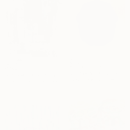
Prints From
€43
€1,199
"2LC Sym MT Blu22" Painting
"ABSTRACT 10" Painting
Marek Tobolewski, United Kingdom
Cutter Cutshaw, United States
Available in
2 sizes, 1 material
Acrylic on Paper
45.7 x 61 cm