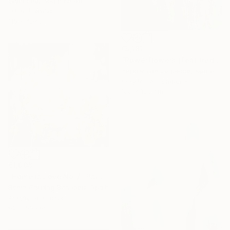
Lydia Lee, South Korea
Oil on Canvas
110 x 120 cm
€5,181
"Powerflowers (featured arresting abstracts)" Painting
Hennie Van De Lande, Netherlands
Acrylic on Aluminum
100 x 150 cm
€1,008
"Home Is Love No.7" Painting
Beate Garding Schubert, Spain
Acrylic on Canvas
60 x 60 cm