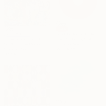
SOLD
NOT AVAILABLE
"PEYOTE SEED CUT No.18B-1" Painting
"In Hot Pursuit" Painting
Jaime Domínguez, Mexico
Acrylic on Canvas
Ben Fluno, United States
120 x 180 cm
Acrylic on Canvas
91.4 x 121.9 cm