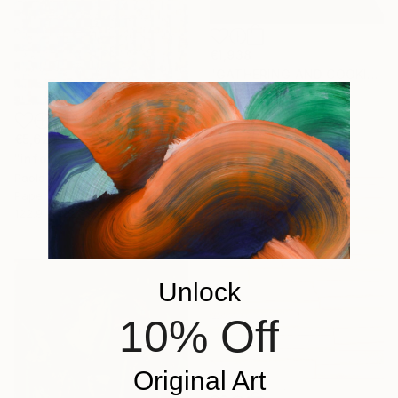
€1,938
"GATHERING AND COOKING WITH GRANDMA" Painting
Nuria Oliva, Spain
Oil on Canvas
90 x 97 cm
€5,629
"infoxicated identity #5" Collage
Paola Bazz, Italy
Paper on Corrugated Cardboard
122.9 x 122.9 cm
Unlock
10% Off
Original Art