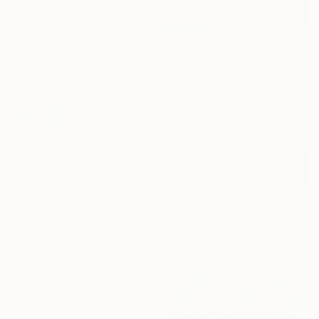
€1,955
"Enfold in Yellow and Blue I" Painting
Heidi Lanino, United States
€3,077
Oil on Canvas
30.5 x 40.6 cm
"Beyond the Horizon #42" Photograph
Carla Sa Fernandes, Portugal
Color on Metal
150 x 100 cm
€7,421
"The Thinker" Painting