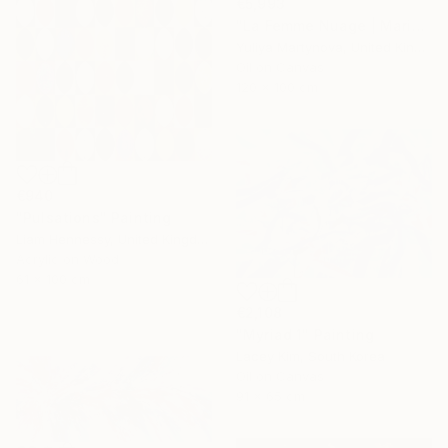
€5,993
"La Femme Nuage | Marina" Painting
Yuliya Martynova, United Kingdom
Oil on Canvas
120 x 100 cm
€940
"Pulsations" Painting
Liam Hennessy, United Kingdom
Acrylic on Wood
61 x 100 cm
€2,108
"Myriad 1" Painting
Lacey Kim, South Korea
Oil on Canvas
91 x 65 cm