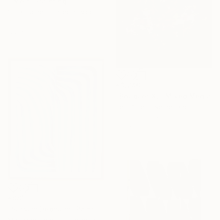
"'Melt'" Painting
Stuart Jones, United Kingdom
Acrylic on Canvas
122 x 183 cm
€3,740
"Bouquet XL" Mixed Media
Teis Albers, Netherlands
Paint on Canvas
120 x 120 cm
€881
"Sursum Deorsum" Painting
Marianne Hendriks, Netherlands