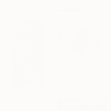
21.5 x 21.5 cm
€3,162
"Serbavo Fiden" Mixed Media
David Mcglothlin, United States
Acrylic on Canvas
118.1 x 118.1 cm
Prints From
€60
"Tunnel 43" Sculpture