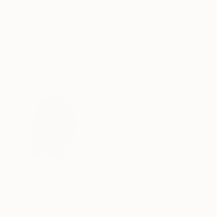
€11,981
"NEVER LET ME GO" Painting
"abstract seasons ( # 668 )" Painting
Stacey Warnix, United States
Harry Moody, United States
Acrylic on Canvas
Oil on Canvas
80 x 95.2 cm
121.9 x 152.4 cm
€781
"178 Exhales in Black" Drawing
€171
Mark Rebennack, United States
"RE-MEMBER n.8" Painting
Ink on Paper
Guido Pierandrei, Italy
66 x 66 cm
Acrylic on Canvas