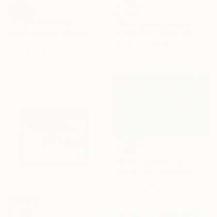
SOLD
€1,444
"held01" Painting
"Static yellow square" Painting
Sophie Lehniger, Germany
Ronald Hunter, Netherlands
Acrylic on Canvas
Acrylic on Canvas
30 x 39.9 cm
80 x 80 cm
€1,564
"Serenity" Painting
Zack Goulet, United States
Acrylic on Canvas
182.9 x 106.7 cm
€1,326