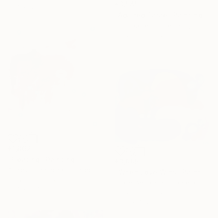
€3,545
91.4 x 121.9 cm
"Aquired Taste" Painting
Tim Fawcett, United Kingdom
Acrylic on Canvas
100 x 100 cm
€1,862
"Floating" Painting
€3,005
Ashley Cunningham, United States
"When Love Wins" Painting
Acrylic on Canvas
Claire Desjardins, Canada
91.4 x 91.4 cm
Acrylic on Canvas
101.6 x 76.2 cm