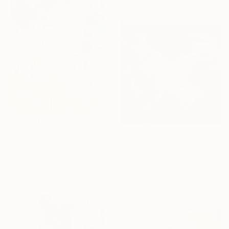
€2,729
"Séoul" Painting
€4,199
Emily Starck, France
"Fast Track 2" Painting
Acrylic on Canvas
Newel Hunter, United States
75 x 125 cm
Acrylic on Other
91.4 x 91.4 cm