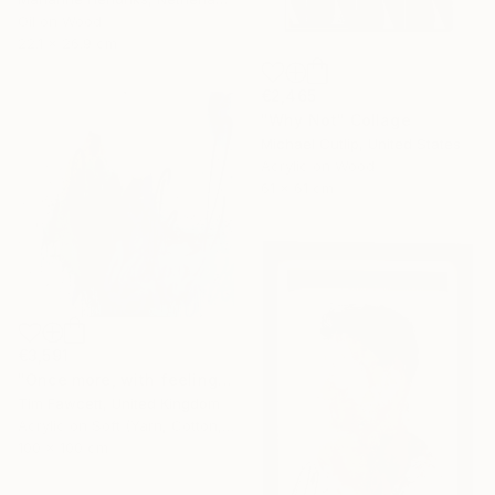
Oil on Wood
22.1 x 26.9 cm
€2,465
"Why Not" Collage
Michael Cutlip, United States
Acrylic on Wood
61 x 61 cm
€3,591
"Once more, with feeling!" Painting
Tim Fawcett, United Kingdom
Acrylic on Soft (Yarn, Cotton, Fabric)
100 x 100 cm