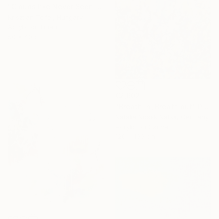
"Clouds I’ve Never Seen Before" Painting
Krisztián Tejfel, Hungary
Acrylic on Linen
50 x 40 cm
€2,602
"Breath in, Breath out" Painting
Natalia Nosek Natxa, Germany
Acrylic on Canvas
120 x 100 cm