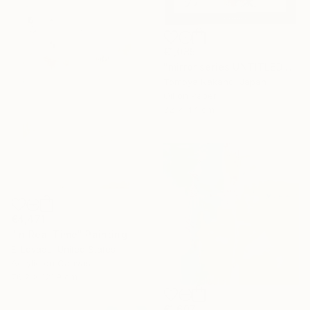
€1,085
"mirror series UNTITLED Portrait" Painting
Tomoya Nakano, Japan
Oil on Paper
32 x 44 cm
€4,471
"In Real Time" Painting
El Lovaas, United States
Acrylic on Canvas
76.2 x 121.9 cm
€1,607