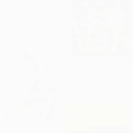
€2,543
"Slim: Fresh Line 7" Painting
Peter Nottrott, Germany
Acrylic on Canvas
200.2 x 80 cm
NOT AVAILABLE
"Veronese Moment" Painting
Mandy Racine, Spain
Acrylic on Canvas
100 x 100 cm