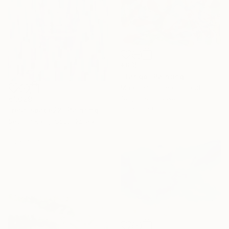
€835
"Tango" Painting
Maarit Korhonen, Finland
Acrylic on Canvas
€1,029
65 x 65 cm
"rest-space22" Painting
Seonmi Kang, South Korea
Other
38 x 45.7 cm