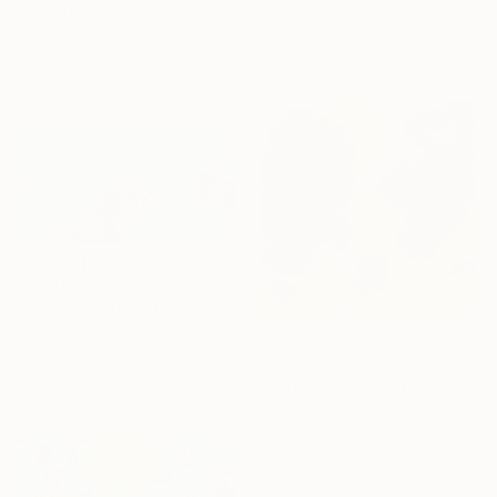
Louis Gribaudo, United States
"Sea for two" Painting
Acrylic on Canvas
Cinzia Battistel, Italy
61 x 71.1 cm
Acrylic on Canvas
100 x 50 cm
€2,142
"Aqua Kaleidoscope I" Painting
Misako Chida, China
Acrylic on Canvas
€2,690
201 x 100 cm
"Origins" Painting
José Luis De Miguel, Spain
Acrylic on Plastic
50 x 50 cm