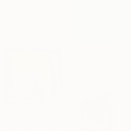
€1,589
"Put your favorite record on" Painting
Kirsten Handelmann, Germany
Acrylic on Canvas
116 x 160 cm
€9,911
"Utopian Visions" Painting
Miljan Stevanovic, Serbia
Oil on Canvas
150 x 200 cm
€2,159
"Circus" Painting
Eugene Seagull, Netherlands