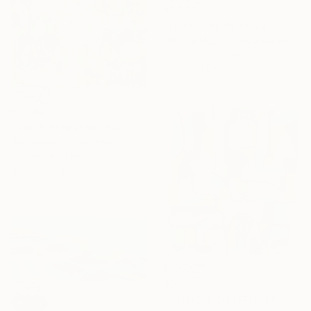
€1,309
"I'll Let You Be In My Dreams" Painting
Melissa Mcgill, United States
Acrylic on Canvas
76.2 x 61 cm
€2,788
"Call & Response" Painting
Iris Lehnhardt, Germany
Acrylic on Canvas
80 x 100 cm
€721
"MUSICAL GRAFFITI 17" Painting
SOLD