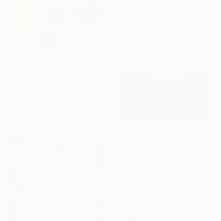
NOT AVAILABLE
"Nothing matters" Painting
Armand Brac, France
Acrylic on Canvas
190 x 160 cm
€935
"Serenity Blue - Color Field Abstract" Painting
Suzanne Vaughan, United States
Acrylic on Canvas
61 x 76.2 cm