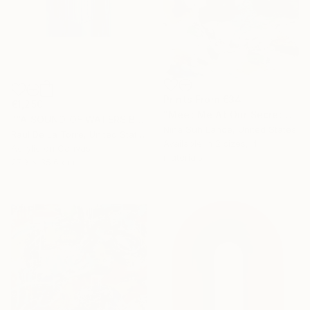
Prints From
€34
€1,250
"Meet Me At Our Secret Spot" Painting
"“A SOUND OF WATERS BENDING ASTRIDE THE SKY”" Painting
Nina Suh Lance, United States
Raul De La Torre, United States
Available in
2 sizes, 4
Acrylic on Canvas
materials
27.9 x 35.6 cm