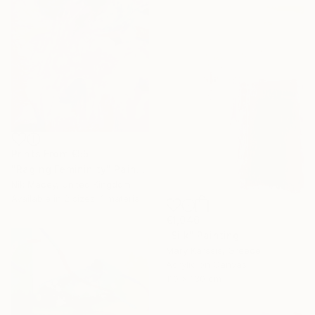
Prints From
€55
"Raging Femininity" Painting
Nik Macey, United Kingdom
Available in
2 sizes, 1 material
€1,046
"Silk" Painting
Mary Karssis, Greece
Acrylic on Canvas
110 x 130 cm