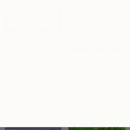
€1,002
"Transparent Overlapping Shapes I" Painting
Kind Of Cyan, Spain
€3,727
Oil Stick on Paper
68.6 x 101.6 cm
"Spaceboxes - I - Limited Edition of 5" Photograph
Paul Brouns, Netherlands
Color on Aluminum
120 x 120 cm