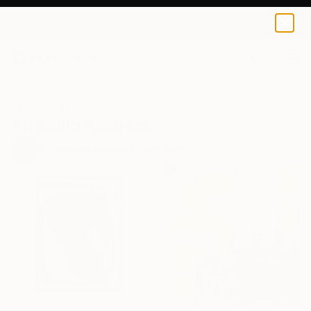
0
+
All Artworks
Collections
Erin Remington Collections
Arresting Abstracts
97
Artworks curated by
Erin Remington
, Curatorial Director