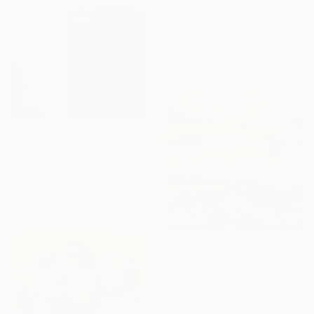
"Go with the flow 1" Painting
Nadine De Klerk Wolters, Belgium
Acrylic on Canvas
90 x 90 cm
€1,471
"Bassa Marea, 11-11-21 Roma" Painting
Joyce Dunn, Italy
Oil on Canvas
80 x 70 cm
€2,567
"MERCI POUR LA VISITE !" Painting
Jean-Humbert Savoldelli, France
Acrylic on Canvas
80 x 80 cm