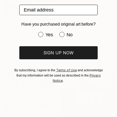
Email address
€349
"Bend Don't Break" Mixed Media
Jason Wright, United States
Acrylic on Fine Art Paper
Have you purchased original art before?
20.3 x 25.4 cm
€2,508
Have you purchased original art be
Yes
No
"Twilight" Painting
Lydia Lee, South Korea
Oil on Canvas
SIGN UP NOW
50 x 60 cm
Terms of Use
By subscribing, I agree to the
and acknowledge
Privacy
that my information will be used as described in the
Notice
.