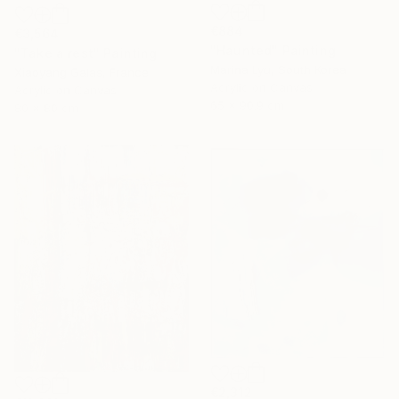
€884
€3,564
"Haunted" Painting
"Take a rest" Painting
Marina Lyu, South Korea
Xiaoyang Galas, France
Acrylic on Canvas
Acrylic on Canvas
65 x 90.9 cm
80 x 80 cm
€2,312