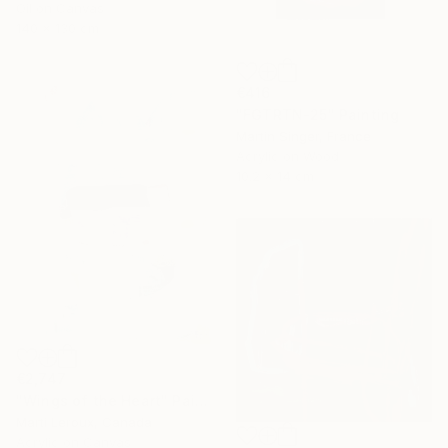
Oil on Canvas
140 x 130 cm
€416
"FGTRTN-25" Painting
Martin Singer, France
Acrylic on Wood
10.2 x 14 cm
€2,747
"Wings of the Heart" Painting
Marti Leroux, Canada
Acrylic on Canvas