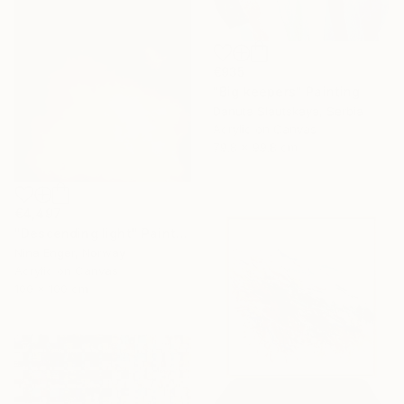
€935
"Big keepers" Painting
Danuta Slautskaya, Serbia
Acrylic on Canvas
79.8 x 99.8 cm
€4,497
"Descending light" Painting
Nina Enger, Norway
Acrylic on Canvas
100 x 100 cm