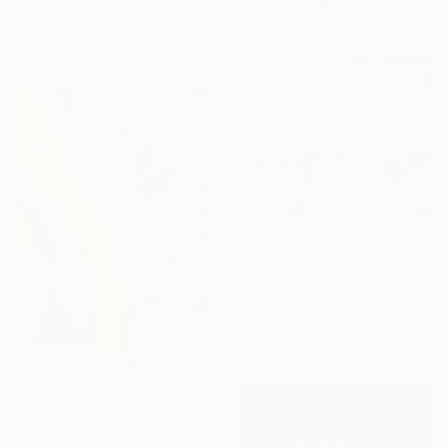
Petro Hrytsiuk, Ukraine
Available in
1 size, 1 material
€553
"Composition No. 271" Painting
Sumit Mehndiratta, India
Acrylic on Paper
41.9 x 58.4 cm
€2,869