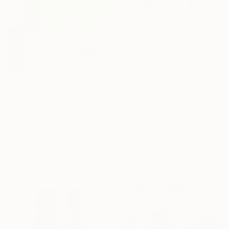
€492
"Even the light feels heavy" Painting
Poovi Art, United States
€1,422
Acrylic on Paper
"Redbud" Painting
45.7 x 61 cm
Gaurii S Kumaar, United States
Acrylic on Canvas
91.4 x 91.4 cm