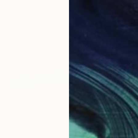
Acrylic on Canvas
91.4 x 91.4 cm
€2,006
"Whisper" Painting
Tomek Mistak, Poland
Acrylic on Canvas
100 x 60 cm