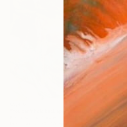
€5,976
"You can't hold back spring III" Painting
Bjørnar Aaslund, Norway
Oil on Linen
150 x 170 cm