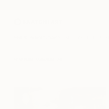
New Arrivals
Paintings
Photography
Sculpture
Drawi
All Artworks
Collections
Audrey Wolfe Collections
One-of-a-