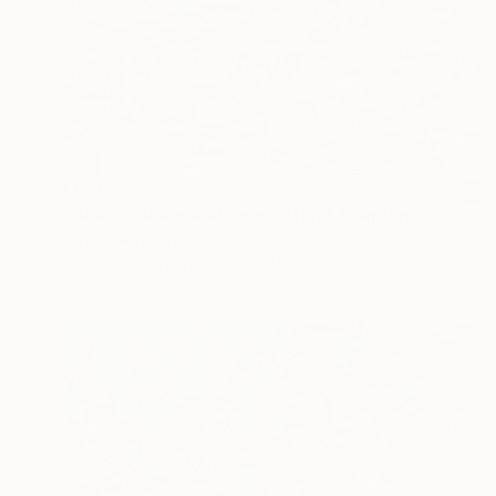
€6,073
"How to disappear completely" Painting
Bjørnar Aaslund, Norway
Acrylic on Canvas
170 x 110 cm