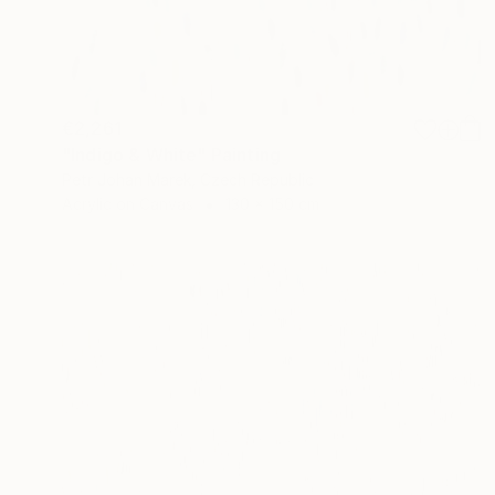
€2,261
"Indigo & White" Painting
Petr Johan Marek, Czech Republic
Acrylic on Canvas
130 x 150 cm