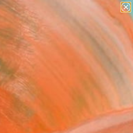
paintings
Search for
abstracts
+
0
figurative art
landscapes
ersary Picks
wall sculpture
artist name
anything
paintings
selection.