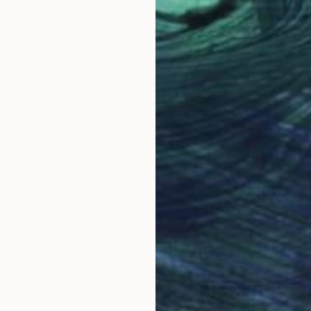
€2,261