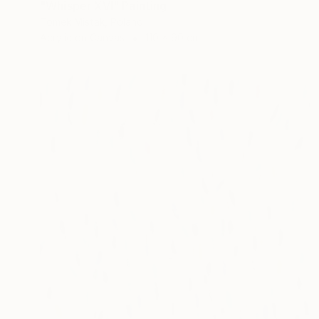
"Whisper XVI" Painting
Tomek Mistak, Poland
Acrylic on Canvas
110 x 90 cm