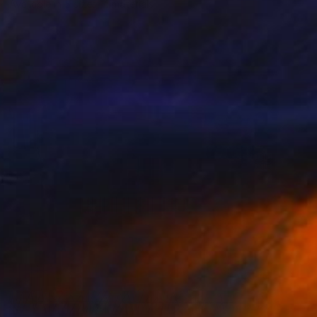
Available in
5 sizes, 4 materials