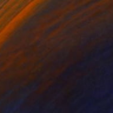
Prints From
€34
"Ethereal Bloom No. 3" Painting
Jie Song, China