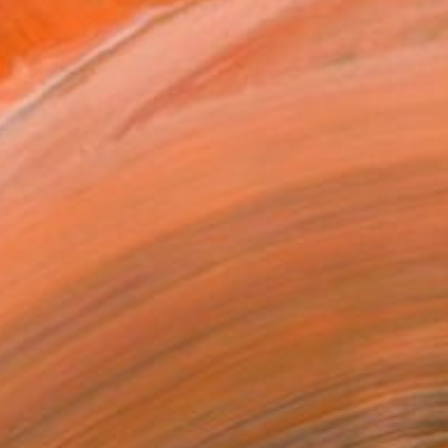
€3,859
"The remains of the day III" Painting
Bjørnar Aaslund, Norway
Oil on Canvas
130 x 110 cm