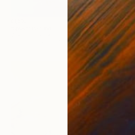
€1,896
"Splash" Painting
Mark Rauschberg, Austria
Oil on Canvas
60 x 70 cm