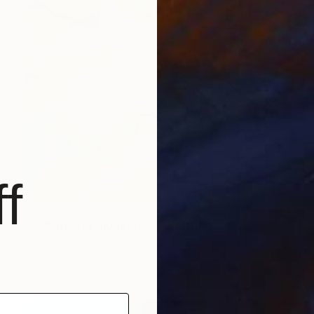
f
€680
"Radiance in Bloom No.3" Painting
Jie Song, China
Oil on Canvas
60 x 80 cm