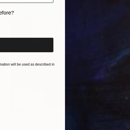
efore?
iginal art before?
ation will be used as described in
SOLD
"Legions" Painting
Gordon Leverton, Canada