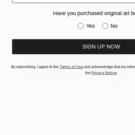
"MAX" Print
Gordon Leverton, Canada
Have you purchased original art b
Acrylic
30.5 x 30.5 cm
Have you purchased or
Yes
No
SIGN UP NOW
Terms of Use
By subscribing, I agree to the
and acknowledge that my inform
Privacy Notice
the
.
€2,142