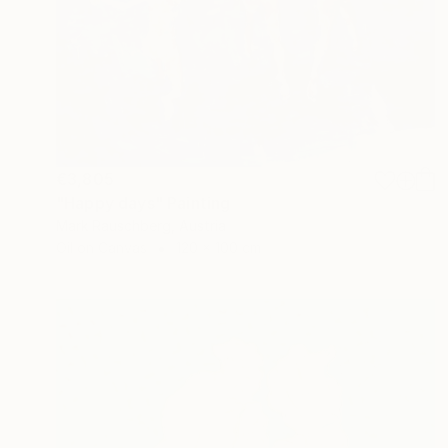
€3,805
"Happy days" Painting
Mark Rauschberg, Austria
Oil on Canvas
120 x 100 cm