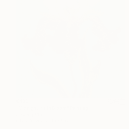
€490
"Midnight Iris in Bloom" Painting
Jie Song, China
Oil on Canvas
40 x 50 cm