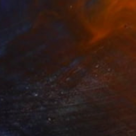
NOT AVAILABLE
"Wiñay (Content)" Painting
Gordon Leverton, Canada
Acrylic on Canvas
91.4 x 91.4 cm