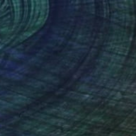
€1,573
"MMXXV Panel I" Painting
Monica Vitorino, United Kingdom
Watercolor on Paper
57 x 76 cm