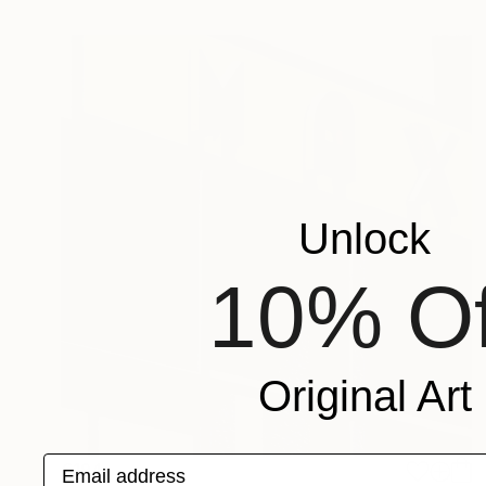
Unlock
10% Of
Original Art
Email address
€194