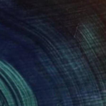
€1,513
"Whisper 18.05" Painting
Tomek Mistak, Poland
Acrylic on Canvas
58 x 58 cm