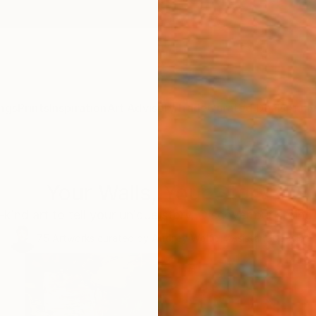
ngs
Prints
Inspiration
Art Advisory
Trade
Curated Deals
Anniv
Your Walls, Your Story
kind art to tell your unique story. Discover our spring 
75
Artworks curated by
Audrey Wolfe
, Assistant Curator