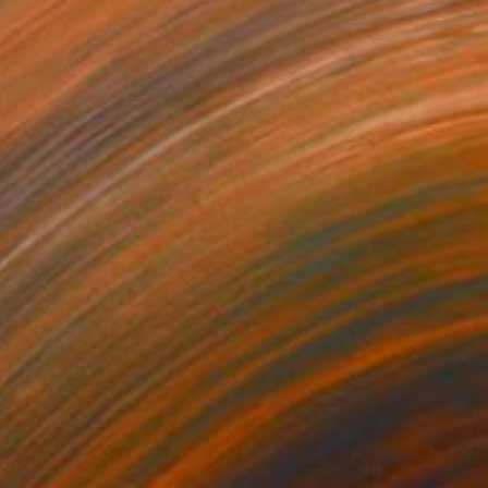
€1,233
"the beach" Painting
Mark Rauschberg, Austria
Oil on Canvas
70 x 50 cm