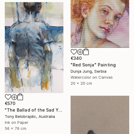
€340
"Red Sonja" Painting
Dunja Jung, Serbia
Watercolor on Canvas
20 x 20 cm
€570
"The Ballad of the Sad Young Men" Drawing
Tony Belobrajdic, Australia
Ink on Paper
56 x 76 cm