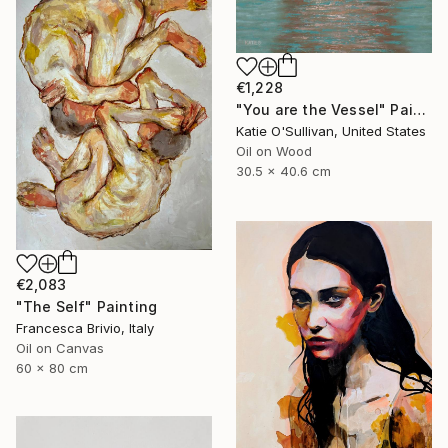
€1,228
"You are the Vessel" Painting
Katie O'Sullivan, United States
Oil on Wood
30.5 x 40.6 cm
€2,083
"The Self" Painting
Francesca Brivio, Italy
Oil on Canvas
60 x 80 cm