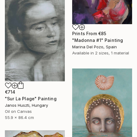
Prints From
€85
"Madonna #1" Painting
Marina Del Pozo, Spain
Available in
2 sizes, 1 material
€714
"Sur La Plage" Painting
Janos Huszti, Hungary
Oil on Canvas
55.9 x 86.4 cm