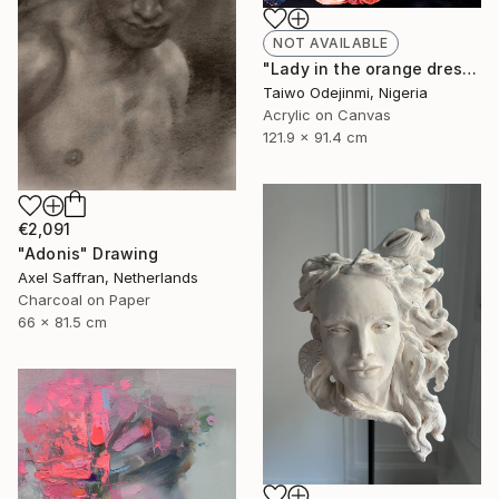
NOT AVAILABLE
"Lady in the orange dress (all I have is Me)" Painting
Taiwo Odejinmi, Nigeria
Acrylic on Canvas
121.9 x 91.4 cm
€2,091
"Adonis" Drawing
Axel Saffran, Netherlands
Charcoal on Paper
66 x 81.5 cm