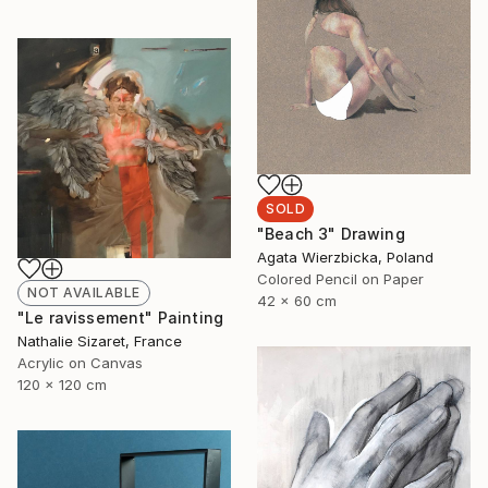
SOLD
"Beach 3" Drawing
Agata Wierzbicka, Poland
Colored Pencil on Paper
NOT AVAILABLE
42 x 60 cm
"Le ravissement" Painting
Nathalie Sizaret, France
Acrylic on Canvas
120 x 120 cm