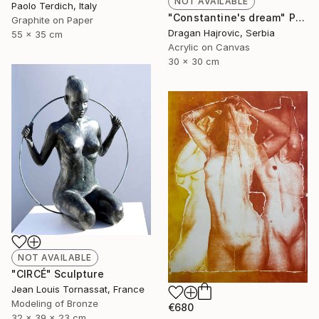
NOT AVAILABLE
Paolo Terdich, Italy
"Constantine's dream" Painting
Graphite on Paper
Dragan Hajrovic, Serbia
55 x 35 cm
Acrylic on Canvas
30 x 30 cm
NOT AVAILABLE
"CIRCÉ" Sculpture
Jean Louis Tornassat, France
Modeling of Bronze
€680
32 x 39 x 23 cm