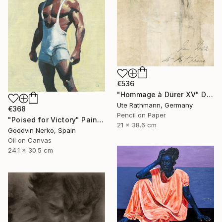
€536
"Hommage à Dürer XV" Drawing
Ute Rathmann, Germany
€368
Pencil on Paper
"Poised for Victory" Painting
21 x 38.6 cm
Goodvin Nerko, Spain
Oil on Canvas
24.1 x 30.5 cm