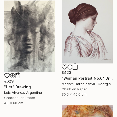
€423
"Woman Portrait No.6" Drawing
€629
Mariam Darchiashvili, Georgia
"Her" Drawing
Chalk on Paper
Luis Alvarez, Argentina
30.5 x 40.6 cm
Charcoal on Paper
40 x 60 cm