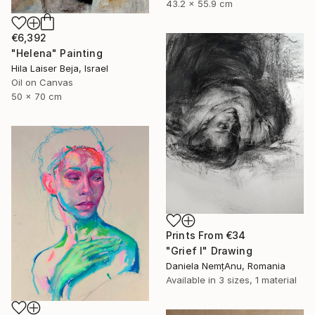
43.2 x 55.9 cm
€6,392
"Helena" Painting
Hila Laiser Beja, Israel
Oil on Canvas
50 x 70 cm
Prints From
€34
"Grief I" Drawing
Daniela NemțAnu, Romania
Available in
3 sizes, 1 material