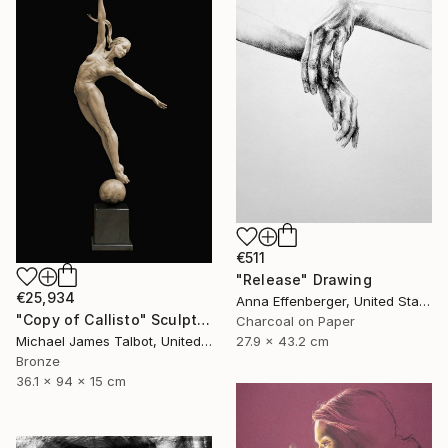
€511
"Release" Drawing
€25,934
Anna Effenberger, United States
"Copy of Callisto" Sculpture
Charcoal on Paper
27.9 x 43.2 cm
Michael James Talbot, United Kingdom
Bronze
36.1 x 94 x 15 cm