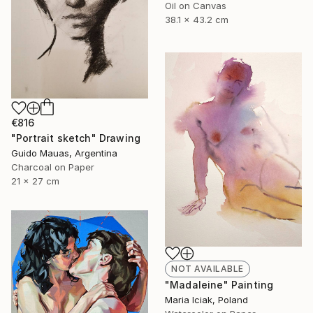
Oil on Canvas
38.1 x 43.2 cm
€816
"Portrait sketch" Drawing
Guido Mauas, Argentina
Charcoal on Paper
21 x 27 cm
NOT AVAILABLE
"Madaleine" Painting
Maria Iciak, Poland