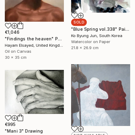
SOLD
"Blue Spring vol.338" Painting
€1,046
Ko Byung Jun, South Korea
"Findings the heaven" Painting
Watercolor on Paper
Hayam Elsayed, United Kingdom
21.8 x 26.9 cm
Oil on Canvas
30 x 35 cm
€995
"Mani 3" Drawing