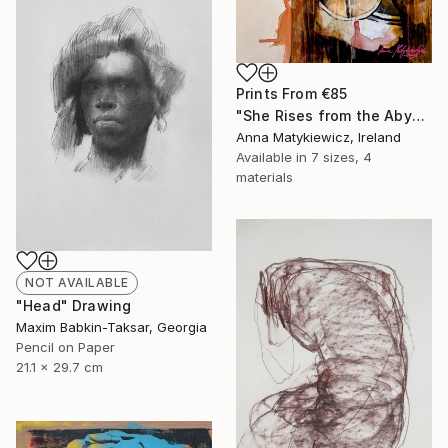
Prints From
€85
"She Rises from the Abyss" Painting
Anna Matykiewicz, Ireland
Available in
7 sizes, 4
materials
NOT AVAILABLE
"Head" Drawing
Maxim Babkin-Taksar, Georgia
Pencil on Paper
21.1 x 29.7 cm