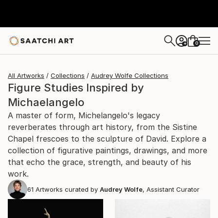
0
+
All Artworks
Collections
Audrey Wolfe Collections
Figure Studies Inspired by
Michaelangelo
A master of form, Michelangelo's legacy
reverberates through art history, from the Sistine
Chapel frescoes to the sculpture of David. Explore a
collection of figurative paintings, drawings, and more
that echo the grace, strength, and beauty of his
work.
61
Artworks curated by
Audrey Wolfe
, Assistant Curator