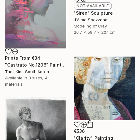
NOT AVAILABLE
"Siren" Sculpture
J'Aime Spezzano
Modeling of Clay
26.7 x 59.7 x 20.1 cm
Prints From
€34
"Castrato No.1206" Painting
Taeil Kim, South Korea
Available in
3 sizes, 4
materials
€536
"Clarity" Painting