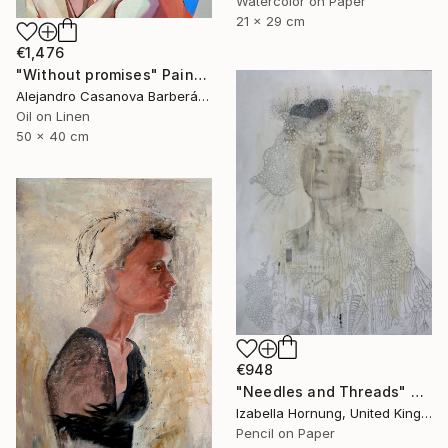
Watercolor on Paper
21 x 29 cm
€1,476
"Without promises" Painting
Alejandro Casanova Barberán, Spain
Oil on Linen
50 x 40 cm
€948
"Needles and Threads" Drawing
Izabella Hornung, United Kingdom
Pencil on Paper