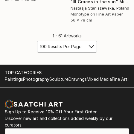
"III Graces in the sun" Mixed Media
Nastazja Staniszewska, Poland
Monotype on Fine Art Paper
56 x 78 cm
1 - 61 Artworks
100 Results Per Page
TOP CATEGORIES
Paintings
Photography
Sculpture
Drawings
Mixed Media
Fine Art Pr
Sign Up to Receive 10% Off Your First Order
Discover new art and collections added weekly by our
curators.