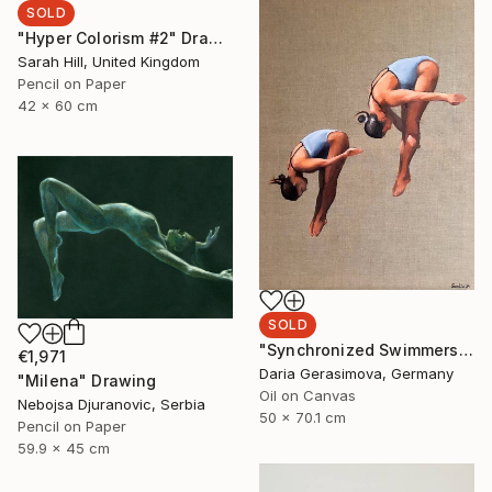
SOLD
"Hyper Colorism #2" Drawing
Sarah Hill, United Kingdom
Pencil on Paper
42 x 60 cm
SOLD
"Synchronized Swimmers" Painting
€1,971
Daria Gerasimova, Germany
"Milena" Drawing
Oil on Canvas
Nebojsa Djuranovic, Serbia
50 x 70.1 cm
Pencil on Paper
59.9 x 45 cm