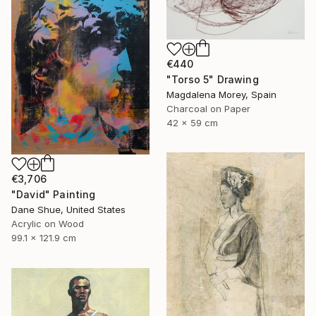
€440
"Torso 5" Drawing
Magdalena Morey, Spain
Charcoal on Paper
42 x 59 cm
€3,706
"David" Painting
Dane Shue, United States
Acrylic on Wood
99.1 x 121.9 cm