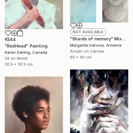
NOT AVAILABLE
"Shards of memory" Mixed Media
€544
Margarita Ivanova, Armenia
"RedHead" Painting
Acrylic on Canvas
Karen Darling, Canada
65 x 60 cm
Oil on Wood
30.5 x 30.5 cm