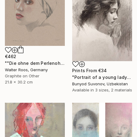
€462
""Die ohne dem Perlenohrring (22:49)"" Drawing
Walter Roos, Germany
Prints From
€34
Graphite on Other
"Portrait of a young lady in profile" Drawing
21.8 x 30.2 cm
Bunyod Suvonov, Uzbekistan
Available in
3 sizes, 2 materials