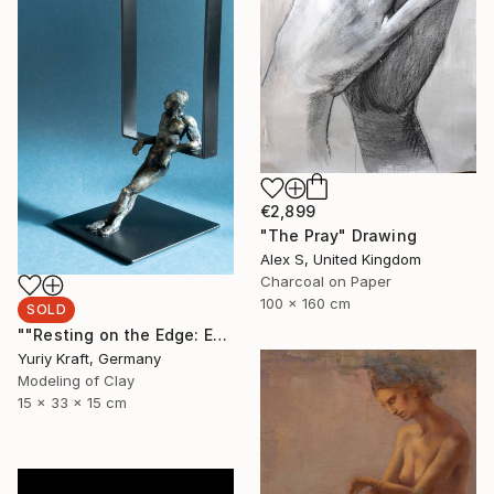
€2,899
"The Pray" Drawing
Alex S, United Kingdom
Charcoal on Paper
100 x 160 cm
SOLD
""Resting on the Edge: Exploring the Space Beyond"" Sculpture
Yuriy Kraft, Germany
Modeling of Clay
15 x 33 x 15 cm