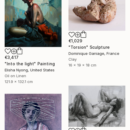
€1,029
"Torsion" Sculpture
Dominique Ganiage, France
€3,417
Clay
"Into the light" Painting
16 x 19 x 18 cm
Elisha Nyong, United States
Oil on Linen
121.9 x 132.1 cm