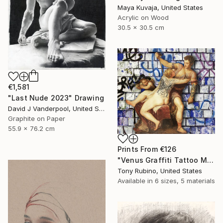
Maya Kuvaja, United States
Acrylic on Wood
30.5 x 30.5 cm
€1,581
"Last Nude 2023" Drawing
David J Vanderpool, United States
Graphite on Paper
55.9 x 76.2 cm
Prints From
€126
"Venus Graffiti Tattoo Mythology Classical Renaissance - Limited Edition of 1" Digital Art
Tony Rubino, United States
Available in
6 sizes, 5 materials