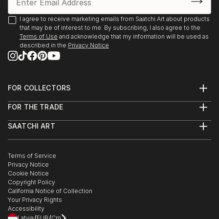
I agree to receive marketing emails from Saatchi Art about products
that may be of interest to me. By subscribing, I also agree to the
Terms of Use
and acknowledge that my information will be used as
described in the
Privacy Notice
FOR COLLECTORS
Art Advisory
FOR THE TRADE
Help Center
About
Returns
SAATCHI ART
Trade Program
Commissions
About
Hospitality
Curated Collections
Saatchi Art Stories
Commercial
How to Buy Art
The Other Art Fair
Terms of Service
Healthcare
Gift Card
Privacy Notice
Sell on Saatchi Art
Multi Family & Residential
Cookie Notice
Affiliate Program
Contact Art Consultant
Copyright Policy
Careers
California Notice of Collection
Contact Support
Your Privacy Rights
Accessibility
/
/
Latvia
EUR
Cm