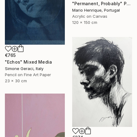
"Permanent, Probably" Painting
Mario Henrique, Portugal
Acrylic on Canvas
120 x 150 cm
€765
"Echos" Mixed Media
Simone Geraci, Italy
Pencil on Fine Art Paper
23 x 30 cm