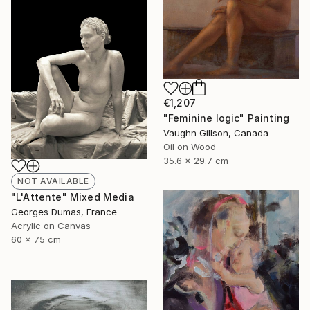
€1,207
"Feminine logic" Painting
Vaughn Gillson, Canada
Oil on Wood
35.6 x 29.7 cm
NOT AVAILABLE
"L'Attente" Mixed Media
Georges Dumas, France
Acrylic on Canvas
60 x 75 cm