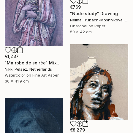
€769
"Nude study" Drawing
Nelina Trubach-Moshnikova, Switzerland
Charcoal on Paper
59 x 42 cm
€1,237
"Ma robe de soirée" Mixed Media
Nikki Pelaez, Netherlands
Watercolor on Fine Art Paper
30 x 41.9 cm
€8,279