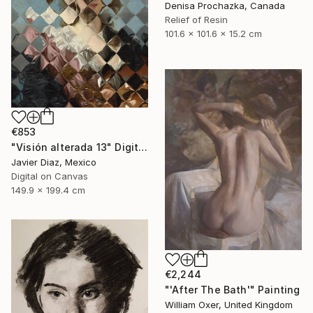
Denisa Prochazka, Canada
Relief of Resin
101.6 x 101.6 x 15.2 cm
€853
"Visión alterada 13" Digital Art
Javier Diaz, Mexico
Digital on Canvas
149.9 x 199.4 cm
€2,244
"'After The Bath'" Painting
William Oxer, United Kingdom