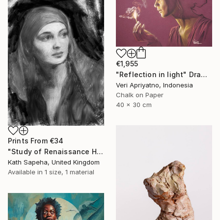
€1,955
"Reflection in light" Drawing
Veri Apriyatno, Indonesia
Chalk on Paper
40 x 30 cm
Prints From
€34
"Study of Renaissance Head" Drawing
Kath Sapeha, United Kingdom
Available in
1 size, 1 material