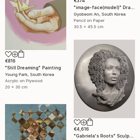
€374
"image-face(model)" Drawing
Gyobeom An, South Korea
Pencil on Paper
30.5 x 45.5 cm
€816
"Still Dreaming" Painting
Young Park, South Korea
Acrylic on Plywood
20 x 30 cm
€4,616
"Gabriela's Roots" Sculpture