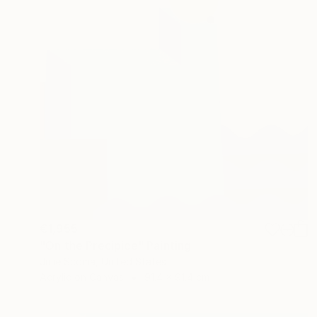
€1,955
"On the Precipice" Painting
Julie Scoma, United States
Acrylic on Canvas
91.4 x 91.4 cm