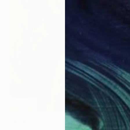
NOT AVAILABLE
"Abode" Painting
Anna Mcneil, Spain