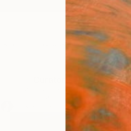
ngs
Prints
Inspiration
Art Advisory
Trade
Curated Deals
Anniv
Curator's Picks
traits to dynamic abstracts, discover a new original w
eye of our experts.
92
Artworks curated by
Erin Remington
, Curatorial Director