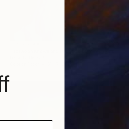
NOT AVAILABLE
"Between Known and Unknown - Limited Edition of 15" Photograph
Liz Bretz, United States
Color on Paper
61 x 76.2 cm
f