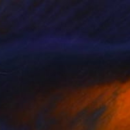
€340
"Self-Portrait with tulips, 2022 (Edition 3 of 15)" Photograph
Leanne Surfleet, United Kingdom
Polaroid on Paper
40.6 x 40.6 cm