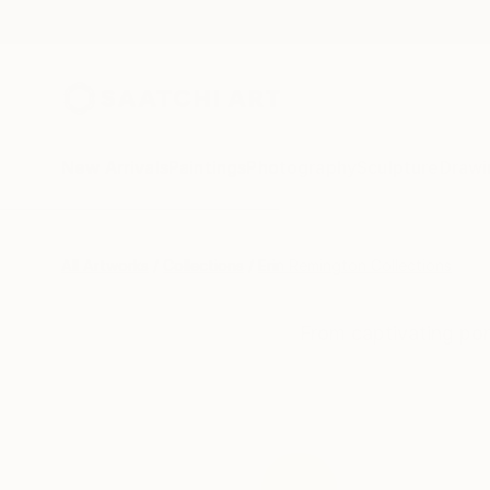
New Arrivals
Paintings
Photography
Sculpture
Drawi
All Artworks
Collections
Erin Remington Collections
From captivating por