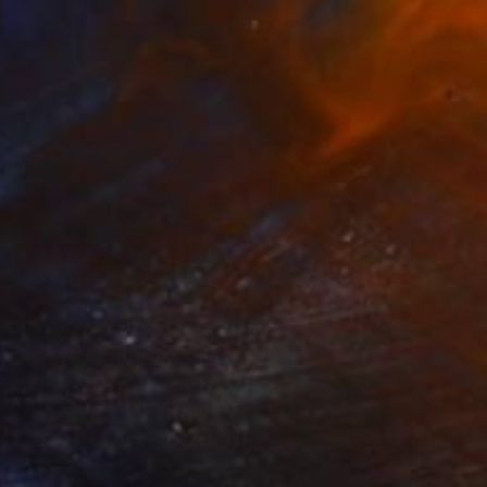
NOT AVAILABLE
"Twins - Twin I, Persona" Drawing
Agata Wierzbicka, Poland
Colored Pencil on Paper
50 x 70 cm