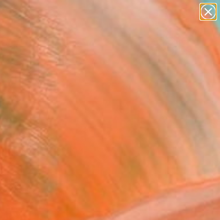
paintings
abstracts
figurative art
landscapes
wall sculpture
Search for
+
0
artist name
anything
ersary Picks
paintings
ork that's caught the