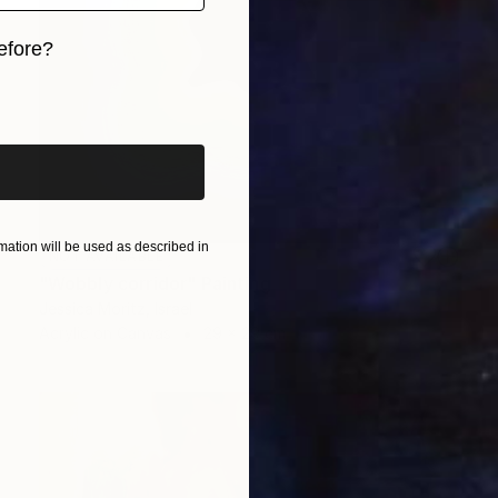
efore?
iginal art before?
ation will be used as described in
NOT AVAILABLE
"Wobbly corridor" Painting
Jessica Moritz, Israel
Acrylic on Canvas
29 x 29 cm