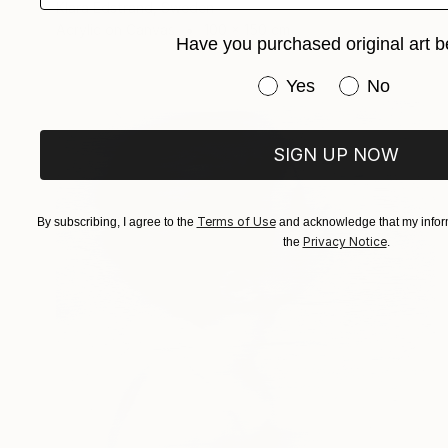
Klara Edstrand, Sweden
Acrylic on Canvas
100 x 150 cm
Have you purchased original art b
Have you purchased or
Yes
No
SIGN UP NOW
Terms of Use
By subscribing, I agree to the
and acknowledge that my inform
Privacy Notice
the
.