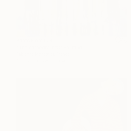
Prints From
€34
"The cathedral n°8" Painting
Fabienne Monestier, France
Available in
1 size, 1 material