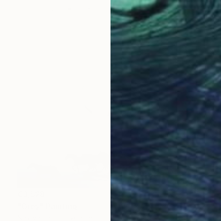
Oil on Canvas
73 x 92 cm
€3,528
"Grey" Painting
Nastya Parfilo, Ukraine