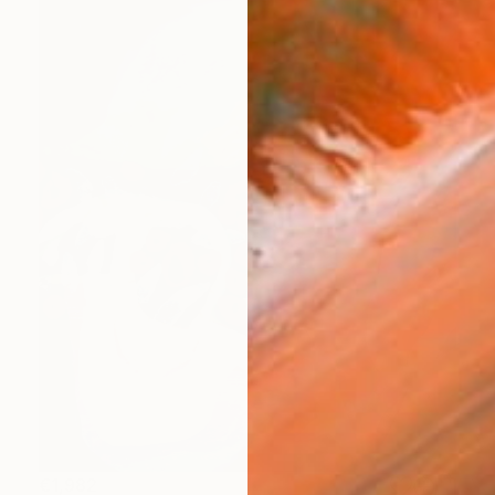
€1,982