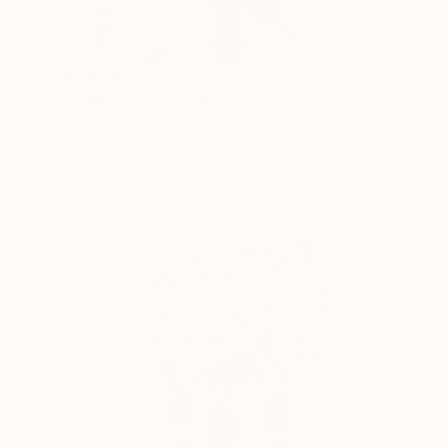
Prints From
€56
"Spirit World" Painting
Janos Huszti, Hungary
Available in
2 sizes, 4 materials