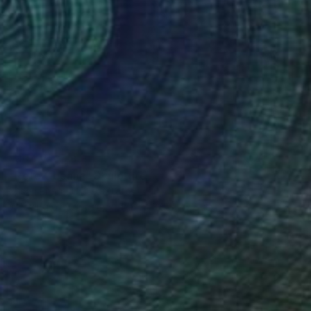
NOT AVAILABLE
"Rete Oceana" Sculpture
Susan Freda, United States
Weaving of Copper
17.8 x 132.1 x 15.2 cm