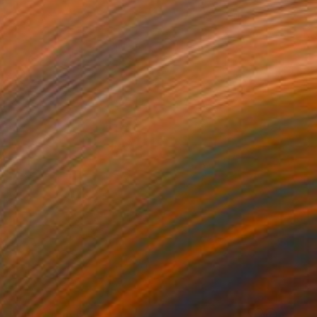
Prints From
€51