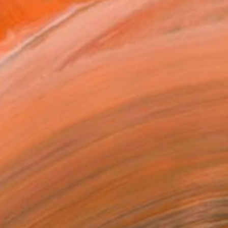
SOLD
"A Close Game" Painting
James Lipsius
Oil on Canvas
101.6 x 76.2 cm