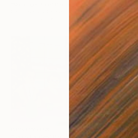
"No Longer June" Painting
Claire Desjardins, Canada
Acrylic on Canvas
61 x 76.2 cm
Prints From
€68
"Happy Families" Painting