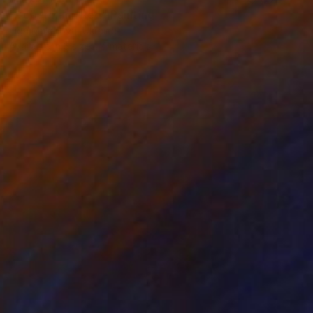
"Dobermann Red" Painting
Inga Makarova, Ukraine
Available in
3 sizes, 4 materials