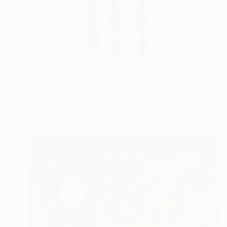
€710
"Spacestorm II" Painting
Sunny Chapman, United States
Acrylic on Plywood
27.9 x 58.4 cm