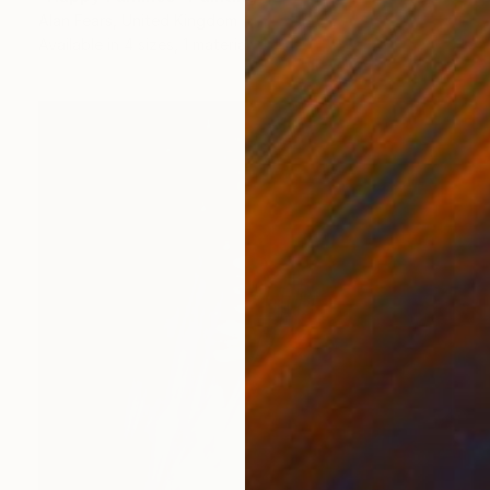
Alan Fears, United Kingdom
Available in
4 sizes, 1 material