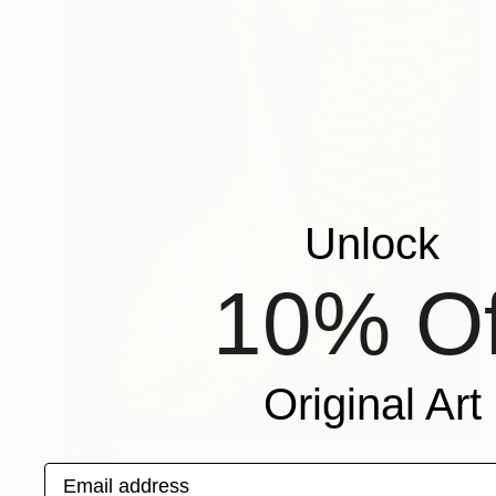
Unlock
10% Of
Original Art
SOLD
Email address
"The same" Painting