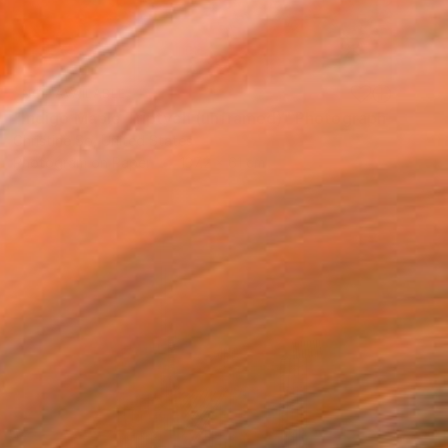
NOT AVAILABLE
"Indigo Maple Triptych (unframed)" Photograph
Christine So, United States
Photogram on Paper
137.2 x 61 cm