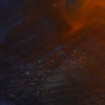
€3,120
"SURF, PINK CORAL" Photograph
Kristin Hart, United States
Color on Paper
101.6 x 152.4 cm