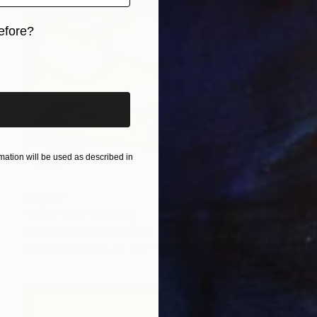
efore?
iginal art before?
ation will be used as described in
€3,687
"Love fool" Painting
Maria Folger, United States
Acrylic on Canvas
99.1 x 121.9 cm