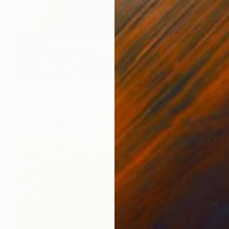
€2,610
"Untitled" Painting
Zlatka Paneva, United States
Acrylic on Paper
55.9 x 76.2 cm