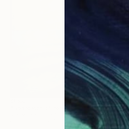
€1,886
"Evening scent of the sun" Painting
Bo Kravchenko, United States
Acrylic on Canvas
76.2 x 76.2 cm