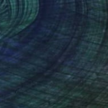
NOT AVAILABLE
"A Sensible Decision" Painting
Abi M Knight, United States
Acrylic on Canvas
61 x 45.7 cm