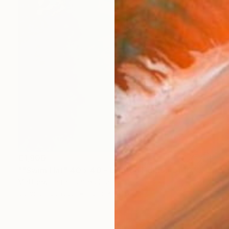
€1,900
""Swim Hat" 40 x 40 - Limited Edition of 10" Photograph
Matthew Farrar, United States
Color on Canvas
101.6 x 101.6 cm