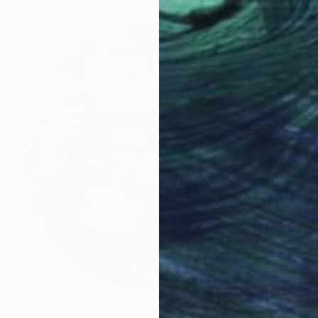
NOT AVAILABLE