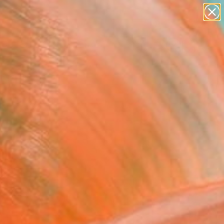
figurative art
landscapes
wall sculpture
artist name
Search for
anything
+
0
paintings
er Must-Haves
24
inator