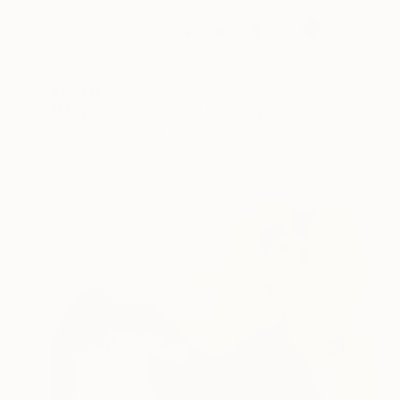
€1,460
"Magic, Series 36 #5" Drawing
Heather Goodwind, United States
Ink on Paper
88.9 x 63.5 cm