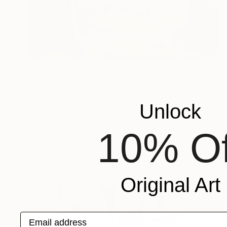
€816
"Hereafter (The Last Picture Show)" Photograph
Stefanie Schneider, United States
Polaroid on Other
49 x 50 cm
Unlock
10% Of
Original Art
Email address