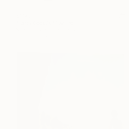
€1,143
"Fancy Odds 26" Painting
Naoko Paluszak, United States
Oil on Canvas
61 x 61 cm