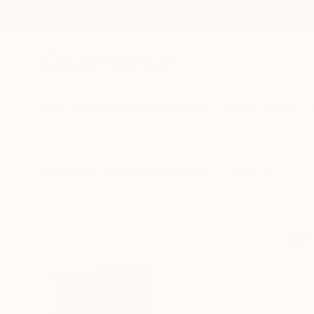
New Arrivals
Paintings
Photography
Sculpture
Drawi
All Artworks
Collections
Lili Kromdyk Collections
I