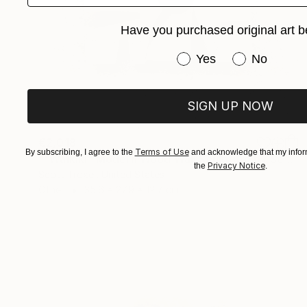
Have you purchased original art b
Have you purchased or
Yes
No
SIGN UP NOW
€2,018
Terms of Use
By subscribing, I agree to the
and acknowledge that my inform
""Waikiki" Modern Wood Wall Sculpture by Scott Troxel" Sculpture
Privacy Notice
the
.
Scott Troxel, United States
Other
35.6 x 27.9 x 12.7 cm