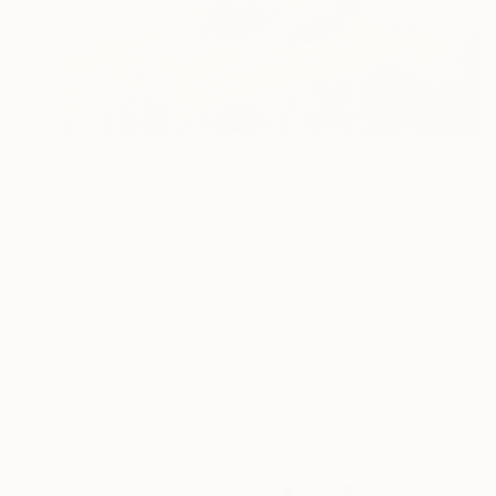
€17,068
"Morning Glory" Photograph
Jin-Woo Prensena, United States
Color on Paper
261.6 x 147.3 cm