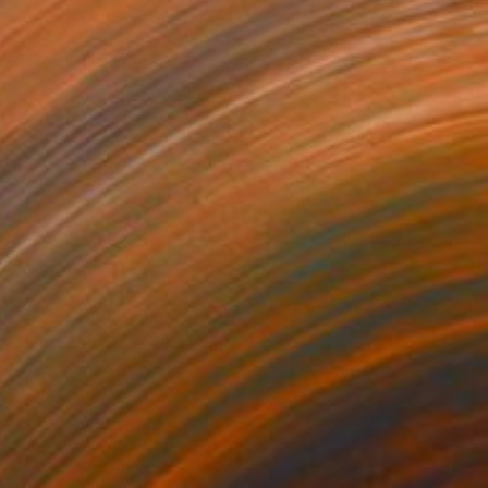
Prints From
€85
"Metropolis 001" Drawing
Nina Suh Lance, United States
Available in
3 sizes, 4 materials