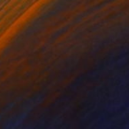
€625
"Good Morning" Painting
Jonathan Mcafee, United States
Oil on Canvas
50.8 x 40.6 cm