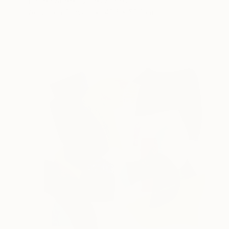
Pamela Staker, United States
Acrylic on Canvas
40.6 x 50.8 cm