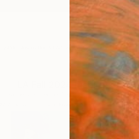
ngs
Prints
Inspiration
Art Advisory
Trade
Curated Deals
Summ
LA Fall 2024 Inspiration
nspiration searching for The Other Art Fair LA Fall 20
271
Artworks curated by
Lili Kromdyk
, Artist and Community Coord