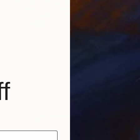
Prints From
€34
"California Poppies in the Moutnains, Morning Light" Painting
Suren Nersisyan, United States
Available in
6 sizes, 4 materials
f