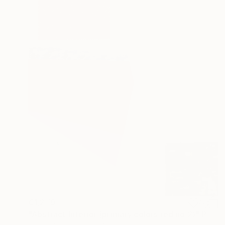
€1,279
"Abstract Interior (primary colors red no.2)" Painting