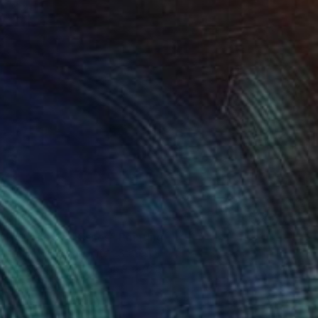
SOLD
"Sunflower Kisses" Painting
Darla Mckenna, United States
Acrylic on Other
55.9 x 76.2 cm