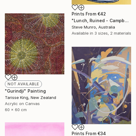
Prints From
€42
"Lunch, Ruined - Campbell's Soup" Painting
Steve Munro, Australia
Available in
3 sizes, 2 materials
NOT AVAILABLE
"Gurindji" Painting
Tarisse King, New Zealand
Acrylic on Canvas
60 x 60 cm
Prints From
€34