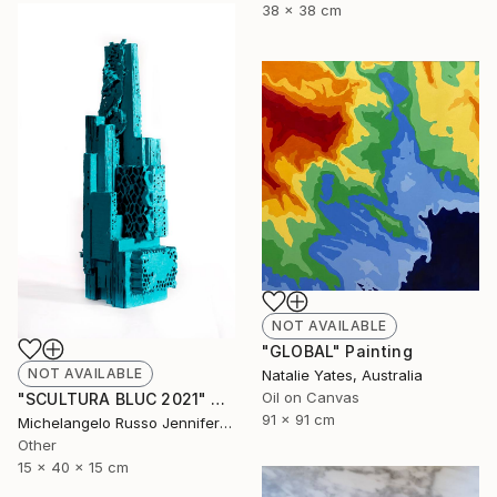
38 x 38 cm
NOT AVAILABLE
"GLOBAL" Painting
NOT AVAILABLE
Natalie Yates, Australia
Oil on Canvas
"SCULTURA BLUC 2021" Sculpture
91 x 91 cm
Michelangelo Russo Jennifer Jabu Russo Jabu, Australia
Other
15 x 40 x 15 cm