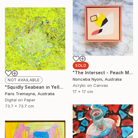
SOLD
"The Intersect - Peach Mini Framed Canvas III" Painting
Nonceba Nyoni, Australia
NOT AVAILABLE
Acrylic on Canvas
"Squidly Seabean in Yellow - Limited Edition of 30" Mixed Media
17 x 17 cm
Paris Tremayne, Australia
Digital on Paper
73.7 x 73.7 cm