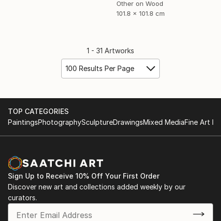
Other on Wood
101.8 x 101.8 cm
1 - 31 Artworks
100 Results Per Page
TOP CATEGORIES
Paintings
Photography
Sculpture
Drawings
Mixed Media
Fine Art Pr
Sign Up to Receive 10% Off Your First Order
Discover new art and collections added weekly by our
curators.