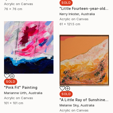
SOLD
Acrylic on Canvas
"Little Fourteen-year-old Dancer after Degas" Painting
76 x 76 cm
Kerry Inkster, Australia
Acrylic on Canvas
61 x 121.5 cm
SOLD
"Pink Fit" Painting
Marianne Urth, Australia
SOLD
Acrylic on Canvas
"A Little Ray of Sunshine" Painting
101 x 101 cm
Melanie Sky, Australia
Acrylic on Canvas