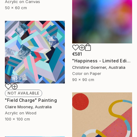
Acrylic on Canvas
50 x 60 cm
€581
"Happiness - Limited Edition of 10" Photograph
Christine Goerner, Australia
Color on Paper
90 x 90 cm
NOT AVAILABLE
"Field Charge" Painting
Claire Mooney, Australia
Acrylic on Wood
100 x 100 cm