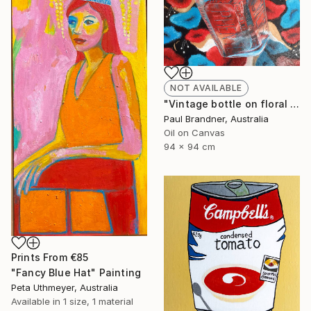
NOT AVAILABLE
"Vintage bottle on floral fabric" Painting
Paul Brandner, Australia
Oil on Canvas
94 x 94 cm
Prints From
€85
"Fancy Blue Hat" Painting
Peta Uthmeyer, Australia
Available in
1 size, 1 material