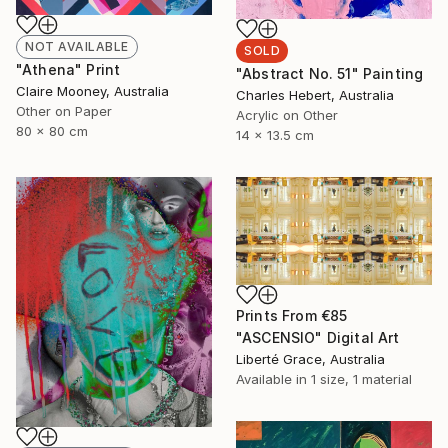
NOT AVAILABLE
SOLD
"Athena" Print
"Abstract No. 51" Painting
Claire Mooney, Australia
Charles Hebert, Australia
Other on Paper
Acrylic on Other
80 x 80 cm
14 x 13.5 cm
Prints From
€85
"ASCENSIO" Digital Art
Liberté Grace, Australia
Available in
1 size, 1 material