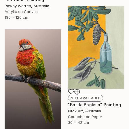
Rowdy Warren, Australia
Acrylic on Canvas
180 x 120 cm
NOT AVAILABLE
"Bottle Banksia" Painting
Pitok Art, Australia
Gouache on Paper
30 x 42 cm