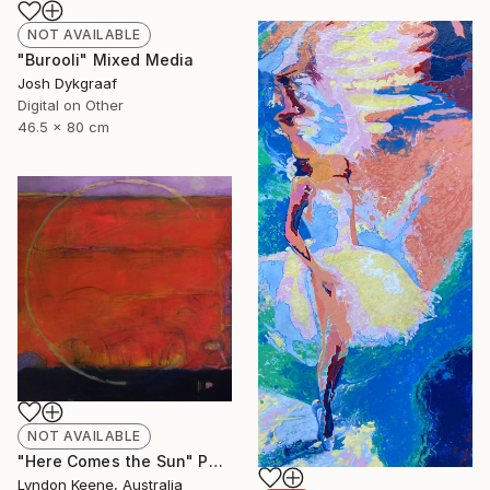
NOT AVAILABLE
"Burooli" Mixed Media
Josh Dykgraaf
Digital on Other
46.5 x 80 cm
NOT AVAILABLE
"Here Comes the Sun" Painting
Lyndon Keene, Australia