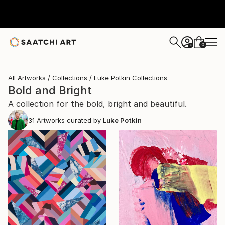
0
+
All Artworks
Collections
Luke Potkin Collections
Bold and Bright
A collection for the bold, bright and beautiful.
31
Artworks curated by
Luke Potkin