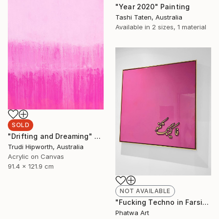
"Year 2020" Painting
Tashi Taten, Australia
Available in
2 sizes, 1 material
SOLD
"Drifting and Dreaming" Painting
Trudi Hipworth, Australia
Acrylic on Canvas
91.4 x 121.9 cm
NOT AVAILABLE
"Fucking Techno in Farsi" Painting
Phatwa Art