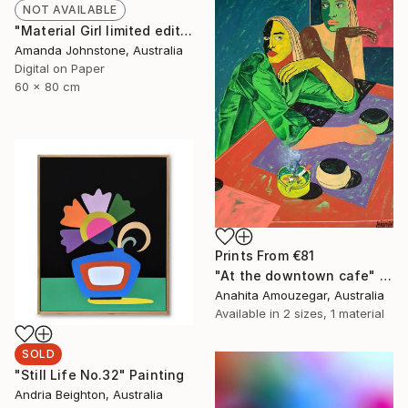
NOT AVAILABLE
"Material Girl limited edition 1/100 - Limited Edition of 100" Print
Amanda Johnstone, Australia
Digital on Paper
60 x 80 cm
Prints From
€81
"At the downtown cafe" Painting
Anahita Amouzegar, Australia
Available in
2 sizes, 1 material
SOLD
"Still Life No.32" Painting
Andria Beighton, Australia