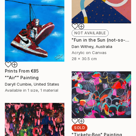
NOT AVAILABLE
"Fun in the Sun (not-so-urban version)" Painting
Dan Withey, Australia
Acrylic on Canvas
28 x 30.5 cm
Prints From
€85
""Air"" Painting
Daryll Cumbie, United States
Available in
1 size, 1 material
SOLD
"Tickety-Boo" Painting