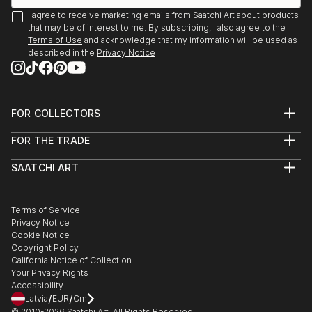
I agree to receive marketing emails from Saatchi Art about products
that may be of interest to me. By subscribing, I also agree to the
Terms of Use
and acknowledge that my information will be used as
described in the
Privacy Notice
FOR COLLECTORS
Art Advisory
FOR THE TRADE
Help Center
About
Returns
SAATCHI ART
Trade Program
Commissions
About
Hospitality
Curated Collections
Saatchi Art Stories
Commercial
How to Buy Art
The Other Art Fair
Terms of Service
Healthcare
Gift Card
Privacy Notice
Sell on Saatchi Art
Multi Family & Residential
Cookie Notice
Affiliate Program
Contact Art Consultant
Copyright Policy
Careers
California Notice of Collection
Contact Support
Your Privacy Rights
Accessibility
/
/
Latvia
EUR
Cm
© 2010-
2026
Saatchi Art. All Rights Reserved.