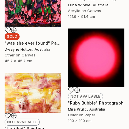
Luna Wibble, Australia
Acrylic on Canvas
121.9 x 91.4 cm
SOLD
"was she ever found" Painting
Dwayne Hutton, Australia
Other on Canvas
45.7 x 45.7 cm
NOT AVAILABLE
"Ruby Bubble" Photograph
Mira Krulic, Australia
Color on Paper
100 x 100 cm
NOT AVAILABLE
"Untitled" Painting