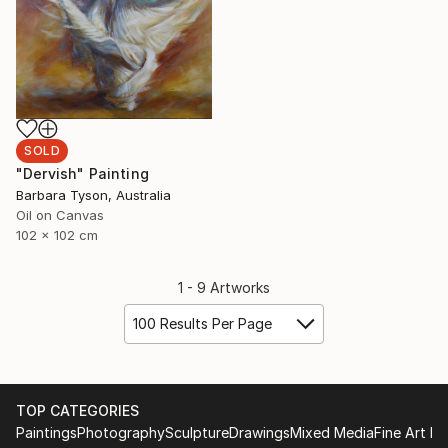
SOLD
"Dervish" Painting
Barbara Tyson, Australia
Oil on Canvas
102 x 102 cm
1 - 9 Artworks
100 Results Per Page
TOP CATEGORIES
Paintings
Photography
Sculpture
Drawings
Mixed Media
Fine Art Pr