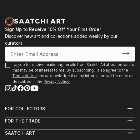
Sign Up to Receive 10% Off Your First Order
Discover new art and collections added weekly by our
curators.
I agree to receive marketing emails from Saatchi Art about products
that may be of interest to me. By subscribing, I also agree to the
Terms of Use
and acknowledge that my information will be used as
described in the
Privacy Notice
FOR COLLECTORS
Art Advisory
FOR THE TRADE
Help Center
About
Returns
SAATCHI ART
Trade Program
Commissions
About
Hospitality