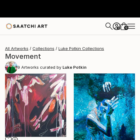
0
+
All Artworks
Collections
Luke Potkin Collections
Movement
9
Artworks curated by
Luke Potkin