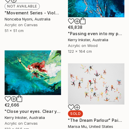
NOT AVAILABLE
"Movement Series - Violeta's Garden" Painting
Nonceba Nyoni, Australia
Acrylic on Canvas
€6,838
51 x 51 cm
"Passing even into my purer mind With tranquil restoration" Painting
Kerry Inkster, Australia
Acrylic on Wood
122 x 164 cm
€2,666
"Close your eyes. Clear your heart." Painting
SOLD
Kerry Inkster, Australia
"The Dream Parlour" Painting
Acrylic on Canvas
Marisa Mu, United States
122 x 91.5 cm