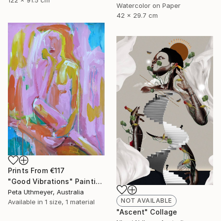
Watercolor on Paper
42 x 29.7 cm
Prints From
€117
"Good Vibrations" Painting
Peta Uthmeyer, Australia
NOT AVAILABLE
Available in
1 size, 1 material
"Ascent" Collage