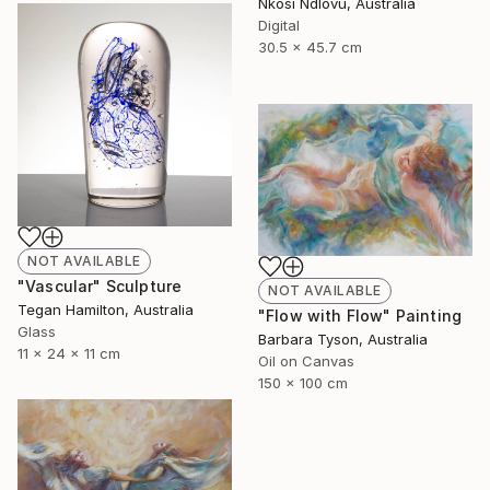
Nkosi Ndlovu, Australia
Digital
30.5 x 45.7 cm
NOT AVAILABLE
"Vascular" Sculpture
NOT AVAILABLE
Tegan Hamilton, Australia
"Flow with Flow" Painting
Glass
Barbara Tyson, Australia
11 x 24 x 11 cm
Oil on Canvas
150 x 100 cm