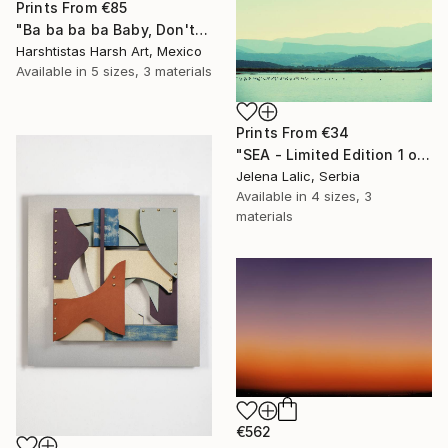
Prints From
€85
"Ba ba ba ba Baby, Don't Forget My Flower - Limited Edition 11 of 30" Photograph
Harshtistas Harsh Art, Mexico
Available in
5 sizes, 3 materials
Prints From
€34
"SEA - Limited Edition 1 of 1" Photograph
Jelena Lalic, Serbia
Available in
4 sizes, 3
materials
€562