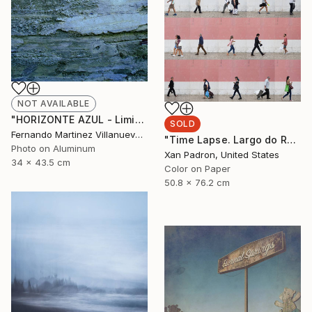
NOT AVAILABLE
"HORIZONTE AZUL - Limited Edition 9 of 22" Photograph
SOLD
Fernando Martinez Villanueva, Spain
"Time Lapse. Largo do Rato, Lisboa - Limited Edition 24 of 25" Photograph
Photo on Aluminum
Xan Padron, United States
34 x 43.5 cm
Color on Paper
50.8 x 76.2 cm