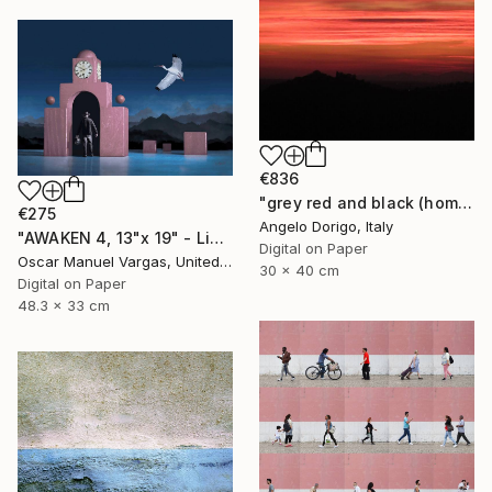
€836
"grey red and black (homage to mark rothko)" Photograph
€275
Angelo Dorigo, Italy
"AWAKEN 4, 13"x 19" - Limited Edition # 5 of 30" Photograph
Digital on Paper
Oscar Manuel Vargas, United States
30 x 40 cm
Digital on Paper
48.3 x 33 cm