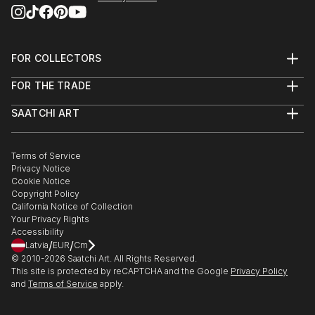
FOR COLLECTORS
Art Advisory
FOR THE TRADE
Help Center
About
Returns
SAATCHI ART
Trade Program
Commissions
About
Hospitality
Curated Collections
Saatchi Art Stories
Commercial
How to Buy Art
The Other Art Fair
Terms of Service
Healthcare
Gift Card
Privacy Notice
Sell on Saatchi Art
Multi Family & Residential
Cookie Notice
Affiliate Program
Contact Art Consultant
Copyright Policy
Careers
California Notice of Collection
Contact Support
Your Privacy Rights
Accessibility
/
/
Latvia
EUR
Cm
© 2010-
2026
Saatchi Art. All Rights Reserved.
This site is protected by reCAPTCHA and the Google
Privacy Policy
and
Terms of Service
apply.