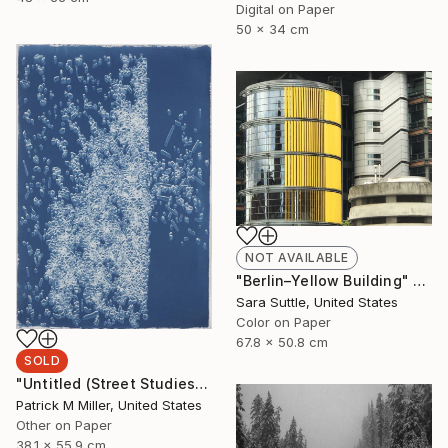
Digital on Paper
50 x 34 cm
NOT AVAILABLE
"Berlin–Yellow Building" Photograph
Sara Suttle, United States
Color on Paper
67.8 x 50.8 cm
SOLD
"Untitled (Street Studies #4) - Limited Edition 1 of 1" Photograph
Patrick M Miller, United States
Other on Paper
38.1 x 55.9 cm