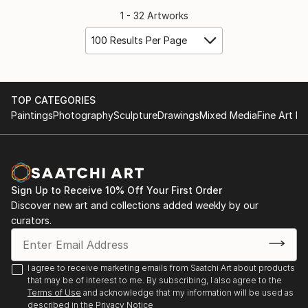
1 - 32 Artworks
100 Results Per Page
TOP CATEGORIES
Paintings
Photography
Sculpture
Drawings
Mixed Media
Fine Art Pr
Sign Up to Receive 10% Off Your First Order
Discover new art and collections added weekly by our
curators.
I agree to receive marketing emails from Saatchi Art about products
that may be of interest to me. By subscribing, I also agree to the
Terms of Use
and acknowledge that my information will be used as
described in the
Privacy Notice