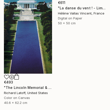
€611
"La danse du vent ! - Limited Edition 1 of 20" Photograph
Hélène Vallas Vincent, France
Digital on Paper
50 x 50 cm
€493
"The Lincoln Memorial & Reflecting Pool - Limited Edition 1 of 50" Photograph
Richard Latoff, United States
Color on Canvas
40.6 x 62.2 cm