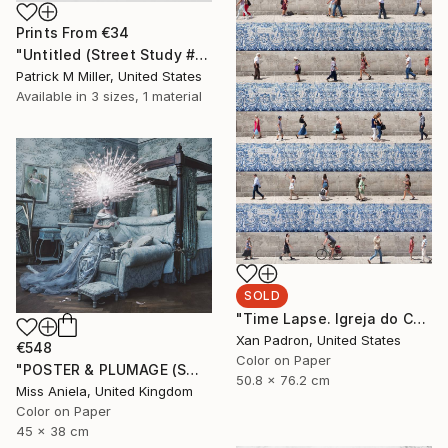
Prints From
€34
"Untitled (Street Study #9) - Limited Edition 1 of 1" Photograph
Patrick M Miller, United States
Available in
3 sizes, 1 material
SOLD
"Time Lapse. Igreja do Carmo, Porto" Photograph
Xan Padron, United States
€548
Color on Paper
"POSTER & PLUMAGE (SMALL) *LAST AP LEFT!* Limited Edition of 15 ~" Photograph
50.8 x 76.2 cm
Miss Aniela, United Kingdom
Color on Paper
45 x 38 cm