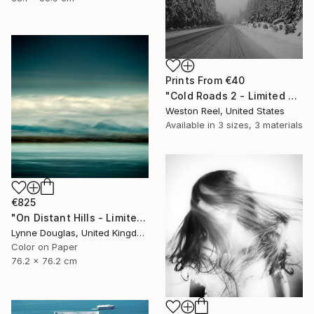
Prints From
€40
"Cold Roads 2 - Limited Edition 1 of 15" Photograph
Weston Reel, United States
Available in
3 sizes, 3 materials
€825
"On Distant Hills - Limited Edition 3 of 25" Photograph
Lynne Douglas, United Kingdom
Color on Paper
76.2 x 76.2 cm