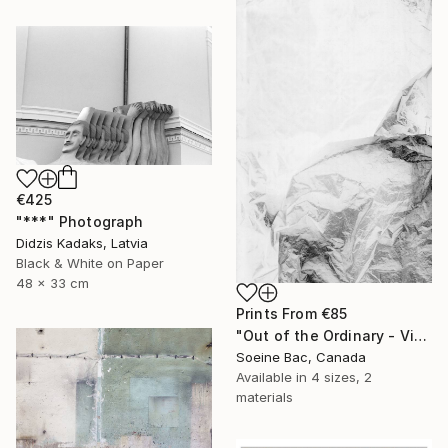
€425
"***" Photograph
Didzis Kadaks, Latvia
Black & White on Paper
48 x 33 cm
Prints From
€85
"Out of the Ordinary - Vinyl Sheet 1" Photograph
Soeine Bac, Canada
Available in
4 sizes, 2
materials