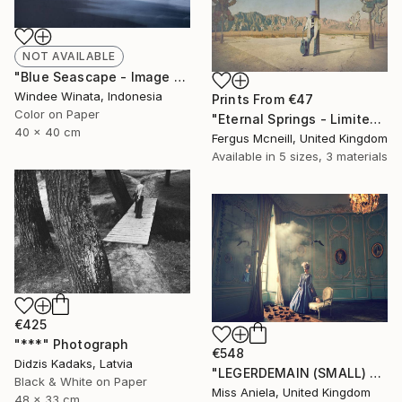
NOT AVAILABLE
"Blue Seascape - Image 585 - Limited Edition 8 of 10" Photograph
Windee Winata, Indonesia
Prints From
€47
Color on Paper
"Eternal Springs - Limited Edition 2 of 10" Photograph
40 x 40 cm
Fergus Mcneill, United Kingdom
Available in
5 sizes, 3 materials
€425
"***" Photograph
€548
Didzis Kadaks, Latvia
"LEGERDEMAIN (SMALL) *LAST AP LEFT!* Limited Edition of 10" Photograph
Black & White on Paper
Miss Aniela, United Kingdom
48 x 33 cm