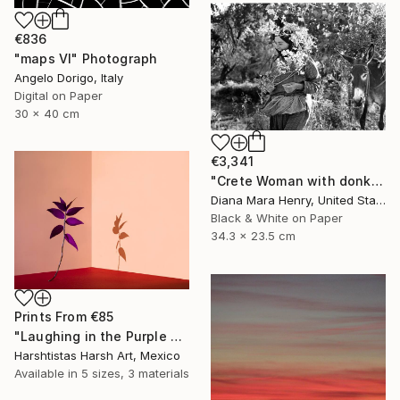
€836
"maps VI" Photograph
Angelo Dorigo, Italy
Digital on Paper
30 x 40 cm
€3,341
"Crete Woman with donkey - Limited Edition 1 of 10" Photograph
Diana Mara Henry, United States
Black & White on Paper
34.3 x 23.5 cm
Prints From
€85
"Laughing in the Purple Vine - Limited Edition 3 of 30" Photograph
Harshtistas Harsh Art, Mexico
Available in
5 sizes, 3 materials