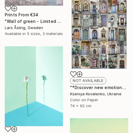
Prints From
€34
"Wall of green - Limited Edition 1 of 30" Photograph
Lars Åsling, Sweden
Available in
5 sizes, 3 materials
NOT AVAILABLE
"*Discover new emotions*collection Romantic#1 - Limited Edition 2 of 25" Photograph
Kseniya Kovalenko, Ukraine
Color on Paper
74 x 92 cm