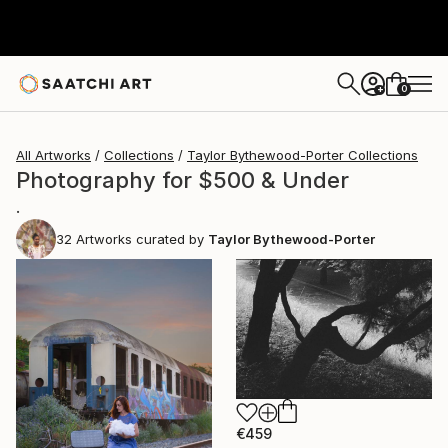
0
+
All Artworks
Collections
Taylor Bythewood-Porter Collections
Photography for $500 & Under
.
32
Artworks curated by
Taylor Bythewood-Porter
€459