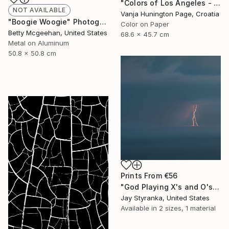
"Colors of Los Angeles - Limited Edition 2 of 20" Photograph
NOT AVAILABLE
Vanja Hunington Page, Croatia
"Boogie Woogie" Photograph
Color on Paper
Betty Mcgeehan, United States
68.6 x 45.7 cm
Metal on Aluminum
50.8 x 50.8 cm
Prints From
€56
"God Playing X's and O's - Limited Edition 4 of 20" Photograph
Jay Styranka, United States
Available in
2 sizes, 1 material