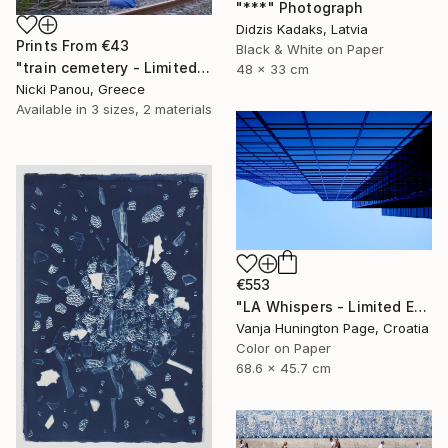
"***" Photograph
Didzis Kadaks, Latvia
Prints From
€43
Black & White on Paper
"train cemetery - Limited Edition of 5" Photograph
48 x 33 cm
Nicki Panou, Greece
Available in
3 sizes, 2 materials
€553
"LA Whispers - Limited Edition 1 of 10" Photograph
Vanja Hunington Page, Croatia
Color on Paper
68.6 x 45.7 cm