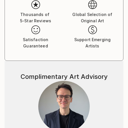
professional training at the design department.1989
participating in numerous group exhibitions his
country and abroad. 2003 goined the National Union
Thousands of
Global Selection of
5-Star Reviews
Original Art
of Ukrainian Artists. A large number of his works are
displayed in public and private collections in Ukraine,
Austria, Germany, Israel, Canada, USA, Ukraine,
Satisfaction
Support Emerging
Russia.
Guaranteed
Artists
The way of his self-expression is graphic art, or more
exactly pastel drawing, which in the character of
expressive means is closer to painting and only the
material -paper - makes it, related to graphic art. The
Complimentary Art Advisory
stile of the artist’s thinking and his hand are the most
vivid in color drawing. Sheets become irresistibly
attractive due to their colorful play, harmony of
diversity of shades - purple, ash lilac, light and dark
blue and so on, which cover the whole surface of
the paper. The painter has accepted the experience
of the contemporary arts tending to capacious
forms bearing symbols of time, integrity, organized