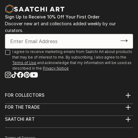
Sign Up to Receive 10% Off Your First Order
Discover new art and collections added weekly by our
curators.
I agree to receive marketing emails from Saatchi Art about products
that may be of interest to me. By subscribing, I also agree to the
Terms of Use
and acknowledge that my information will be used as
described in the
Privacy Notice
FOR COLLECTORS
Art Advisory
FOR THE TRADE
Help Center
About
Returns
SAATCHI ART
Trade Program
Commissions
About
Hospitality
Curated Collections
Saatchi Art Stories
Commercial
How to Buy Art
Terms of Service