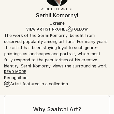
Not Framed
information.
ABOUT THE ARTIST
Authenticity:
Handling:
Serhii Komornyi
Certificate is Included
Ships rolled in a tube. Artists are responsible for
Packaging:
Ukraine
packaging and adhering to Saatchi Art’s
packaging
Ships Rolled in a Tube
guidelines.
VIEW ARTIST PROFILE
FOLLOW
The work of the Serhii Komornyi benefit from
Ships From:
deserved popularity among art fans. For many years,
Ukraine.
the artist has been staying loyal to such genre-
Customs:
paintings as landscapes and portrait, which most
Shipments from Ukraine may experience delays due
fully respond to the peculiarities of his creative
to country's regulations for exporting valuable
identity. Serhii Komornyi views the surrounding world
artworks.
as a fine lyric; so the admiration of the beauty of the
READ MORE
Recognition:
world, the glorifying of life-giving forces of the
Artist featured in a collection
nature, the emotional grasp of the reality are
essential in his works.
Serhii Komornyi was born on the 23 of May 1963 in
the Ukrainian town Chuhuyiv. In 1982, he graduated
Why Saatchi Art?
from the Kharkiv Art College, where he received