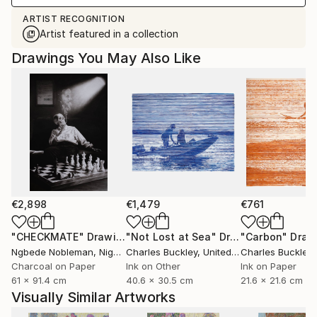
ARTIST RECOGNITION
Artist featured in a collection
Drawings You May Also Like
€2,898
€1,479
€761
"CHECKMATE"
Drawing
"Not Lost at Sea"
Drawing
"Carbon"
Draw
Ngbede Nobleman
, Nigeria
Charles Buckley
, United States
Charles Buckley
, 
Charcoal on Paper
Ink on Other
Ink on Paper
61 x 91.4 cm
40.6 x 30.5 cm
21.6 x 21.6 cm
Visually Similar Artworks