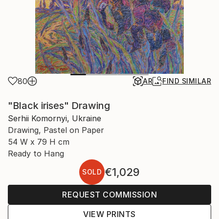
80
AR
FIND SIMILAR
"Black irises" Drawing
Serhii Komornyi, Ukraine
Drawing, Pastel on Paper
54 W x 79 H cm
Ready to Hang
€1,029
SOLD
REQUEST COMMISSION
VIEW PRINTS