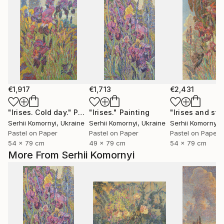
€1,917
€1,713
€2,431
"Irises. Cold day."
Painting
"Irises."
Painting
Serhii Komornyi
, Ukraine
Serhii Komornyi
, Ukraine
Serhii Komornyi
,
Pastel on Paper
Pastel on Paper
Pastel on Paper
54 x 79 cm
49 x 79 cm
54 x 79 cm
More From Serhii Komornyi