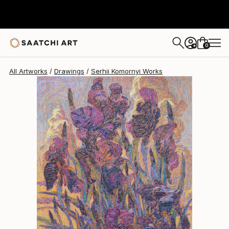
0
+
All Artworks
Drawings
Serhii Komornyi Works