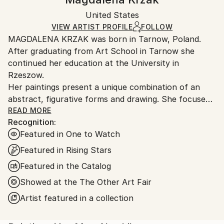
Certificate is Included
Ships in a box. Artists are responsible for packaging
Packaging:
United States
and adhering to Saatchi Art’s
packaging guidelines.
Ships in a Box
Ships From:
VIEW ARTIST PROFILE
FOLLOW
MAGDALENA KRZAK was born in Tarnow, Poland.
United States.
After graduating from Art School in Tarnow she
continued her education at the University in
Rzeszow.
Her paintings present a unique combination of an
abstract, figurative forms and drawing. She focuses
mainly on human nature, woman nature in particular.
READ MORE
Recognition:
Her pieces are created spontaneously, she is lead by
Featured in One to Watch
emotions and everyday observation. Images of
women are subtle and feminine, her subjects are
Featured in Rising Stars
often nude and vulnerable. Created only with an
Featured in the Catalog
outline , filled with colors and texture they blend with
Showed at the The Other Art Fair
the background, yet they speak to us with incredible
power. The combination of illustrative and abstract
Artist featured in a collection
styles gives her work a dreamy quality and transports
our imagination into a whole other world. Currently,