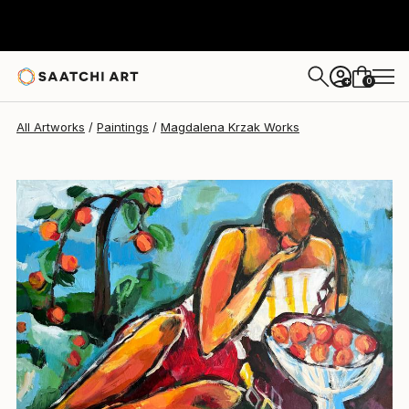
Magdalena Krzak
€1,855
0
+
All Artworks
Paintings
Magdalena Krzak Works