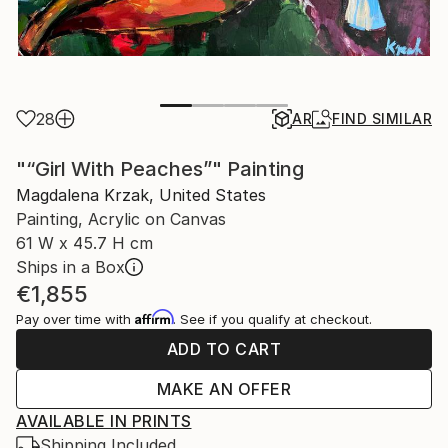
28
AR
FIND SIMILAR
"“Girl With Peaches”" Painting
Magdalena Krzak, United States
Painting, Acrylic on Canvas
61 W x 45.7 H cm
Ships in a Box
€1,855
Affirm
Pay over time with
. See if you qualify at checkout.
ADD TO CART
MAKE AN OFFER
AVAILABLE IN PRINTS
Shipping Included