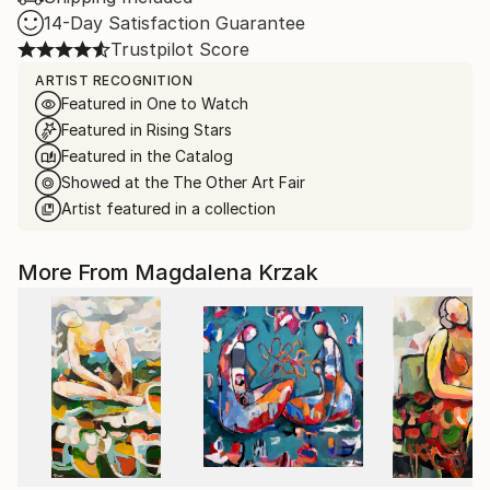
14-Day Satisfaction Guarantee
Trustpilot Score
ARTIST RECOGNITION
Featured in One to Watch
Featured in Rising Stars
Featured in the Catalog
Showed at the The Other Art Fair
Artist featured in a collection
More From Magdalena Krzak