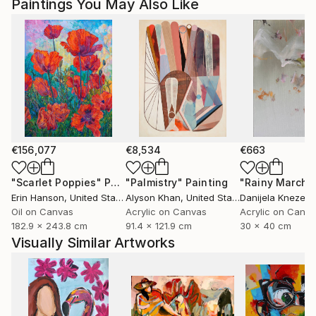
Paintings You May Also Like
Magdalena Krzak lives and works in Chicago, Illinois.
€156,077
€8,534
€663
"Scarlet Poppies"
Painting
"Palmistry"
Painting
"Rainy March"
Erin Hanson
, United States
Alyson Khan
, United States
Danijela Knezevi
Oil on Canvas
Acrylic on Canvas
Acrylic on Canv
182.9 x 243.8 cm
91.4 x 121.9 cm
30 x 40 cm
Visually Similar Artworks