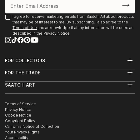
I agree to receive marketing emails from Saatchi Art about products
that may be of interest to me. By subscribing, I also agree to the
Terms of Use
and acknowledge that my information will be used as
described in the
Privacy Notice
FOR COLLECTORS
Art Advisory
FOR THE TRADE
Help Center
About
Returns
SAATCHI ART
Trade Program
Commissions
About
Hospitality
Curated Collections
Saatchi Art Stories
Commercial
How to Buy Art
The Other Art Fair
Terms of Service
Healthcare
Gift Card
Privacy Notice
Sell on Saatchi Art
Multi Family & Residential
Cookie Notice
Affiliate Program
Contact Art Consultant
Copyright Policy
Careers
California Notice of Collection
Contact Support
Your Privacy Rights
Accessibility