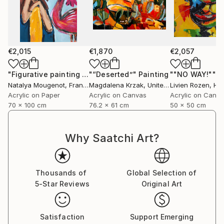
€2,015
€1,870
€2,057
"Figurative painting of a woman "Flamingo Interlude""
"“Deserted”"
Painting
""NO WAY!""
Pain
P
Natalya Mougenot
, France
Magdalena Krzak
, United States
Livien Rozen
, Hu
Acrylic on Paper
Acrylic on Canvas
Acrylic on Canv
70 x 100 cm
76.2 x 61 cm
50 x 50 cm
Why Saatchi Art?
Thousands of
Global Selection of
5-Star Reviews
Original Art
Satisfaction
Support Emerging