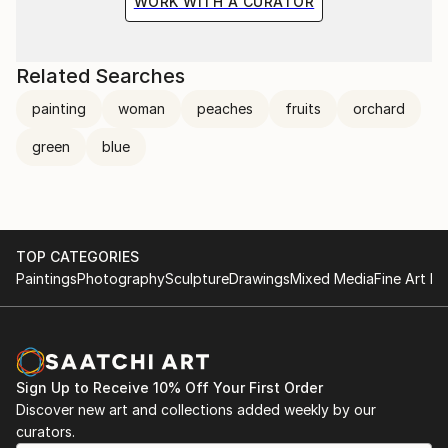
WORK WITH A CURATOR
Related Searches
painting
woman
peaches
fruits
orchard
green
blue
TOP CATEGORIES
Paintings
Photography
Sculpture
Drawings
Mixed Media
Fine Art Pr
Sign Up to Receive 10% Off Your First Order
Discover new art and collections added weekly by our
curators.