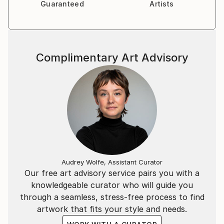
Guaranteed
Artists
Complimentary Art Advisory
Audrey Wolfe, Assistant Curator
Our free art advisory service pairs you with a
knowledgeable curator who will guide you
through a seamless, stress-free process to find
artwork that fits your style and needs.