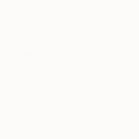
ABOUT THE ARTWORK
DETAILS AND DIMENSI
"Local Resident" is an atmospheric oil painting
ochre-toned building resembling an old castle or
amber, and terracotta. The textured walls appe
READ MORE
Year Created:
2022
Subject:
Abstract
Styles:
Abstract
,
Contemporary
,
Mediums:
Oil
,
Canvas
Need more information?
Contact us.
ABOUT THE ARTIST
Aurum Art Galler
Canada