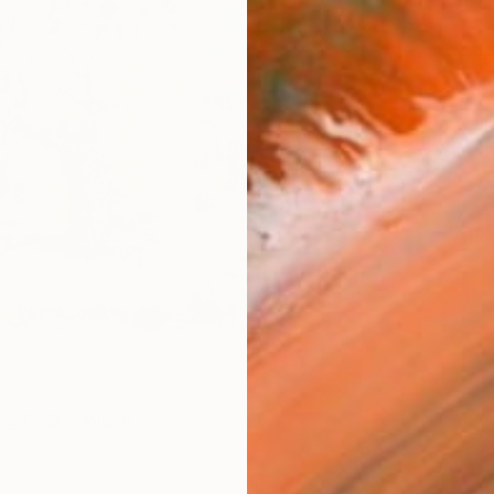
Ship
14-
ARTIS
Ar
R
FIND SIMILAR