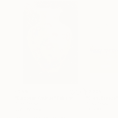
€3,565
€3,305
"European Antique"
Painting
"Silent Breeze
Oil on Canvas
Oil on Canvas
39.9 x 59.9 cm
85.1 x 55.1 cm