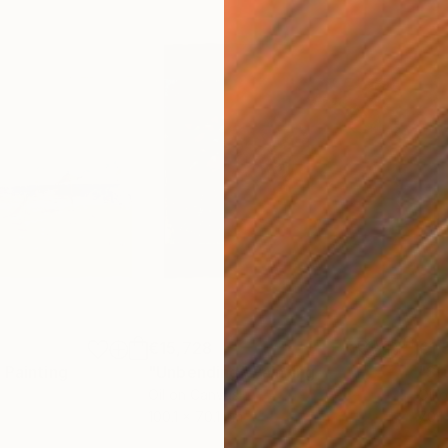
€15,728
€1,
"
Painting
"Unbending"
Painting
"St
Oil on Canvas
Oil 
100.1 x 70.1 cm
70.1