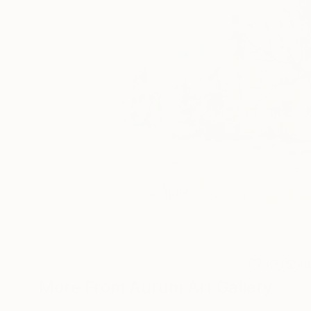
3
A
More From Aurum Art Gallery