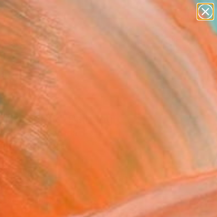
abstracts
figurative art
landscapes
wall sculpture
Search for
+
0
artist name
anything
paintings
ersary Picks
l Resident" Painting
Art Gallery, Canada
g, Oil on Canvas
 x 30 H cm
to Hang
570
Affirm
 time with
. See if you qualify at
.