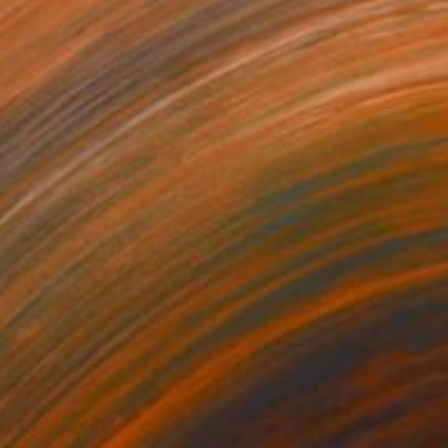
564
€3,902
udy after Van Gogh"
Painting
"We Are Entirely in Your 
on Canvas
Oil on Canvas
 x 50 cm
59.9 x 59.9 cm