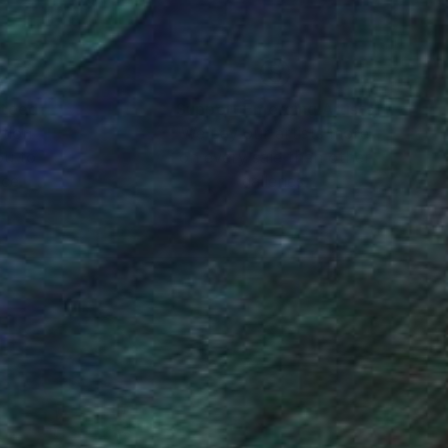
nteed
Support Emerging Artists
ction
We pay our artists more
ou to
on every sale than other
ce.
galleries.