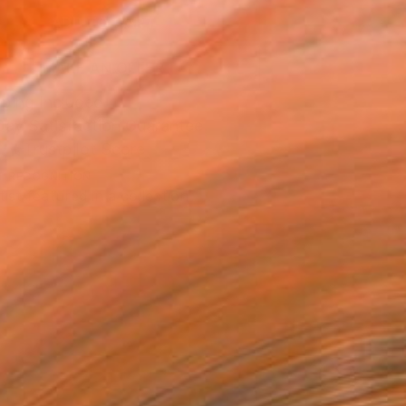
ADD TO CART
MAKE AN OFFER
ping Included
Day Satisfaction Guarantee
Trustpilot Score
T RECOGNITION
tist featured in a collection