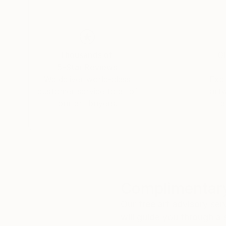
Thousands of
Gl
5-Star Reviews
We deliver world-class
Expl
customer service to all of
art
our art buyers.
a
Complimentary
Our free art advisory se
will guide you through a 