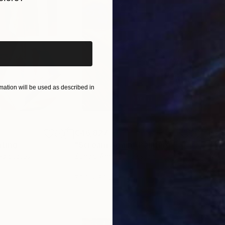
iginal art before?
ation will be used as described in
€46,827
€4
nting
"Scream Again"
Painting
ed States
Zohaib Ahmed
, Pakistan
Misa
Oil on Canvas
Acry
50.8 x 58.4 cm
58.2