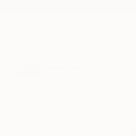
New Arrivals
Paintings
Photography
Sculpture
Drawi
All Artworks
Paintings
Aurum Art Gallery Works