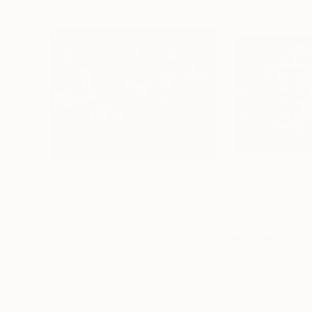
€1,777
€1,794
"Composition 132."
Painting
"Hawkeye"
Pai
Eduard Zentsik
, Estonia
Christopher Töpfe
Oil on Canvas
Acrylic on Paper
50 x 40 cm
70.1 x 50 cm