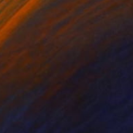
rreal scene. A warm,
oft blocks of coral,