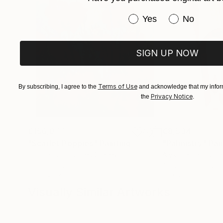
Have you purchased or
Yes
No
SIGN UP NOW
Terms of Use
By subscribing, I agree to the
and acknowledge that my inform
Privacy Notice
the
.
€156,077
€8,534
"Scarlet Poppies"
Painting
"Palmistry"
Pai
Erin Hanson
, United States
Alyson Khan
, Unit
Oil on Canvas
Acrylic on Canvas
182.9 x 243.8 cm
91.4 x 121.9 cm
Visually Similar Artworks