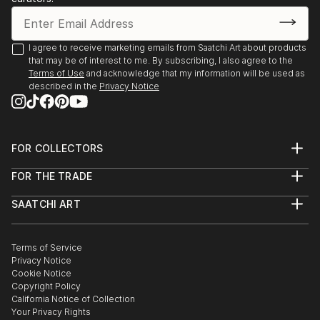
I agree to receive marketing emails from Saatchi Art about products
that may be of interest to me. By subscribing, I also agree to the
Terms of Use
and acknowledge that my information will be used as
described in the
Privacy Notice
FOR COLLECTORS
Art Advisory
FOR THE TRADE
Help Center
About
Returns
SAATCHI ART
Trade Program
Commissions
About
Hospitality
Curated Collections
Saatchi Art Stories
Commercial
How to Buy Art
The Other Art Fair
Terms of Service
Healthcare
Gift Card
Privacy Notice
Sell on Saatchi Art
Multi Family & Residential
Cookie Notice
Affiliate Program
Contact Art Consultant
Copyright Policy
Careers
California Notice of Collection
Contact Support
Your Privacy Rights