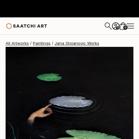
0
+
All Artworks
Paintings
Jana Stojanovic Works