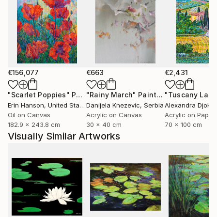
€156,077
€663
€2,431
"Scarlet Poppies"
Painting
"Rainy March"
Painting
Erin Hanson
, United States
Danijela Knezevic
, Serbia
Alexandra Djokic
Oil on Canvas
Acrylic on Canvas
Acrylic on Paper
182.9 x 243.8 cm
30 x 40 cm
70 x 100 cm
Visually Similar Artworks