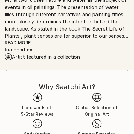
Ships From:
No
events in oil paintings. The presentation of water
Serbia.
lilies through different narratives and painting titles
Customs:
more closely determines the intention behind the
Shipments from Serbia may experience delays due to
landscape. As stated in the book The Secret Life of
country's regulations for exporting valuable
Plants , plant senses are far superior to our senses
artworks.
and react most reliably and readily to the world and
READ MORE
Recognition:
space into which they are brought. They are in a
Artist featured in a collection
constant state of perception and memory in their
cells, so that the anthropocentric man can learn a
lot from them, even what he cannot perceive with
his five senses. I think that each individual is a small
Why Saatchi Art?
meditative body whose voice always exists and can
be visible, even heard far away, if its source is strong
and steady enough. The subtlety of the movement
clearly shows in force even below the surface of the
Thousands of
Global Selection of
5-Star Reviews
Original Art
primarily visible. It is a significant response to the
imperative of movement and speed that has grown
into constancy. Landscapes of water lilies are a
Satisfaction
Support Emerging