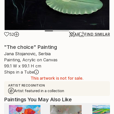
52
AR
FIND SIMILAR
"The choice" Painting
Jana Stojanovic, Serbia
Painting, Acrylic on Canvas
99.1 W x 99.1 H cm
Ships in a Tube
This artwork is not for sale.
ARTIST RECOGNITION
Artist featured in a collection
Paintings You May Also Like