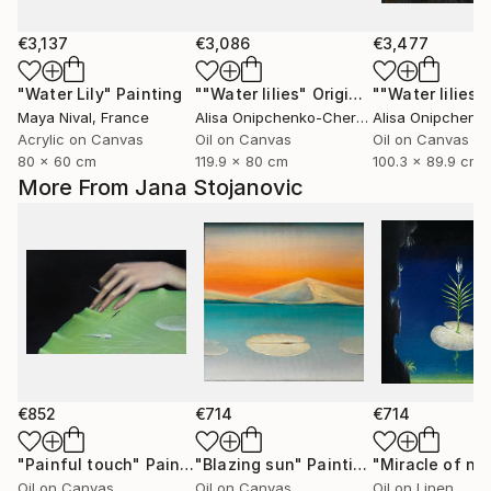
€3,137
€3,086
€3,477
"Water Lily"
Painting
""Water lilies" Original landscape Oil painting on canvas"
Maya Nival
, France
Alisa Onipchenko-Cherniakovska
, Ukraine
Acrylic on Canvas
Oil on Canvas
Oil on Canvas
80 x 60 cm
119.9 x 80 cm
100.3 x 89.9 cm
More From Jana Stojanovic
€852
€714
€714
"Painful touch"
Painting
"Blazing sun"
Painting
"Miracle of na
Oil on Canvas
Oil on Canvas
Oil on Linen