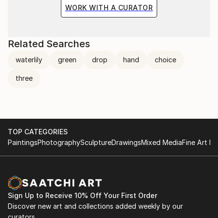
the situation and the fragile methods of production
WORK WITH A CURATOR
bring to the surface the subtlety of movement.
Related Searches
waterlily
green
drop
hand
choice
three
TOP CATEGORIES
Paintings
Photography
Sculpture
Drawings
Mixed Media
Fine Art Pr
Sign Up to Receive 10% Off Your First Order
Discover new art and collections added weekly by our
curators.