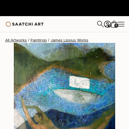
James Lipsius
€1,998
0
+
All Artworks
Paintings
James Lipsius Works