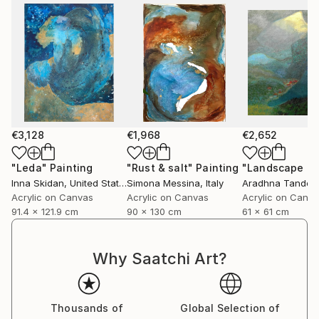
€3,128
€1,968
€2,652
"Leda"
Painting
"Rust & salt"
Painting
"Landscape of 
Inna Skidan
, United States
Simona Messina
, Italy
Aradhna Tandon
Acrylic on Canvas
Acrylic on Canvas
Acrylic on Canv
91.4 x 121.9 cm
90 x 130 cm
61 x 61 cm
Why Saatchi Art?
Thousands of
Global Selection of