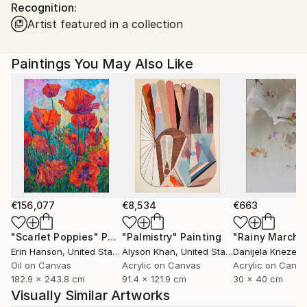
Recognition:
Ships in a Box
Ships From:
Artist featured in a collection
United States.
Paintings You May Also Like
€156,077
€8,534
€663
"Scarlet Poppies"
Painting
"Palmistry"
Painting
"Rainy March"
Erin Hanson
, United States
Alyson Khan
, United States
Danijela Knezevi
Oil on Canvas
Acrylic on Canvas
Acrylic on Canv
182.9 x 243.8 cm
91.4 x 121.9 cm
30 x 40 cm
Visually Similar Artworks