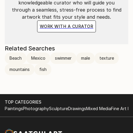
knowledgeable curator who will guide you
through a seamless, stress-free process to find
artwork that fits your style and needs.
WORK WITH A CURATOR
Related Searches
Beach
Mexico
swimmer
male
texture
mountains
fish
TOP CATEGORIES
Paintings
Photography
Sculpture
Drawings
Mixed Media
Fine Art Pr