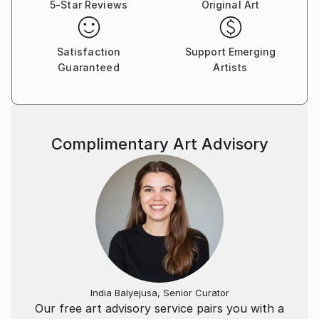
5-Star Reviews
Original Art
Satisfaction
Support Emerging
Guaranteed
Artists
Complimentary Art Advisory
India Balyejusa, Senior Curator
Our free art advisory service pairs you with a