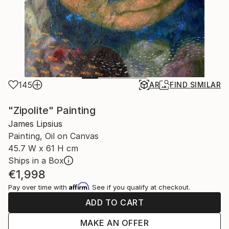
145
AR
FIND SIMILAR
"Zipolite" Painting
James Lipsius
Painting, Oil on Canvas
45.7 W x 61 H cm
Ships in a Box
€1,998
Affirm
Pay over time with
. See if you qualify at checkout.
ADD TO CART
MAKE AN OFFER