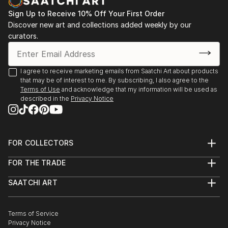
Sign Up to Receive 10% Off Your First Order
Discover new art and collections added weekly by our
curators.
I agree to receive marketing emails from Saatchi Art about products
that may be of interest to me. By subscribing, I also agree to the
Terms of Use
and acknowledge that my information will be used as
described in the
Privacy Notice
FOR COLLECTORS
Art Advisory
FOR THE TRADE
Help Center
About
Returns
SAATCHI ART
Trade Program
Commissions
About
Hospitality
Curated Collections
Saatchi Art Stories
Commercial
How to Buy Art
The Other Art Fair
Terms of Service
Healthcare
Gift Card
Privacy Notice
Sell on Saatchi Art
Multi Family & Residential