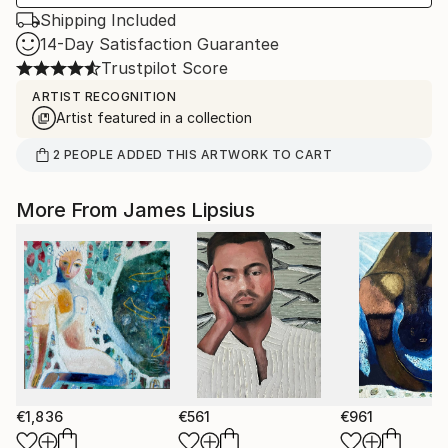
Shipping Included
14-Day Satisfaction Guarantee
Trustpilot Score
ARTIST RECOGNITION
Artist featured in a collection
2
PEOPLE
ADDED THIS ARTWORK TO CART
More From James Lipsius
€1,836
€561
€961