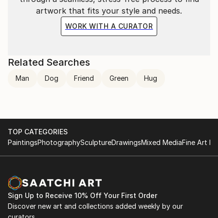
artwork that fits your style and needs.
WORK WITH A CURATOR
Related Searches
Man
Dog
Friend
Green
Hug
TOP CATEGORIES
Paintings
Photography
Sculpture
Drawings
Mixed Media
Fine Art Pr
Sign Up to Receive 10% Off Your First Order
Discover new art and collections added weekly by our
curators.