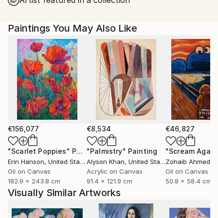
Paintings You May Also Like
€156,077
€8,534
€46,827
"Scarlet Poppies"
Painting
"Palmistry"
Painting
"Scream Again
Erin Hanson
, United States
Alyson Khan
, United States
Zohaib Ahmed
, 
Oil on Canvas
Acrylic on Canvas
Oil on Canvas
182.9 x 243.8 cm
91.4 x 121.9 cm
50.8 x 58.4 cm
Visually Similar Artworks