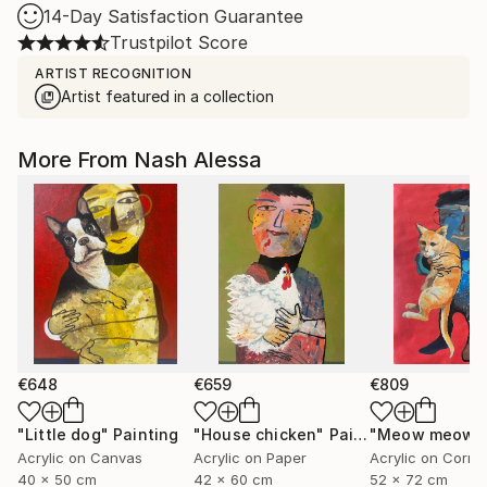
14-Day Satisfaction Guarantee
Trustpilot Score
ARTIST RECOGNITION
Artist featured in a collection
More From Nash Alessa
€648
€659
€809
"Little dog"
Painting
"House chicken"
Painting
"Meow meow"
Acrylic on Canvas
Acrylic on Paper
40 x 50 cm
42 x 60 cm
52 x 72 cm