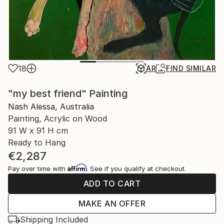
18
AR
FIND SIMILAR
"my best friend" Painting
Nash Alessa, Australia
Painting, Acrylic on Wood
91 W x 91 H cm
Ready to Hang
€2,287
Affirm
Pay over time with
. See if you qualify at checkout.
ADD TO CART
MAKE AN OFFER
Shipping Included