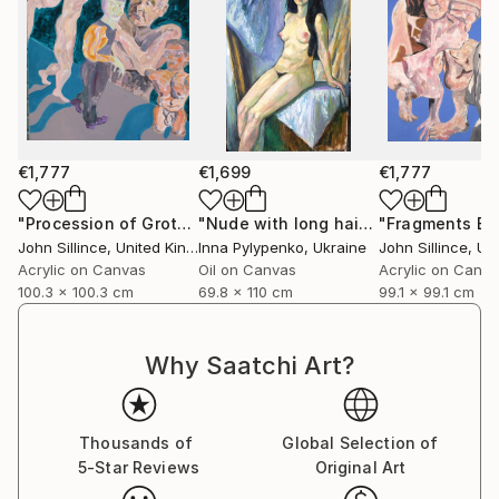
€1,777
€1,699
€1,777
"Procession of Grotesques"
Painting
"Nude with long hair"
Painting
John Sillince
, United Kingdom
Inna Pylypenko
, Ukraine
John Sillince
, Unit
Acrylic on Canvas
Oil on Canvas
Acrylic on Canv
100.3 x 100.3 cm
69.8 x 110 cm
99.1 x 99.1 cm
Why Saatchi Art?
Thousands of
Global Selection of
5-Star Reviews
Original Art