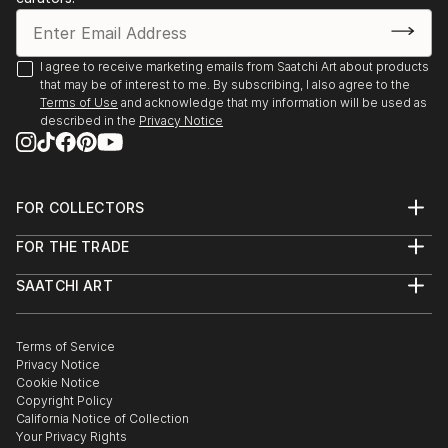
I agree to receive marketing emails from Saatchi Art about products
that may be of interest to me. By subscribing, I also agree to the
Terms of Use
and acknowledge that my information will be used as
described in the
Privacy Notice
FOR COLLECTORS
Art Advisory
FOR THE TRADE
Help Center
About
Returns
SAATCHI ART
Trade Program
Commissions
About
Hospitality
Curated Collections
Saatchi Art Stories
Commercial
How to Buy Art
The Other Art Fair
Terms of Service
Healthcare
Gift Card
Privacy Notice
Sell on Saatchi Art
Multi Family & Residential
Cookie Notice
Affiliate Program
Contact Art Consultant
Copyright Policy
Careers
California Notice of Collection
Contact Support
Your Privacy Rights