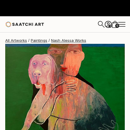
Nash Alessa
€2,287
0
+
All Artworks
Paintings
Nash Alessa Works