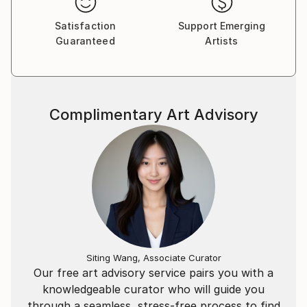
Satisfaction
Support Emerging
Guaranteed
Artists
Complimentary Art Advisory
Siting Wang, Associate Curator
Our free art advisory service pairs you with a
knowledgeable curator who will guide you
through a seamless, stress-free process to find