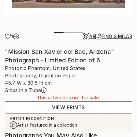
1
AR
FIND SIMILAR
"Mission San Xavier del Bac, Arizona"
Photograph - Limited Edition of 6
Photonic Phantom, United States
Photography, Digital on Paper
45.7 W x 30.5 H cm
Ships in a Tube
This artwork is not for sale.
VIEW PRINTS
ARTIST RECOGNITION
Artist featured in a collection
Photographs You May Also Like