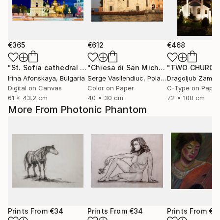
€365
€612
€468
"St. Sofia cathedral in Kyiv, Ukraine"
Photograph
"Chiesa di San Michele in Isola"
Phot
Irina Afonskaya
, Bulgaria
Serge Vasilendiuc
, Poland
Digital on Canvas
Color on Paper
C-Type on Paper
61 x 43.2 cm
40 x 30 cm
72 x 100 cm
More From Photonic Phantom
Prints From
€34
Prints From
€34
Prints From
€3