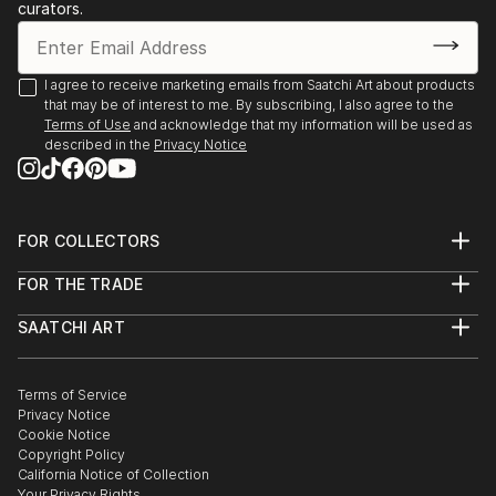
curators.
I agree to receive marketing emails from Saatchi Art about products
that may be of interest to me. By subscribing, I also agree to the
Terms of Use
and acknowledge that my information will be used as
described in the
Privacy Notice
FOR COLLECTORS
Art Advisory
FOR THE TRADE
Help Center
About
Returns
SAATCHI ART
Trade Program
Commissions
About
Hospitality
Curated Collections
Saatchi Art Stories
Commercial
How to Buy Art
The Other Art Fair
Terms of Service
Healthcare
Gift Card
Privacy Notice
Sell on Saatchi Art
Multi Family & Residential
Cookie Notice
Affiliate Program
Contact Art Consultant
Copyright Policy
Careers
California Notice of Collection
Contact Support
Your Privacy Rights