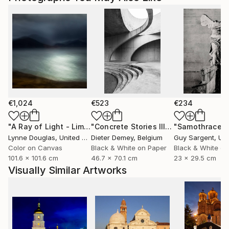
€1,024
€523
€234
"A Ray of Light - Limited Edition of 10"
Photograph
"Concrete Stories III"
Photograph
"Samothrace"
Lynne Douglas
, United Kingdom
Dieter Demey
, Belgium
Guy Sargent
, Unit
Color on Canvas
Black & White on Paper
Black & White on
101.6 x 101.6 cm
46.7 x 70.1 cm
23 x 29.5 cm
Visually Similar Artworks