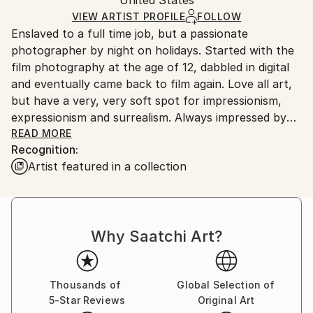
packaging and adhering to Saatchi Art’s
packaging
Ships Rolled in a Tube
guidelines.
VIEW ARTIST PROFILE
FOLLOW
Enslaved to a full time job, but a passionate
Ships From:
photographer by night on holidays. Started with the
United States.
film photography at the age of 12, dabbled in digital
and eventually came back to film again. Love all art,
but have a very, very soft spot for impressionism,
expressionism and surrealism. Always impressed by
the works of Kokoschka, Schiele, Picasso (blue
READ MORE
Recognition:
period), Beksinski, Witkacy...
Artist featured in a collection
Why Saatchi Art?
Thousands of
Global Selection of
5-Star Reviews
Original Art