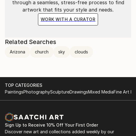
through a seamless, stress-free process to find
artwork that fits your style and needs.
WORK WITH A CURATOR
Related Searches
Arizona
church
sky
clouds
TOP CATEGORIES
Paintings
Photography
Sculpture
Drawings
Mixed Media
Fine Art Pr
Sign Up to Receive 10% Off Your First Order
Discover new art and collections added weekly by our