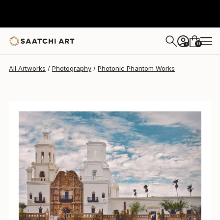
0
+
All Artworks
Photography
Photonic Phantom Works