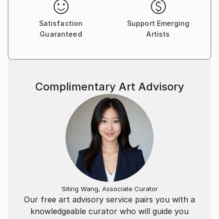
Satisfaction
Support Emerging
Guaranteed
Artists
Complimentary Art Advisory
Siting Wang, Associate Curator
Our free art advisory service pairs you with a
knowledgeable curator who will guide you