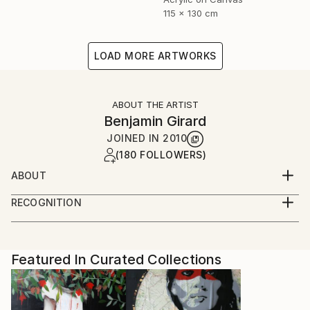
115 x 130 cm
LOAD MORE ARTWORKS
ABOUT THE ARTIST
Benjamin Girard
JOINED IN
2010
(180 FOLLOWERS)
ABOUT
born in 1976 live and work in Paris
RECOGNITION
Artist featured in a collection
Featured In Curated Collections