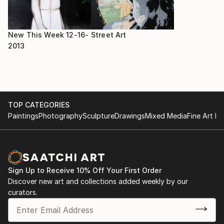
New This Week 12-16-
Street Art
2013
TOP CATEGORIES
Paintings
Photography
Sculpture
Drawings
Mixed Media
Fine Art Pr
Sign Up to Receive 10% Off Your First Order
Discover new art and collections added weekly by our
curators.