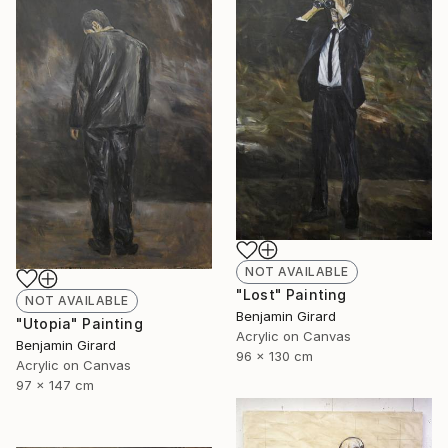
NOT AVAILABLE
"Lost" Painting
NOT AVAILABLE
Benjamin Girard
"Utopia" Painting
Acrylic on Canvas
Benjamin Girard
96 x 130 cm
Acrylic on Canvas
97 x 147 cm