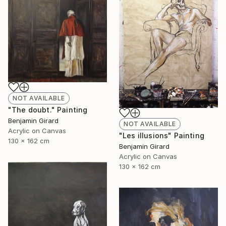
NOT AVAILABLE
"The doubt." Painting
Benjamin Girard
NOT AVAILABLE
Acrylic on Canvas
"Les illusions" Painting
130 x 162 cm
Benjamin Girard
Acrylic on Canvas
130 x 162 cm