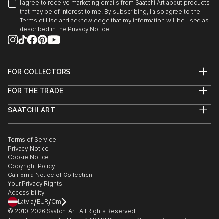
I agree to receive marketing emails from Saatchi Art about products
that may be of interest to me. By subscribing, I also agree to the
Terms of Use
and acknowledge that my information will be used as
described in the
Privacy Notice
FOR COLLECTORS
Art Advisory
FOR THE TRADE
Help Center
About
Returns
SAATCHI ART
Trade Program
Commissions
About
Hospitality
Curated Collections
Saatchi Art Stories
Commercial
How to Buy Art
The Other Art Fair
Terms of Service
Healthcare
Gift Card
Privacy Notice
Sell on Saatchi Art
Multi Family & Residential
Cookie Notice
Affiliate Program
Contact Art Consultant
Copyright Policy
Careers
California Notice of Collection
Contact Support
Your Privacy Rights
Accessibility
/
/
Latvia
EUR
Cm
© 2010-
2026
Saatchi Art. All Rights Reserved.