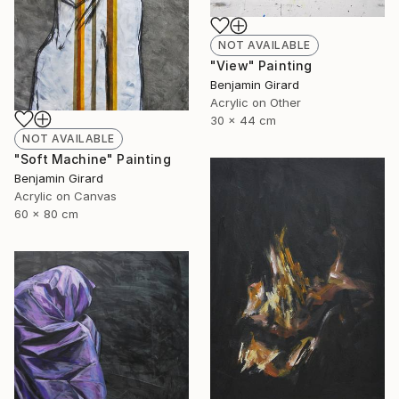
NOT AVAILABLE
"View" Painting
Benjamin Girard
Acrylic on Other
30 x 44 cm
NOT AVAILABLE
"Soft Machine" Painting
Benjamin Girard
Acrylic on Canvas
60 x 80 cm