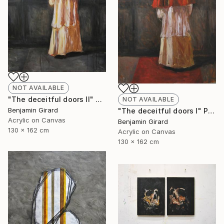
NOT AVAILABLE
"The deceitful doors II" Painting
NOT AVAILABLE
Benjamin Girard
"The deceitful doors I" Painting
Acrylic on Canvas
Benjamin Girard
130 x 162 cm
Acrylic on Canvas
130 x 162 cm