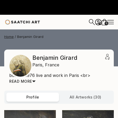
0
+
Home
Benjamin Girard
Benjamin Girard
Paris,
France
born in 1976 live and work in Paris <br>
READ MORE
Profile
All Artworks (30)