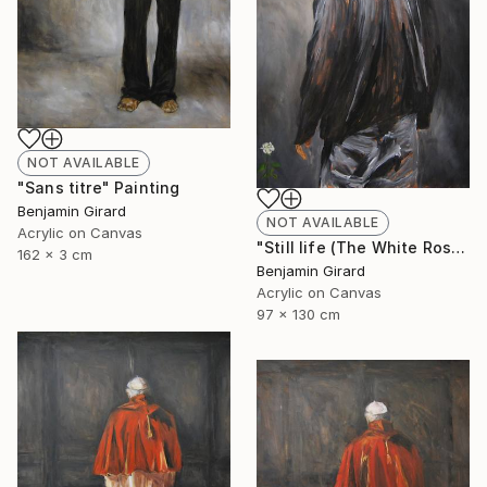
NOT AVAILABLE
"Sans titre" Painting
Benjamin Girard
NOT AVAILABLE
Acrylic on Canvas
"Still life (The White Rose)" Painting
162 x 3 cm
Benjamin Girard
Acrylic on Canvas
97 x 130 cm