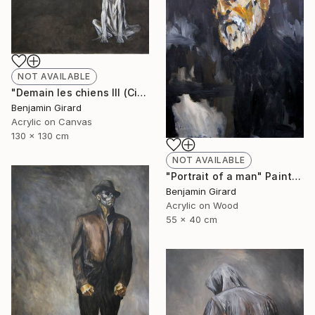
NOT AVAILABLE
"Demain les chiens III (City)" Painting
Benjamin Girard
Acrylic on Canvas
130 x 130 cm
NOT AVAILABLE
"Portrait of a man" Painting
Benjamin Girard
Acrylic on Wood
55 x 40 cm