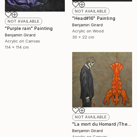
NOT AVAILABLE
"Head#16" Painting
NOT AVAILABLE
Benjamin Girard
"Purple rain" Painting
Acrylic on Wood
Benjamin Girard
30 x 22 cm
Acrylic on Canvas
114 x 114 cm
NOT AVAILABLE
"La mort du Homard /The death of the lobster" Painting
Benjamin Girard
Acrylic on Canvas